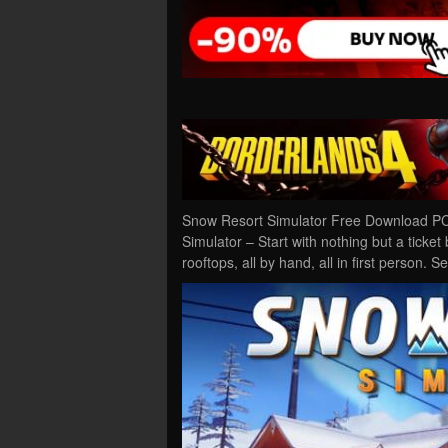
Snow Resort Simulator Free Download PC
Simulator – Start with nothing but a ticke
rooftops, all by hand, all in first person. 