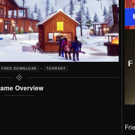
–
FREE DOWNLOAD
TORRENT
ame Overview
Fri