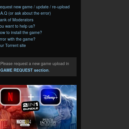
equest new game / update / re-upload
.A.Q (or ask about the error)
ank of Moderators
ou want to help us?
ow to install the game?
rror with the game?
ur Torrent site
Please request a new game upload in
e
GAME REQUEST section
.