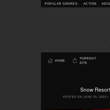
POPULAR GENRES:
ACTION
ADU
Skip to main content
TORRENT
HOME
SITE
Snow Resort
POSTED ON
JUNE 29, 2026
|