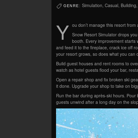
Simulation, Casual, Buildin
GENRE:
Y
ou don’t manage this resort from 
Snow Resort Simulator drops you a
booth. Every improvement starts w
and feed it to the fireplace, crack ice off
your resort grows, so does what you can 
Build guest houses and rent rooms to overn
watch as hotel guests flood your bar, rest
Open a repair shop and fix broken ski gea
it done. Upgrade your shop to take on big
Run the bar during après-ski hours. Pour b
guests unwind after a long day on the slo