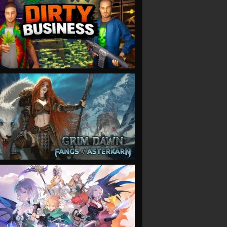
VIEW
VIEW
VIEW