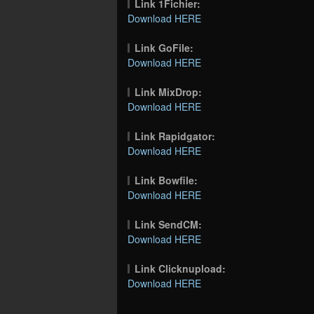
Link 1Fichier:
Download HERE
Link GoFile:
Download HERE
Link MixDrop:
Download HERE
Link Rapidgator:
Download HERE
Link Bowfile:
Download HERE
Link SendCM:
Download HERE
Link Clicknupload:
Download HERE