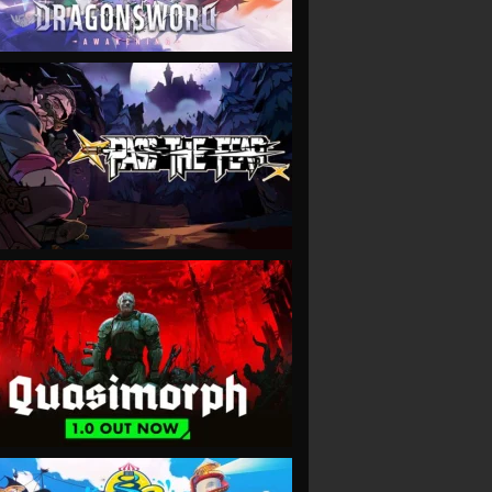
VIEW
VIEW