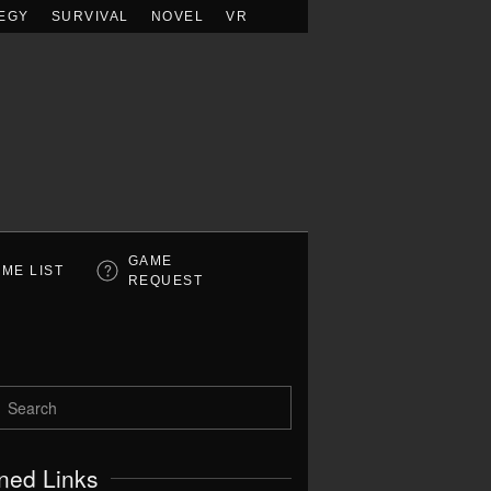
EGY
SURVIVAL
NOVEL
VR
GAME
ME LIST
REQUEST
ned Links