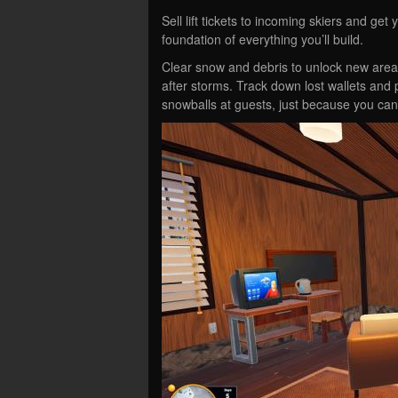
Sell lift tickets to incoming skiers and get 
foundation of everything you’ll build.
Clear snow and debris to unlock new area
after storms. Track down lost wallets an
snowballs at guests, just because you can