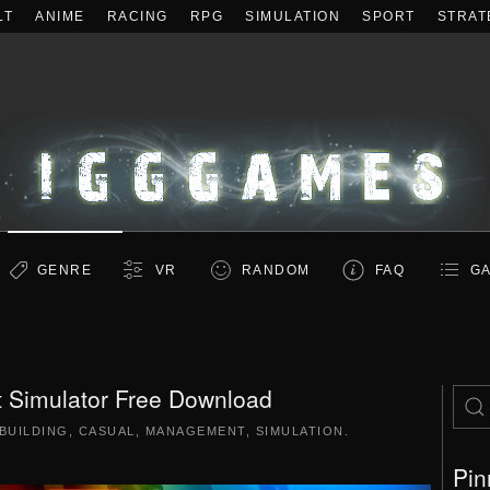
LT
ANIME
RACING
RPG
SIMULATION
SPORT
STRAT
GENRE
VR
RANDOM
FAQ
GA
 Simulator Free Download
BUILDING
,
CASUAL
,
MANAGEMENT
,
SIMULATION
.
Pin