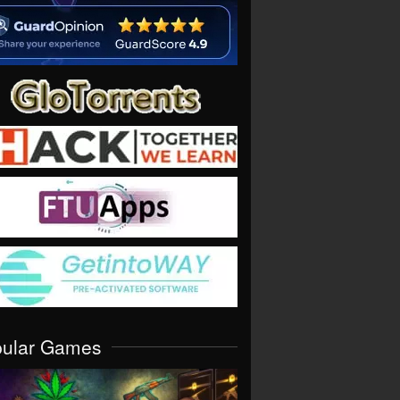
pular Games