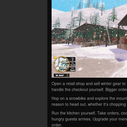
Open a retail shop and sell winter gear to
handle the checkout yourself. Bigger orde
Hop on a snowbike and explore the mounta
reason to head out, whether it’s chopping 
Run the kitchen yourself. Take orders, coo
hungry guests arrives. Upgrade your me
order.