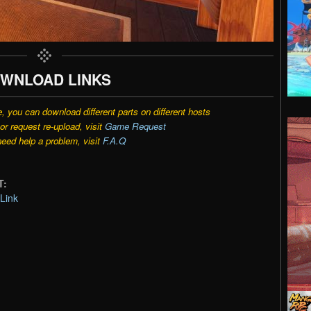
WNLOAD LINKS
e, you can download different parts on different hosts
r request re-upload, visit
Game Request
need help a problem, visit
F.A.Q
T:
Link