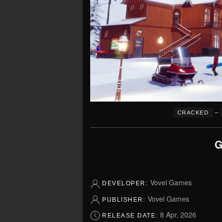
–
CRACKED
G
Vovel Games
DEVELOPER:
Vovel Games
PUBLISHER:
8 Apr, 2026
RELEASE DATE: