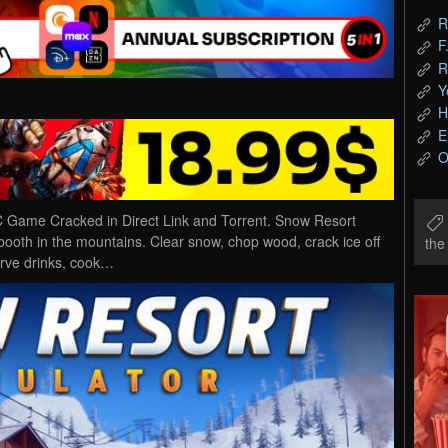
R
F
R
Y
H
E
O
 Game Cracked in Direct Link and Torrent. Snow Resort
t booth in the mountains. Clear snow, chop wood, crack ice off
th
Serve drinks, cook…