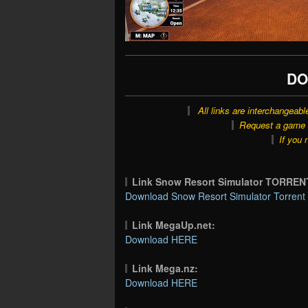
DO
All links are interchangeabl
Request a game o
If you 
Link Snow Resort Simulator TORREN
Download Snow Resort Simulator Torrent 
Link MegaUp.net:
Download HERE
Link Mega.nz:
Download HERE