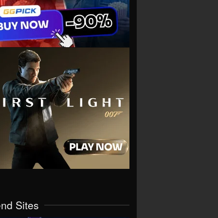
end Sites