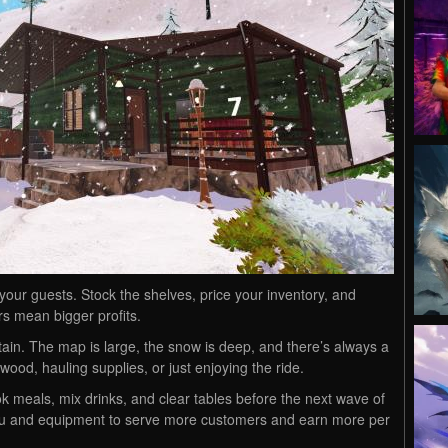
 your guests. Stock the shelves, price your inventory, and
rs mean bigger profits.
in. The map is large, the snow is deep, and there’s always a
wood, hauling supplies, or just enjoying the ride.
k meals, mix drinks, and clear tables before the next wave of
nu and equipment to serve more customers and earn more per