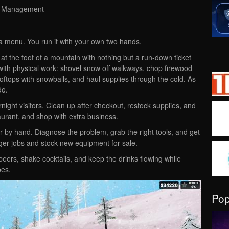
g, Management
a menu. You run it with your own two hands.
t the foot of a mountain with nothing but a run-down ticket
ith physical work: shovel snow off walkways, chop firewood
 rooftops with snowballs, and haul supplies through the cold. As
do.
ight visitors. Clean up after checkout, restock supplies, and
aurant, and shop with extra business.
r by hand. Diagnose the problem, grab the right tools, and get
ger jobs and stock new equipment for sale.
eers, shake cocktails, and keep the drinks flowing while
pes.
Po