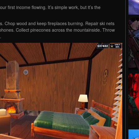
your first income flowing. It’s simple work, but it’s the
s. Chop wood and keep fireplaces burning. Repair ski nets
d phones. Collect pinecones across the mountainside. Throw
.