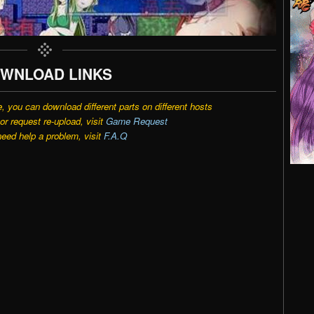
WNLOAD LINKS
e, you can download different parts on different hosts
r request re-upload, visit
Game Request
need help a problem, visit
F.A.Q