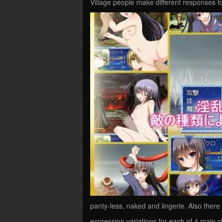
Village people make different responses to
panty-less, naked and lingerie. Also there
expression variations for each of 4 main c