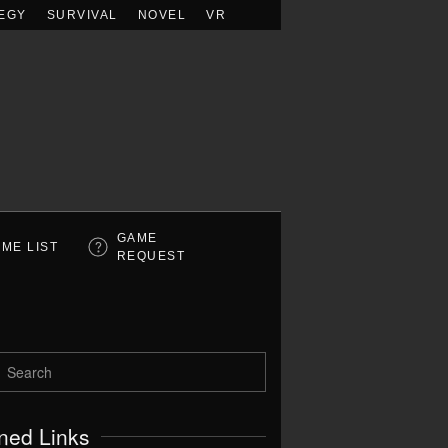
EGY
SURVIVAL
NOVEL
VR
GAME
ME LIST
REQUEST
ned Links