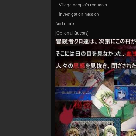
– Village people’s requests
– Investigation mission
And more…
[Optional Quests]