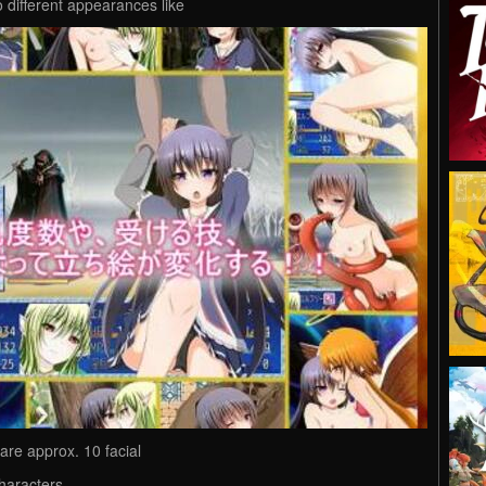
 different appearances like
 are approx. 10 facial
haracters.