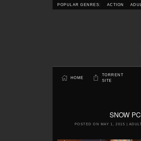
POPULAR GENRES:
ACTION
ADU
Skip to main content
TORRENT
HOME
SITE
SNOW PC F
POSTED ON
MAY 1, 2015
|
ADUL