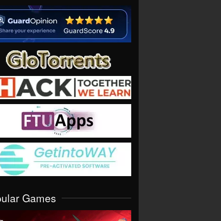
pular Games