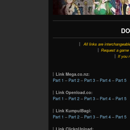
DO
All links are interchangeabl
Request a game o
If you 
Link Mega.co.nz:
Part 1
–
Part 2
–
Part 3
–
Part 4
–
Part 5
Link Openload.co:
Part 1
–
Part 2
–
Part 3
–
Part 4
–
Part 5
Link KumpulBagi:
Part 1
–
Part 2
–
Part 3
–
Part 4
–
Part 5
Link ClicknUpload: