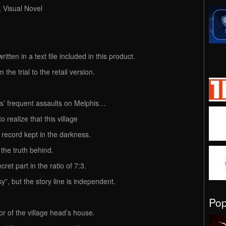
, Visual Novel
itten in a text file included in this product.
the trial to the retail version.
ts’ frequent assaults on Melphis…
realize that this village
 record kept in the darkness.
 the truth behind.
ret part in the ratio of 7:3.
”, but the story line is independent.
Po
r of the village head’s house.