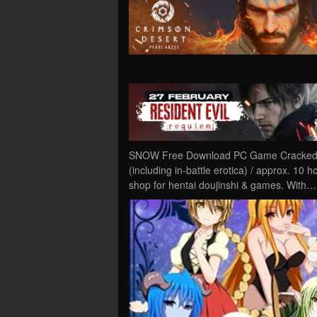
SNOW Free Download PC Game Cracked in 
(including in-battle erotica) / approx. 10 
shop for hentai doujinshi & games. With…