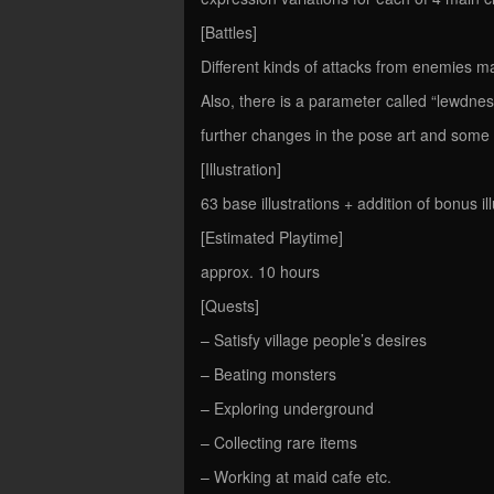
[Battles]
Different kinds of attacks from enemies m
Also, there is a parameter called “lewdnes
further changes in the pose art and som
[Illustration]
63 base illustrations + addition of bonus il
[Estimated Playtime]
approx. 10 hours
[Quests]
– Satisfy village people’s desires
– Beating monsters
– Exploring underground
– Collecting rare items
– Working at maid cafe etc.