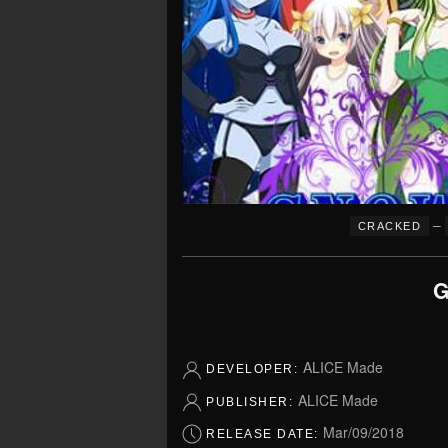
–
CRACKED
G
ALICE Made
DEVELOPER:
ALICE Made
PUBLISHER:
Mar/09/2018
RELEASE DATE: