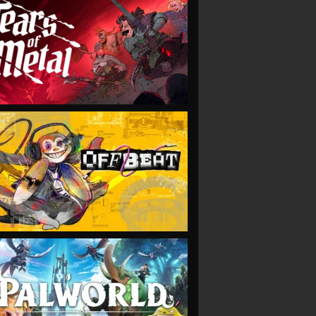
VIEW
VIEW
VIEW