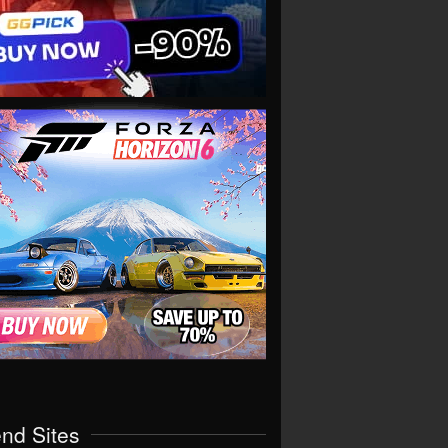
end Sites