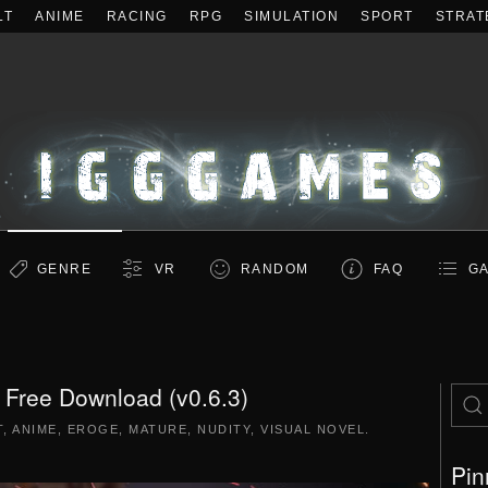
LT
ANIME
RACING
RPG
SIMULATION
SPORT
STRAT
GENRE
VR
RANDOM
FAQ
GA
ree Download (v0.6.3)
T
,
ANIME
,
EROGE
,
MATURE
,
NUDITY
,
VISUAL NOVEL
.
Pin