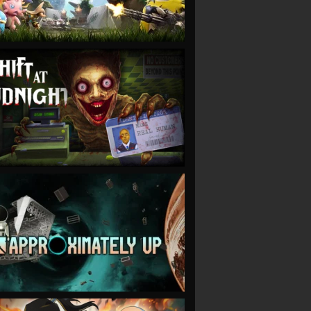
VIEW
VIEW