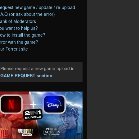
equest new game / update / re-upload
.A.Q (or ask about the error)
ank of Moderators
ou want to help us?
ow to install the game?
rror with the game?
ur Torrent site
Please request a new game upload in
e
GAME REQUEST section
.