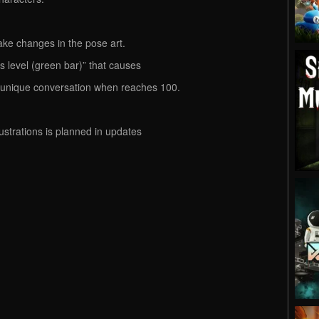
ake changes in the pose art.
s level (green bar)” that causes
e unique conversation when reaches 100.
lustrations is planned in updates