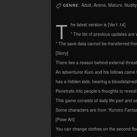
Adult, Anime, Mature, Nudity
GENRE:
T
he latest version is [Ver1.14]
* The list of previous updates are wr
* The save data cannot be transferred from 
[Story]
There lies a reason behind external threa
An adventurer Kuro and his fellows came to 
has a hidden side, bearing a bloodstained
Penetrate into people’s thoughts to reveal
This game consists of daily life part and sec
Some characters are from “Kuroiro Fantasy
[Pose Art]
You can change clothes on the second floo