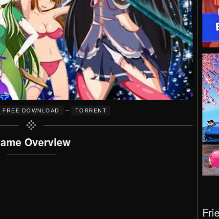
–
FREE DOWNLOAD
TORRENT
ame Overview
Fri