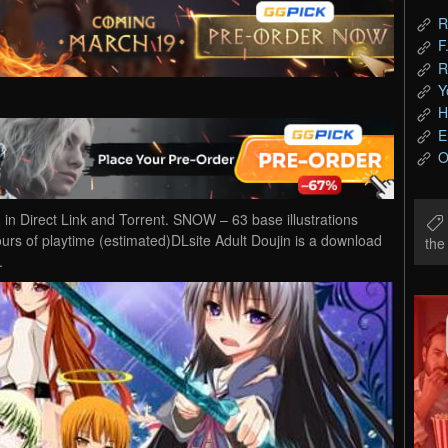
R
F
R
Y
H
E
O
Direct Link and Torrent. SNOW – 63 base illustrations
hours of playtime (estimated)DLsite Adult Doujin is a download
th
.