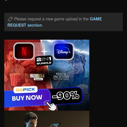
Please request a new game upload in the
GAME
REQUEST section
.