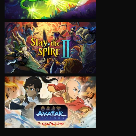
VIEW
VIEW