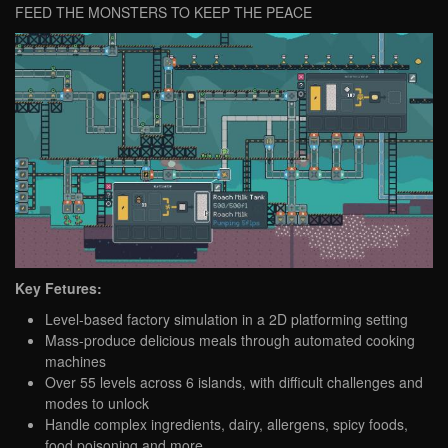
FEED THE MONSTERS TO KEEP THE PEACE
Key Fetures:
Level-based factory simulation in a 2D platforming setting
Mass-produce delicious meals through automated cooking
machines
Over 55 levels across 6 islands, with difficult challenges and
modes to unlock
Handle complex ingredients, dairy, allergens, spicy foods,
food poisoning and more