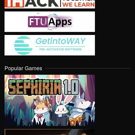
Popular Games
VIEW