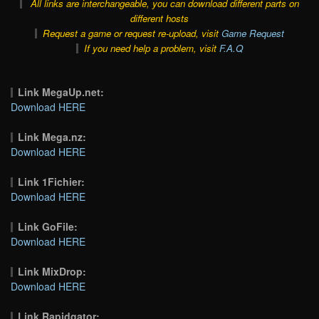
All links are interchangeable, you can download different parts on
different hosts
Request a game or request re-upload, visit
Game Request
If you need help a problem, visit
F.A.Q
Link MegaUp.net:
Download HERE
Link Mega.nz:
Download HERE
Link 1Fichier:
Download HERE
Link GoFile:
Download HERE
Link MixDrop:
Download HERE
Link Rapidgator: