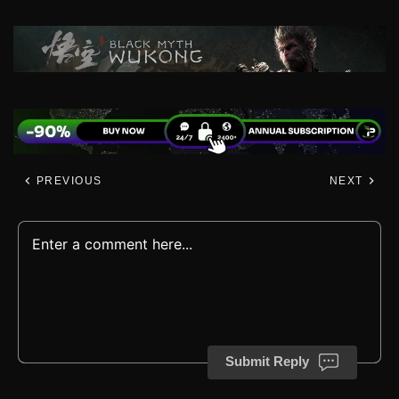
PREVIOUS
NEXT
Submit Reply