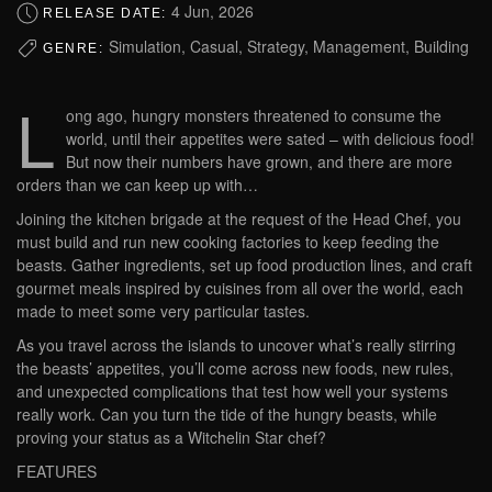
4 Jun, 2026
RELEASE DATE:
Simulation, Casual, Strategy, Management, Building
GENRE:
L
ong ago, hungry monsters threatened to consume the
world, until their appetites were sated – with delicious food!
But now their numbers have grown, and there are more
orders than we can keep up with…
Joining the kitchen brigade at the request of the Head Chef, you
must build and run new cooking factories to keep feeding the
beasts. Gather ingredients, set up food production lines, and craft
gourmet meals inspired by cuisines from all over the world, each
made to meet some very particular tastes.
As you travel across the islands to uncover what’s really stirring
the beasts’ appetites, you’ll come across new foods, new rules,
and unexpected complications that test how well your systems
really work. Can you turn the tide of the hungry beasts, while
proving your status as a Witchelin Star chef?
FEATURES