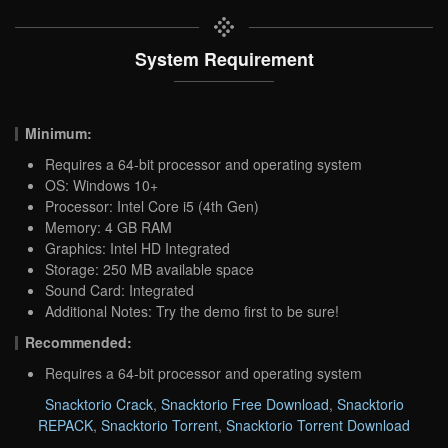
System Requirement
Minimum:
Requires a 64-bit processor and operating system
OS: Windows 10+
Processor: Intel Core i5 (4th Gen)
Memory: 4 GB RAM
Graphics: Intel HD Integrated
Storage: 250 MB available space
Sound Card: Integrated
Additional Notes: Try the demo first to be sure!
Recommended:
Requires a 64-bit processor and operating system
Snacktorio Crack
,
Snacktorio Free Download
,
Snacktorio
REPACK
,
Snacktorio Torrent
,
Snacktorio Torrent Download