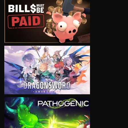
VIEW
VIEW
VIEW