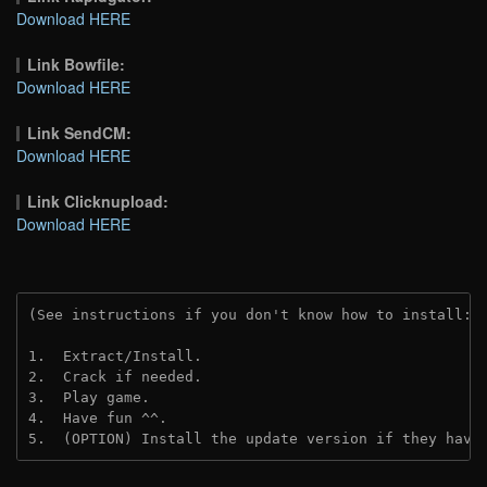
Download HERE
Link Bowfile:
Download HERE
Link SendCM:
Download HERE
Link Clicknupload:
Download HERE
(See instructions if you don't know how to install: 
1.  Extract/Install.
2.  Crack if needed.
3.  Play game.
4.  Have fun ^^.
5.  (OPTION) Install the update version if they have