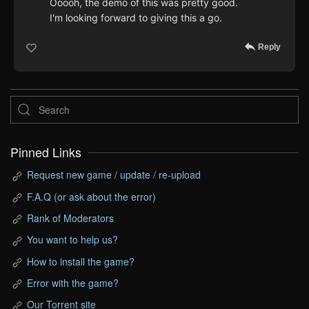
Ooooh, the demo of this was pretty good.
I'm looking forward to giving this a go.
Reply
Pinned Links
Request new game / update / re-upload
F.A.Q (or ask about the error)
Rank of Moderators
You want to help us?
How to install the game?
Error with the game?
Our Torrent site