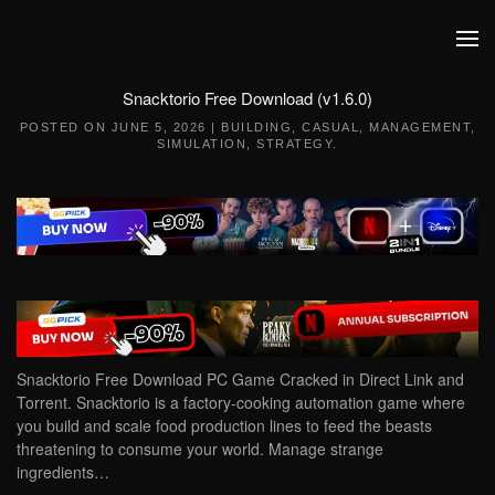
Skip to main content
Snacktorio Free Download (v1.6.0)
POSTED ON
JUNE 5, 2026
|
BUILDING
,
CASUAL
,
MANAGEMENT
,
SIMULATION
,
STRATEGY
.
Snacktorio Free Download PC Game Cracked in Direct Link and
Torrent. Snacktorio is a factory-cooking automation game where
you build and scale food production lines to feed the beasts
threatening to consume your world. Manage strange
ingredients…