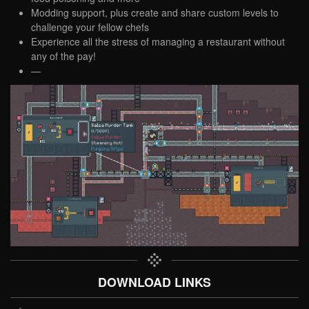
Modding support, plus create and share custom levels to
challenge your fellow chefs
Experience all the stress of managing a restaurant without
any of the pay!
—
DOWNLOAD LINKS