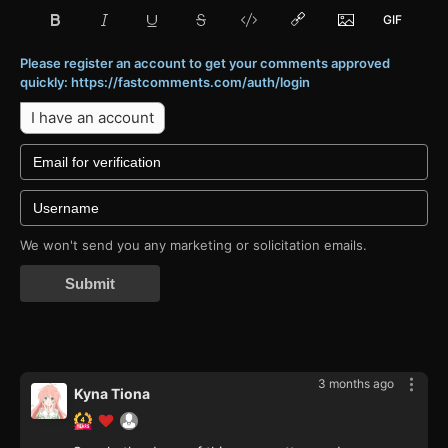
Please register an account to get your comments approved
quickly: https://fastcomments.com/auth/login
I have an account
We won't send you any marketing or solicitation emails.
Submit
3 months ago
Kyna Tiona