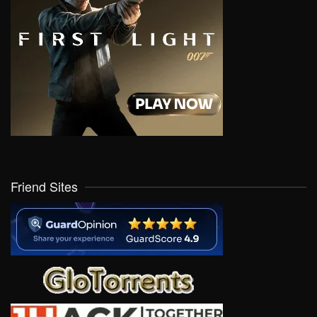
Friend Sites