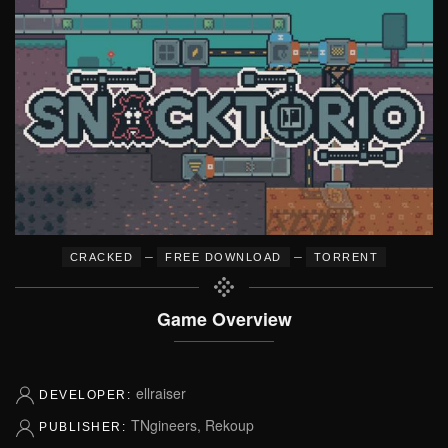
–
–
CRACKED
FREE DOWNLOAD
TORRENT
Game Overview
ellraiser
DEVELOPER:
TNgineers, Rekoup
PUBLISHER: