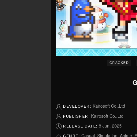
–
CRACKED
G
Kairosoft Co.,Ltd
DEVELOPER:
Kairosoft Co.,Ltd
PUBLISHER:
8 Jun, 2025
RELEASE DATE:
Casual, Simulation, Anime, S
GENRE: