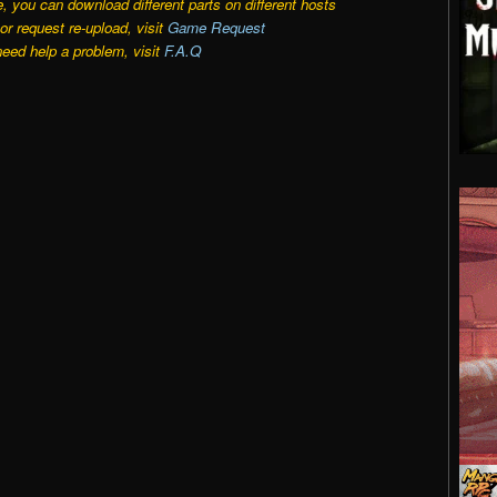
e, you can download different parts on different hosts
r request re-upload, visit
Game Request
need help a problem, visit
F.A.Q