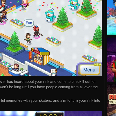
ver has heard about your rink and come to check it out for
t won’t be long until you have people coming from all over the
ful memories with your skaters, and aim to turn your rink into