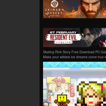
Skating Rink Story Free Download PC Game
Make your wildest ice dreams come true 