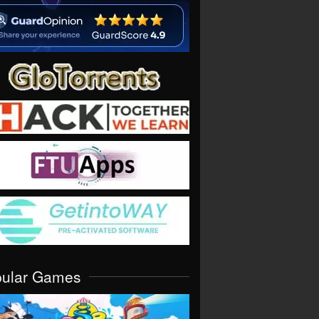
pular Games