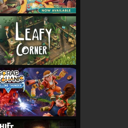
VIEW
VIEW