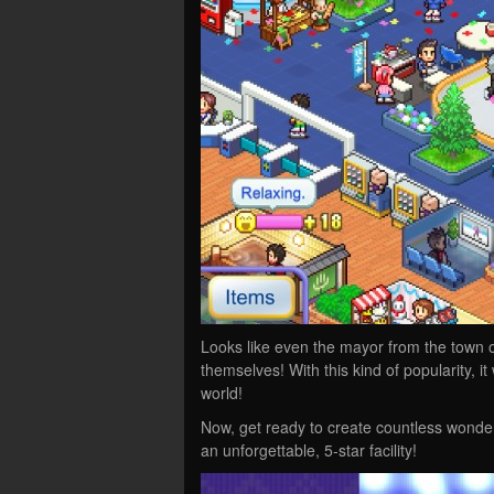
Looks like even the mayor from the town o
themselves! With this kind of popularity, i
world!
Now, get ready to create countless wonder
an unforgettable, 5-star facility!