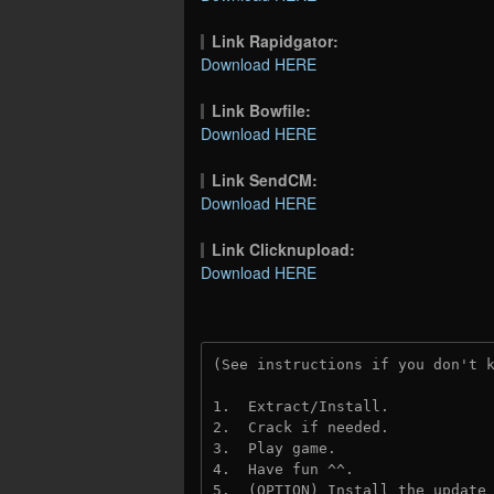
Link Rapidgator:
Download HERE
Link Bowfile:
Download HERE
Link SendCM:
Download HERE
Link Clicknupload:
Download HERE
(See instructions if you don't 
1.  Extract/Install.

2.  Crack if needed.

3.  Play game.

4.  Have fun ^^.

5.  (OPTION) Install the update