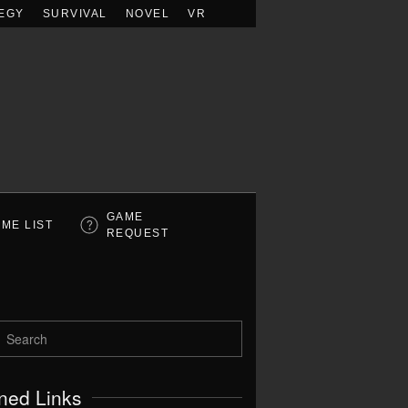
EGY
SURVIVAL
NOVEL
VR
GAME
ME LIST
REQUEST
ned Links