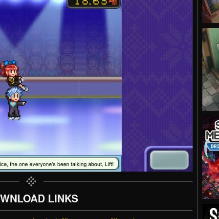
WNLOAD LINKS