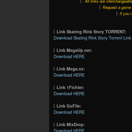
All links are interchangeabl
Request a game o
If you 
Link Skating Rink Story TORRENT:
Download Skating Rink Story Torrent Link
Link MegaUp.net:
Download HERE
Link Mega.nz:
Download HERE
Link 1Fichier:
Download HERE
Link GoFile:
Download HERE
Link MixDrop:
Download HERE