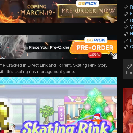
R
F
R
Y
H
E
O
 Cracked in Direct Link and Torrent. Skating Rink Story –
with this skating rink management game.
th