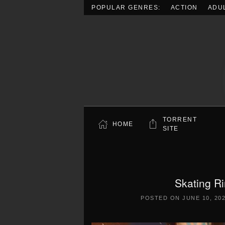
POPULAR GENRES:
ACTION
ADU
Skip to main content
TORRENT
HOME
SITE
Skating R
POSTED ON
JUNE 10, 20