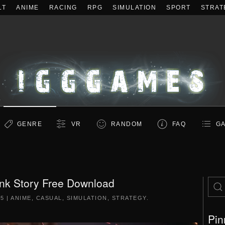
LT
ANIME
RACING
RPG
SIMULATION
SPORT
STRAT
GENRE
VR
RANDOM
FAQ
GA
ink Story Free Download
25
|
ANIME
,
CASUAL
,
SIMULATION
,
STRATEGY
.
Pin