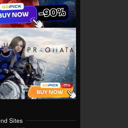
end Sites