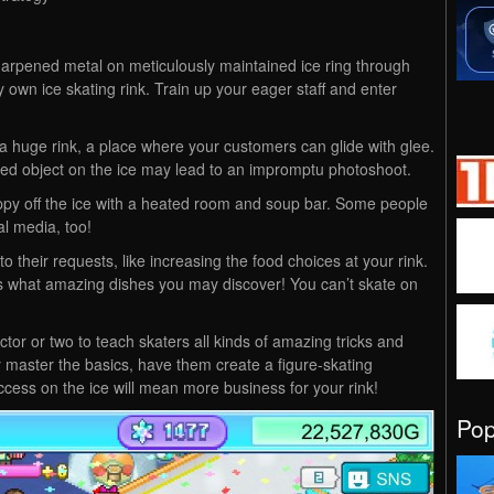
sharpened metal on meticulously maintained ice ring through
own ice skating rink. Train up your eager staff and enter
d a huge rink, a place where your customers can glide with glee.
ed object on the ice may lead to an impromptu photoshoot.
py off the ice with a heated room and soup bar. Some people
al media, too!
 their requests, like increasing the food choices at your rink.
s what amazing dishes you may discover! You can’t skate on
ctor or two to teach skaters all kinds of amazing tricks and
ey master the basics, have them create a figure-skating
cess on the ice will mean more business for your rink!
Po