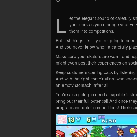
L
et the elegant sound of carefully 
your ears as you manage your very 
them into competitions.
But first things first—you’re going to nee
And you never know when a carefully plac
Make sure your skaters are warm and hap
might even post their experiences on soci
Keep customers coming back by listening to
And with the right combination, who know
an empty stomach, after all!
You’re also going to need a capable instru
bring out their full potential! And once th
program and enter competitions! Their suc