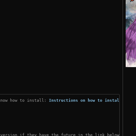
know how to install: 
Instructions on how to install
)

 version if they have the future in the link below: