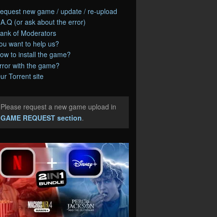
equest new game / update / re-upload
.A.Q (or ask about the error)
ank of Moderators
ou want to help us?
ow to install the game?
rror with the game?
ur Torrent site
Please request a new game upload in
e
GAME REQUEST section
.