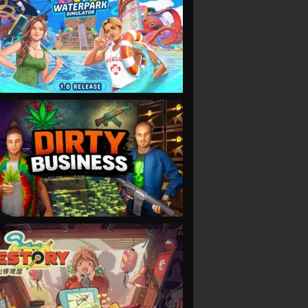
VIEW
VIEW
VIEW