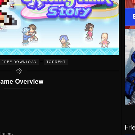
–
FREE DOWNLOAD
TORRENT
ame Overview
Fri
trategy