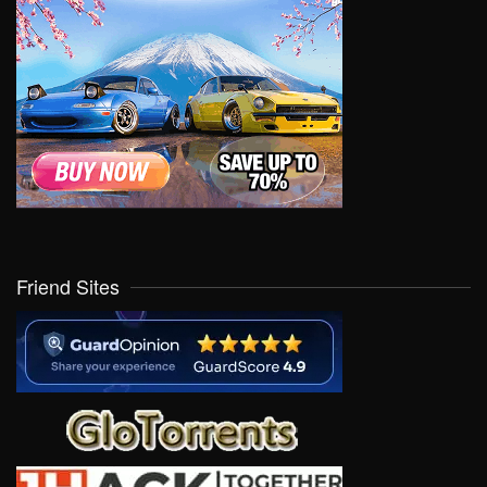
Friend Sites