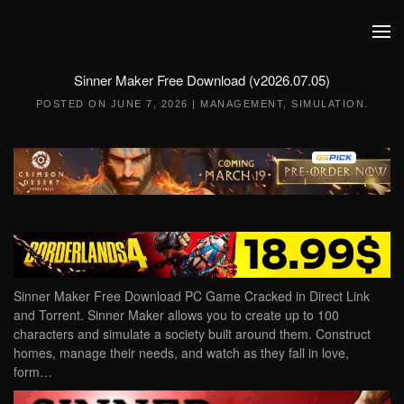
Skip to main content
Sinner Maker Free Download (v2026.07.05)
POSTED ON
JUNE 7, 2026
|
MANAGEMENT
,
SIMULATION
.
Sinner Maker Free Download PC Game Cracked in Direct Link
and Torrent. Sinner Maker allows you to create up to 100
characters and simulate a society built around them. Construct
homes, manage their needs, and watch as they fall in love,
form…