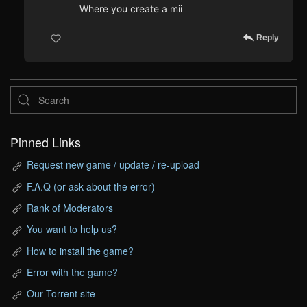
Where you create a mii
Reply
Pinned Links
Request new game / update / re-upload
F.A.Q (or ask about the error)
Rank of Moderators
You want to help us?
How to install the game?
Error with the game?
Our Torrent site