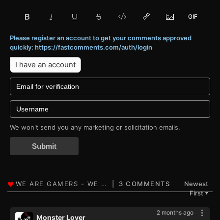
Please register an account to get your comments approved
quickly: https://fastcomments.com/auth/login
I have an account
We won't send you any marketing or solicitation emails.
Submit
3 COMMENTS
Newest
First
▼
2 months ago
Monster Lover