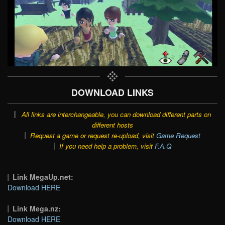
DOWNLOAD LINKS
All links are interchangeable, you can download different parts on
different hosts
Request a game or request re-upload, visit
Game Request
If you need help a problem, visit
F.A.Q
Link MegaUp.net:
Download HERE
Link Mega.nz:
Download HERE