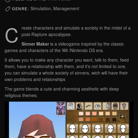
Simulation, Management
GENRE:
C
reate characters and simulate a society in the midst of a
post-Rapture apocalypse.
Sinner Maker
is a videogame inspired by the classic
games and characters of the Wii /Nintendo DS era.
It allows you to make any character you want, talk to them, feed
them, have a relationship with them, and it’s not limited to one,
you can simulate a whole society of sinners, wich will have their
own problems and relaionships
The game blends a cute and charming aesthetic with deep
religious themes.