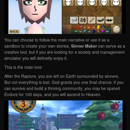
You can choose to follow the main narrative or use it as a
sandbox to create your own stories,
Sinner Maker
can serve as a
creative tool, but if you are looking for a society and management
simulator you will definetly enjoy it.
This is the main lore:
After the Rapture, you are left on Earth surrounded by sinners.
But not everything is lost. God grants you one final chance: if you
can survive and build a thriving community, you may be spared.
Endure for 100 days, and you will ascend to Heaven.