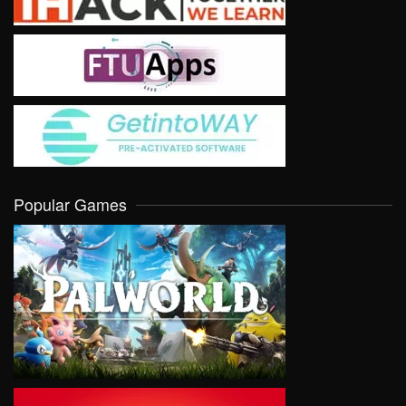
Popular Games
VIEW