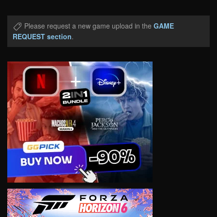
Please request a new game upload in the
GAME
REQUEST section
.