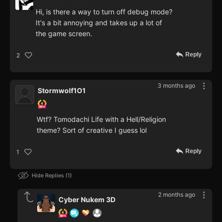
Hi, is there a way to turn off debug mode?
It's a bit annoying and takes up a lot of
the game screen.
Reply
2
3 months ago
Stormwolf1O1
Wtf? Tomodachi Life with a Hell/Religion
theme? Sort of creative I guess lol
Reply
1
Hide Replies
1
2 months ago
Cyber Nukem 3D