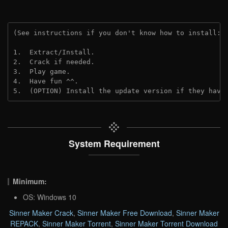
(See instructions if you don't know how to install: 
1.  Extract/Install.
2.  Crack if needed.
3.  Play game.
4.  Have fun ^^.
5.  (OPTION) Install the update version if they have
System Requirement
Minimum:
OS: Windows 10
Sinner Maker Crack
,
Sinner Maker Free Download
,
Sinner Maker
REPACK
,
Sinner Maker Torrent
,
Sinner Maker Torrent Download