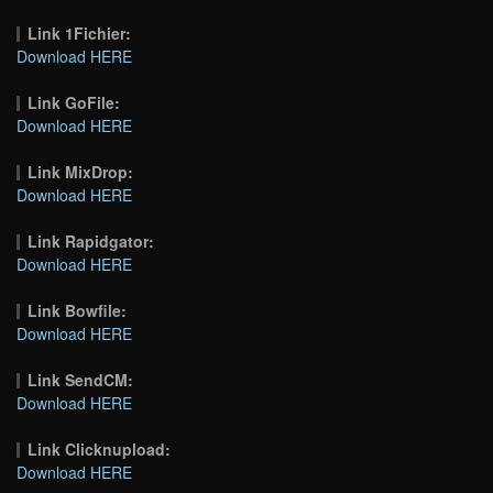
Link 1Fichier:
Download HERE
Link GoFile:
Download HERE
Link MixDrop:
Download HERE
Link Rapidgator:
Download HERE
Link Bowfile:
Download HERE
Link SendCM:
Download HERE
Link Clicknupload:
Download HERE