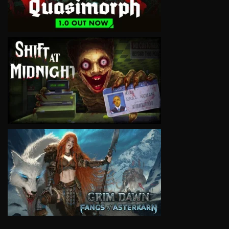
VIEW
VIEW