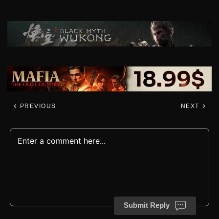
PREVIOUS
NEXT
Submit Reply