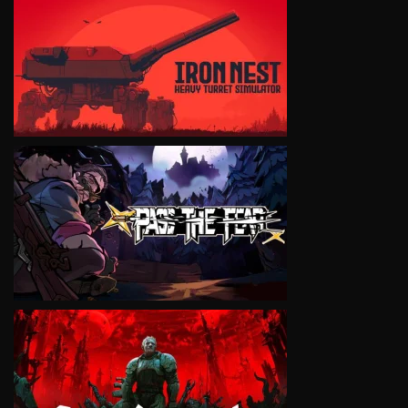
VIEW
VIEW
VIEW