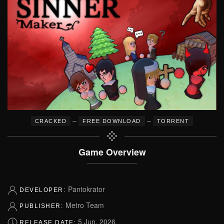
–
–
CRACKED
FREE DOWNLOAD
TORRENT
Game Overview
Pantokrator
DEVELOPER:
Metro Team
PUBLISHER:
5 Jun, 2026
RELEASE DATE: