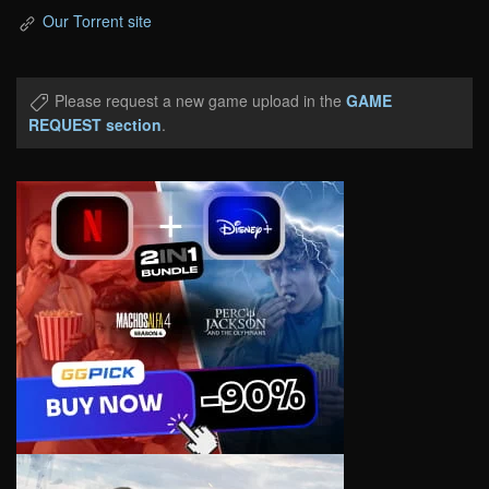
Our Torrent site
Please request a new game upload in the
GAME
REQUEST section
.