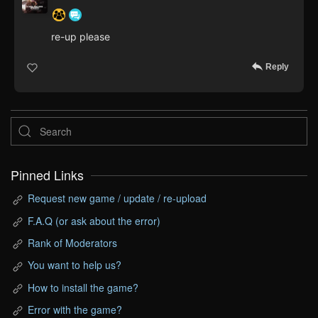
re-up please
Reply
Pinned Links
Request new game / update / re-upload
F.A.Q (or ask about the error)
Rank of Moderators
You want to help us?
How to install the game?
Error with the game?