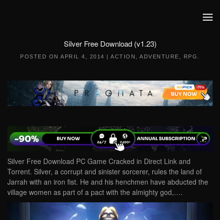
Skip to main content
Silver Free Download (v1.23)
POSTED ON
APRIL 4, 2014
|
ACTION
,
ADVENTURE
,
RPG
.
Silver Free Download PC Game Cracked in Direct Link and
Torrent. Silver, a corrupt and sinister sorcerer, rules the land of
Jarrah with an iron fist. He and his henchmen have abducted the
village women as part of a pact with the almighty god,….