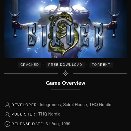
–
–
CRACKED
FREE DOWNLOAD
TORRENT
Game Overview
Infogrames, Spiral House, THQ Nordic
DEVELOPER:
THQ Nordic
PUBLISHER:
31 Aug, 1999
RELEASE DATE: