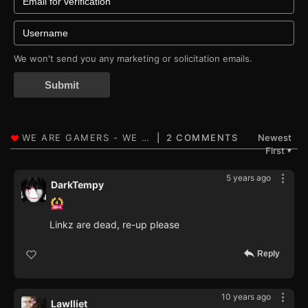
We won't send you any marketing or solicitation emails.
Submit
2 COMMENTS
Newest
First
▼
5 years ago
DarkTempy
Linkz are dead, re-up please
Reply
10 years ago
Lawlliet