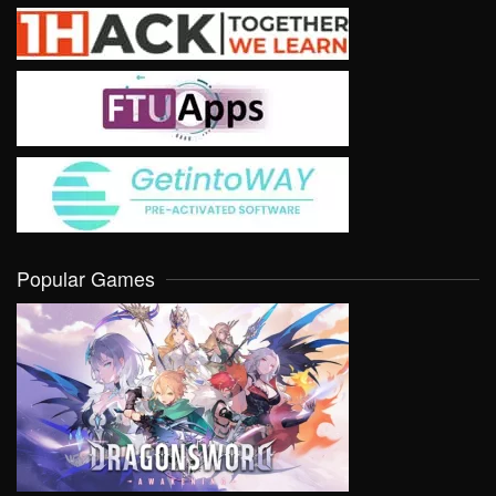
Popular Games
VIEW