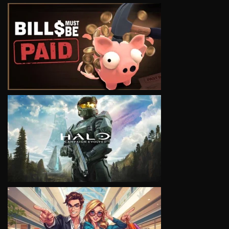
VIEW
VIEW
VIEW