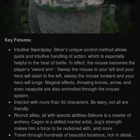
Key Fetures:
Intuitive Swordplay: Silver’s unique control method allows
quick and intuitive handling of action, which is especially
helpful in the heat of battle. In effect, the mouse becomes the
player’s “sword arm”. Sweep the mouse to your left and your
hero will slash to the left, sweep the mouse forward and your
hero will lunge. Magical effects, throwing knives, arrow, and
even catapults are also controlled through the mouse
system.
Interact with more than 50 characters. Be wary, not all are
friendly
Recruit allies, all with special abilities-Sekune is a master of
archery, Cagen is a skilled martial artist, Jug’s strength
makes him a force to be reckoned with, and more
Travel through hundreds of beautiful locations, rich in detail…