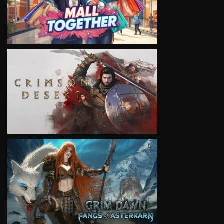
VIEW
VIEW