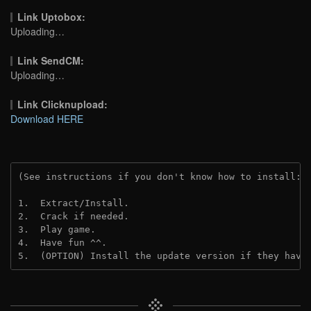
Link Uptobox:
Uploading…
Link SendCM:
Uploading…
Link Clicknupload:
Download HERE
(See instructions if you don't know how to install: 
1.  Extract/Install.
2.  Crack if needed.
3.  Play game.
4.  Have fun ^^.
5.  (OPTION) Install the update version if they have