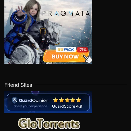
Friend Sites