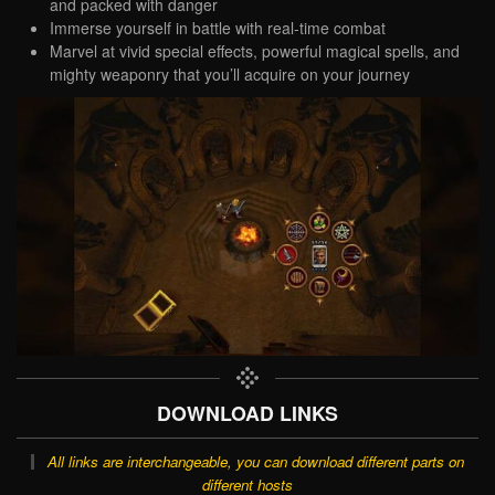
and packed with danger
Immerse yourself in battle with real-time combat
Marvel at vivid special effects, powerful magical spells, and
mighty weaponry that you’ll acquire on your journey
DOWNLOAD LINKS
All links are interchangeable, you can download different parts on
different hosts