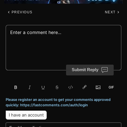
PREVIOUS
NEXT
Submit Reply
Please register an account to get your comments approved
quickly: https://fastcomments.com/auth/login
I have an account