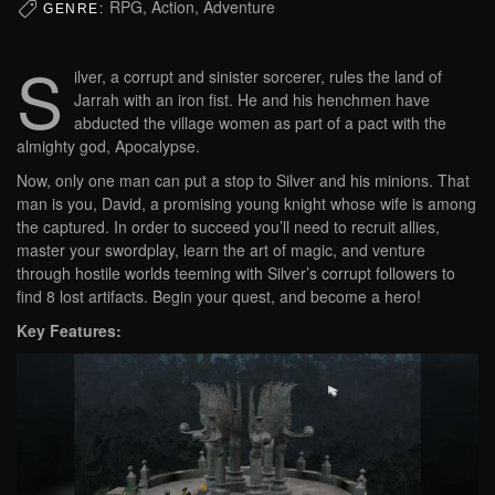
RPG, Action, Adventure
GENRE:
S
ilver, a corrupt and sinister sorcerer, rules the land of
Jarrah with an iron fist. He and his henchmen have
abducted the village women as part of a pact with the
almighty god, Apocalypse.
Now, only one man can put a stop to Silver and his minions. That
man is you, David, a promising young knight whose wife is among
the captured. In order to succeed you’ll need to recruit allies,
master your swordplay, learn the art of magic, and venture
through hostile worlds teeming with Silver’s corrupt followers to
find 8 lost artifacts. Begin your quest, and become a hero!
Key Features: