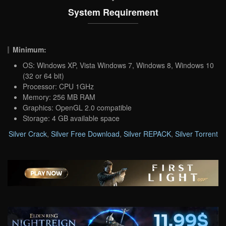
System Requirement
Minimum:
OS: Windows XP, Vista Windows 7, Windows 8, Windows 10
(32 or 64 bit)
Processor: CPU 1GHz
Memory: 256 MB RAM
Graphics: OpenGL 2.0 compatible
Storage: 4 GB available space
Silver Crack
,
Silver Free Download
,
Silver REPACK
,
Silver Torrent