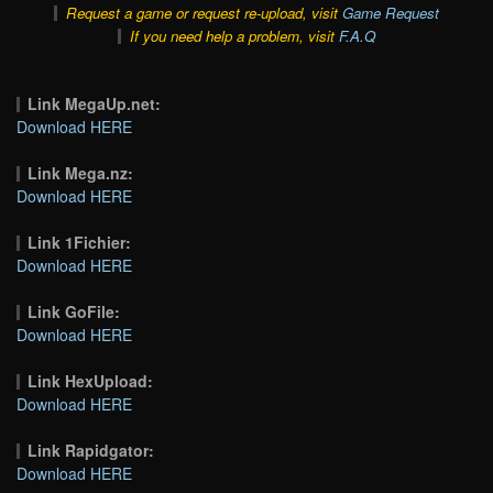
Request a game or request re-upload, visit
Game Request
If you need help a problem, visit
F.A.Q
Link MegaUp.net:
Download HERE
Link Mega.nz:
Download HERE
Link 1Fichier:
Download HERE
Link GoFile:
Download HERE
Link HexUpload:
Download HERE
Link Rapidgator:
Download HERE