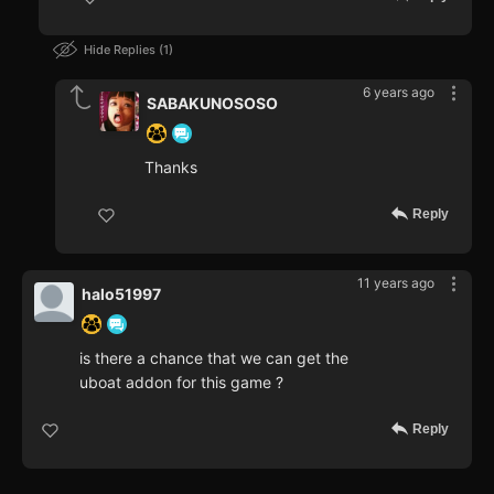
Hide Replies
1
6 years ago
SABAKUNOSOSO
Thanks
Reply
11 years ago
halo51997
is there a chance that we can get the
uboat addon for this game ?
Reply