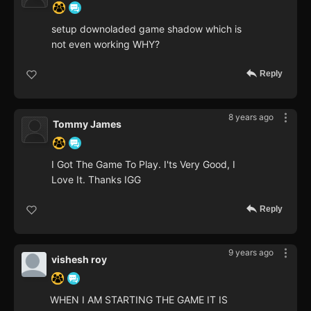
setup downoladed game shadow which is
not even working WHY?
Reply
8 years ago
Tommy James
I Got The Game To Play. I'ts Very Good, I
Love It. Thanks IGG
Reply
9 years ago
vishesh roy
WHEN I AM STARTING THE GAME IT IS