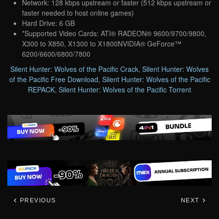
Network: 128 kbps upstream or faster (512 kbps upstream or
faster needed to host online games)
Hard Drive: 6 GB
*Supported Video Cards: ATI® RADEON® 9600/9700/9800,
X300 to X850, X1300 to X1800NVIDIA® GeForce™
6200/6600/6800/7800
Silent Hunter: Wolves of the Pacific Crack
,
Silent Hunter: Wolves
of the Pacific Free Download
,
Silent Hunter: Wolves of the Pacific
REPACK
,
Silent Hunter: Wolves of the Pacific Torrent
PREVIOUS
NEXT