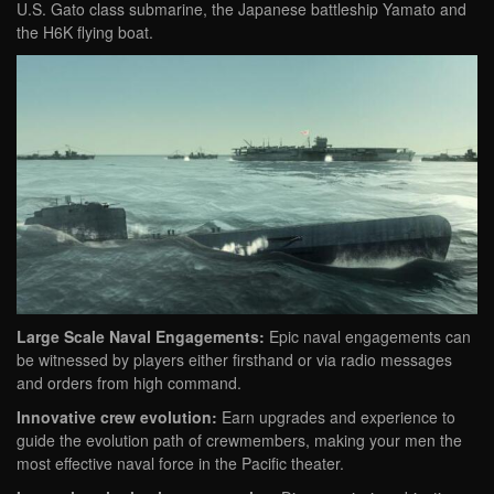
U.S. Gato class submarine, the Japanese battleship Yamato and
the H6K flying boat.
Large Scale Naval Engagements:
Epic naval engagements can
be witnessed by players either firsthand or via radio messages
and orders from high command.
Innovative crew evolution:
Earn upgrades and experience to
guide the evolution path of crewmembers, making your men the
most effective naval force in the Pacific theater.