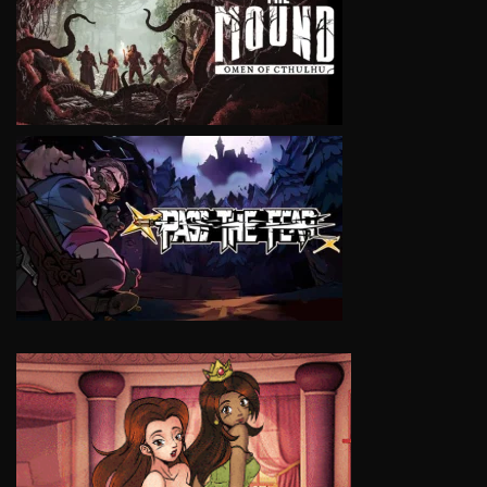
VIEW
VIEW