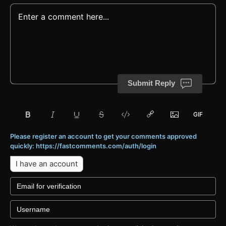
Submit Reply
Please register an account to get your comments approved
quickly: https://fastcomments.com/auth/login
I have an account