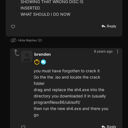
SHOWING THAT WRONG DISC IS
INSERTED
WHAT SHOULD I DO NOW
Reply
Hide Replies
2
8 years ago
brenden
you must have forgotten to crack it
Go the the .iso and locate the crack
folder
drag and replace the sh4.exe into the
directory you downloaded it in (usually
programfilesx86/ubisoft/
then run the new sh4.exe and there you
go
Reply