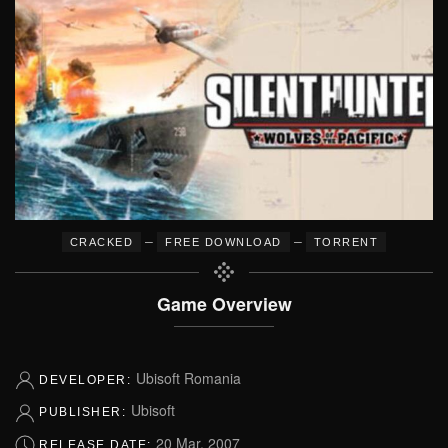
–
–
CRACKED
FREE DOWNLOAD
TORRENT
Game Overview
Ubisoft Romania
DEVELOPER:
Ubisoft
PUBLISHER:
20 Mar, 2007
RELEASE DATE: