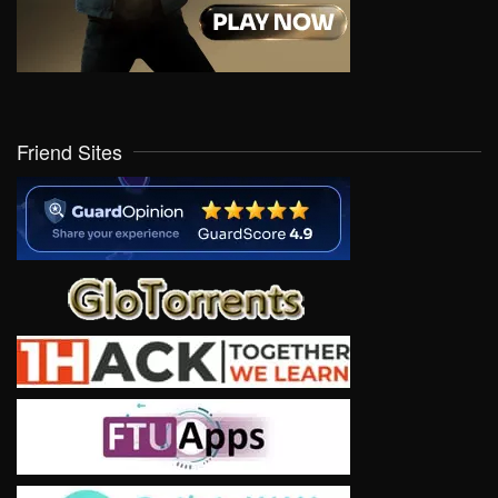
Friend Sites