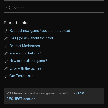
Pinned Links
Request new game / update / re-upload
F.A.Q (or ask about the error)
Rank of Moderators
You want to help us?
How to install the game?
Error with the game?
Our Torrent site
Please request a new game upload in the
GAME
REQUEST section
.