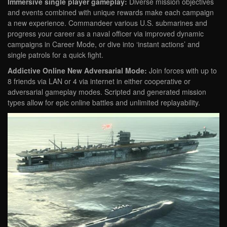
Immersive single player gameplay:
Diverse mission objectives
and events combined with unique rewards make each campaign
a new experience. Commandeer various U.S. submarines and
progress your career as a naval officer via improved dynamic
campaigns in Career Mode, or dive into ‘instant actions’ and
single patrols for a quick fight.
Addictive Online New Adversarial Mode:
Join forces with up to
8 friends via LAN or 4 via internet in either cooperative or
adversarial gameplay modes. Scripted and generated mission
types allow for epic online battles and unlimited replayability.