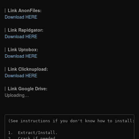
Link AnonFiles:
Download HERE
Link Rapidgator:
Download HERE
Link Uptobox:
Download HERE
Link Clicknupload:
Download HERE
Link Google Drive:
Uploading…
(See instructions if you don't know how to install: 
1.  Extract/Install.
2.  Crack if needed.