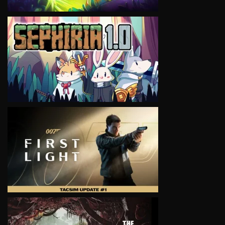
VIEW
VIEW