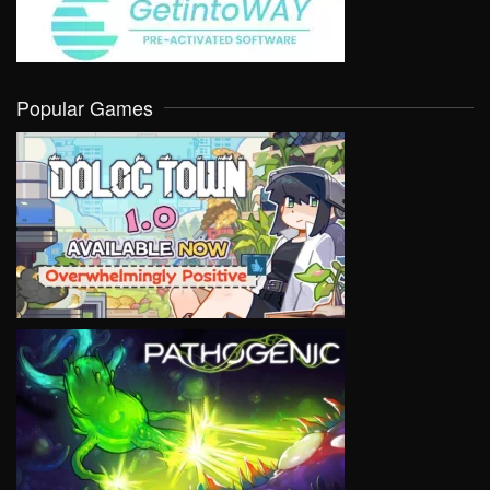
Popular Games
VIEW
VIEW