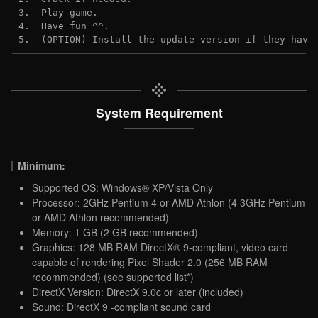
3.  Play game.
4.  Have fun ^^.
5.  (OPTION) Install the update version if they have
System Requirement
Minimum:
Supported OS: Windows® XP/Vista Only
Processor: 2GHz Pentium 4 or AMD Athlon (4 3GHz Pentium
or AMD Athlon recommended)
Memory: 1 GB (2 GB recommended)
Graphics: 128 MB RAM DirectX® 9-compliant, video card
capable of rendering Pixel Shader 2.0 (256 MB RAM
recommended) (see supported list*)
DirectX Version: DirectX 9.0c or later (included)
Sound: DirectX 9 -compliant sound card