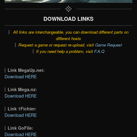
DOWNLOAD LINKS
All links are interchangeable, you can download different parts on
different hosts
Request a game or request re-upload, visit
Game Request
If you need help a problem, visit
F.A.Q
Link MegaUp.net:
Download HERE
Link Mega.nz:
Download HERE
Link 1Fichier:
Download HERE
Link GoFile:
Download HERE