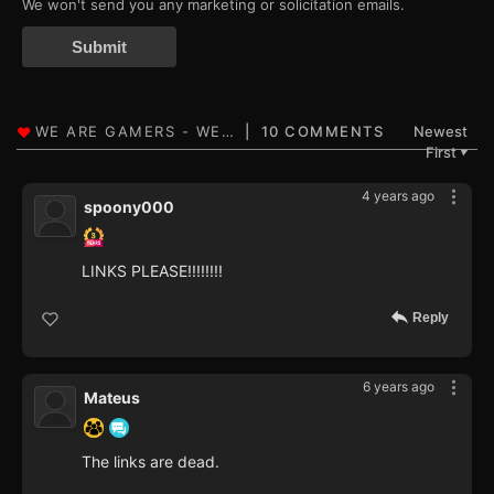
We won't send you any marketing or solicitation emails.
Submit
10 COMMENTS
Newest
First
▼
4 years ago
spoony000
LINKS PLEASE!!!!!!!!
Reply
6 years ago
Mateus
The links are dead.