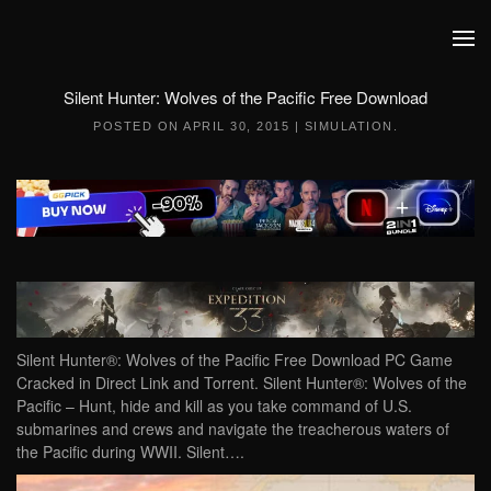
Skip to main content
Silent Hunter: Wolves of the Pacific Free Download
POSTED ON
APRIL 30, 2015
|
SIMULATION
.
Silent Hunter®: Wolves of the Pacific Free Download PC Game
Cracked in Direct Link and Torrent. Silent Hunter®: Wolves of the
Pacific – Hunt, hide and kill as you take command of U.S.
submarines and crews and navigate the treacherous waters of
the Pacific during WWII. Silent….