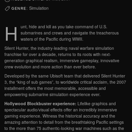
Simulation
GENRE:
H
unt, hide and kill as you take command of U.S.
submarines and crews and navigate the treacherous
waters of the Pacific during WWII.
Silent Hunter, the industry-leading naval warfare simulation
franchise for over a decade, returns to its roots with next-
generation graphical realism, immersive gameplay, innovative
crew evolution and more action than ever before.
Developed by the same Ubisoft team that delivered Silent Hunter
3, the “king of sub games”, to worldwide critical acclaim, the 2007
installment offers the most memorable, accessible and
empowering submarine simulation experience ever.
Hollywood Blockbuster experience:
Lifelike graphics and
spectacular audio/visual effects offer an incredibly immersive
gaming experience. Witness the historical accuracy and the
amazing attention to detail from the breathtaking Pacific settings
to the more than 75 authentic-looking war machines such as the