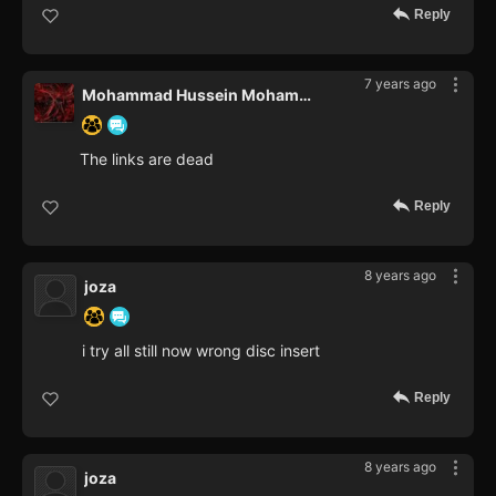
Reply
7 years ago
Mohammad Hussein Mohammad Kame
The links are dead
Reply
8 years ago
joza
i try all still now wrong disc insert
Reply
8 years ago
joza