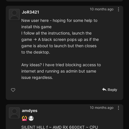
10 months ago
JoR3421
New user here - hoping for some help to
install this game
I follow all the instructions, launch the
game -> A black screen pops up as if the
game is about to launch but then closes
to the desktop.
Any ideas? I have tried blocking access to
internet and running as admin but same
issue regardless.
Reply
10 months ago
amdyes
SILENT HILL f ~ AMD RX 6600XT ~ CPU