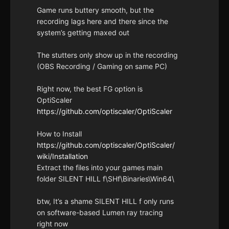
Game runs buttery smooth, but the
recording lags here and there since the
system’s getting maxed out
The stutters only show up in the recording
(OBS Recording / Gaming on same PC)
Right now, the best FG option is
OptiScaler
https://github.com/optiscaler/OptiScaler
How to Install
https://github.com/optiscaler/OptiScaler/
wiki/Installation
Extract the files into your games main
folder SILENT HILL f\SHf\Binaries\Win64\
btw, It’s a shame SILENT HILL f only runs
on software-based Lumen ray tracing
right now