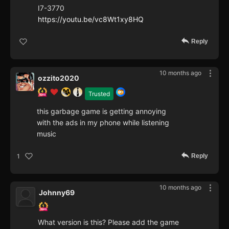
I7-3770
https://youtu.be/vc8Wt1xy8HQ
Reply
10 months ago
ozzito2020
Trusted
this garbage game is getting annoying
with the ads in my phone while listening
music
Reply
1
10 months ago
Johnny69
What version is this? Please add the game