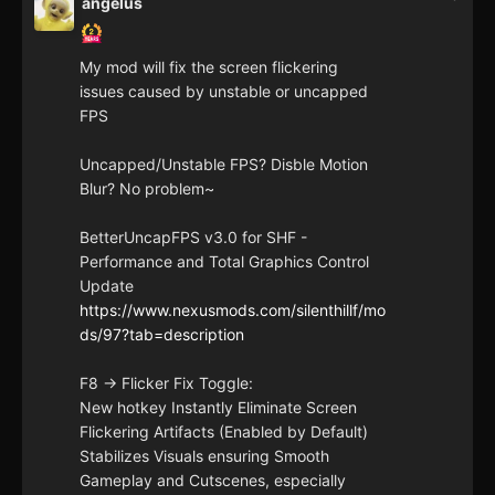
angelus
My mod will fix the screen flickering
issues caused by unstable or uncapped
FPS
Uncapped/Unstable FPS? Disble Motion
Blur? No problem~
BetterUncapFPS v3.0 for SHF -
Performance and Total Graphics Control
Update
https://www.nexusmods.com/silenthillf/mo
ds/97?tab=description
F8 → Flicker Fix Toggle:
New hotkey Instantly Eliminate Screen
Flickering Artifacts (Enabled by Default)
Stabilizes Visuals ensuring Smooth
Gameplay and Cutscenes, especially