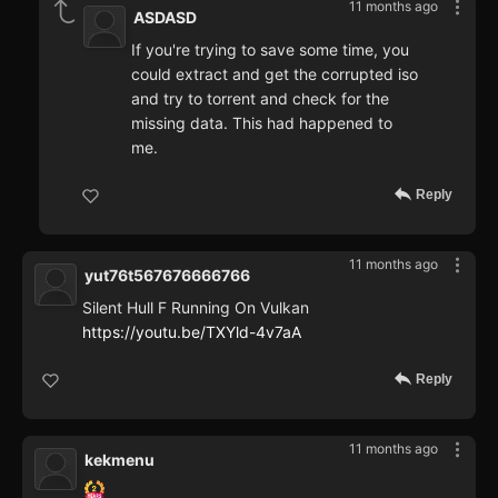
11 months ago
ASDASD
If you're trying to save some time, you
could extract and get the corrupted iso
and try to torrent and check for the
missing data. This had happened to
me.
Reply
11 months ago
yut76t567676666766
Silent Hull F Running On Vulkan
https://youtu.be/TXYld-4v7aA
Reply
11 months ago
kekmenu