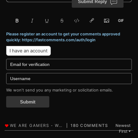
Submit Reply
Please register an account to get your comments approved
quickly: https://fastcomments.com/auth/login
I have an account
We won't send you any marketing or solicitation emails.
Submit
180 COMMENTS
Newest
First
▼