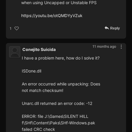
when using Uncapped or Unstable FPS
https://youtu.be/otQMDYyVZuk
Reply
1
11 months ago
Conejito Suicida
I have a problem here, how do I solve it?
ISDone.dll
An error occurred while unpacking: Does
not match checksum!
Unarc.dll returned an error code: -12
ERROR: file J:\Games\SILENT HILL
f\SHf\Content\Paks\SHf-Windows.pak
failed CRC check