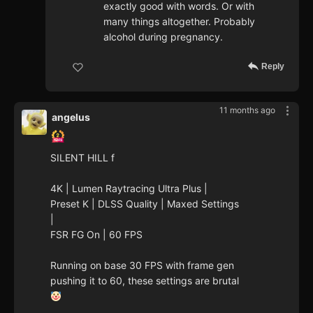
exactly good with words. Or with
many things altogether. Probably
alcohol during pregnancy.
Reply
11 months ago
angelus
SILENT HILL f
4K | Lumen Raytracing Ultra Plus |
Preset K | DLSS Quality | Maxed Settings
|
FSR FG On | 60 FPS
Running on base 30 FPS with frame gen
pushing it to 60, these settings are brutal