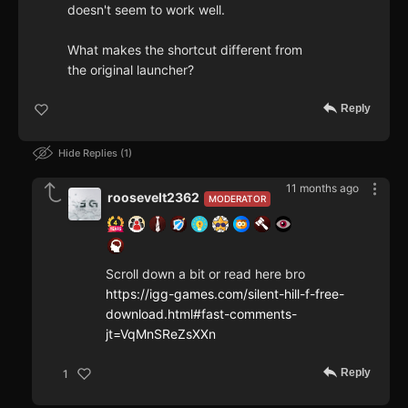
doesn't seem to work well.
What makes the shortcut different from
the original launcher?
Reply
Hide Replies
1
11 months ago
roosevelt2362
MODERATOR
Scroll down a bit or read here bro
https://igg-games.com/silent-hill-f-free-
download.html#fast-comments-
jt=VqMnSReZsXXn
Reply
1