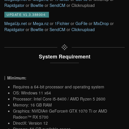
Rapidgator
or
Bowfile
or
SendCM
or Clicknupload
UPDATE V1.3.388004:
MegaUp.net
or
Mega.nz
or
1Fichier
or
GoFile
or
MixDrop
or
Rapidgator
or
Bowfile
or
SendCM
or
Clicknupload
System Requirement
Minimum:
Requires a 64-bit processor and operating system
OS: Windows 11 x64
Processor: Intel Core i5-8400 / AMD Ryzen 5 2600
Memory: 16 GB RAM
Graphics: NVIDIA® GeForce® GTX 1070 Ti or AMD
Radeon™ RX 5700
DirectX: Version 12