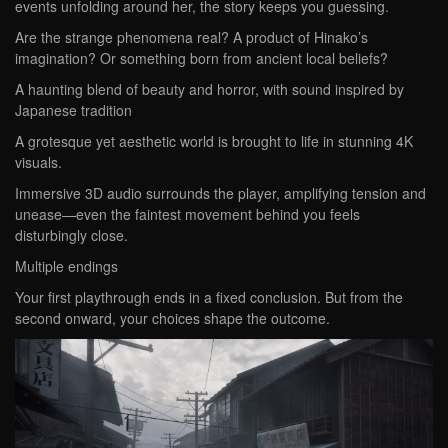
events unfolding around her, the story keeps you guessing.
Are the strange phenomena real? A product of Hinako’s
imagination? Or something born from ancient local beliefs?
A haunting blend of beauty and horror, with sound inspired by
Japanese tradition
A grotesque yet aesthetic world is brought to life in stunning 4K
visuals.
Immersive 3D audio surrounds the player, amplifying tension and
unease—even the faintest movement behind you feels
disturbingly close.
Multiple endings
Your first playthrough ends in a fixed conclusion. But from the
second onward, your choices shape the outcome.