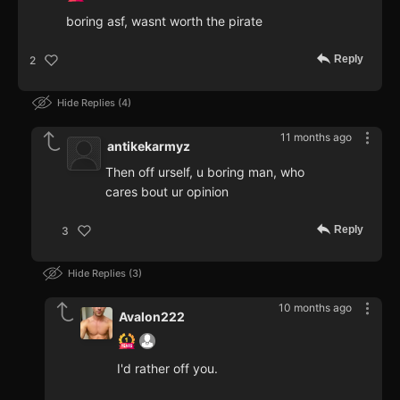
boring asf, wasnt worth the pirate
Reply
2
Hide Replies
4
11 months ago
antikekarmyz
Then off urself, u boring man, who
cares bout ur opinion
Reply
3
Hide Replies
3
10 months ago
Avalon222
I'd rather off you.