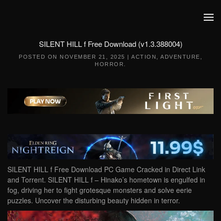
Skip to main content
SILENT HILL f Free Download (v1.3.388004)
POSTED ON
NOVEMBER 21, 2025
|
ACTION
,
ADVENTURE
,
HORROR
.
SILENT HILL f Free Download PC Game Cracked in Direct Link
and Torrent. SILENT HILL f – Hinako’s hometown is engulfed in
fog, driving her to fight grotesque monsters and solve eerie
puzzles. Uncover the disturbing beauty hidden in terror.