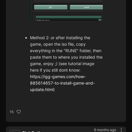
Method 2: or after installing the
game, open the iso file, copy
everything in the "RUNE" folder, then
paste them to where you installed the
game, enjoy ;) (see tutorial image
here if you still dont know:
https://igg-games.com/how-
885614657-to-install-game-and-
update.html
)
15
9 months ago