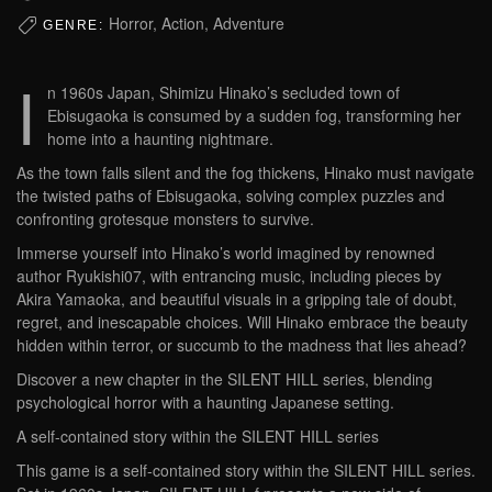
Horror, Action, Adventure
GENRE:
I
n 1960s Japan, Shimizu Hinako’s secluded town of
Ebisugaoka is consumed by a sudden fog, transforming her
home into a haunting nightmare.
As the town falls silent and the fog thickens, Hinako must navigate
the twisted paths of Ebisugaoka, solving complex puzzles and
confronting grotesque monsters to survive.
Immerse yourself into Hinako’s world imagined by renowned
author Ryukishi07, with entrancing music, including pieces by
Akira Yamaoka, and beautiful visuals in a gripping tale of doubt,
regret, and inescapable choices. Will Hinako embrace the beauty
hidden within terror, or succumb to the madness that lies ahead?
Discover a new chapter in the SILENT HILL series, blending
psychological horror with a haunting Japanese setting.
A self-contained story within the SILENT HILL series
This game is a self-contained story within the SILENT HILL series.