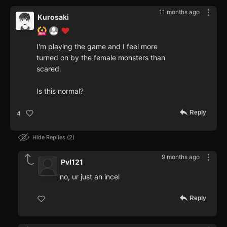
11 months ago
Kurosaki
I'm playing the game and I feel more
turned on by the female monsters than
scared.
Is this normal?
Reply
4
Hide Replies
2
9 months ago
Pvl121
no, ur just an incel
Reply