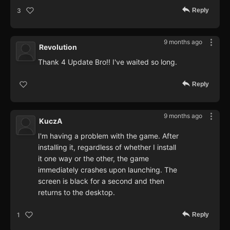
Reply
3
9 months ago
Revolution
Thank 4 Update Bro!! I've waited so long.
Reply
9 months ago
KuczA
I'm having a problem with the game. After
installing it, regardless of whether I install
it one way or the other, the game
immediately crashes upon launching. The
screen is black for a second and then
returns to the desktop.
Reply
1