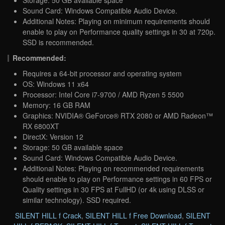
Storage: 50 GB available space
Sound Card: Windows Compatible Audio Device.
Additional Notes: Playing on minimum requirements should
enable to play on Performance quality settings in 30 at 720p.
SSD is recommended.
Recommended:
Requires a 64-bit processor and operating system
OS: Windows 11 x64
Processor: Intel Core i7-9700 / AMD Ryzen 5 5500
Memory: 16 GB RAM
Graphics: NVIDIA® GeForce® RTX 2080 or AMD Radeon™
RX 6800XT
DirectX: Version 12
Storage: 50 GB available space
Sound Card: Windows Compatible Audio Device.
Additional Notes: Playing on recommended requirements
should enable to play on Performance settings in 60 FPS or
Quality settings in 30 FPS at FullHD (or 4k using DLSS or
similar technology). SSD required.
SILENT HILL f Crack
,
SILENT HILL f Free Download
,
SILENT