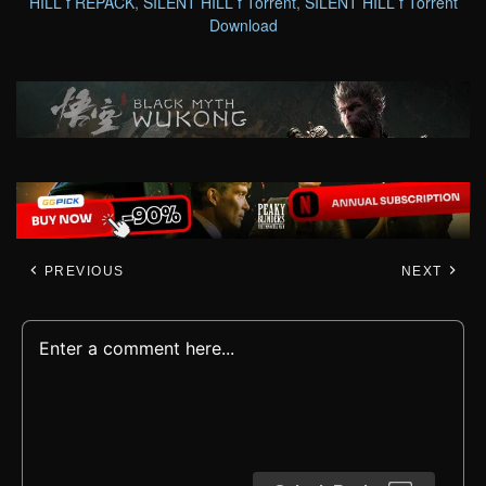
HILL f REPACK
,
SILENT HILL f Torrent
,
SILENT HILL f Torrent
Download
PREVIOUS
NEXT