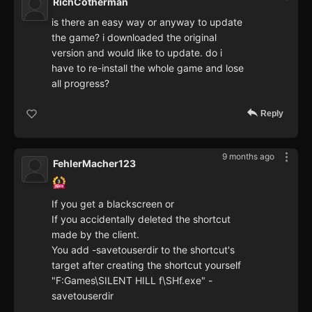
RichCotherman
is there an easy way or anyway to update
the game? i downloaded the original
version and would like to update. do i
have to re-install the whole game and lose
all progress?
Reply
9 months ago
FehlerMacher123
If you get a blackscreen or
If you accidentally deleted the shortcut
made by the client.
You add -savetouserdir to the shortcut's
target after creating the shortcut yourself
"F:Games\SILENT HILL f\SHf.exe" -
savetouserdir