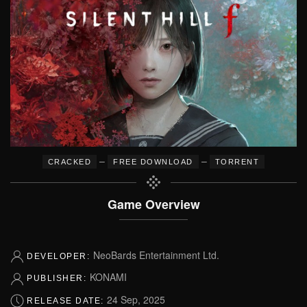
–
–
CRACKED
FREE DOWNLOAD
TORRENT
Game Overview
NeoBards Entertainment Ltd.
DEVELOPER:
KONAMI
PUBLISHER:
24 Sep, 2025
RELEASE DATE: