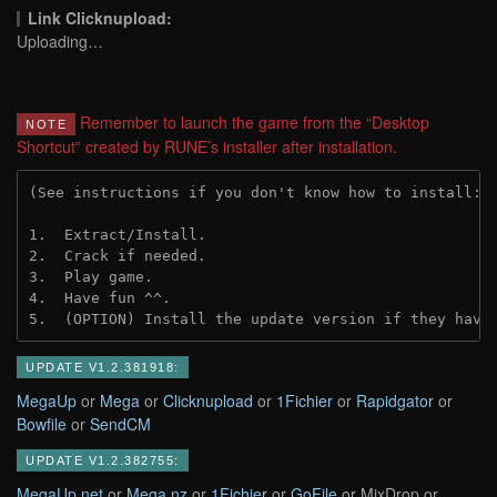
Link Clicknupload:
Uploading…
Remember to launch the game from the “Desktop
NOTE
Shortcut” created by RUNE’s installer after installation.
(See instructions if you don't know how to install: 
1.  Extract/Install.
2.  Crack if needed.
3.  Play game.
4.  Have fun ^^.
5.  (OPTION) Install the update version if they have
UPDATE V1.2.381918:
MegaUp
or
Mega
or
Clicknupload
or
1Fichier
or
Rapidgator
or
Bowfile
or
SendCM
UPDATE V1.2.382755:
MegaUp.net
or
Mega.nz
or
1Fichier
or
GoFile
or MixDrop or