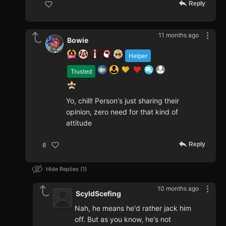
Reply
11 months ago
Bowie
Helper
Trusted
Yo, chill! Person's just sharing their
opinion, zero need for that kind of
attitude
Reply
8
Hide Replies
1
10 months ago
ScyldScefing
Nah, he means he'd rather jack him
off. But as you know, he's not