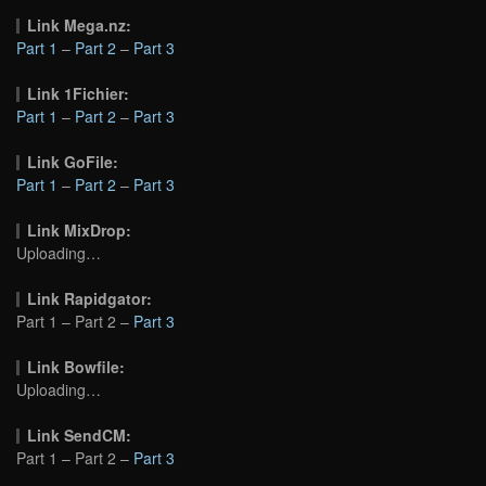
Link Mega.nz:
Part 1
–
Part 2
–
Part 3
Link 1Fichier:
Part 1
–
Part 2
–
Part 3
Link GoFile:
Part 1
–
Part 2
–
Part 3
Link MixDrop:
Uploading…
Link Rapidgator:
Part 1 – Part 2 –
Part 3
Link Bowfile:
Uploading…
Link SendCM:
Part 1 – Part 2 –
Part 3