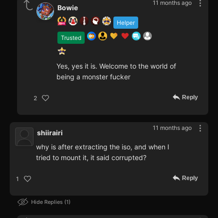
11 months ago
Bowie
Helper
Trusted
Yes, yes it is. Welcome to the world of
being a monster fucker
Reply
2
11 months ago
shiirairi
why is after extracting the iso, and when I
tried to mount it, it said corrupted?
Reply
1
Hide Replies
1