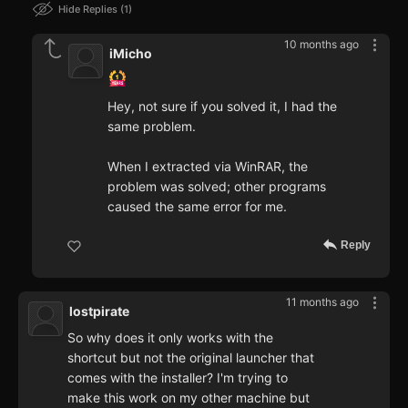
Hide Replies
1
10 months ago
iMicho
Hey, not sure if you solved it, I had the
same problem.
When I extracted via WinRAR, the
problem was solved; other programs
caused the same error for me.
Reply
11 months ago
lostpirate
So why does it only works with the
shortcut but not the original launcher that
comes with the installer? I'm trying to
make this work on my other machine but