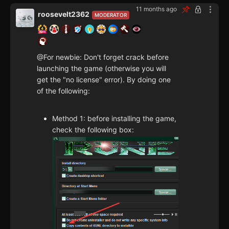
11 months ago
roosevelt2362
MODERATOR
@For newbie: Don't forget crack before
launching the game (otherwise you will
get the "no license" error). By doing one
of the following:
Method 1: before installing the game,
check the following box: