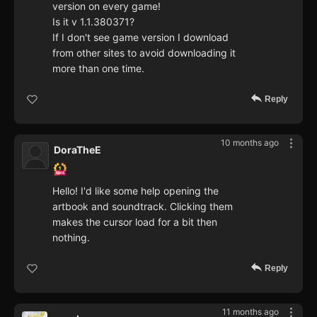
version on every game!
Is it v 1.1.380371?
If I don't see game version I download
from other sites to avoid downloading it
more than one time.
Reply
10 months ago
DoraTheE
Hello! I'd like some help opening the
artbook and soundtrack. Clicking them
makes the cursor load for a bit then
nothing.
Reply
11 months ago