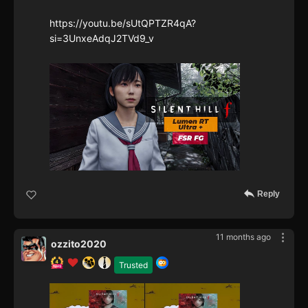
https://youtu.be/sUtQPTZR4qA?
si=3UnxeAdqJ2TVd9_v
Reply
11 months ago
ozzito2020
Trusted