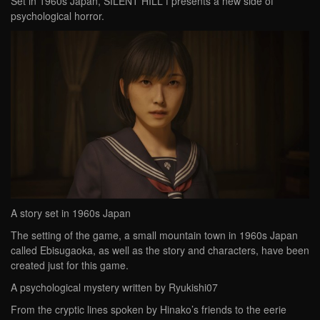
Set in 1960s Japan, SILENT HILL f presents a new side of
psychological horror.
A story set in 1960s Japan
The setting of the game, a small mountain town in 1960s Japan
called Ebisugaoka, as well as the story and characters, have been
created just for this game.
A psychological mystery written by Ryukishi07
From the cryptic lines spoken by Hinako’s friends to the eerie