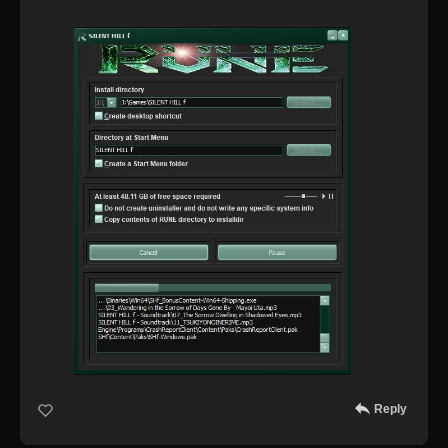
Reply