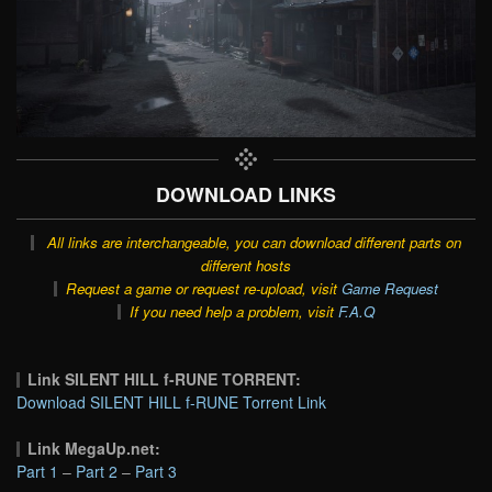
DOWNLOAD LINKS
All links are interchangeable, you can download different parts on
different hosts
Request a game or request re-upload, visit
Game Request
If you need help a problem, visit
F.A.Q
Link SILENT HILL f-RUNE TORRENT:
Download SILENT HILL f-RUNE Torrent Link
Link MegaUp.net:
Part 1
–
Part 2
–
Part 3