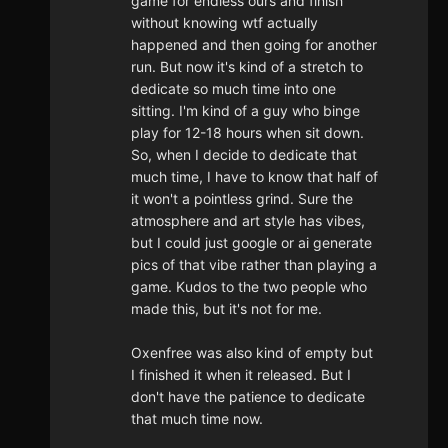
game for endless ours and finish
without knowing wtf actually
happened and then going for another
run. But now it's kind of a stretch to
dedicate so much time into one
sitting. I'm kind of a guy who binge
play for 12-18 hours when sit down.
So, when I decide to dedicate that
much time, I have to know that half of
it won't a pointless grind. Sure the
atmosphere and art style has vibes,
but I could just google or ai generate
pics of that vibe rather than playing a
game. Kudos to the two people who
made this, but it's not for me.
Oxenfree was also kind of empty but
I finished it when it released. But I
don't have the patience to dedicate
that much time now.