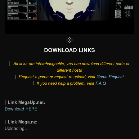
DOWNLOAD LINKS
All links are interchangeable, you can download different parts on
different hosts
Request a game or request re-upload, visit
Game Request
If you need help a problem, visit
F.A.Q
Link MegaUp.net:
Download HERE
Link Mega.nz:
Uploading…