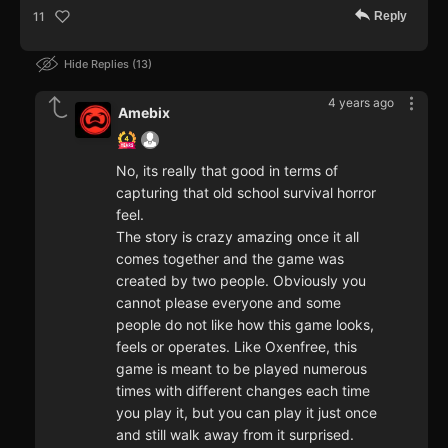
Reply
11
Hide Replies
13
4 years ago
Amebix
No, its really that good in terms of
capturing that old school survival horror
feel.
The story is crazy amazing once it all
comes together and the game was
created by two people. Obviously you
cannot please everyone and some
people do not like how this game looks,
feels or operates. Like Oxenfree, this
game is meant to be played numerous
times with different changes each time
you play it, but you can play it just once
and still walk away from it surprised.