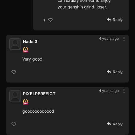
can satisfy someone. Enjoy
your genshin grind, loser.
Reply
1
4 years ago
Nadal3
Very good.
Reply
4 years ago
PIXELPERFEICT
goooooooooood
Reply