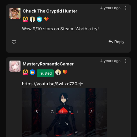
4 years ago
Chuck The Cryptid Hunter
Wow 9/10 stars on Steam. Worth a try!
Reply
4 years ago
MysteryRomanticGamer
Trusted
https://youtu.be/SwLxo7Z0cjc