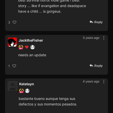
best survival horror indie game ! best
story ... like if evangelion and deadspace
have a child ... is gorgeus.
Reply
2
3 years ago
JacktheFisher
needs an update
Reply
1
4 years ago
Kelatayn
bastante bueno aunque tenga sus
defectos y sus momentos pesados.