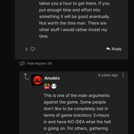
takes you a hour to get there. If you
put enough time and effort into
something it will be good eventually.
Not worth the time man. There are
other stuff i would rather invest my
time
Reply
3
Hide Replies
9
4 years ago
Amebix
This is one of the main arguments
against the game. Some people
don't like to be completely lost in
terms of game lore/story 3+hours
in and have NO IDEA what the hell
is going on. For others, gathering