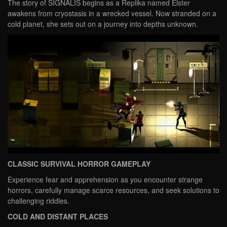
The story of SIGNALIS begins as a Replika named Elster
awakens from cryostasis in a wrecked vessel. Now stranded on a
cold planet, she sets out on a journey into depths unknown.
CLASSIC SURVIVAL HORROR GAMEPLAY
Experience fear and apprehension as you encounter strange
horrors, carefully manage scarce resources, and seek solutions to
challenging riddles.
COLD AND DISTANT PLACES