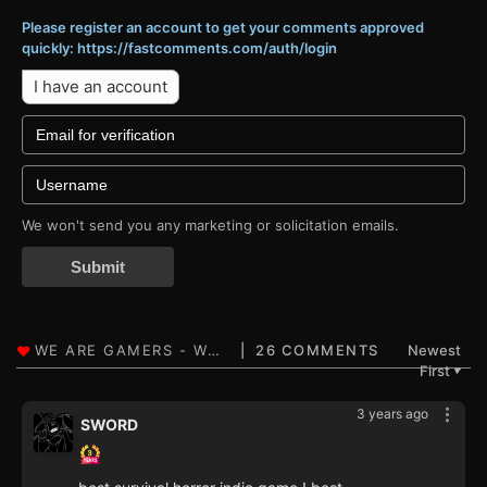
Please register an account to get your comments approved
quickly: https://fastcomments.com/auth/login
I have an account
We won't send you any marketing or solicitation emails.
Submit
26 COMMENTS
Newest
First
▼
3 years ago
SWORD