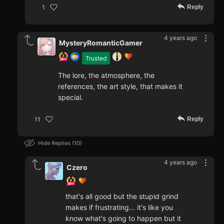
Reply
1
4 years ago
MysteryRomanticGamer
Trusted
The lore, the atmosphere, the
references, the art style, that makes it
special.
Reply
11
Hide Replies
10
4 years ago
Czero
that's all good but the stupid grind
makes if frustrating... it's like you
know what's going to happen but it