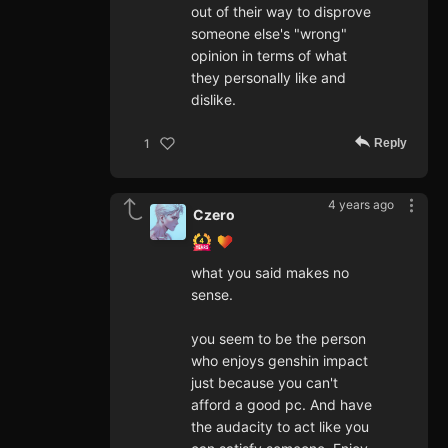
out of their way to disprove
someone else's "wrong"
opinion in terms of what
they personally like and
dislike.
Reply
1
4 years ago
Czero
what you said makes no
sense.
you seem to be the person
who enjoys genshin impact
just because you can't
afford a good pc. And have
the audacity to act like you