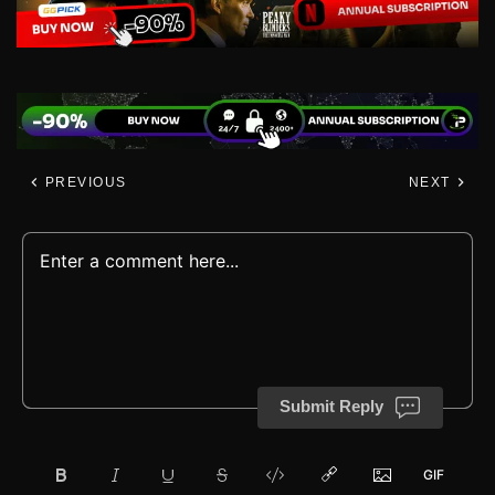
PREVIOUS
NEXT
Submit Reply