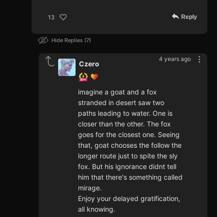
Reply
13
Hide Replies
7
4 years ago
Czero
imagine a goat and a fox
stranded in desert saw two
paths leading to water. One is
closer than the other. The fox
goes for the closest one. Seeing
that, goat chooses the follow the
longer route just to spite the sly
fox. But his ignorance didnt tell
him that there's something called
mirage.
Enjoy your delayed gratification,
all knowing.