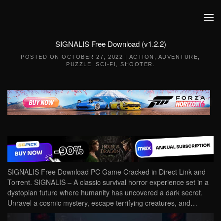
Skip to main content
SIGNALIS Free Download (v1.2.2)
POSTED ON
OCTOBER 27, 2022
|
ACTION
,
ADVENTURE
,
PUZZLE
,
SCI-FI
,
SHOOTER
.
SIGNALIS Free Download PC Game Cracked in Direct Link and
Torrent. SIGNALIS – A classic survival horror experience set in a
dystopian future where humanity has uncovered a dark secret.
Unravel a cosmic mystery, escape terrifying creatures, and…