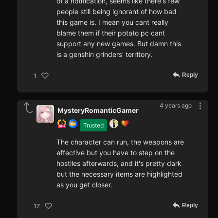
of a notification, seems like there's few
people still being ignorant of how bad
this game is. I mean you cant really
blame them if their potato pc cant
support any new games. But damn this
is a genshin grinders' territory.
Reply
1
4 years ago
MysteryRomanticGamer
Trusted
The character can run, the weapons are
effective but you have to step on the
hostiles afterwards, and it's pretty dark
but the necessary items are highlighted
as you get closer.
Reply
17