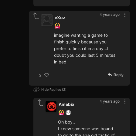
4 years ago
eXoz
imagine wanting a game to
finish quickly because you
prefer to finish it in a day...I
doubt you could last 5 minutes
in bed
Reply
2
Hide Replies
2
4 years ago
Amebix
Oh boy..
I knew someone was bound
to go to the age old tactic of