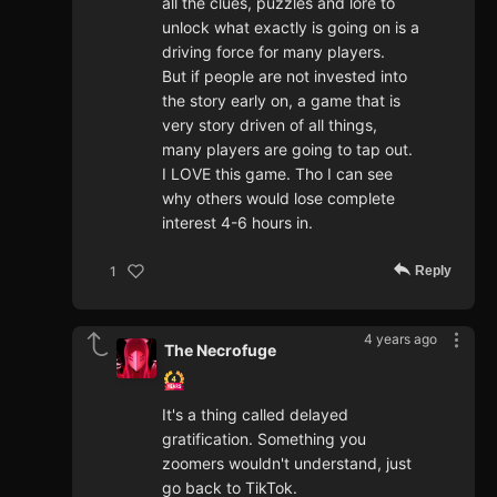
all the clues, puzzles and lore to
unlock what exactly is going on is a
driving force for many players.
But if people are not invested into
the story early on, a game that is
very story driven of all things,
many players are going to tap out.
I LOVE this game. Tho I can see
why others would lose complete
interest 4-6 hours in.
Reply
1
4 years ago
The Necrofuge
It's a thing called delayed
gratification. Something you
zoomers wouldn't understand, just
go back to TikTok.