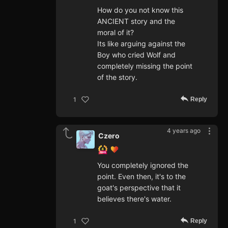
How do you not know this
ANCIENT story and the
moral of it?
Its like arguing against the
Boy who cried Wolf and
completely missing the point
of the story.
Reply
1
4 years ago
Czero
You completely ignored the
point. Even then, it's to the
goat's perspective that it
believes there's water.
Reply
1