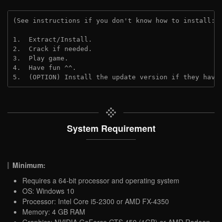
(See instructions if you don't know how to install: 
1.  Extract/Install.
2.  Crack if needed.
3.  Play game.
4.  Have fun ^^.
5.  (OPTION) Install the update version if they have
System Requirement
Minimum:
Requires a 64-bit processor and operating system
OS: Windows 10
Processor: Intel Core i5-2300 or AMD FX-4350
Memory: 4 GB RAM