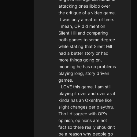
attacking ones libido over
the critique of a video game.
It was only a matter of time.
I mean, OP did mention
Silent Hill and comparing
both games to some degree
while stating that Silent Hill
had a better story or had
more things going on,
meaning he has no problems
playing long, story driven
games.
I LOVE this game. I am still
playing it over and over as it
kinda has an Oxenfree like
slight changes per playthru.
Tho I disagree with OP's
opinion, opinions are not
fact so there really shouldn't
be a reason why people go