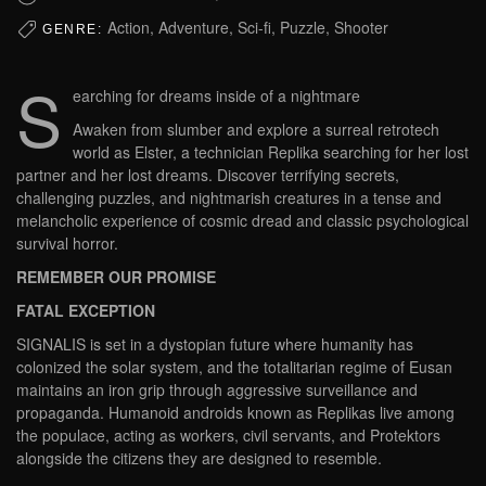
Action, Adventure, Sci-fi, Puzzle, Shooter
GENRE:
S
earching for dreams inside of a nightmare
Awaken from slumber and explore a surreal retrotech
world as Elster, a technician Replika searching for her lost
partner and her lost dreams. Discover terrifying secrets,
challenging puzzles, and nightmarish creatures in a tense and
melancholic experience of cosmic dread and classic psychological
survival horror.
REMEMBER OUR PROMISE
FATAL EXCEPTION
SIGNALIS is set in a dystopian future where humanity has
colonized the solar system, and the totalitarian regime of Eusan
maintains an iron grip through aggressive surveillance and
propaganda. Humanoid androids known as Replikas live among
the populace, acting as workers, civil servants, and Protektors
alongside the citizens they are designed to resemble.