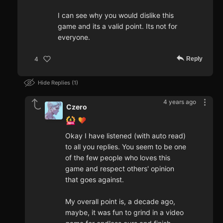
I can see why you would dislike this
game and its a valid point. Its not for
everyone.
Reply
4
Hide Replies
1
4 years ago
Czero
Okay I have listened (with auto read)
to all you replies. You seem to be one
of the few people who loves this
game and respect others' opinion
that goes against.
My overall point is, a decade ago,
maybe, it was fun to grind in a video