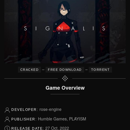
–
–
CRACKED
FREE DOWNLOAD
TORRENT
Game Overview
rose-engine
DEVELOPER:
Humble Games, PLAYISM
PUBLISHER:
27 Oct, 2022
RELEASE DATE: