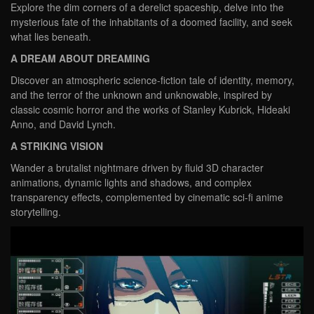
Explore the dim corners of a derelict spaceship, delve into the
mysterious fate of the inhabitants of a doomed facility, and seek
what lies beneath.
A DREAM ABOUT DREAMING
Discover an atmospheric science-fiction tale of identity, memory,
and the terror of the unknown and unknowable, inspired by
classic cosmic horror and the works of Stanley Kubrick, Hideaki
Anno, and David Lynch.
A STRIKING VISION
Wander a brutalist nightmare driven by fluid 3D character
animations, dynamic lights and shadows, and complex
transparency effects, complemented by cinematic sci-fi anime
storytelling.