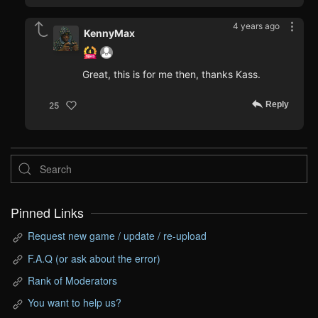
4 years ago
KennyMax
Great, this is for me then, thanks Kass.
Reply
25
Pinned Links
Request new game / update / re-upload
F.A.Q (or ask about the error)
Rank of Moderators
You want to help us?