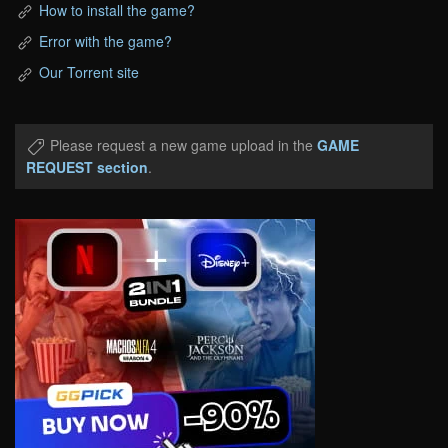
How to install the game?
Error with the game?
Our Torrent site
Please request a new game upload in the
GAME
REQUEST section
.