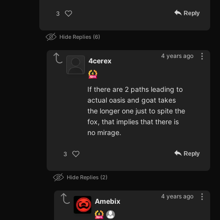
Reply
3
Hide Replies
6
4 years ago
4cerex
If there are 2 paths leading to
actual oasis and goat takes
the longer one just to spite the
fox, that implies that there is
no mirage.
Reply
3
Hide Replies
2
4 years ago
Amebix