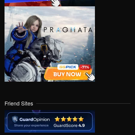
Friend Sites