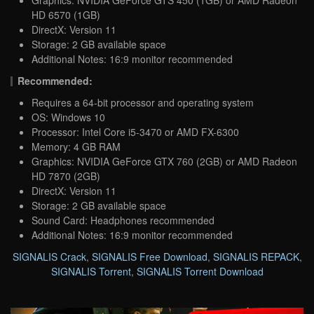
Graphics: NVIDIA GeForce GTS 450 (1GB) or AMD Radeon
HD 6570 (1GB)
DirectX: Version 11
Storage: 2 GB available space
Additional Notes: 16:9 monitor recommended
Recommended:
Requires a 64-bit processor and operating system
OS: Windows 10
Processor: Intel Core i5-3470 or AMD FX-6300
Memory: 4 GB RAM
Graphics: NVIDIA GeForce GTX 760 (2GB) or AMD Radeon
HD 7870 (2GB)
DirectX: Version 11
Storage: 2 GB available space
Sound Card: Headphones recommended
Additional Notes: 16:9 monitor recommended
SIGNALIS Crack
,
SIGNALIS Free Download
,
SIGNALIS REPACK
,
SIGNALIS Torrent
,
SIGNALIS Torrent Download