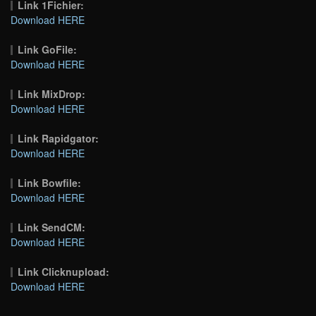
Link 1Fichier:
Download HERE
Link GoFile:
Download HERE
Link MixDrop:
Download HERE
Link Rapidgator:
Download HERE
Link Bowfile:
Download HERE
Link SendCM:
Download HERE
Link Clicknupload:
Download HERE