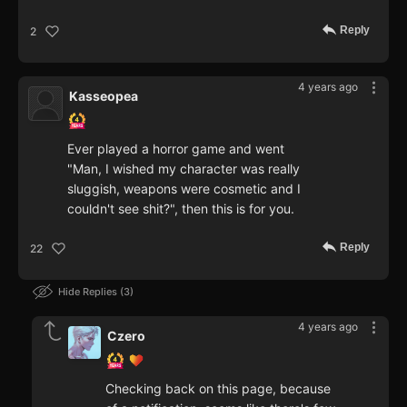
Reply
2
4 years ago
Kasseopea
Ever played a horror game and went
"Man, I wished my character was really
sluggish, weapons were cosmetic and I
couldn't see shit?", then this is for you.
Reply
22
Hide Replies
3
4 years ago
Czero
Checking back on this page, because