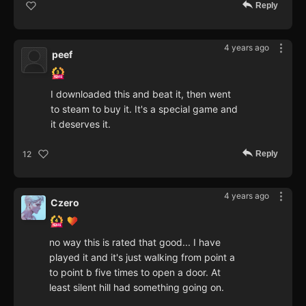
Reply
4 years ago
peef
I downloaded this and beat it, then went
to steam to buy it. It's a special game and
it deserves it.
Reply
12
4 years ago
Czero
no way this is rated that good... I have
played it and it's just walking from point a
to point b five times to open a door. At
least silent hill had something going on.