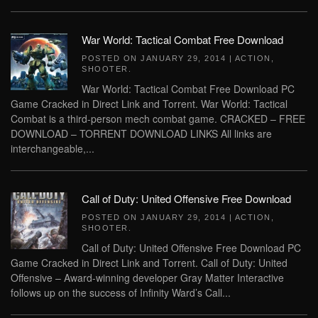
War World: Tactical Combat Free Download
POSTED ON
JANUARY 29, 2014
|
ACTION
,
SHOOTER
.
War World: Tactical Combat Free Download PC
Game Cracked in Direct Link and Torrent. War World: Tactical
Combat is a third-person mech combat game. CRACKED – FREE
DOWNLOAD – TORRENT DOWNLOAD LINKS All links are
interchangeable,...
Call of Duty: United Offensive Free Download
POSTED ON
JANUARY 29, 2014
|
ACTION
,
SHOOTER
.
Call of Duty: United Offensive Free Download PC
Game Cracked in Direct Link and Torrent. Call of Duty: United
Offensive – Award-winning developer Gray Matter Interactive
follows up on the success of Infinity Ward’s Call...