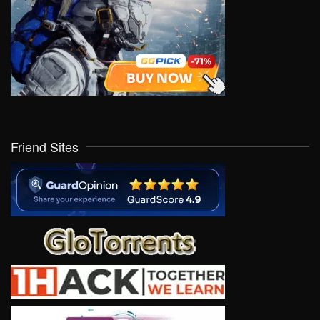
Friend Sites