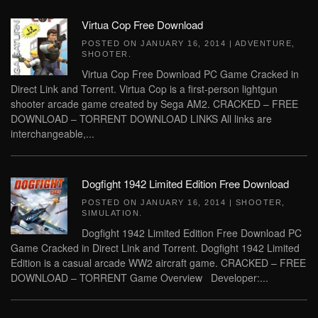
Virtua Cop Free Download
POSTED ON
JANUARY 16, 2014
|
ADVENTURE
,
SHOOTER
.
Virtua Cop Free Download PC Game Cracked in
Direct Link and Torrent. Virtua Cop is a first-person lightgun
shooter arcade game created by Sega AM2. CRACKED – FREE
DOWNLOAD – TORRENT DOWNLOAD LINKS All links are
interchangeable,...
Dogfight 1942 Limited Edition Free Download
POSTED ON
JANUARY 16, 2014
|
SHOOTER
,
SIMULATION
.
Dogfight 1942 Limited Edition Free Download PC
Game Cracked in Direct Link and Torrent. Dogfight 1942 Limited
Edition is a casual arcade WW2 aircraft game. CRACKED – FREE
DOWNLOAD – TORRENT Game Overview Developer:...