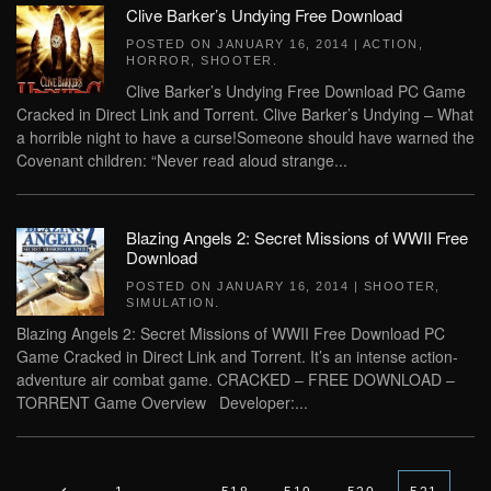
Clive Barker’s Undying Free Download
POSTED ON
JANUARY 16, 2014
|
ACTION
,
HORROR
,
SHOOTER
.
Clive Barker’s Undying Free Download PC Game
Cracked in Direct Link and Torrent. Clive Barker’s Undying – What
a horrible night to have a curse!Someone should have warned the
Covenant children: “Never read aloud strange...
Blazing Angels 2: Secret Missions of WWII Free
Download
POSTED ON
JANUARY 16, 2014
|
SHOOTER
,
SIMULATION
.
Blazing Angels 2: Secret Missions of WWII Free Download PC
Game Cracked in Direct Link and Torrent. It’s an intense action-
adventure air combat game. CRACKED – FREE DOWNLOAD –
TORRENT Game Overview Developer:...