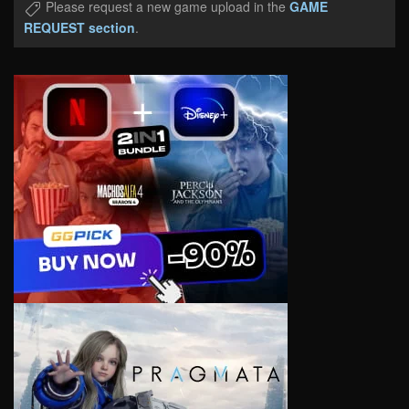
Please request a new game upload in the
GAME
REQUEST section
.