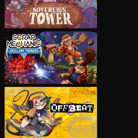
VIEW
VIEW
VIEW