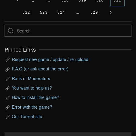
1
…
518
519
520
521
522
523
524
…
529
Pinned Links
Request new game / update / re-upload
F.A.Q (or ask about the error)
Rank of Moderators
You want to help us?
How to install the game?
Error with the game?
Our Torrent site