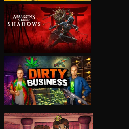
VIEW
VIEW