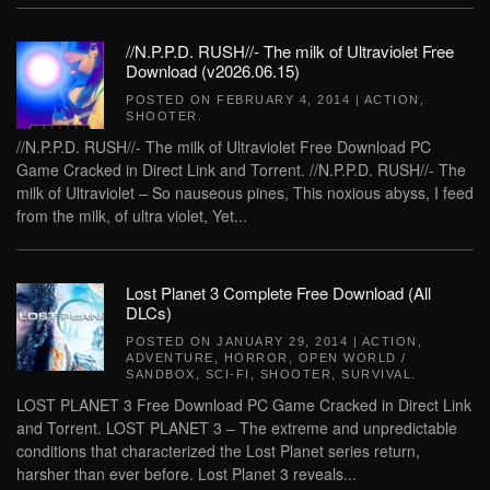
//N.P.P.D. RUSH//- The milk of Ultraviolet Free
Download (v2026.06.15)
POSTED ON
FEBRUARY 4, 2014
|
ACTION
,
SHOOTER
.
//N.P.P.D. RUSH//- The milk of Ultraviolet Free Download PC
Game Cracked in Direct Link and Torrent. //N.P.P.D. RUSH//- The
milk of Ultraviolet – So nauseous pines, This noxious abyss, I feed
from the milk, of ultra violet, Yet...
Lost Planet 3 Complete Free Download (All
DLCs)
POSTED ON
JANUARY 29, 2014
|
ACTION
,
ADVENTURE
,
HORROR
,
OPEN WORLD /
SANDBOX
,
SCI-FI
,
SHOOTER
,
SURVIVAL
.
LOST PLANET 3 Free Download PC Game Cracked in Direct Link
and Torrent. LOST PLANET 3 – The extreme and unpredictable
conditions that characterized the Lost Planet series return,
harsher than ever before. Lost Planet 3 reveals...