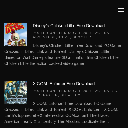
Skip to main content
Disney’s Chicken Little Free Download
POSTED ON
FEBRUARY 4, 2014
|
ACTION
,
ADVENTURE
,
ANIME
,
SHOOTER
.
Disney’s Chicken Little Free Download PC Game
Cracked in Direct Link and Torrent. Disney’s Chicken Little –
Based on Walt Disney’s feature 3D animation film Chicken Little,
Chicken Little the action-packed video game...
X-COM: Enforcer Free Download
POSTED ON
FEBRUARY 4, 2014
|
ACTION
,
SCI-
FI
,
SHOOTER
,
STRATEGY
.
X-COM: Enforcer Free Download PC Game
Cracked in Direct Link and Torrent. X-COM: Enforcer – X-COM:
Earth’s top-secret eXtraterrestrial COMbat unit The Place:
America – early 21st century The Mission: Eradicate the...