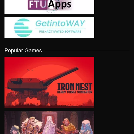
Popular Games
VIEW