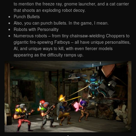
to mention the freeze ray, gnome launcher, and a cat carrier
that shoots an exploding robot decoy.
Punch Bullets
Also, you can punch bullets. In the game, I mean.
Robots with Personality
Numerous robots – from tiny chainsaw-wielding Choppers to
gigantic fire-spewing Fatboys – all have unique personalities,
AI, and unique ways to kill, with even fiercer models
appearing as the difficulty ramps up.