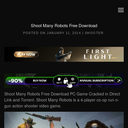
Skip to main content
Shoot Many Robots Free Download
POSTED ON
JANUARY 11, 2014
|
SHOOTER
.
Shoot Many Robots Free Download PC Game Cracked in Direct
Link and Torrent. Shoot Many Robots is a 4-player co-op run-n-
gun action shooter video game.