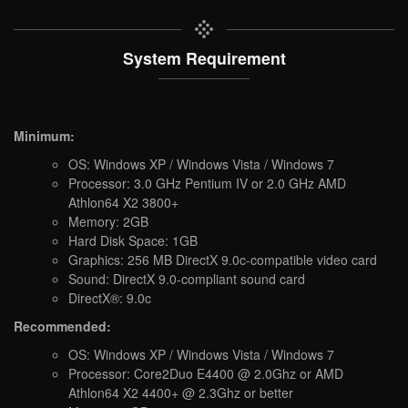
System Requirement
Minimum:
OS: Windows XP / Windows Vista / Windows 7
Processor: 3.0 GHz Pentium IV or 2.0 GHz AMD
Athlon64 X2 3800+
Memory: 2GB
Hard Disk Space: 1GB
Graphics: 256 MB DirectX 9.0c-compatible video card
Sound: DirectX 9.0-compliant sound card
DirectX®: 9.0c
Recommended:
OS: Windows XP / Windows Vista / Windows 7
Processor: Core2Duo E4400 @ 2.0Ghz or AMD
Athlon64 X2 4400+ @ 2.3Ghz or better