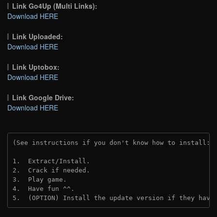
Link Go4Up (Multi Links):
Download HERE
Link Uploaded:
Download HERE
Link Uptobox:
Download HERE
Link Google Drive:
Download HERE
(See instructions if you don't know how to install: 
1.  Extract/Install.
2.  Crack if needed. 
3.  Play game.
4.  Have fun ^^.
5.  (OPTION) Install the update version if they have