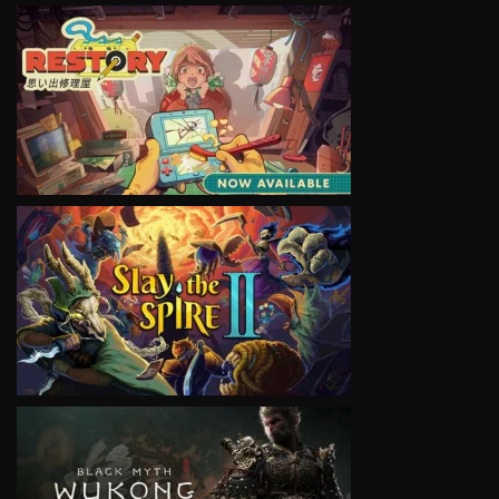
VIEW
VIEW
VIEW