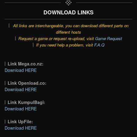
DOWNLOAD LINKS
All links are interchangeable, you can download different parts on
different hosts
Request a game or request re-upload, visit
Game Request
If you need help a problem, visit
F.A.Q
Link Mega.co.nz:
Download HERE
Link Openload.co:
Download HERE
Link KumpulBagi:
Download HERE
Link UpFile:
Download HERE