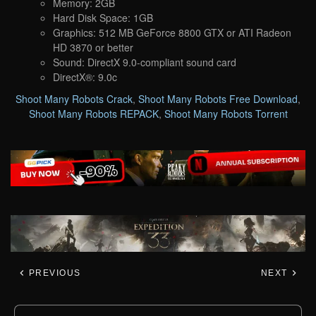
Memory: 2GB
Hard Disk Space: 1GB
Graphics: 512 MB GeForce 8800 GTX or ATI Radeon
HD 3870 or better
Sound: DirectX 9.0-compliant sound card
DirectX®: 9.0c
Shoot Many Robots Crack
,
Shoot Many Robots Free Download
,
Shoot Many Robots REPACK
,
Shoot Many Robots Torrent
PREVIOUS
NEXT