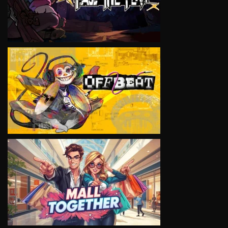
VIEW
VIEW