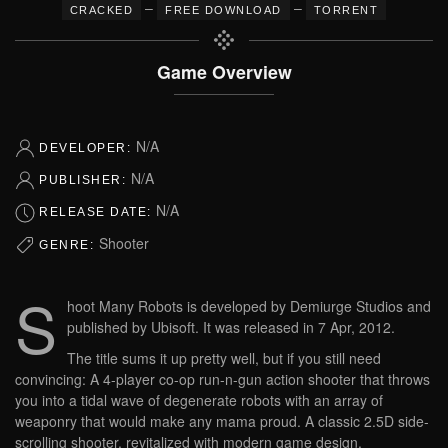
–
–
CRACKED
FREE DOWNLOAD
TORRENT
Game Overview
N/A
DEVELOPER:
N/A
PUBLISHER:
N/A
RELEASE DATE:
Shooter
GENRE:
S
hoot Many Robots is developed by Demiurge Studios and
published by Ubisoft. It was released in 7 Apr, 2012.
The title sums it up pretty well, but if you still need
convincing: A 4-player co-op run-n-gun action shooter that throws
you into a tidal wave of degenerate robots with an array of
weaponry that would make any mama proud. A classic 2.5D side-
scrolling shooter, revitalized with modern game design.