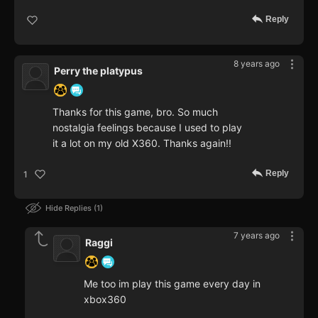
Reply
8 years ago
Perry the platypus
Thanks for this game, bro. So much
nostalgia feelings because I used to play
it a lot on my old X360. Thanks again!!
Reply
1
Hide Replies
1
7 years ago
Raggi
Me too im play this game every day in
xbox360