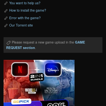
You want to help us?
How to install the game?
Error with the game?
Our Torrent site
Please request a new game upload in the
GAME
REQUEST section
.