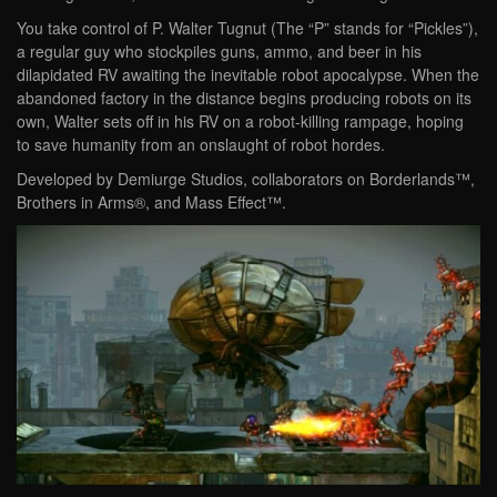
You take control of P. Walter Tugnut (The “P” stands for “Pickles”),
a regular guy who stockpiles guns, ammo, and beer in his
dilapidated RV awaiting the inevitable robot apocalypse. When the
abandoned factory in the distance begins producing robots on its
own, Walter sets off in his RV on a robot-killing rampage, hoping
to save humanity from an onslaught of robot hordes.
Developed by Demiurge Studios, collaborators on Borderlands™,
Brothers in Arms®, and Mass Effect™.