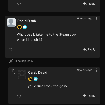
Reply
9 years ago
DanielDitoK
Why does it take me to the Steam app
when I launch it?
Reply
Hide Replies
2
9 years ago
Caleb David
you didint crack the game
Reply