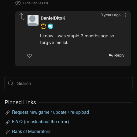
Hide Replies
1
9 years ago
DanielDitoK
I know. I was stupid 3 months ago so
forgive me lol.
Reply
Pinned Links
Request new game / update / re-upload
F.A.Q (or ask about the error)
Rank of Moderators