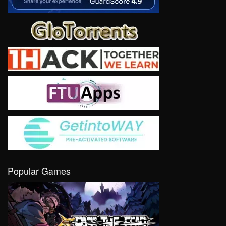
Popular Games
VIEW