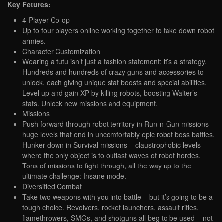
Key Fetures:
4-Player Co-op
Up to four players online working together to take down robot
armies.
Character Customization
Wearing a tutu isn’t just a fashion statement; it’s a strategy.
Hundreds and hundreds of crazy guns and accessories to
unlock, each giving unique stat boosts and special abilities.
Level up and gain XP by killing robots, boosting Walter’s
stats. Unlock new missions and equipment.
Missions
Push forward through robot territory in Run-n-Gun missions –
huge levels that end in uncomfortably epic robot boss battles.
Hunker down in Survival missions – claustrophobic levels
where the only object is to outlast waves of robot hordes.
Tons of missions to fight through, all the way up to the
ultimate challenge: Insane mode.
Diversified Combat
Take two weapons with you into battle – but it’s going to be a
tough choice. Revolvers, rocket launchers, assault rifles,
flamethrowers, SMGs, and shotguns all beg to be used – not