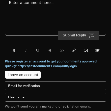
Submit Reply
Please register an account to get your comments approved
quickly: https://fastcomments.com/auth/login
I have an account
We won't send you any marketing or solicitation emails.