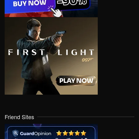
Friend Sites