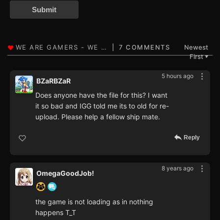
Submit
7 COMMENTS
Newest
First
▼
5 hours ago
BZaRBZaR
Does anyone have the file for this? I want
it so bad and IGG told me its to old for re-
upload. Please help a fellow ship mate.
Reply
8 years ago
OmegaGoodJob!
the game is not loading as in nothing
happens T_T