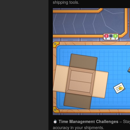
shipping tools.
Time Management Challenges
– Sta
accuracy in your shipments.