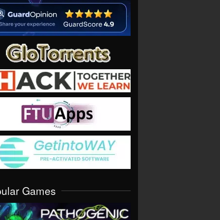
pular Games