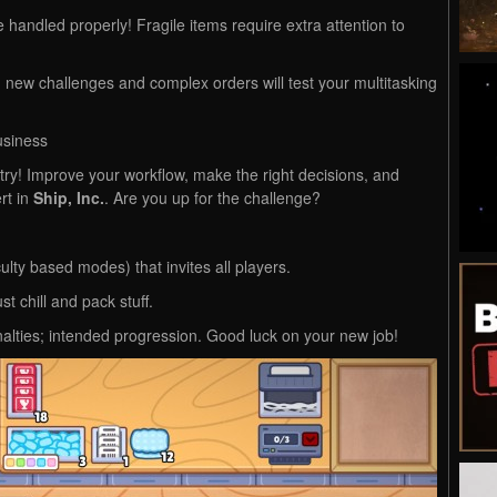
andled properly! Fragile items require extra attention to
 new challenges and complex orders will test your multitasking
usiness
try! Improve your workflow, make the right decisions, and
rt in
Ship, Inc.
. Are you up for the challenge?
culty based modes) that invites all players.
st chill and pack stuff.
lties; intended progression. Good luck on your new job!