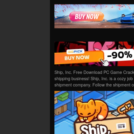
Ship, Inc. Free Download PC Game Cracked
shipping business! Ship, Inc. is a cozy j
shipment company. Follow the shipment 