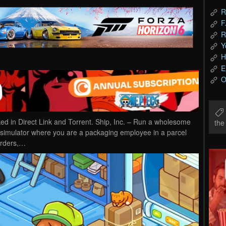
R
F
R
Y
H
E
O
 in Direct Link and Torrent. Ship, Inc. – Run a wholesome
th
ob simulator where you are a packaging employee in a parcel
orders,…