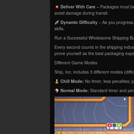
Deliver With Care
– Packages must be h
avoid damage during transit.
Dynamic Difficulty
– As you progress,
skills.
Run a Successful Wholesome Shipping B
Every second counts in the shipping indus
prove yourself as the best packaging expe
Different Game Modes
Ship, Inc. includes 3 different modes (diffi
Chill Mode:
No timer; less penalties; ju
Normal Mode:
Standard timer and pena