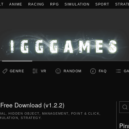
LT
ANIME
RACING
RPG
SIMULATION
SPORT
STRAT
GENRE
VR
RANDOM
FAQ
GA
. Free Download (v1.2.2)
UAL
,
HIDDEN OBJECT
,
MANAGEMENT
,
POINT & CLICK
,
MULATION
,
STRATEGY
.
Pin