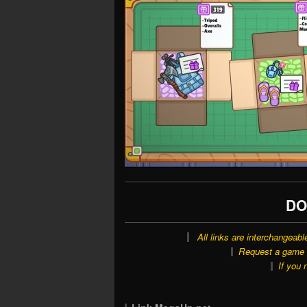
DO
All links are interchangeabl
Request a game o
If you 