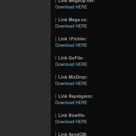
Link MegaUp.net:
Download HERE
Link Mega.nz:
Download HERE
Link 1Fichier:
Download HERE
Link GoFile:
Download HERE
Link MixDrop:
Download HERE
Link Rapidgator:
Download HERE
Link Bowfile:
Download HERE
Link SendCM: