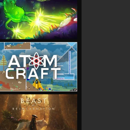
VIEW
VIEW
VIEW