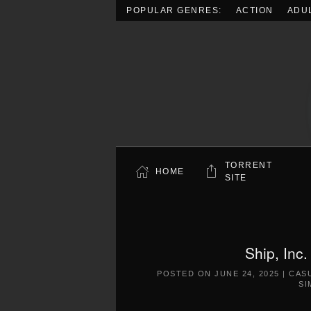
POPULAR GENRES:
ACTION
ADU
Skip to main content
TORRENT
HOME
SITE
Ship, Inc
POSTED ON
JUNE 24, 2025
|
CAS
SI