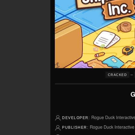
–
CRACKED
G
Rogue Duck Interactiv
DEVELOPER:
Rogue Duck Interactive
PUBLISHER: