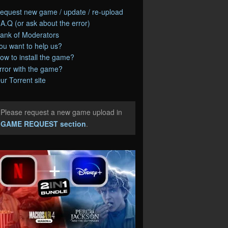
equest new game / update / re-upload
.A.Q (or ask about the error)
ank of Moderators
ou want to help us?
ow to install the game?
rror with the game?
ur Torrent site
Please request a new game upload in
e
GAME REQUEST section
.