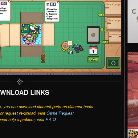
WNLOAD LINKS
e, you can download different parts on different hosts
r request re-upload, visit
Game Request
need help a problem, visit
F.A.Q