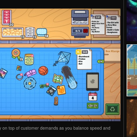
y on top of customer demands as you balance speed and