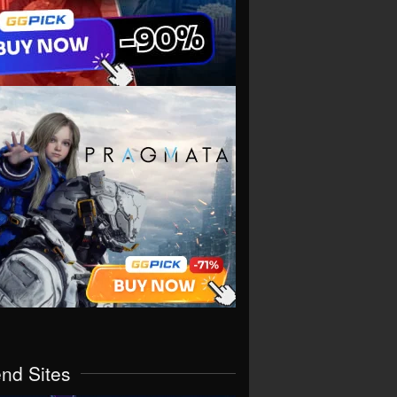
end Sites