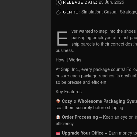
23 Jun, 2025
RELEASE DATE:
Simulation, Casual, Strategy
GENRE:
E
ver wanted to step into the shoes
packaging employee at a fast-pa
ship parcels to their correct dest
business.
How It Works
At Ship, Inc., every package counts! Follo
ensure each package reaches its destinat
so be precise and efficient!
Key Features
Cozy & Wholesome Packaging Sys
seal them securely before shipping.
Order Processing
– Keep an eye on in
efficiency.
Upgrade Your Office
– Earn money to 