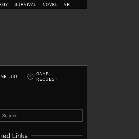
EGY
SURVIVAL
NOVEL
VR
GAME
ME LIST
REQUEST
ned Links