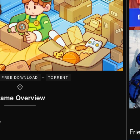
–
FREE DOWNLOAD
TORRENT
ame Overview
e
Fri