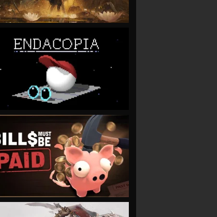
VIEW
VIEW