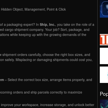
, Hidden Object, Management, Point & Click
 of a packaging expert? In
Ship, Inc.
, you take on the role of a
ced cargo shipment company. Your job? Sort, package, and
inations while keeping up with the growing demands of the
w shipment orders carefully, choose the right box sizes, and
ion safely. Misplacing or damaging shipments could cost you,
tem
– Select the correct box size, arrange items properly, and
coming orders and ship parcels correctly to maximize
Po
improve your workspace, increase storage, and unlock better