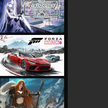
VIEW
VIEW
VIEW