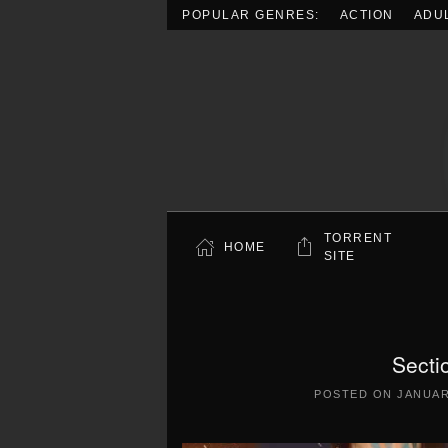
POPULAR GENRES:
ACTION
ADU
Skip to main content
TORRENT
HOME
SITE
Secti
POSTED ON
JANUAR