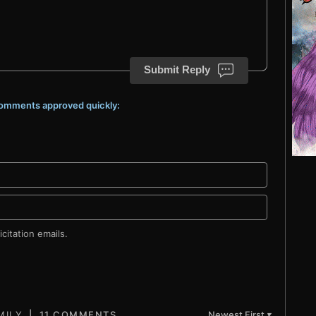
Submit Reply
 comments approved quickly:
citation emails.
11 COMMENTS
Newest First
▼