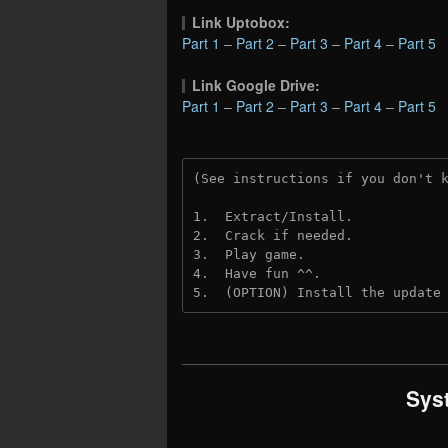
Link Uptobox:
Part 1
–
Part 2
–
Part 3
–
Part 4
–
Part 5
Link Google Drive:
Part 1
–
Part 2
–
Part 3
–
Part 4
–
Part 5
(See instructions if you don't 
1.  Extract/Install.
2.  Crack if needed. 
3.  Play game.
4.  Have fun ^^.
5.  (OPTION) Install the update
Sys