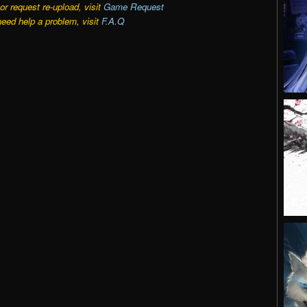
r request re-upload, visit
Game Request
need help a problem, visit
F.A.Q