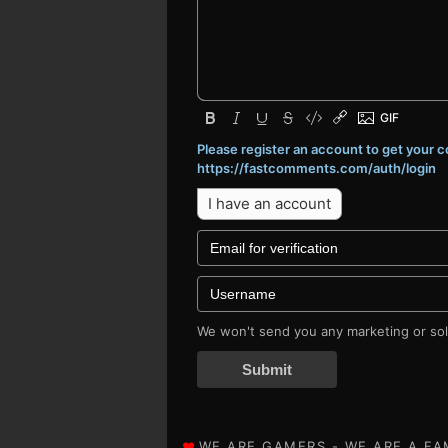
Please register an account to get your
https://fastcomments.com/auth/login
I have an account
We won't send you any marketing or soli
Submit