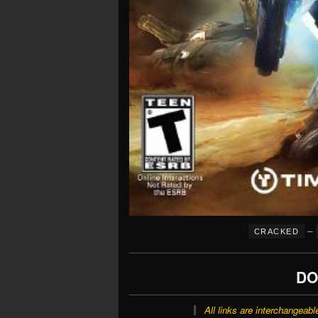
–
CRACKED
DO
All links are interchangeabl