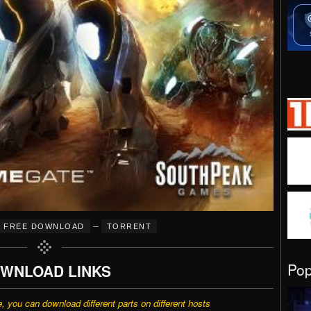
–
FREE DOWNLOAD
TORRENT
Po
WNLOAD LINKS
e, you can download different parts on different hosts