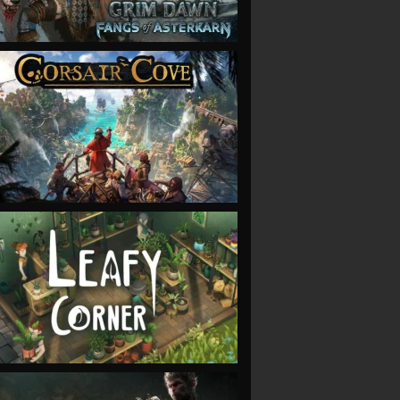
VIEW
VIEW