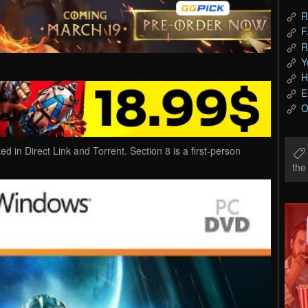
R
F
R
Y
H
E
O
n Direct Link and Torrent. Section 8 is a first-person
th