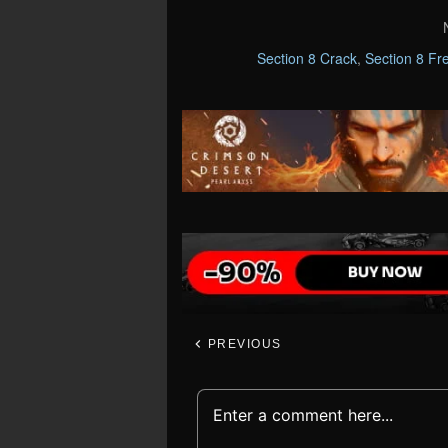
Section 8 Crack
,
Section 8 Fr
PREVIOUS