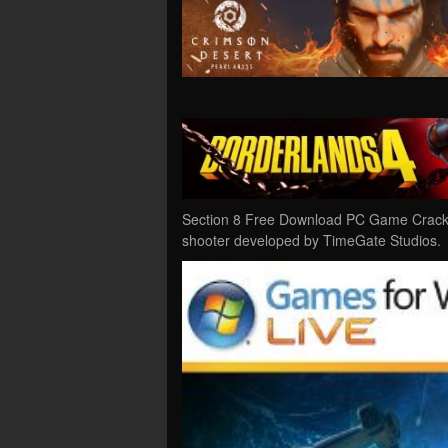
Section 8 Free Download PC Game Cracked i
shooter developed by TimeGate Studios.