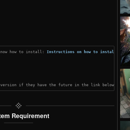
know how to install: 
Instructions on how to install
)
 version if they have the future in the link below:
tem Requirement