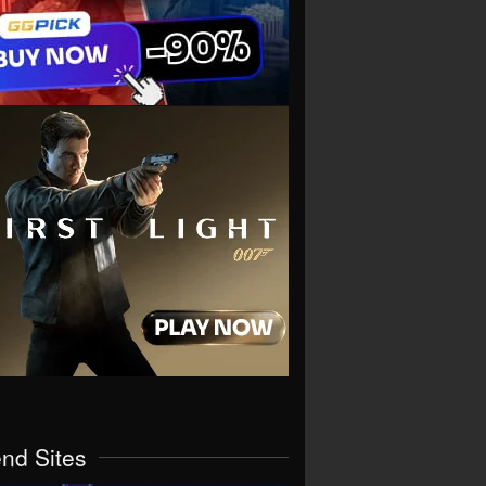
end Sites