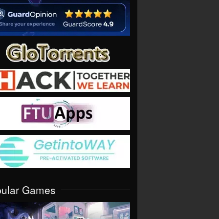
pular Games