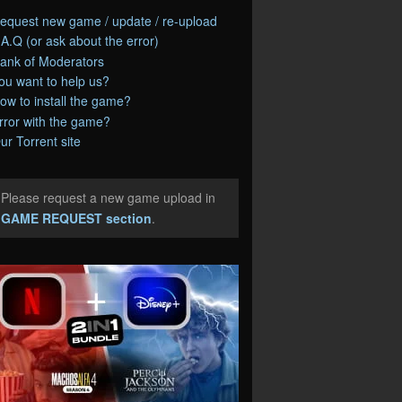
equest new game / update / re-upload
.A.Q (or ask about the error)
ank of Moderators
ou want to help us?
ow to install the game?
rror with the game?
ur Torrent site
Please request a new game upload in
e
GAME REQUEST section
.