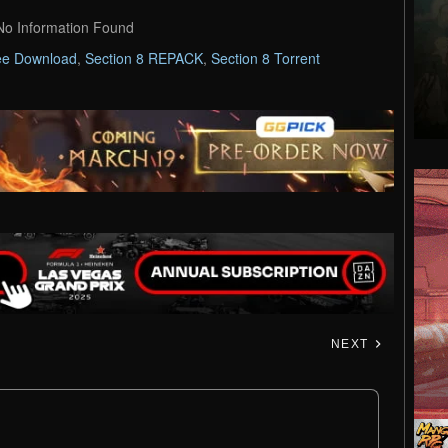
No Information Found
ee Download
,
Section 8 REPACK
,
Section 8 Torrent
NEXT