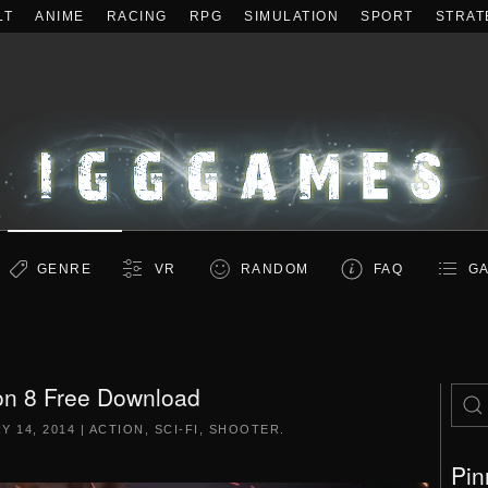
LT
ANIME
RACING
RPG
SIMULATION
SPORT
STRAT
GENRE
VR
RANDOM
FAQ
GA
on 8 Free Download
Y 14, 2014
|
ACTION
,
SCI-FI
,
SHOOTER
.
Pin