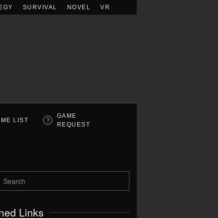
EGY
SURVIVAL
NOVEL
VR
GAME
ME LIST
REQUEST
ned Links