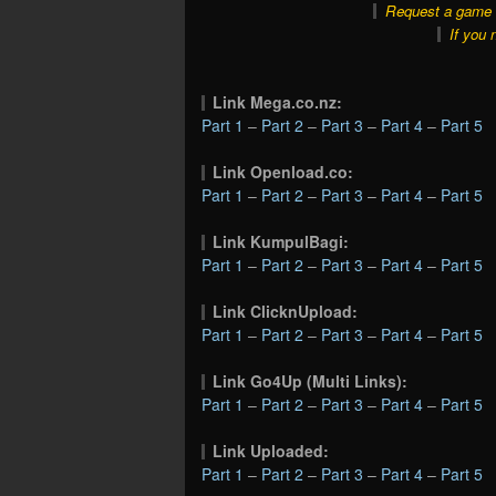
Request a game o
If you 
Link Mega.co.nz:
Part 1
–
Part 2
–
Part 3
–
Part 4
–
Part 5
Link Openload.co:
Part 1
–
Part 2
–
Part 3
–
Part 4
–
Part 5
Link KumpulBagi:
Part 1
–
Part 2
–
Part 3
–
Part 4
–
Part 5
Link ClicknUpload:
Part 1
–
Part 2
–
Part 3
–
Part 4
–
Part 5
Link Go4Up (Multi Links):
Part 1
–
Part 2
–
Part 3
–
Part 4
–
Part 5
Link Uploaded:
Part 1
–
Part 2
–
Part 3
–
Part 4
–
Part 5