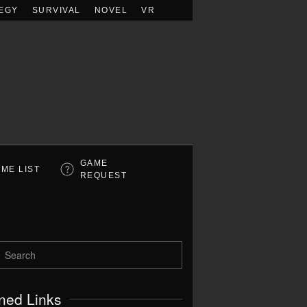
EGY
SURVIVAL
NOVEL
VR
GAME
ME LIST
REQUEST
ned Links