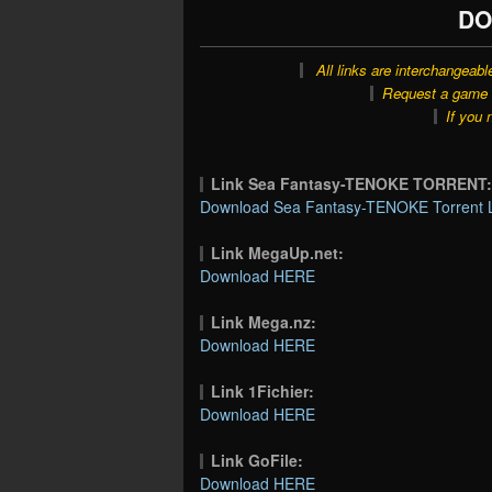
DO
All links are interchangeabl
Request a game o
If you 
Link Sea Fantasy-TENOKE TORRENT
Download Sea Fantasy-TENOKE Torrent 
Link MegaUp.net:
Download HERE
Link Mega.nz:
Download HERE
Link 1Fichier:
Download HERE
Link GoFile:
Download HERE