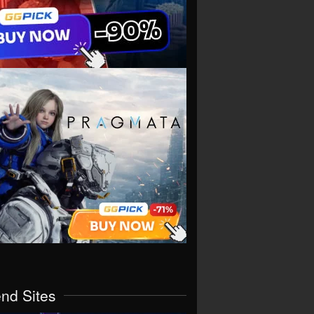
end Sites