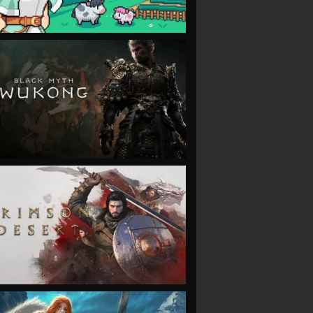
VIEW
VIEW