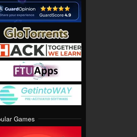
pular Games