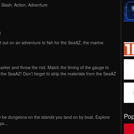
Slash, Action, Adventure
!
t out on an adventure to fish for the SeaAZ, the marine
arker and throw the rod. Match the timing of the gauge to
the SeaAZ! Don’t forget to strip the materials from the SeaAZ
.
Po
y be dungeons on the islands you land on by boat. Explore
raps…