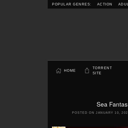
POPULAR GENRES:
ACTION
ADU
Skip to main content
TORRENT
HOME
SITE
Sea Fantas
POSTED ON
JANUARY 10, 202