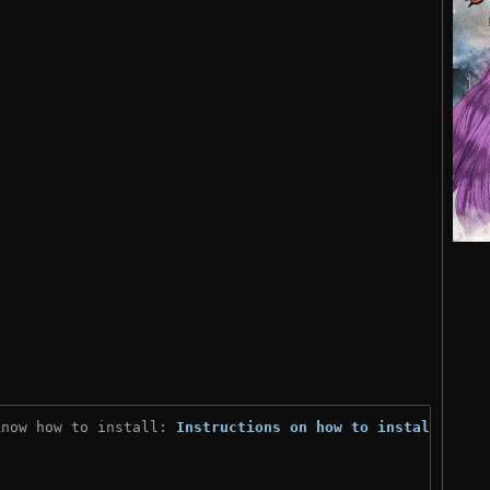
know how to install: 
Instructions on how to install
)