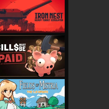
VIEW
VIEW
VIEW