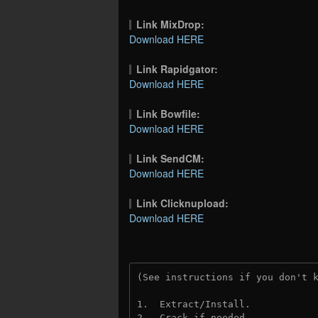
Link MixDrop:
Download HERE
Link Rapidgator:
Download HERE
Link Bowfile:
Download HERE
Link SendCM:
Download HERE
Link Clicknupload:
Download HERE
(See instructions if you don't 
1.  Extract/Install.
2.  Crack if needed.