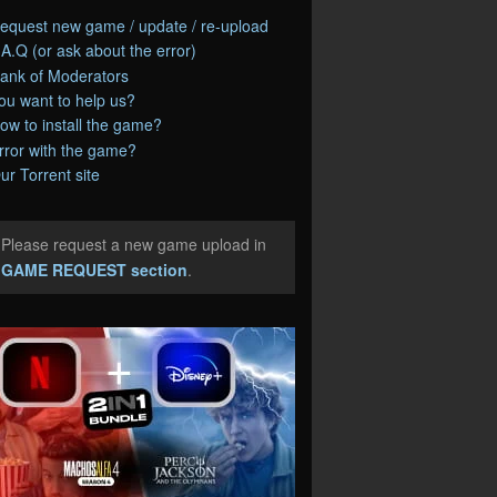
equest new game / update / re-upload
.A.Q (or ask about the error)
ank of Moderators
ou want to help us?
ow to install the game?
rror with the game?
ur Torrent site
Please request a new game upload in
e
GAME REQUEST section
.