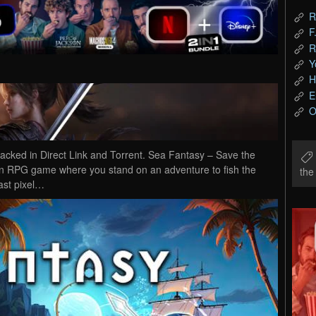
R
F
R
Y
H
E
O
ked in Direct Link and Torrent. Sea Fantasy – Save the
ion RPG game where you stand on an adventure to fish the
th
vast pixel…