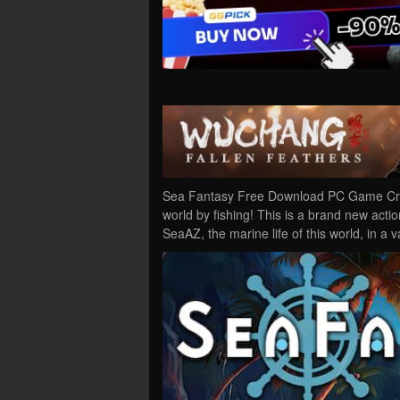
Sea Fantasy Free Download PC Game Crac
world by fishing! This is a brand new act
SeaAZ, the marine life of this world, in a 