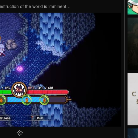
destruction of the world is imminent…