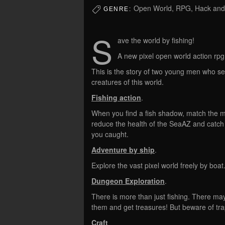
Open World, RPG, Hack and 
GENRE:
S
ave the world by fishing!
A new pixel open world action rpg
This is the story of two young men who se
creatures of this world.
Fishing action
.
When you find a fish shadow, match the m
reduce the health of the SeaAZ and catch 
you caught.
Adventure by ship
.
Explore the vast pixel world freely by boat
Dungeon Exploration
.
There is more than just fishing. There ma
them and get treasures! But beware of t
Craft