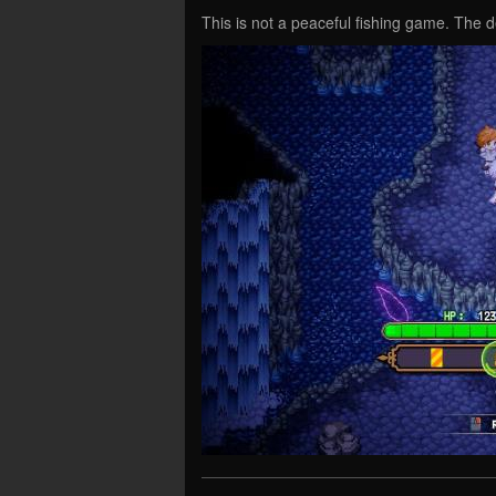
This is not a peaceful fishing game. The 