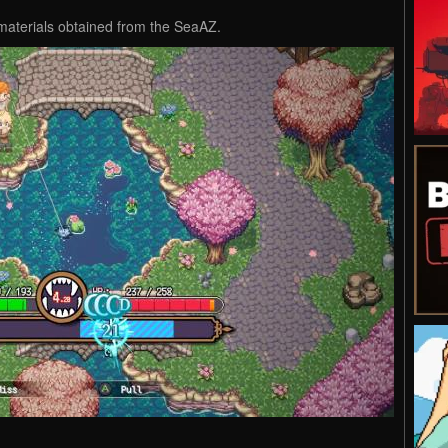
materials obtained from the SeaAZ.