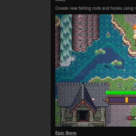
Create new fishing rods and hooks using 
Epic Story
.