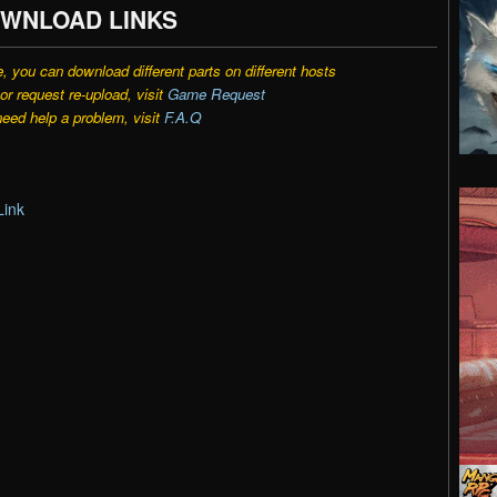
WNLOAD LINKS
e, you can download different parts on different hosts
r request re-upload, visit
Game Request
need help a problem, visit
F.A.Q
:
Link