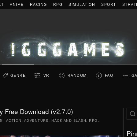
LT
ANIME
RACING
RPG
SIMULATION
SPORT
STRAT
GENRE
VR
RANDOM
FAQ
GA
y Free Download (v2.7.0)
5
|
ACTION
,
ADVENTURE
,
HACK AND SLASH
,
RPG
.
Pin