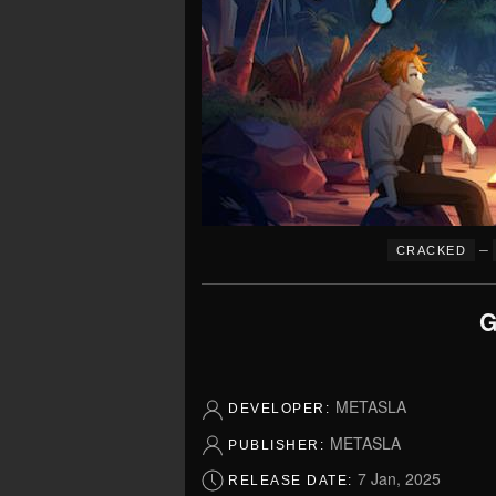
–
CRACKED
G
METASLA
DEVELOPER:
METASLA
PUBLISHER:
7 Jan, 2025
RELEASE DATE: