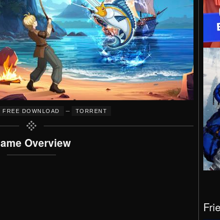
–
FREE DOWNLOAD
TORRENT
ame Overview
Fri