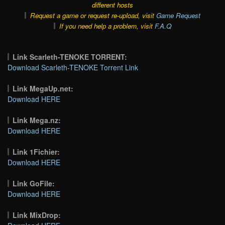
different hosts
Request a game or request re-upload, visit
Game Request
If you need help a problem, visit
F.A.Q
Link Scarleth-TENOKE TORRENT:
Download Scarleth-TENOKE Torrent Link
Link MegaUp.net:
Download HERE
Link Mega.nz:
Download HERE
Link 1Fichier:
Download HERE
Link GoFile:
Download HERE
Link MixDrop: