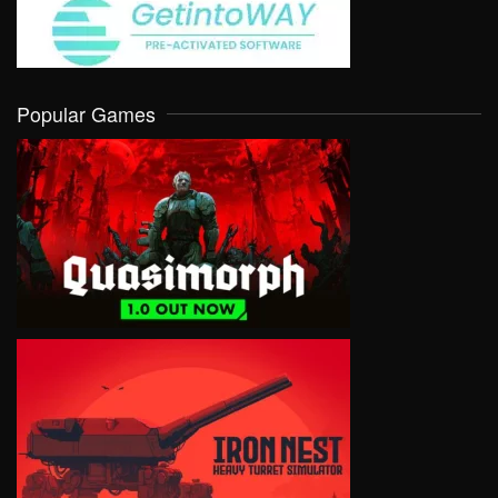
Popular Games
VIEW
VIEW