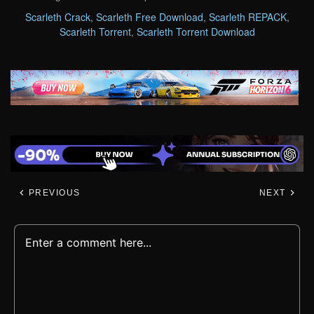
Scarleth Crack
,
Scarleth Free Download
,
Scarleth REPACK
,
Scarleth Torrent
,
Scarleth Torrent Download
PREVIOUS
NEXT