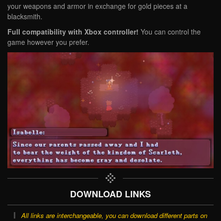
your weapons and armor in exchange for gold pieces at a
blacksmith.
Full compatibility with Xbox controller!
You can control the
game however you prefer.
DOWNLOAD LINKS
All links are interchangeable, you can download different parts on