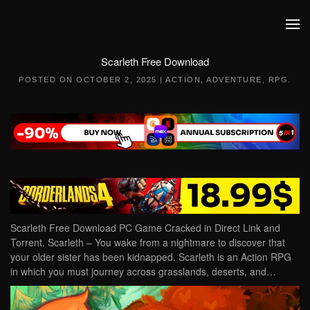
Skip to main content
Scarleth Free Download
POSTED ON
OCTOBER 2, 2025
|
ACTION
,
ADVENTURE
,
RPG
.
Scarleth Free Download PC Game Cracked in Direct Link and
Torrent. Scarleth – You wake from a nightmare to discover that
your older sister has been kidnapped. Scarleth is an Action RPG
in which you must journey across grasslands, deserts, and…