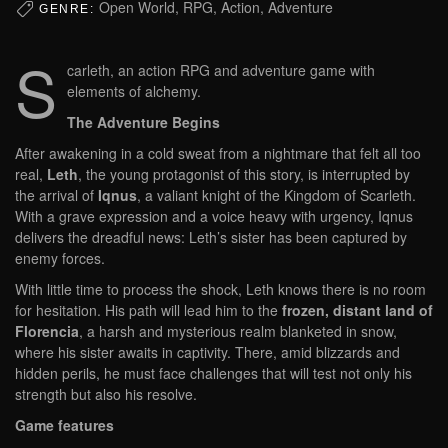
Open World, RPG, Action, Adventure
GENRE:
S
carleth, an action RPG and adventure game with
elements of alchemy.
The Adventure Begins
After awakening in a cold sweat from a nightmare that felt all too
real,
Leth
, the young protagonist of this story, is interrupted by
the arrival of
Iqnus
, a valiant knight of the Kingdom of Scarleth.
With a grave expression and a voice heavy with urgency, Iqnus
delivers the dreadful news: Leth’s sister has been captured by
enemy forces.
With little time to process the shock, Leth knows there is no room
for hesitation. His path will lead him to the
frozen, distant land of
Florencia
, a harsh and mysterious realm blanketed in snow,
where his sister awaits in captivity. There, amid blizzards and
hidden perils, he must face challenges that will test not only his
strength but also his resolve.
Game features