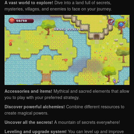
A vast world to explore!
Dive into a land full of secrets,
mysteries, villages, and enemies to face on your journey.
Accessories and items!
Mythical and sacred elements that allow
you to play with your preferred strategy.
Discover powerful alchemies!
Combine different resources to
create magical powers.
Uncover all the secrets!
A mountain of secrets everywhere!
Leveling and upgrade system!
You can level up and improve