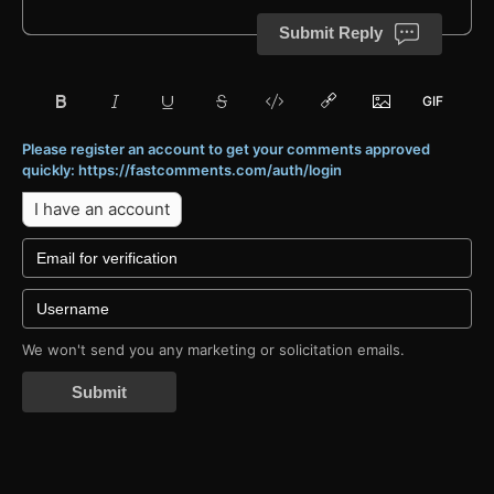
Submit Reply
Please register an account to get your comments approved
quickly: https://fastcomments.com/auth/login
I have an account
We won't send you any marketing or solicitation emails.
Submit