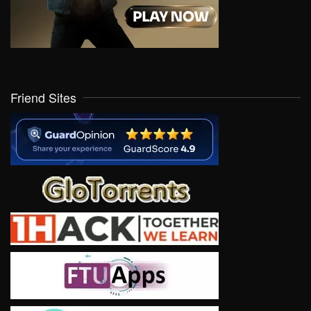
Friend Sites