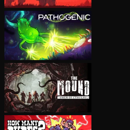
VIEW
VIEW