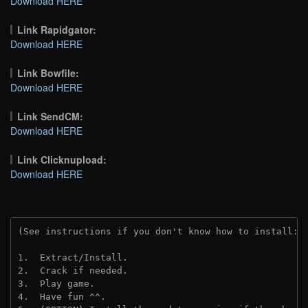
Download HERE
Link Rapidgator:
Download HERE
Link Bowfile:
Download HERE
Link SendCM:
Download HERE
Link Clicknupload:
Download HERE
(See instructions if you don't know how to install: 
1.  Extract/Install.

2.  Crack if needed.

3.  Play game.

4.  Have fun ^^.
