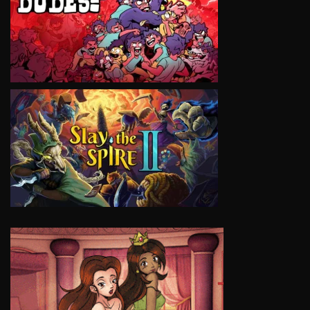
VIEW
VIEW