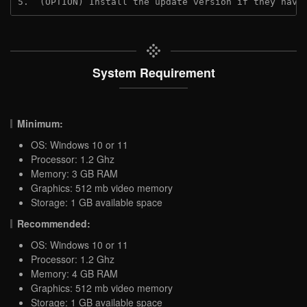
5.  (OPTION) Install the update version if they have
System Requirement
Minimum:
OS: Windows 10 or 11
Processor: 1.2 Ghz
Memory: 3 GB RAM
Graphics: 512 mb video memory
Storage: 1 GB available space
Recommended:
OS: Windows 10 or 11
Processor: 1.2 Ghz
Memory: 4 GB RAM
Graphics: 512 mb video memory
Storage: 1 GB available space