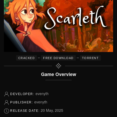
–
–
CRACKED
FREE DOWNLOAD
TORRENT
Game Overview
evenyth
DEVELOPER:
evenyth
PUBLISHER:
20 May, 2025
RELEASE DATE: