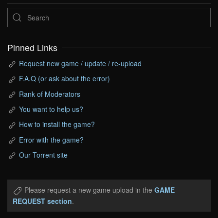
Pinned Links
Request new game / update / re-upload
F.A.Q (or ask about the error)
Rank of Moderators
You want to help us?
How to install the game?
Error with the game?
Our Torrent site
Please request a new game upload in the
GAME
REQUEST section
.