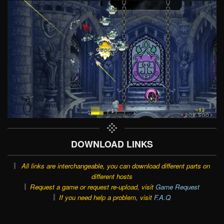
DOWNLOAD LINKS
All links are interchangeable, you can download different parts on
different hosts
Request a game or request re-upload, visit
Game Request
If you need help a problem, visit
F.A.Q