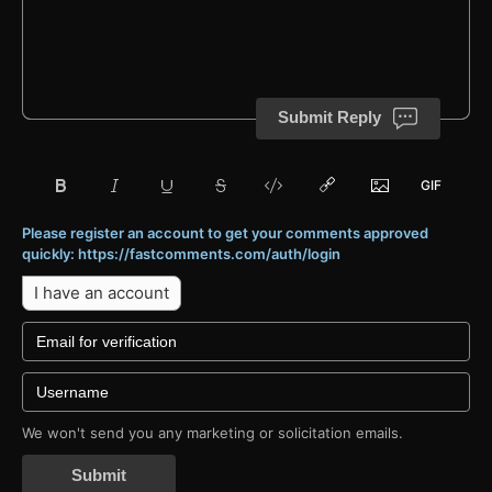
Submit Reply
Please register an account to get your comments approved
quickly: https://fastcomments.com/auth/login
I have an account
We won't send you any marketing or solicitation emails.
Submit