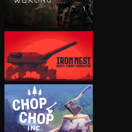
VIEW
VIEW
VIEW