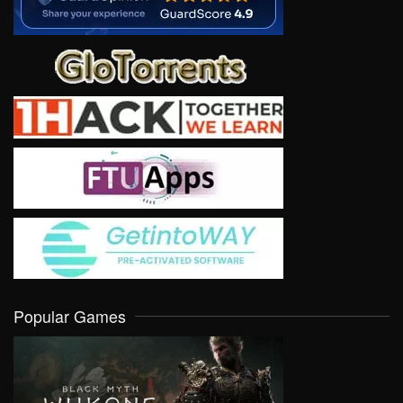
Popular Games