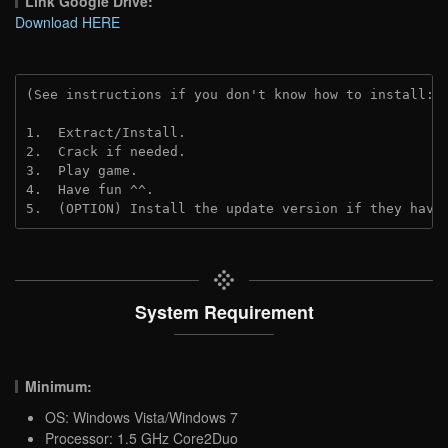
Link Google Drive:
Download HERE
(See instructions if you don't know how to install: 
1.  Extract/Install.
2.  Crack if needed. 
3.  Play game.
4.  Have fun ^^.
5.  (OPTION) Install the update version if they have
System Requirement
Minimum:
OS: Windows Vista/Windows 7
Processor: 1.5 GHz Core2Duo