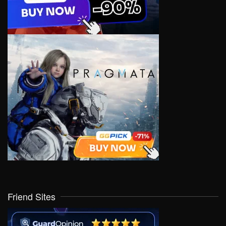
Friend Sites