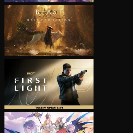
VIEW
VIEW