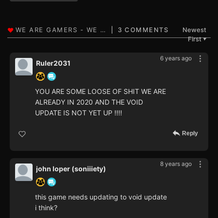
3 COMMENTS
Newest
First
▼
6 years ago
Ruler2031
YOU ARE SOME LOOSE OF SHIT WE ARE
ALREADY IN 2020 AND THE VOID
UPDATE IS NOT YET UP !!!!
Reply
8 years ago
john loper (soniiiety)
this game needs updating to void update
i think?