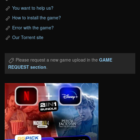
You want to help us?
How to install the game?
Error with the game?
Our Torrent site
Please request a new game upload in the
GAME
REQUEST section
.