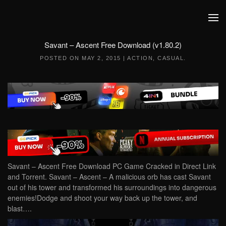
Skip to main content
Savant – Ascent Free Download (v1.80.2)
POSTED ON
MAY 2, 2015
|
ACTION
,
CASUAL
.
Savant – Ascent Free Download PC Game Cracked in Direct Link
and Torrent. Savant – Ascent – A malicious orb has cast Savant
out of his tower and transformed his surroundings into dangerous
enemies!Dodge and shoot your way back up the tower, and
blast….