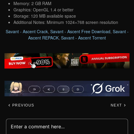
Memory: 2 GB RAM
Graphics: OpenGL 1.4 or better
Storage: 120 MB available space
Additional Notes: Minimum 1024×768 screen resolution
Savant - Ascent Crack
,
Savant - Ascent Free Download
,
Savant -
Ascent REPACK
,
Savant - Ascent Torrent
PREVIOUS
NEXT