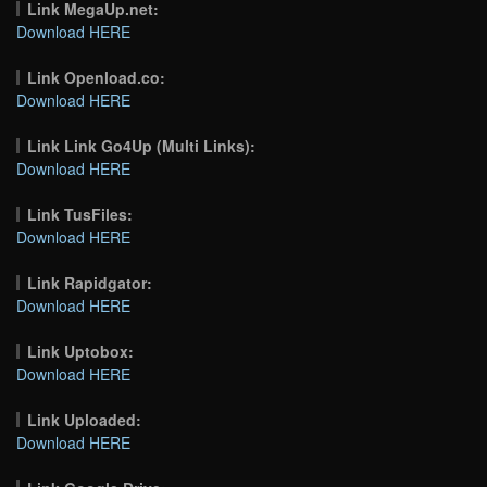
Link MegaUp.net:
Download HERE
Link Openload.co:
Download HERE
Link Link Go4Up (Multi Links):
Download HERE
Link TusFiles:
Download HERE
Link Rapidgator:
Download HERE
Link Uptobox:
Download HERE
Link Uploaded:
Download HERE