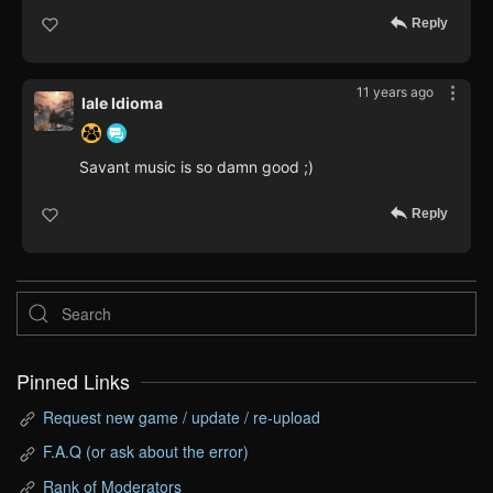
Reply
11 years ago
Iale Idioma
Savant music is so damn good ;)
Reply
Pinned Links
Request new game / update / re-upload
F.A.Q (or ask about the error)
Rank of Moderators