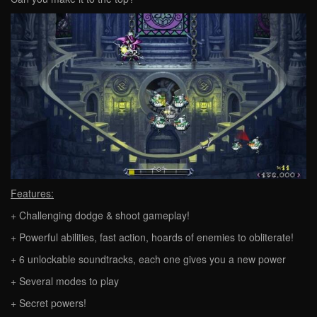
Features:
+ Challenging dodge & shoot gameplay!
+ Powerful abilities, fast action, hoards of enemies to obliterate!
+ 6 unlockable soundtracks, each one gives you a new power
+ Several modes to play
+ Secret powers!