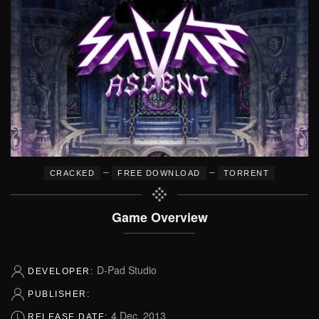
–
–
CRACKED
FREE DOWNLOAD
TORRENT
Game Overview
D-Pad Studio
DEVELOPER:
PUBLISHER:
4 Dec, 2013
RELEASE DATE: