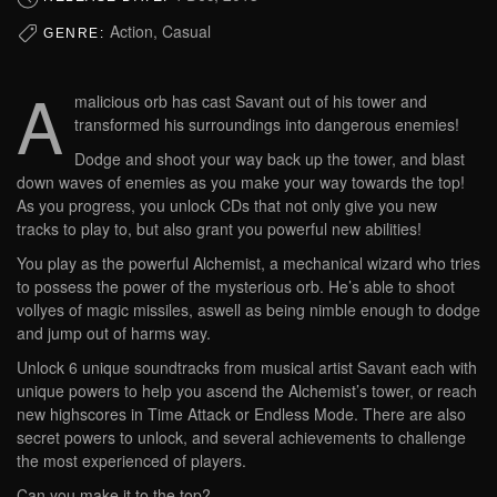
Action, Casual
GENRE:
A
malicious orb has cast Savant out of his tower and
transformed his surroundings into dangerous enemies!
Dodge and shoot your way back up the tower, and blast
down waves of enemies as you make your way towards the top!
As you progress, you unlock CDs that not only give you new
tracks to play to, but also grant you powerful new abilities!
You play as the powerful Alchemist, a mechanical wizard who tries
to possess the power of the mysterious orb. He’s able to shoot
vollyes of magic missiles, aswell as being nimble enough to dodge
and jump out of harms way.
Unlock 6 unique soundtracks from musical artist Savant each with
unique powers to help you ascend the Alchemist’s tower, or reach
new highscores in Time Attack or Endless Mode. There are also
secret powers to unlock, and several achievements to challenge
the most experienced of players.
Can you make it to the top?