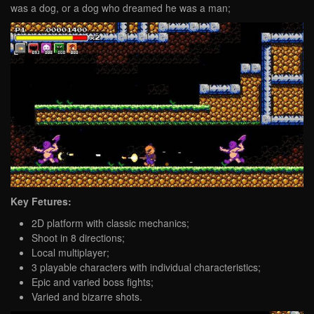
was a dog, or a dog who dreamed he was a man;
Key Fetures:
2D platform with classic mechanics;
Shoot in 8 directions;
Local multiplayer;
3 playable characters with individual characteristics;
Epic and varied boss fights;
Varied and bizarre shots.