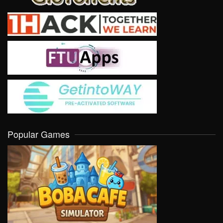
Popular Games
VIEW