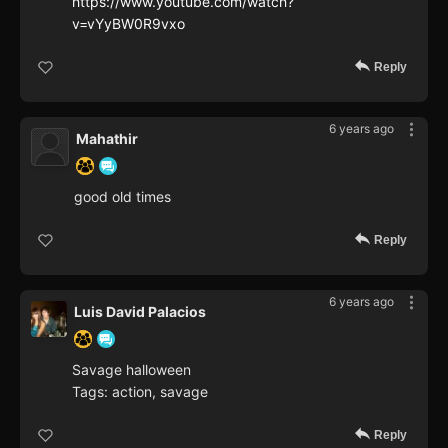
https://www.youtube.com/watch?
v=vYyBW0R9vxo
Reply
6 years ago
Mahathir
good old times
Reply
6 years ago
Luis David Palacios
Savage halloween
Tags: action, savage
Reply