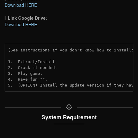
Download HERE
Link Google Drive:
Download HERE
(See instructions if you don't know how to install: 
1.  Extract/Install.
2.  Crack if needed.
3.  Play game.
4.  Have fun ^^.
5.  (OPTION) Install the update version if they have
System Requirement