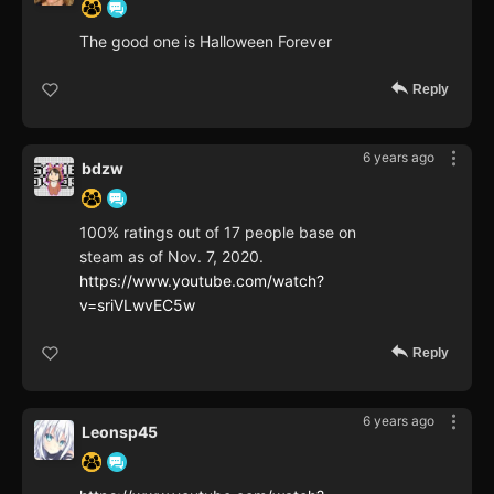
The good one is Halloween Forever
Reply
6 years ago
bdzw
100% ratings out of 17 people base on
steam as of Nov. 7, 2020.
https://www.youtube.com/watch?
v=sriVLwvEC5w
Reply
6 years ago
Leonsp45