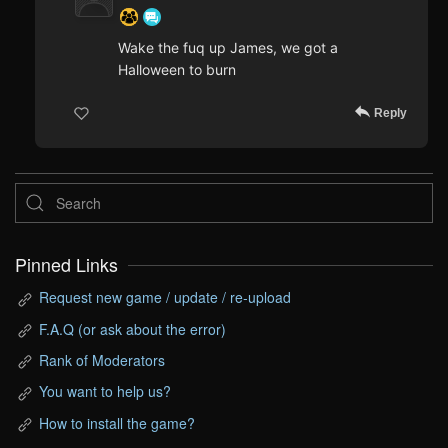
Wake the fuq up James, we got a
Halloween to burn
Reply
Pinned Links
Request new game / update / re-upload
F.A.Q (or ask about the error)
Rank of Moderators
You want to help us?
How to install the game?