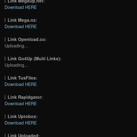
Link MegaUp.net:
Download HERE
Link Mega.nz:
Download HERE
Link Openload.co:
Uploading…
Link Go4Up (Multi Links):
Uploading…
Link TusFiles:
Download HERE
Link Rapidgator:
Download HERE
Link Uptobox:
Download HERE
Link Uploaded: