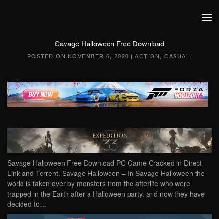
Skip to main content
Savage Halloween Free Download
POSTED ON
NOVEMBER 6, 2020
|
ACTION
,
CASUAL
.
Savage Halloween Free Download PC Game Cracked in Direct
Link and Torrent. Savage Halloween – In Savage Halloween the
world is taken over by monsters from the afterlife who were
trapped in the Earth after a Halloween party, and now they have
decided to…