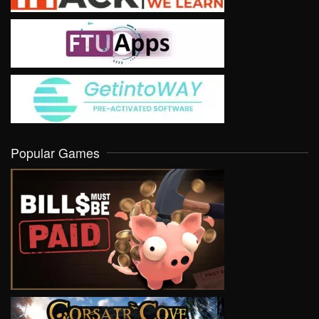
Popular Games
VIEW