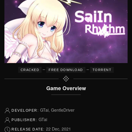
–
–
CRACKED
FREE DOWNLOAD
TORRENT
Game Overview
GTai, GentleDriver
DEVELOPER:
GTai
PUBLISHER:
22 Dec, 2021
RELEASE DATE: