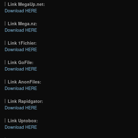
Link MegaUp.net:
Download HERE
Link Mega.nz:
Download HERE
Link 1Fichier:
Download HERE
Link GoFile:
Download HERE
Link AnonFiles:
Download HERE
Link Rapidgator:
Download HERE
Link Uptobox:
Download HERE