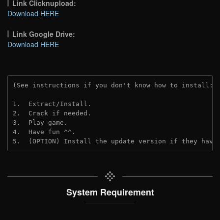
Link Clicknupload:
Download HERE
Link Google Drive:
Download HERE
(See instructions if you don't know how to install: 
1.  Extract/Install.
2.  Crack if needed.
3.  Play game.
4.  Have fun ^^.
5.  (OPTION) Install the update version if they have
System Requirement