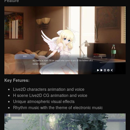
Feature
Key Fetures:
Live2D characters animation and voice
H scene Live2D CG animation and voice
Unique atmospheric visual effects
Rhythm music with the theme of electronic music