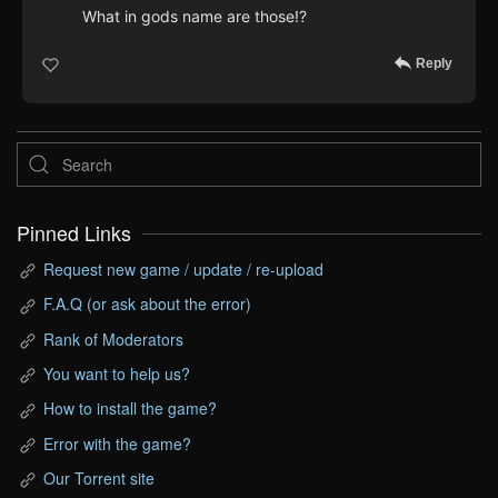
What in gods name are those!?
Reply
Pinned Links
Request new game / update / re-upload
F.A.Q (or ask about the error)
Rank of Moderators
You want to help us?
How to install the game?
Error with the game?
Our Torrent site