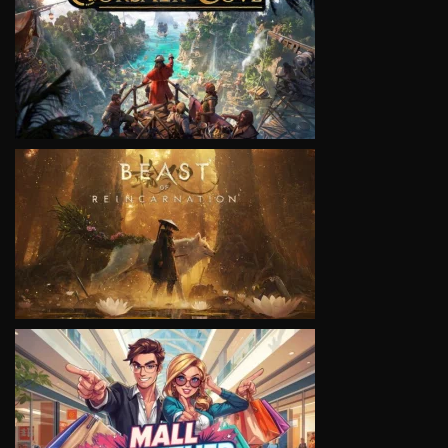
VIEW
VIEW
VIEW