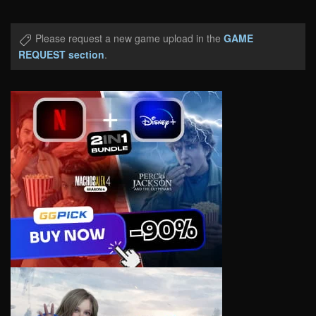
Please request a new game upload in the
GAME
REQUEST section
.