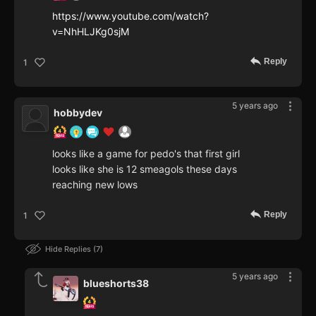
https://www.youtube.com/watch?
v=NhHLJKg0sjM
Reply
1
5 years ago
hobbydev
looks like a game for pedo's that first girl
looks like she is 12 smeagols these days
reaching new lows
Reply
1
Hide Replies
7
5 years ago
blueshorts38