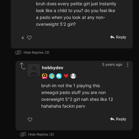
bruh does every petite girl just instantly
look like a child to you? do you feel like
a pedo when you look at any non-
overweight 5'2 girl?
Reply
4
Hide Replies
3
5 years ago
hobbydev
bruh im not the 1 playing this
smeagol pedo stuff you are non
overweight 5"2 girl nah shes like 12
hahahaha fackin perv
Reply
Hide Replies
2