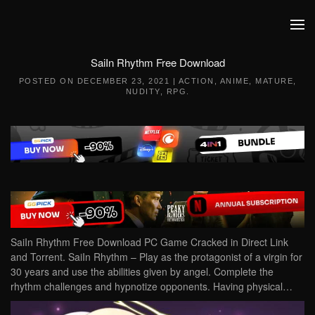
Skip to main content
SaiIn Rhythm Free Download
POSTED ON
DECEMBER 23, 2021
|
ACTION
,
ANIME
,
MATURE
,
NUDITY
,
RPG
.
SaiIn Rhythm Free Download PC Game Cracked in Direct Link
and Torrent. SaiIn Rhythm – Play as the protagonist of a virgin for
30 years and use the abilities given by angel. Complete the
rhythm challenges and hypnotize opponents. Having physical…