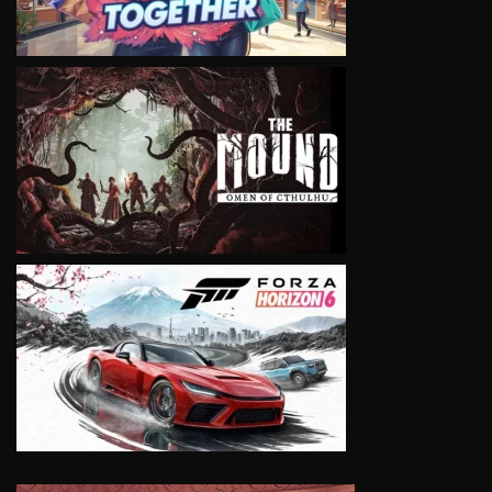
VIEW
VIEW