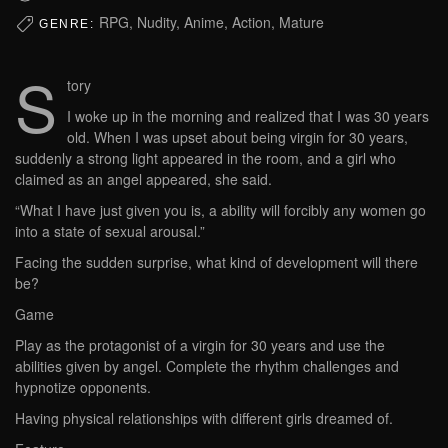
RPG, Nudity, Anime, Action, Mature
GENRE:
S
tory
I woke up in the morning and realized that I was 30 years
old. When I was upset about being virgin for 30 years,
suddenly a strong light appeared in the room, and a girl who
claimed as an angel appeared, she said.
“What I have just given you is, a ability will forcibly any women go
into a state of sexual arousal.”
Facing the sudden surprise, what kind of development will there
be?
Game
Play as the protagonist of a virgin for 30 years and use the
abilities given by angel. Complete the rhythm challenges and
hypnotize opponents.
Having physical relationships with different girls dreamed of.