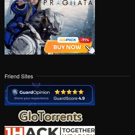
Friend Sites