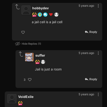
5 years ago
hobbydev
a jail cell is a jail cell
Reply
Hide Replies
1
5 years ago
suffer
Jail is just a room
Reply
3
5 years ago
VoidExile