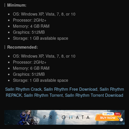
Minimum:
OS: Windows XP, Vista, 7, 8, or 10
Processor: 2GHz+
Memory: 4 GB RAM
Graphics: 512MB
Storage: 1 GB available space
Recommended:
OS: Windows XP, Vista, 7, 8, or 10
Processor: 2GHz+
Memory: 6 GB RAM
Graphics: 512MB
Storage: 1 GB available space
SaiIn Rhythm Crack
,
SaiIn Rhythm Free Download
,
SaiIn Rhythm
REPACK
,
SaiIn Rhythm Torrent
,
SaiIn Rhythm Torrent Download