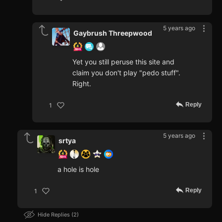
5 years ago
Gaybrush Threepwood
Yet you still peruse this site and
claim you don't play "pedo stuff".
Right.
Reply
1
5 years ago
srtya
a hole is hole
Reply
1
Hide Replies
2