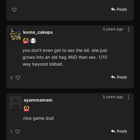
Reply
5 years ago
komo_cakeps
you don't even get to sex the loli. she just
grows into an old hag AND then sex. 1/10
way beyond lolibait.
Reply
2
5 years ago
ayammamam
nice game dud
Reply
1