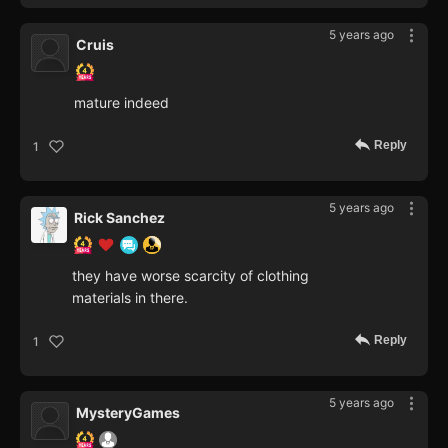
5 years ago
Cruis
mature indeed
Reply
1
5 years ago
Rick Sanchez
they have worse scarcity of clothing
materials in there.
Reply
1
5 years ago
MysteryGames