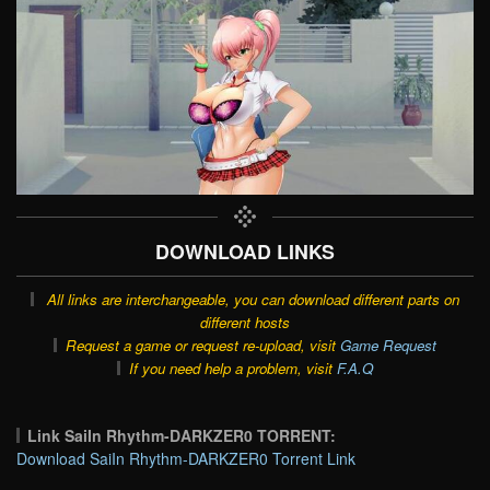
DOWNLOAD LINKS
All links are interchangeable, you can download different parts on
different hosts
Request a game or request re-upload, visit
Game Request
If you need help a problem, visit
F.A.Q
Link SaiIn Rhythm-DARKZER0 TORRENT:
Download SaiIn Rhythm-DARKZER0 Torrent Link