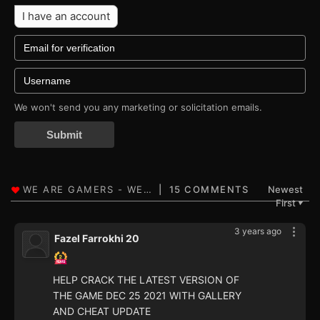
I have an account
We won't send you any marketing or solicitation emails.
Submit
15 COMMENTS
Newest
First
▼
3 years ago
Fazel Farrokhi 20
HELP CRACK THE LATEST VERSION OF
THE GAME DEC 25 2021 WITH GALLERY
AND CHEAT UPDATE