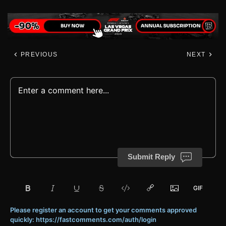
PREVIOUS
NEXT
Submit Reply
Please register an account to get your comments approved
quickly: https://fastcomments.com/auth/login