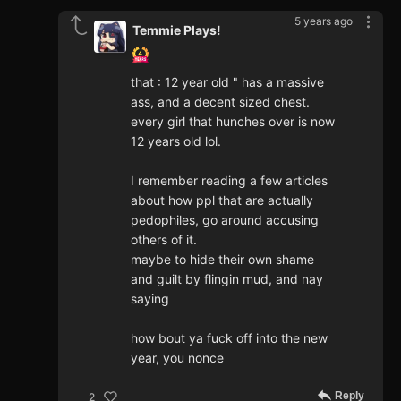
5 years ago
Temmie Plays!
that : 12 year old " has a massive
ass, and a decent sized chest.
every girl that hunches over is now
12 years old lol.
I remember reading a few articles
about how ppl that are actually
pedophiles, go around accusing
others of it.
maybe to hide their own shame
and guilt by flingin mud, and nay
saying
how bout ya fuck off into the new
year, you nonce
Reply
2