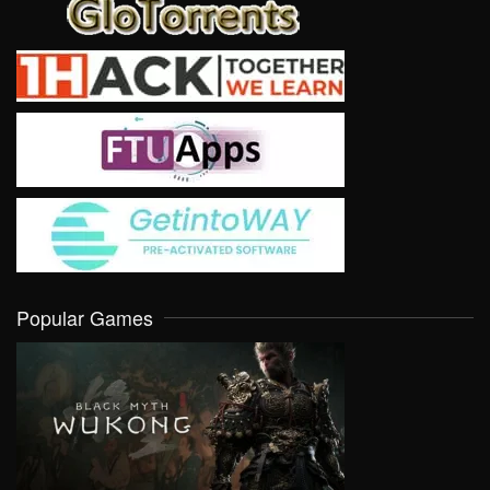
Popular Games
VIEW