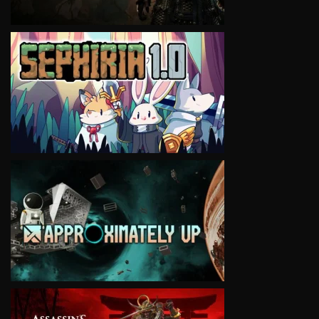
VIEW
VIEW