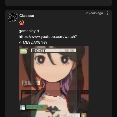
2 years ago
Ciaossu
gameplay :)
https://www.youtube.com/watch?
v=ME92jAX8NeY