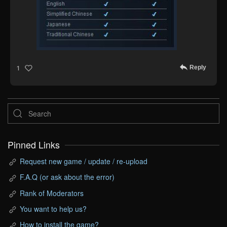
Reply
1
Pinned Links
Request new game / update / re-upload
F.A.Q (or ask about the error)
Rank of Moderators
You want to help us?
How to install the game?