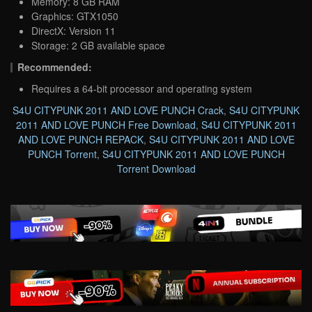
Memory: 8 GB RAM
Graphics: GTX1050
DirectX: Version 11
Storage: 2 GB available space
Recommended:
Requires a 64-bit processor and operating system
S4U CITYPUNK 2011 AND LOVE PUNCH Crack
,
S4U CITYPUNK
2011 AND LOVE PUNCH Free Download
,
S4U CITYPUNK 2011
AND LOVE PUNCH REPACK
,
S4U CITYPUNK 2011 AND LOVE
PUNCH Torrent
,
S4U CITYPUNK 2011 AND LOVE PUNCH
Torrent Download