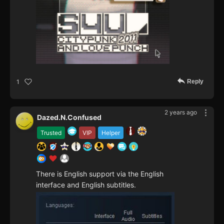
Reply
1
2 years ago
Dazed.N.Confused
Trusted
VIP
Helper
There is English support via the English
interface and English subtitles.