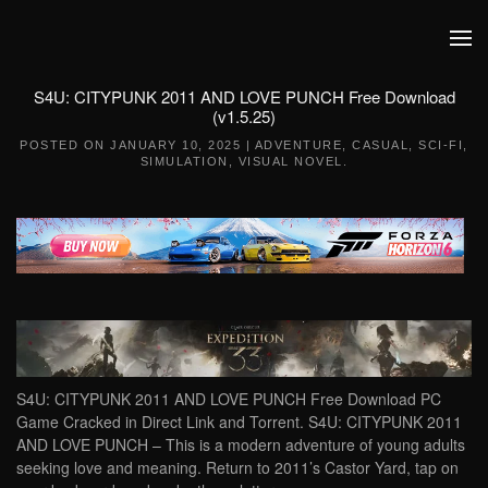
Skip to main content
S4U: CITYPUNK 2011 AND LOVE PUNCH Free Download
(v1.5.25)
POSTED ON
JANUARY 10, 2025
|
ADVENTURE
,
CASUAL
,
SCI-FI
,
SIMULATION
,
VISUAL NOVEL
.
S4U: CITYPUNK 2011 AND LOVE PUNCH Free Download PC
Game Cracked in Direct Link and Torrent. S4U: CITYPUNK 2011
AND LOVE PUNCH – This is a modern adventure of young adults
seeking love and meaning. Return to 2011’s Castor Yard, tap on