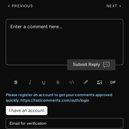
PREVIOUS
NEXT
Submit Reply
Please register an account to get your comments approved
quickly: https://fastcomments.com/auth/login
I have an account