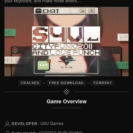
your keyboard, and make those letters…
–
–
CRACKED
FREE DOWNLOAD
TORRENT
Game Overview
U0U Games
DEVELOPER:
GCORES PUBLISHING