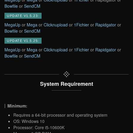
Bowfile
or
SendCM
UPDATE V1.5.23:
MegaUp
or
Mega
or
Clicknupload
or
1Fichier
or
Rapidgator
or
Bowfile
or
SendCM
UPDATE V1.5.25:
MegaUp
or
Mega
or
Clicknupload
or
1Fichier
or
Rapidgator
or
Bowfile
or
SendCM
System Requirement
Minimum:
Requires a 64-bit processor and operating system
OS: Windows 10
Processor: Core i5-10600K