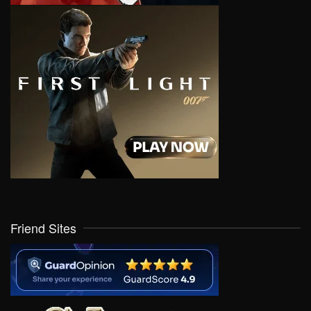
Friend Sites