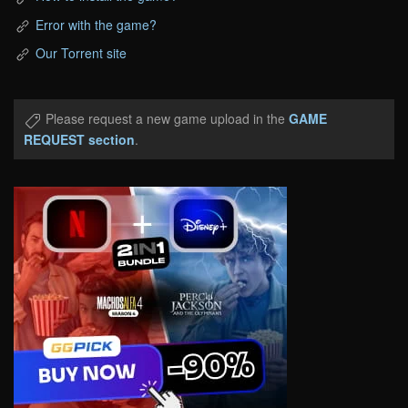
Error with the game?
Our Torrent site
Please request a new game upload in the
GAME
REQUEST section
.