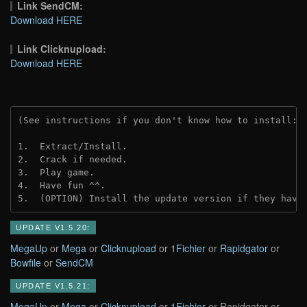
Link SendCM:
Download HERE
Link Clicknupload:
Download HERE
(See instructions if you don't know how to install: 
1.  Extract/Install.
2.  Crack if needed.
3.  Play game.
4.  Have fun ^^.
5.  (OPTION) Install the update version if they have
UPDATE V1.5.20:
MegaUp
or
Mega
or
Clicknupload
or
1Fichier
or
Rapidgator
or
Bowfile
or
SendCM
UPDATE V1.5.21:
MegaUp
or
Mega
or
Clicknupload
or
1Fichier
or Rapidgator or