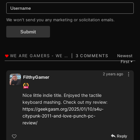
We won't send you any marketing or solicitation emails.
Submit
3 COMMENTS
Newest
First
▼
2 years ago
FilthyGamer
Nice little indie title. Enjoyed the tactile
keyboard mashing. Check out my review:
https://geekgasm.org/2025/01/10/s4u-
citypunk-2011-and-love-punch-pc-
review/
Reply