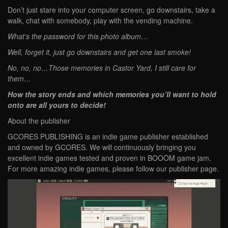
Don’t just stare into your computer screen, go downstairs, take a
walk, chat with somebody, play with the vending machine.
What’s the password for this photo album…
Well, forget it, just go downstairs and get one last smoke!
No, no, no…Those memories in Castor Yard, I still care for
them…
How the story ends and which memories you’ll want to hold
onto are all yours to decide!
About the publisher
GCORES PUBLISHING is an indie game publisher established
and owned by GCORES. We will continuously bringing you
excellent indie games tested and proven in BOOOM game jam.
For more amazing indie games, please follow our publisher page.