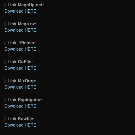
Link MegaUp.net:
Download HERE
Link Mega.nz:
Download HERE
Link 1Fichier:
Download HERE
Link GoFile:
Download HERE
Link MixDrop:
Download HERE
Link Rapidgator:
Download HERE
Link Bowfile:
Download HERE