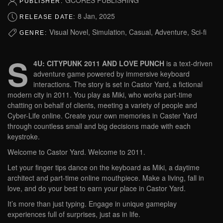
PUBLISHER:
8 Jan, 2025
RELEASE DATE:
Visual Novel, Simulation, Casual, Adventure, Sci-fi
GENRE:
S
4U: CITYPUNK 2011 AND LOVE PUNCH
is a text-driven
adventure game powered by immersive keyboard
interactions. The story is set in Castor Yard, a fictional
modern city in 2011. You play as Miki, who works part-time
chatting on behalf of clients, meeting a variety of people and
Cyber-Life online. Create your own memories in Caster Yard
through countless small and big decisions made with each
keystroke.
Welcome to Castor Yard. Welcome to 2011.
Let your finger tips dance on the keyboard as Miki, a daytime
architect and part-time online mouthpiece. Make a living, fall in
love, and do your best to earn your place in Castor Yard.
It’s more than just typing. Engage in unique gameplay
experiences full of surprises, just as in life.