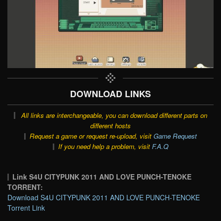
DOWNLOAD LINKS
All links are interchangeable, you can download different parts on
different hosts
Request a game or request re-upload, visit
Game Request
If you need help a problem, visit
F.A.Q
Link S4U CITYPUNK 2011 AND LOVE PUNCH-TENOKE
TORRENT:
Download S4U CITYPUNK 2011 AND LOVE PUNCH-TENOKE
Torrent Link