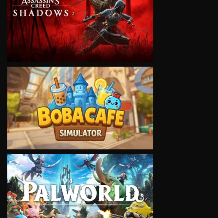
VIEW
VIEW
VIEW