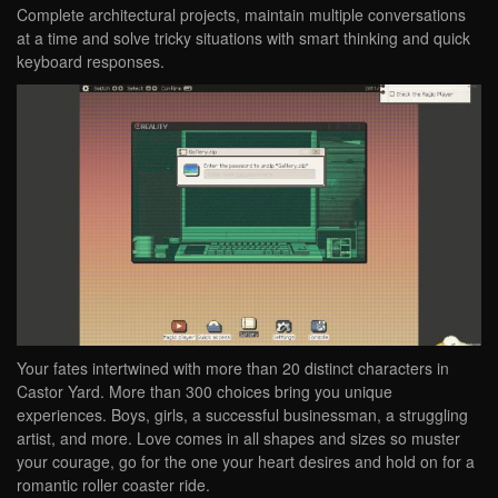
Complete architectural projects, maintain multiple conversations
at a time and solve tricky situations with smart thinking and quick
keyboard responses.
Your fates intertwined with more than 20 distinct characters in
Castor Yard. More than 300 choices bring you unique
experiences. Boys, girls, a successful businessman, a struggling
artist, and more. Love comes in all shapes and sizes so muster
your courage, go for the one your heart desires and hold on for a
romantic roller coaster ride.