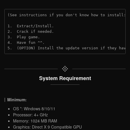
(See instructions if you don't know how to install: 
1.  Extract/Install.

2.  Crack if needed.

3.  Play game.

4.  Have fun ^^.

5.  (OPTION) Install the update version if they have
System Requirement
Minimum:
OS *: Windows 8/10/11
Processor: 4+ GHz
Memory: 1024 MB RAM
Graphics: Direct X 9 Compatible GPU