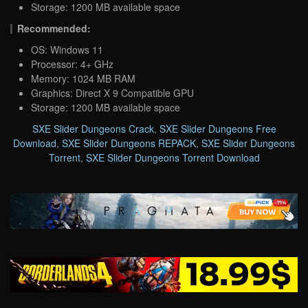
Storage: 1200 MB available space
Recommended:
OS: Windows 11
Processor: 4+ GHz
Memory: 1024 MB RAM
Graphics: Direct X 9 Compatible GPU
Storage: 1200 MB available space
SXE Slider Dungeons Crack
,
SXE Slider Dungeons Free
Download
,
SXE Slider Dungeons REPACK
,
SXE Slider Dungeons
Torrent
,
SXE Slider Dungeons Torrent Download