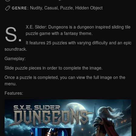
Nudity, Casual, Puzzle, Hidden Object
GENRE:
S.
X.E. Slider: Dungeons is a dungeon inspired sliding tile
puzzle game with a fantasy theme.
It features 25 puzzles with varying difficulty and an epic
soundtrack.
Gameplay:
Slide puzzle pieces in order to complete the image.
Once a puzzle is completed, you can view the full image on the
menu.
Features: