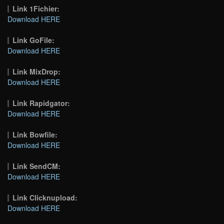
Link 1Fichier:
Download HERE
Link GoFile:
Download HERE
Link MixDrop:
Download HERE
Link Rapidgator:
Download HERE
Link Bowfile:
Download HERE
Link SendCM:
Download HERE
Link Clicknupload:
Download HERE