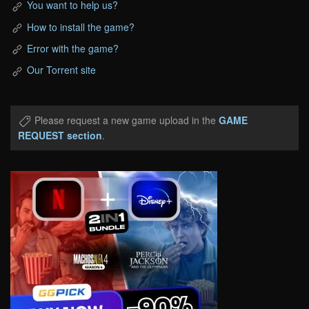
You want to help us?
How to install the game?
Error with the game?
Our Torrent site
Please request a new game upload in the
GAME
REQUEST section
.