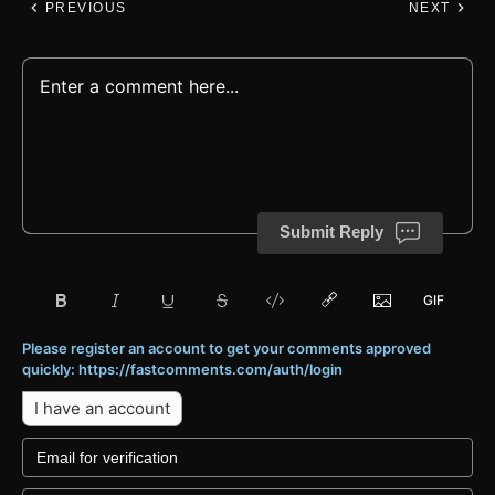
PREVIOUS
NEXT
Submit Reply
Please register an account to get your comments approved
quickly: https://fastcomments.com/auth/login
I have an account