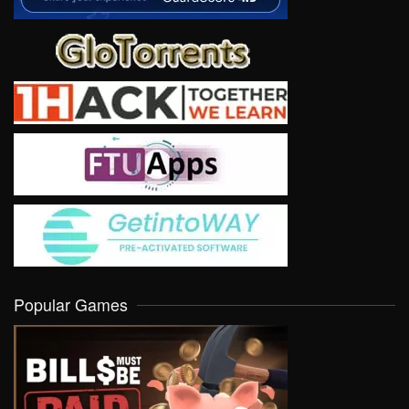
Popular Games
VIEW