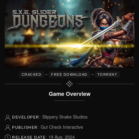
–
–
CRACKED
FREE DOWNLOAD
TORRENT
Game Overview
Slippery Snake Studios
DEVELOPER:
Gut Check Interactive
PUBLISHER:
19 Aug, 2024
RELEASE DATE: