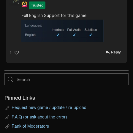
Trusted
Full English Support for this game.
Reply
1
Pinned Links
Request new game / update / re-upload
F.A.Q (or ask about the error)
Rank of Moderators