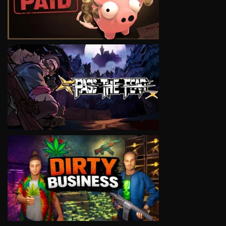
VIEW
VIEW