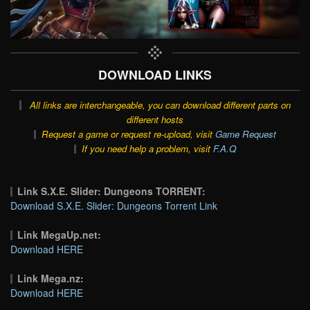
DOWNLOAD LINKS
All links are interchangeable, you can download different parts on
different hosts
Request a game or request re-upload, visit
Game Request
If you need help a problem, visit
F.A.Q
Link S.X.E. Slider: Dungeons TORRENT:
Download S.X.E. Slider: Dungeons Torrent Link
Link MegaUp.net:
Download HERE
Link Mega.nz:
Download HERE