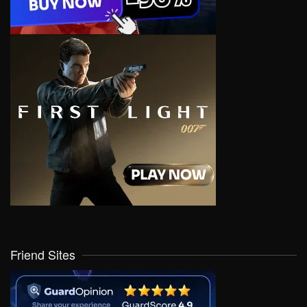
Friend Sites