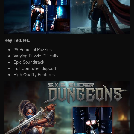
Key Fetures:
25 Beautiful Puzzles
Varying Puzzle Difficulty
Epic Soundtrack
Full Controller Support
High Quality Features