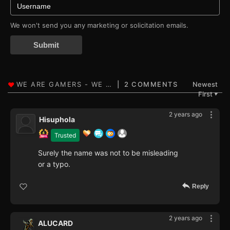
We won't send you any marketing or solicitation emails.
Submit
2 COMMENTS
Newest
First
▼
2 years ago
Hisuphola
Trusted
Surely the name was not to be misleading
or a typo.
Reply
2 years ago
ALUCARD