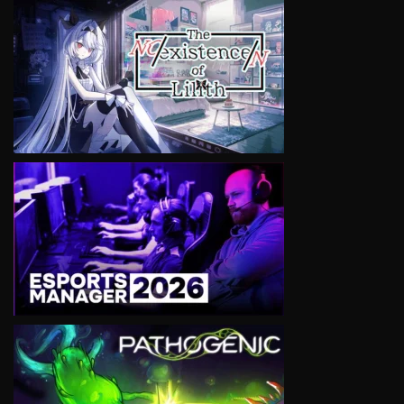
VIEW
VIEW
VIEW