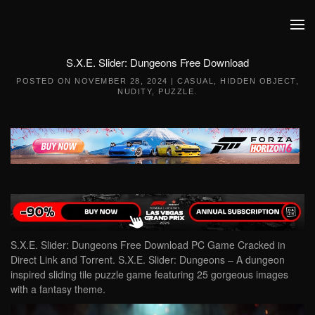
Skip to main content
S.X.E. Slider: Dungeons Free Download
POSTED ON
NOVEMBER 28, 2024
|
CASUAL
,
HIDDEN OBJECT
,
NUDITY
,
PUZZLE
.
S.X.E. Slider: Dungeons Free Download PC Game Cracked in
Direct Link and Torrent. S.X.E. Slider: Dungeons – A dungeon
inspired sliding tile puzzle game featuring 25 gorgeous images
with a fantasy theme.