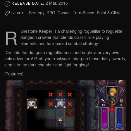
2 Mar, 2015
RELEASE DATE:
Strategy, RPG, Casual, Turn-Based, Point & Click
GENRE:
R
unestone Keeper is a challenging roguelike to roguelite
dungeon crawler that blends classic role playing
elements and turn-based combat strategy.
Dive into the dungeon roguelite-ness and begin your very own
epic adventure! Grab your rucksack, sharpen those dusty swords,
step into the dark chamber and fight for glory!
[Features]