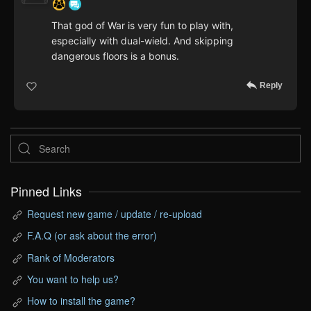
That god of War is very fun to play with,
especially with dual-wield. And skipping
dangerous floors is a bonus.
Reply
Pinned Links
Request new game / update / re-upload
F.A.Q (or ask about the error)
Rank of Moderators
You want to help us?
How to install the game?