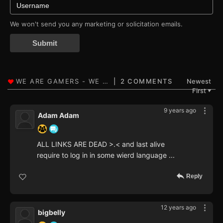
We won't send you any marketing or solicitation emails.
Submit
2 COMMENTS
Newest
First
▼
9 years ago
Adam Adam
ALL LINKS ARE DEAD >.< and last alive
require to log in in some wierd language ...
Reply
12 years ago
bigbelly