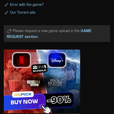
Error with the game?
Our Torrent site
Please request a new game upload in the
GAME
REQUEST section
.