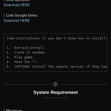
Download HERE
Link Google Drive:
Download HERE
(See instructions if you don't know how to install: 
1.  Extract/Install.
2.  Crack if needed. 
3.  Play game.
4.  Have fun ^^.
5.  (OPTION) Install the update version if they have
System Requirement
Minimum: