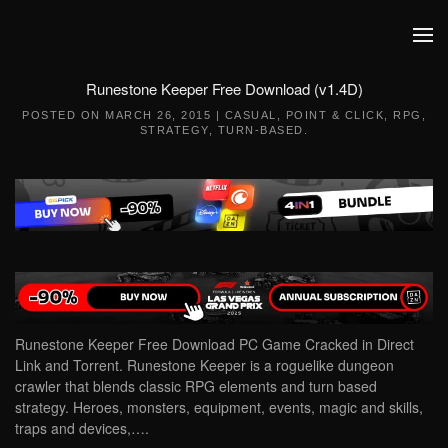
Skip to main content
Runestone Keeper Free Download (v1.4D)
POSTED ON
MARCH 26, 2015
|
CASUAL
,
POINT & CLICK
,
RPG
,
STRATEGY
,
TURN-BASED
.
Runestone Keeper Free Download PC Game Cracked in Direct
Link and Torrent. Runestone Keeper is a roguelike dungeon
crawler that blends classic RPG elements and turn based
strategy. Heroes, monsters, equipment, events, magic and skills,
traps and devices,….