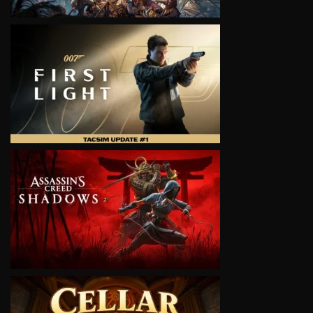
VIEW
VIEW