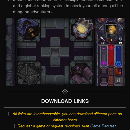
and a global ranking system to check yourself among all the
dungeon adventurers.
DOWNLOAD LINKS
All links are interchangeable, you can download different parts on
different hosts
Request a game or request re-upload, visit
Game Request