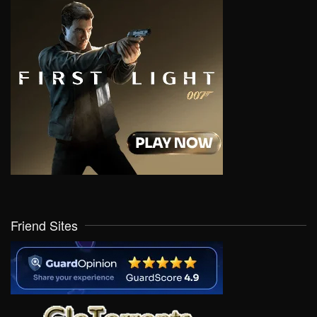
Friend Sites