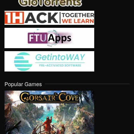
Popular Games
VIEW