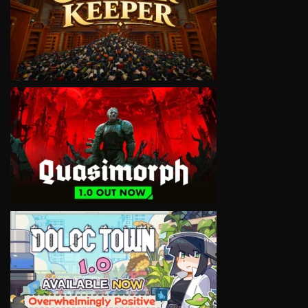
VIEW
VIEW
VIEW