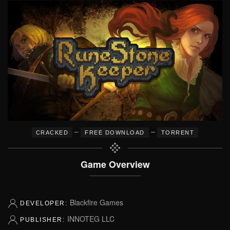
–
–
CRACKED
FREE DOWNLOAD
TORRENT
Game Overview
Blackfire Games
DEVELOPER:
INNOTEG LLC
PUBLISHER: