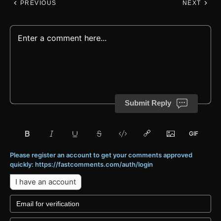
PREVIOUS
NEXT
Submit Reply
Please register an account to get your comments approved
quickly: https://fastcomments.com/auth/login
I have an account