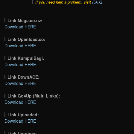
If you need help a problem, visit
F.A.Q
Link Mega.co.nz:
Download HERE
Link Openload.co:
Download HERE
Link KumpulBagi:
Download HERE
Link DownACE:
Download HERE
Link Go4Up (Multi Links):
Download HERE
Link Uploaded:
Download HERE
Link Uptobox: