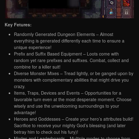
Key Fetures:
Randomly Generated Dungeon Elements – Almost
everything is generated differently each time to ensure a
unique experience!
Prefix and Suffix Based Equipment – Loots come with
random yet rare prefixes and suffixes. Combat, collect and
combine for a killer suit!
Diverse Monster Mixes – Tread lightly, or be ganged upon by
monsters with complementary abilities that might drive you
crazy.
Items, Traps, Devices and Events – Opportunities for a
favorable turn even at the most desperate moment. Choose
wisely and use the unwelcoming surroundings to your
advantage!
Heroes and Goddesses – Create your hero’s attributes build!
Sacrifice to receive your mighty God’s blessing (and later
betray him to check out his fury)!
Modes and Leaderboards – Multiple modes to choose from