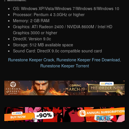
OS: Windows XP/Vista/Windows 7/Windows 8/Windows 10
Processor: Pentium 4 3.0GHz or higher
Memory: 2 GB RAM
Graphics: ATI Radeon 2400 / NVIDIA 8600M / Intel HD
Graphics 3000 or higher
DirectX: Version 9.0c
Storage: 512 MB available space
Sound Card: DirectX 9.0c compatible sound card
Runestone Keeper Crack
,
Runestone Keeper Free Download
,
Runestone Keeper Torrent