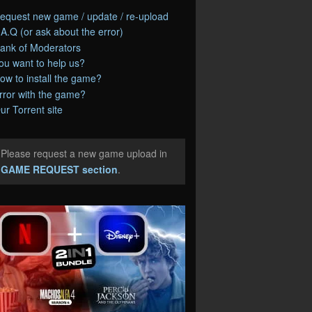
equest new game / update / re-upload
.A.Q (or ask about the error)
ank of Moderators
ou want to help us?
ow to install the game?
rror with the game?
ur Torrent site
Please request a new game upload in
e
GAME REQUEST section
.