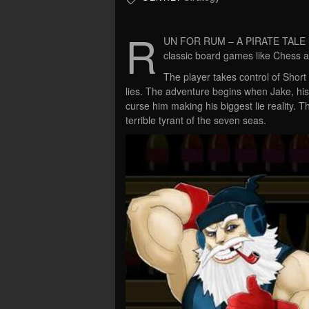
R
UN FOR RUM – A PIRATE TALE is
classic board games like Chess 
The player takes control of Short 
lies. The adventure begins when Jake, his 
curse him making his biggest lie reality. 
terrible tyrant of the seven seas.