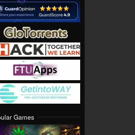
pular Games