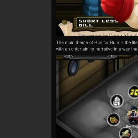
The main theme of Run for Rum is the life 
with an entertaining narrative in a way th