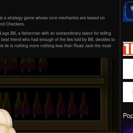
 a strategy game whose core mechanics are based on
and Checkers.
Legs Bill, a fisherman with an extraordinary talent for telling
best friend who had enough of the lies told by Bill, decides to
This lie is nothing more nothing less than Road Jack the most
Po