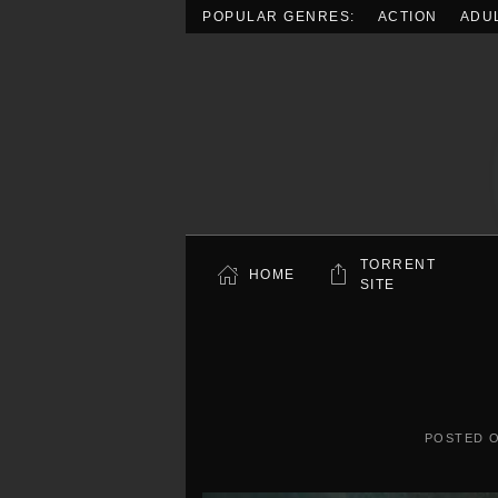
POPULAR GENRES:
ACTION
ADU
Skip to main content
TORRENT
HOME
SITE
POSTED 