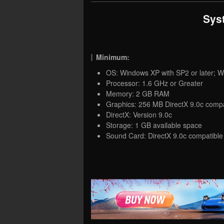
Sys
Minimum:
OS: Windows XP with SP2 or later; W
Processor: 1.6 GHz or Greater
Memory: 2 GB RAM
Graphics: 256 MB DirectX 9.0c compa
DirectX: Version 9.0c
Storage: 1 GB available space
Sound Card: DirectX 9.0c compatible