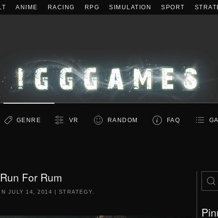
LT
ANIME
RACING
RPG
SIMULATION
SPORT
STRAT
GENRE
VR
RANDOM
FAQ
GA
Run For Rum
ON
JULY 14, 2014
|
STRATEGY
.
Pin