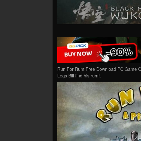
Run For Rum Free Download PC Game Crac
Legs Bill find his rum!.