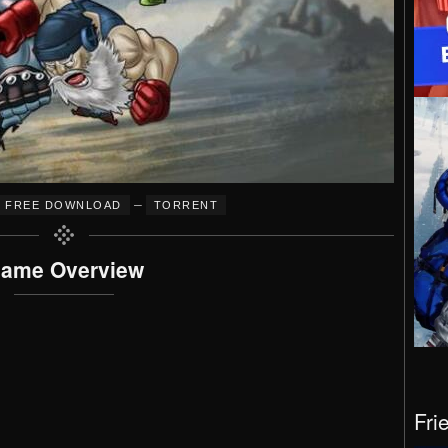
–
FREE DOWNLOAD
TORRENT
ame Overview
Fri