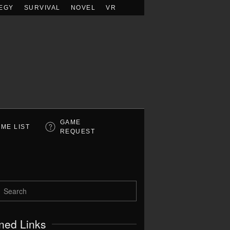
EGY
SURVIVAL
NOVEL
VR
GAME
ME LIST
REQUEST
ned Links