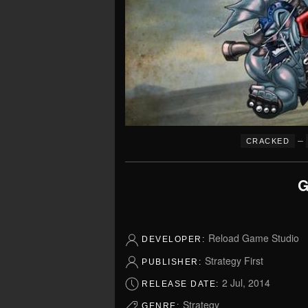
–
CRACKED
G
Reload Game Studio
DEVELOPER:
Strategy First
PUBLISHER:
2 Jul, 2014
RELEASE DATE:
Strategy
GENRE: