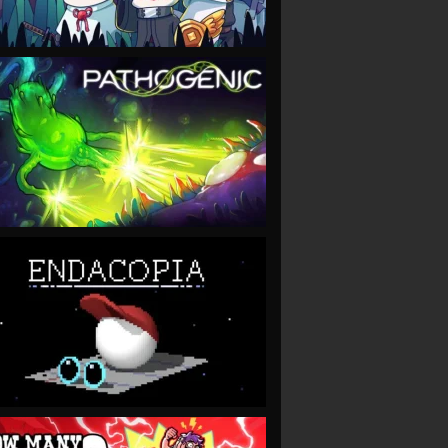
VIEW
VIEW