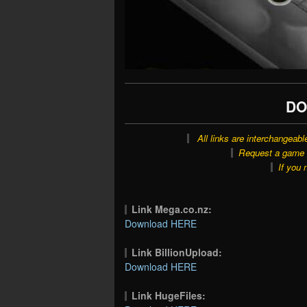
DO
All links are interchangeabl
Request a game o
If you 
Link Mega.co.nz:
Download HERE
Link BillionUpload:
Download HERE
Link HugeFiles: