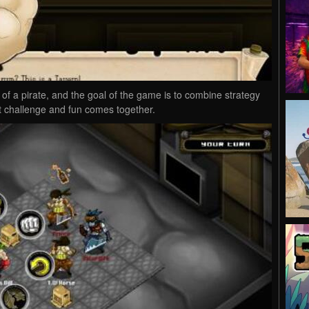
of a pirate, and the goal of the game is to combine strategy
at challenge and fun comes together.