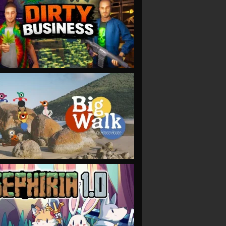
VIEW
VIEW
VIEW