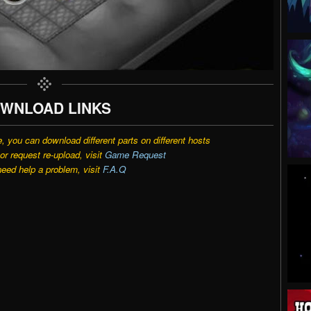
WNLOAD LINKS
e, you can download different parts on different hosts
r request re-upload, visit
Game Request
need help a problem, visit
F.A.Q