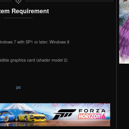
tem Requirement
indows 7 with SP1 or later; Windows 8
tible graphics card (shader model 2)
pc