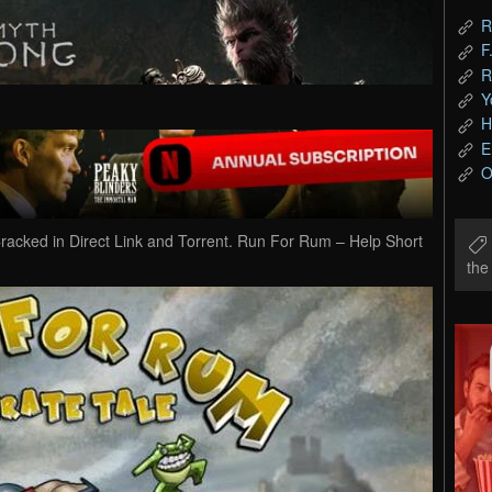
R
F
R
Y
H
E
O
ked in Direct Link and Torrent. Run For Rum – Help Short
th