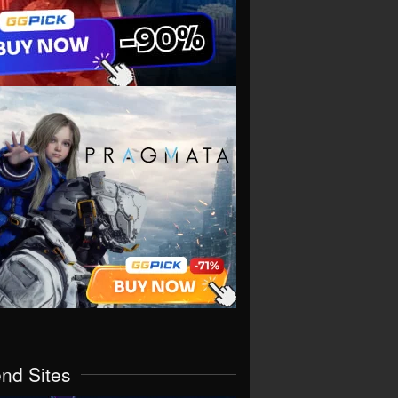
end Sites