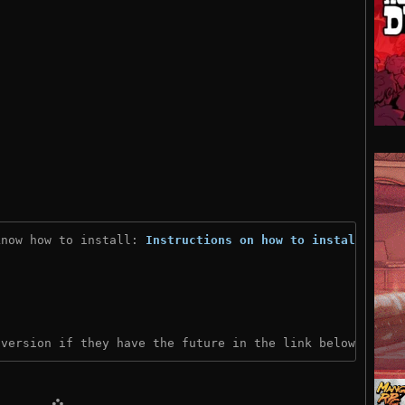
know how to install: 
Instructions on how to install
)
 version if they have the future in the link below: