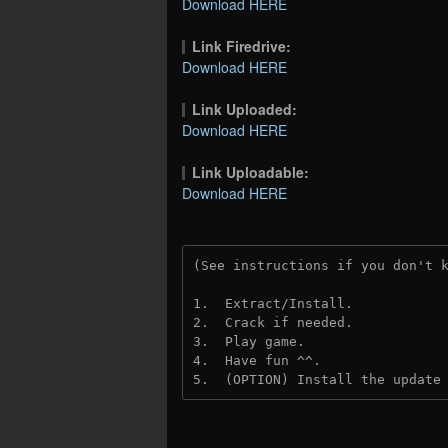
Download HERE
Link Firedrive:
Download HERE
Link Uploaded:
Download HERE
Link Uploadable:
Download HERE
(See instructions if you don't 
1.  Extract/Install.
2.  Crack if needed. 
3.  Play game.
4.  Have fun ^^.
5.  (OPTION) Install the update