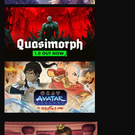
VIEW
VIEW