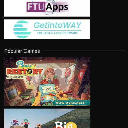
Popular Games
VIEW