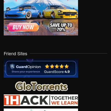
Friend Sites