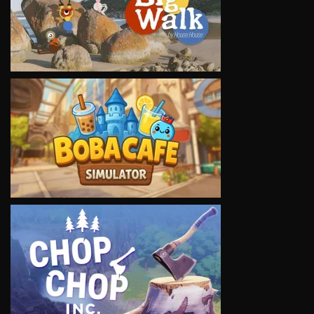
VIEW
VIEW
VIEW