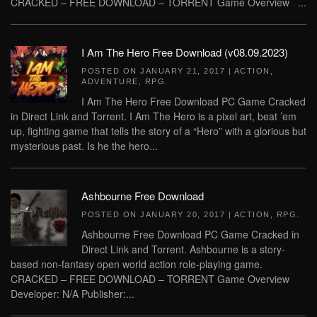
CRACKED – FREE DOWNLOAD – TORRENT Game Overview ...
I Am The Hero Free Download (v08.09.2023)
POSTED ON
JANUARY 21, 2017
|
ACTION
,
ADVENTURE
,
RPG
.
I Am The Hero Free Download PC Game Cracked
in Direct Link and Torrent. I Am The Hero is a pixel art, beat ’em
up, fighting game that tells the story of a “Hero” with a glorious but
mysterious past. Is he the hero...
Ashbourne Free Download
POSTED ON
JANUARY 20, 2017
|
ACTION
,
RPG
.
Ashbourne Free Download PC Game Cracked in
Direct Link and Torrent. Ashbourne is a story-
based non-fantasy open world action role-playing game.
CRACKED – FREE DOWNLOAD – TORRENT Game Overview
Developer: N/A Publisher:...