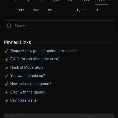
997
998
999
…
1,122
Pinned Links
Request new game / update / re-upload
F.A.Q (or ask about the error)
Rank of Moderators
You want to help us?
How to install the game?
Error with the game?
Our Torrent site