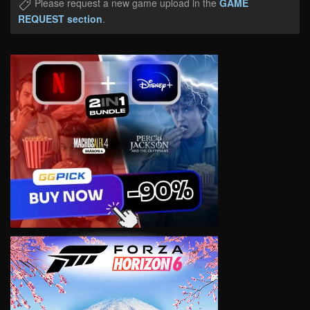
Please request a new game upload in the
GAME
REQUEST section
.