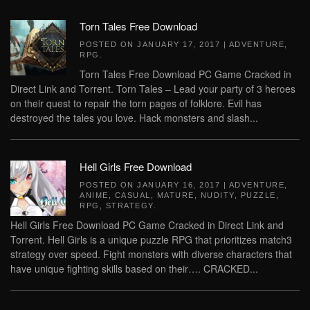
Torn Tales Free Download
POSTED ON
JANUARY 17, 2017
|
ADVENTURE
,
RPG
.
Torn Tales Free Download PC Game Cracked in
Direct Link and Torrent. Torn Tales – Lead your party of 3 heroes
on their quest to repair the torn pages of folklore. Evil has
destroyed the tales you love. Hack monsters and slash...
Hell Girls Free Download
POSTED ON
JANUARY 16, 2017
|
ADVENTURE
,
ANIME
,
CASUAL
,
MATURE
,
NUDITY
,
PUZZLE
,
RPG
,
STRATEGY
.
Hell Girls Free Download PC Game Cracked in Direct Link and
Torrent. Hell Girls is a unique puzzle RPG that prioritizes match3
strategy over speed. Fight monsters with diverse characters that
have unique fighting skills based on their…. CRACKED...