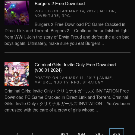
Burgers 2 Free Download
POSTED ON
JANUARY 14, 2017
|
ACTION
,
ADVENTURE
,
RPG
.
Burgers 2 Free Download PC Game Cracked in
Direct Link and Torrent. Burgers 2 – Continue the unfinished fight
from WWII. Join the story of Erwin Freud and defeat the alien bad
boys again. Ultimately, make sure you eat Burgers...
Criminal Girls: Invite Only Free Download
(v30.01.2024)
POSTED ON
JANUARY 11, 2017
|
ANIME
,
MATURE
,
NUDITY
,
RPG
,
STRATEGY
.
Criminal Girls: Invite Only / クリミナルガールズ INVITATION Free
Download PC Game Cracked in Direct Link and Torrent. Criminal
Girls: Invite Only / クリミナルガールズ INVITATION – You’ve been
entrusted with the care of a crew of girls whose...
1
…
993
994
995
996