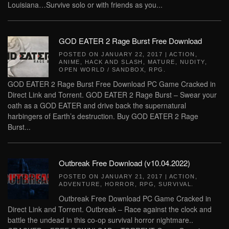
Louisiana…Survive solo or with friends as you...
GOD EATER 2 Rage Burst Free Download
POSTED ON
JANUARY 22, 2017
|
ACTION
,
ANIME
,
HACK AND SLASH
,
MATURE
,
NUDITY
,
OPEN WORLD / SANDBOX
,
RPG
.
GOD EATER 2 Rage Burst Free Download PC Game Cracked in
Direct Link and Torrent. GOD EATER 2 Rage Burst – Swear your
oath as a GOD EATER and drive back the supernatural
harbingers of Earth’s destruction. Buy GOD EATER 2 Rage
Burst...
Outbreak Free Download (v10.04.2022)
POSTED ON
JANUARY 21, 2017
|
ACTION
,
ADVENTURE
,
HORROR
,
RPG
,
SURVIVAL
.
Outbreak Free Download PC Game Cracked in
Direct Link and Torrent. Outbreak – Race against the clock and
battle the undead in this co-op survival horror nightmare..