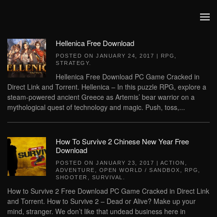
Skip to main content
Hellenica Free Download
POSTED ON
JANUARY 24, 2017
|
RPG
,
STRATEGY
.
Hellenica Free Download PC Game Cracked in
Direct Link and Torrent. Hellenica – In this puzzle RPG, explore a
steam-powered ancient Greece as Artemis’ bear warrior on a
mythological quest of technology and magic. Push, toss,...
How To Survive 2 Chinese New Year Free
Download
POSTED ON
JANUARY 23, 2017
|
ACTION
,
ADVENTURE
,
OPEN WORLD / SANDBOX
,
RPG
,
SHOOTER
,
SURVIVAL
.
How to Survive 2 Free Download PC Game Cracked in Direct Link
and Torrent. How to Survive 2 – Dead or Alive? Make up your
mind, stranger. We don’t like that undead business here in