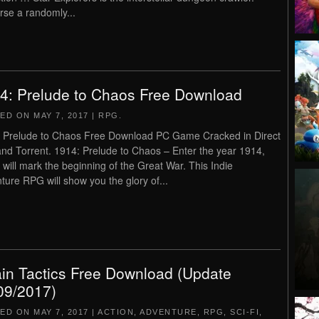
rse a randomly...
4: Prelude to Chaos Free Download
TED ON
MAY 7, 2017
|
RPG
.
 Prelude to Chaos Free Download PC Game Cracked in Direct
and Torrent. 1914: Prelude to Chaos – Enter the year 1914,
 will mark the beginning of the Great War. This Indie
ture RPG will show you the glory of...
ain Tactics Free Download (Update
09/2017)
TED ON
MAY 7, 2017
|
ACTION
,
ADVENTURE
,
RPG
,
SCI-FI
,