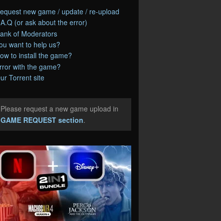
equest new game / update / re-upload
.A.Q (or ask about the error)
ank of Moderators
ou want to help us?
ow to install the game?
rror with the game?
ur Torrent site
Please request a new game upload in
e
GAME REQUEST section
.