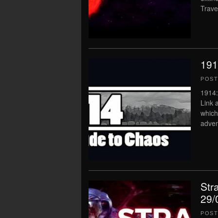
Trave
191
POS
1914:
Link 
which
adven
Str
29/
POS