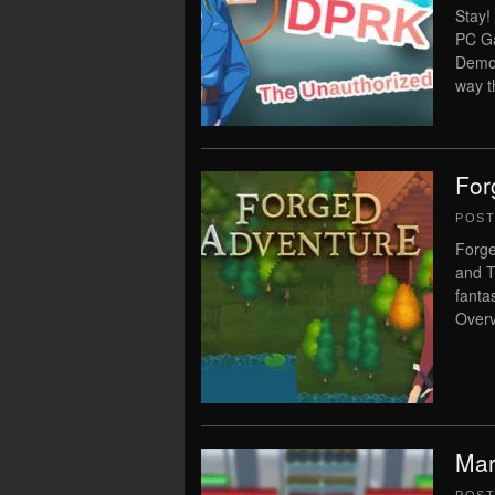
Stay!
PC Ga
Democ
way t
For
POS
Forge
and T
fant
Overv
Mar