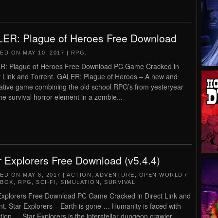
ER: Plague of Heroes Free Download
TED ON
MAY 10, 2017
|
RPG
.
R: Plague of Heroes Free Download PC Game Cracked in
t Link and Torrent. GALER: Plague of Heroes – A new and
ative game combining the old school RPG’s from yesteryear
the survival horror element in a zombie...
r Explorers Free Download (v5.4.4)
TED ON
MAY 8, 2017
|
ACTION
,
ADVENTURE
,
OPEN WORLD /
DBOX
,
RPG
,
SCI-FI
,
SIMULATION
,
SURVIVAL
.
Explorers Free Download PC Game Cracked in Direct Link and
nt. Star Explorers – Earth is gone … Humanity is faced with
ction … Star Explorers is the interstellar dungeon crawler.