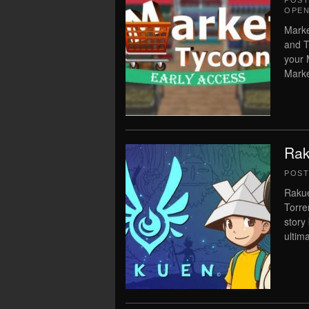
POS
OPEN
Marke
and T
your 
Marke
Rak
POS
Rakue
Torre
story
ultima