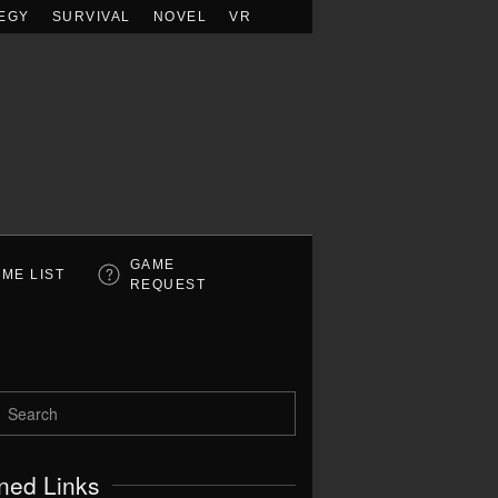
EGY
SURVIVAL
NOVEL
VR
GAME
ME LIST
REQUEST
ned Links