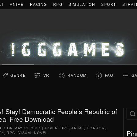
LT
ANIME
RACING
RPG
SIMULATION
SPORT
STRAT
GENRE
VR
RANDOM
FAQ
GA
y! Stay! Democratic People’s Republic of
ea! Free Download
TED ON
MAY 12, 2017
|
ADVENTURE
,
ANIME
,
HORROR
,
Pin
TY
,
RPG
,
VISUAL NOVEL
.