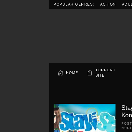
POPULAR GENRES:
ACTION
ADU
Skip to main content
TORRENT
HOME
SITE
Sta
Kor
POS
NUDI