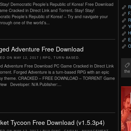
 Stay! Democratic People’s Republic of Korea! Free Download
R
me Cracked in Direct Link and Torrent. Stay! Stay!
F
ratic People’s Republic of Korea! – Try and navigate your
R
hrough one of the world’s...
Y
H
E
O
ged Adventure Free Download
TED ON
MAY 12, 2017
|
RPG
,
TURN-BASED
.
d Adventure Free Download PC Game Cracked in Direct Link
th
orrent. Forged Adventure is a turn-based RPG with an epic
asy theme. CRACKED – FREE DOWNLOAD – TORRENT Game
iew Developer: N/A Publisher:...
ket Tycoon Free Download (v1.5.3p4)