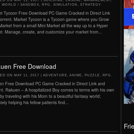
TED ON
MAY 12, 2017
|
BUILDING
,
CASUAL
,
MANAGEMENT
,
 WORLD / SANDBOX
,
RPG
,
SIMULATION
,
STRATEGY
.
t Tycoon Free Download PC Game Cracked in Direct Link
orrent. Market Tycoon is a Tycoon game where you Grow
Market from a small Mini Market all the way up to a Hyper
t. Manage, create, and customize your market from...
uen Free Download
TED ON
MAY 11, 2017
|
ADVENTURE
,
ANIME
,
PUZZLE
,
RPG
.
n Free Download PC Game Cracked in Direct Link and
nt. Rakuen – A hospitalized Boy comes to terms with his own
 by traveling with his Mom to a beautiful fantasy world;
tely helping his fellow patients find...
Fri