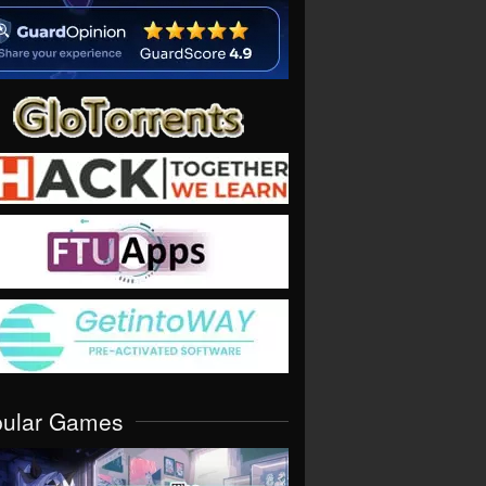
pular Games