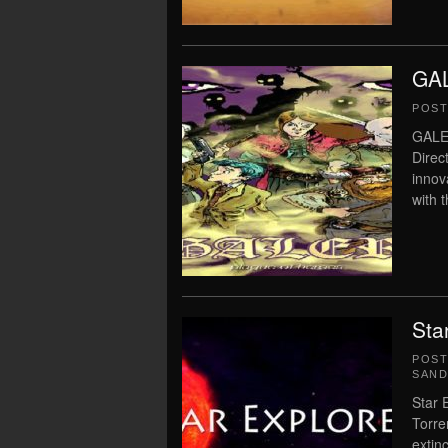
GAL
POS
GALE
Direc
innov
with 
Sta
POS
SAN
Star 
Torre
extin