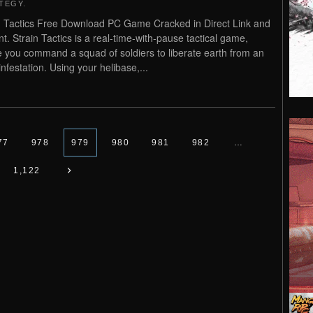
TEGY
.
n Tactics Free Download PC Game Cracked in Direct Link and
nt. Strain Tactics is a real-time-with-pause tactical game,
 you command a squad of soldiers to liberate earth from an
infestation. Using your helibase,...
77
978
979
980
981
982
…
1,122