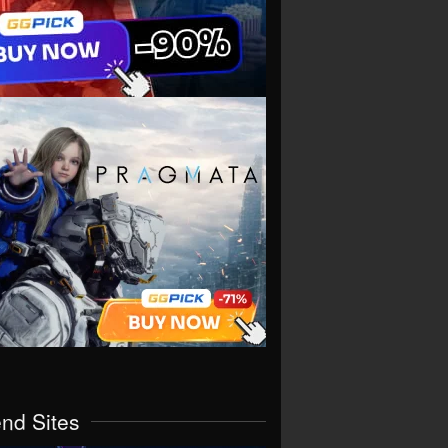
end Sites