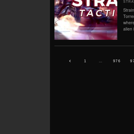
STRA
Strai
Torre
where
alien 
1
…
976
9