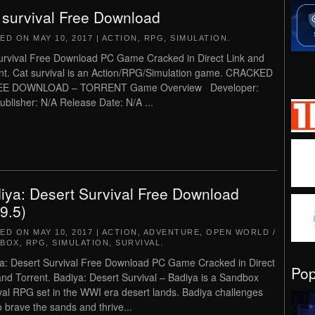
 survival Free Download
TED ON
MAY 10, 2017
|
ACTION
,
RPG
,
SIMULATION
.
urvival Free Download PC Game Cracked in Direct Link and
nt. Cat survival is an Action/RPG/Simulation game. CRACKED
EE DOWNLOAD – TORRENT Game Overview Developer:
ublisher: N/A Release Date: N/A ...
iya: Desert Survival Free Download
.9.5)
TED ON
MAY 10, 2017
|
ACTION
,
ADVENTURE
,
OPEN WORLD /
DBOX
,
RPG
,
SIMULATION
,
SURVIVAL
.
a: Desert Survival Free Download PC Game Cracked in Direct
Po
and Torrent. Badiya: Desert Survival – Badiya is a Sandbox
val RPG set in the WWI era desert lands. Badiya challenges
o brave the sands and thrive...