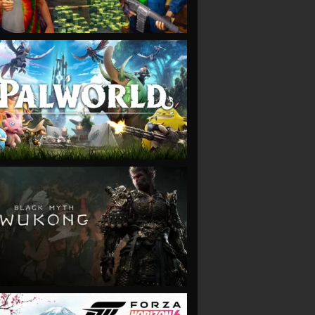
VIEW
VIEW