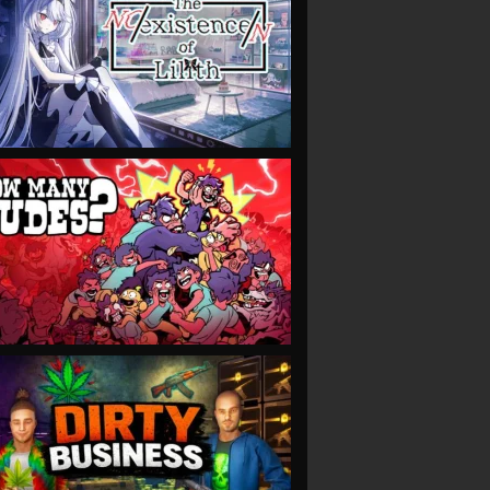
VIEW
VIEW
VIEW