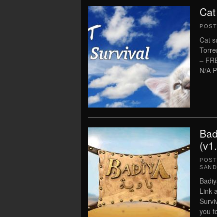
Cat
POS
Cat s
Torre
– FR
N/A P
Bad
(v1
POS
SAN
Badiy
Link 
Survi
you t