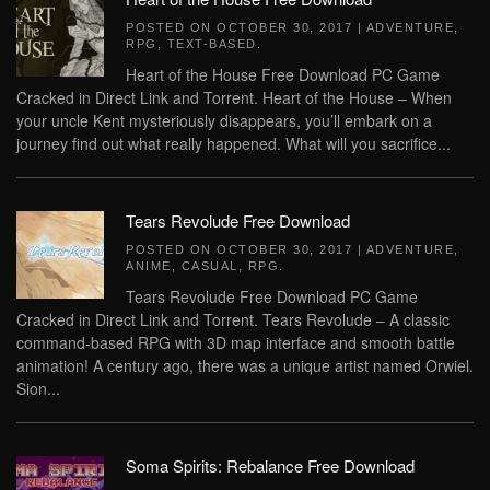
POSTED ON
OCTOBER 30, 2017
|
ADVENTURE
,
RPG
,
TEXT-BASED
.
Heart of the House Free Download PC Game
Cracked in Direct Link and Torrent. Heart of the House – When
your uncle Kent mysteriously disappears, you’ll embark on a
journey find out what really happened. What will you sacrifice...
Tears Revolude Free Download
POSTED ON
OCTOBER 30, 2017
|
ADVENTURE
,
ANIME
,
CASUAL
,
RPG
.
Tears Revolude Free Download PC Game
Cracked in Direct Link and Torrent. Tears Revolude – A classic
command-based RPG with 3D map interface and smooth battle
animation! A century ago, there was a unique artist named Orwiel.
Sion...
Soma Spirits: Rebalance Free Download