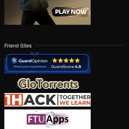
Friend Sites