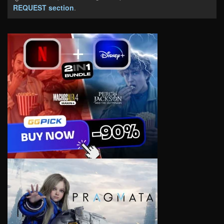
REQUEST section
.