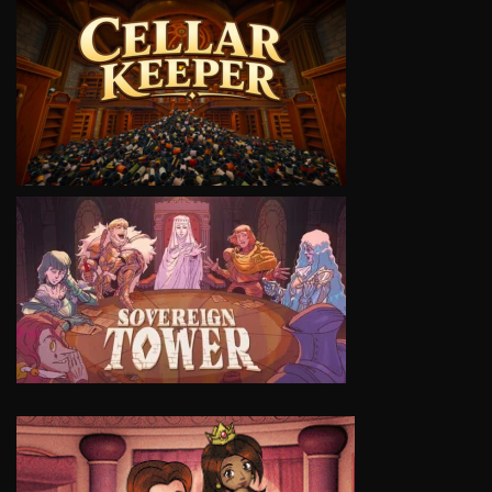
VIEW
VIEW