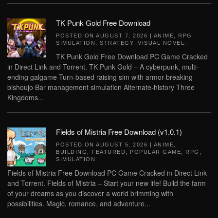
TK Punk Gold Free Download
POSTED ON
AUGUST 7, 2026
|
ANIME
,
RPG
,
SIMULATION
,
STRATEGY
,
VISUAL NOVEL
.
TK Punk Gold Free Download PC Game Cracked
in Direct Link and Torrent. TK Punk Gold – A cyberpunk, multi-
ending galgame Turn-based raising sim with armor-breaking
bishoujo Bar management simulation Alternate-history Three
Kingdoms...
Fields of Mistria Free Download (v1.0.1)
POSTED ON
AUGUST 5, 2026
|
ANIME
,
BUILDING
,
FEATURED
,
POPULAR GAME
,
RPG
,
SIMULATION
.
Fields of Mistria Free Download PC Game Cracked in Direct Link
and Torrent. Fields of Mistria – Start your new life! Build the farm
of your dreams as you discover a world brimming with
possibilities. Magic, romance, and adventure...