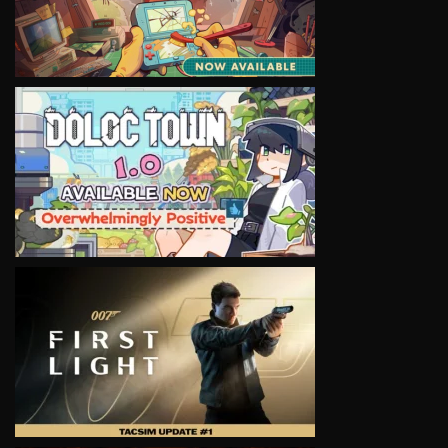
VIEW
VIEW