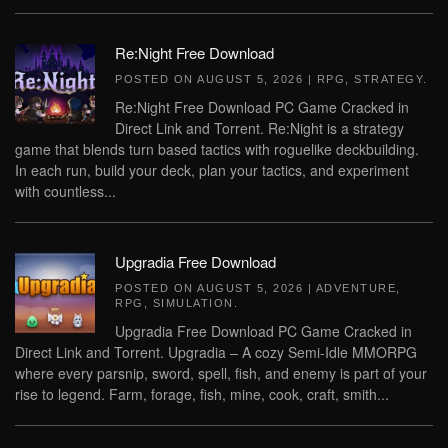
Re:Night Free Download
POSTED ON
AUGUST 5, 2026
|
RPG
,
STRATEGY
.
Re:Night Free Download PC Game Cracked in
Direct Link and Torrent. Re:Night is a strategy
game that blends turn based tactics with roguelike deckbuilding.
In each run, build your deck, plan your tactics, and experiment
with countless...
Upgradia Free Download
POSTED ON
AUGUST 5, 2026
|
ADVENTURE
,
RPG
,
SIMULATION
.
Upgradia Free Download PC Game Cracked in
Direct Link and Torrent. Upgradia – A cozy Semi-Idle MMORPG
where every parsnip, sword, spell, fish, and enemy is part of your
rise to legend. Farm, forage, fish, mine, cook, craft, smith...