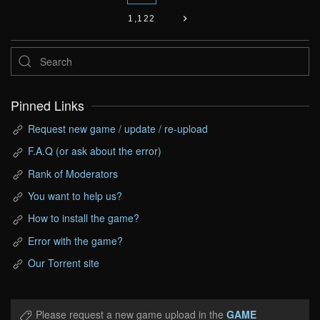
1,122
Pinned Links
Request new game / update / re-upload
F.A.Q (or ask about the error)
Rank of Moderators
You want to help us?
How to install the game?
Error with the game?
Our Torrent site
Please request a new game upload in the
GAME