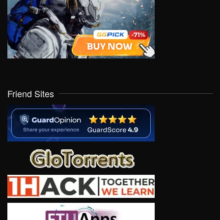
Friend Sites