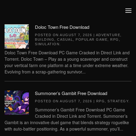
Skip to main content
Doloc Town Free Download
POSTED ON
AUGUST 7, 2026
|
ADVENTURE
,
BUILDING
,
CASUAL
,
POPULAR GAME
,
RPG
,
SIMULATION
.
Doloc Town Free Download PC Game Cracked in Direct Link and
Torrent. Doloc Town – Play as a young scavenger and construct
your vertical farm one platform at a time under extreme weather.
Evolving from a scrap-gathering survivor...
Summoner’s Gambit Free Download
POSTED ON
AUGUST 7, 2026
|
RPG
,
STRATEGY
.
Summoner’s Gambit Free Download PC Game
Cracked in Direct Link and Torrent. Summoner’s
Gambit is an innovative duel game that blends strategy roguelike
with auto-battler positioning. As a powerful summoner, you’ll...