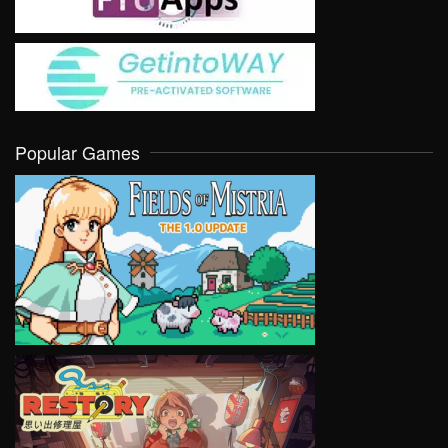
Popular Games
VIEW
VIEW