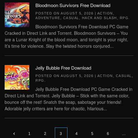
Bloodmoon Survivors Free Download
POSTED ON
AUGUST 5, 2026
|
ACTION
,
ADVENTURE
,
CASUAL
,
HACK AND SLASH
,
RPG
.
Bloodmoon Survivors Free Download PC Game
Cracked in Direct Link and Torrent. Bloodmoon Survivors – You
are a Lunar Knight of the blood moon, and tonight is your night.
It’s time for violence. Slay the twisted horrors conjured...
Jelly Bubble Free Download
POSTED ON
AUGUST 5, 2026
|
ACTION
,
CASUAL
,
RPG
.
Jelly Bubble Free Download PC Game Cracked in
Direct Link and Torrent. Jelly Bubble – Stick with the same color,
bounce off the rest! Snatch the soap, sabotage your friends!
Adorable jelly critters are here for chaotic, hilarious...
1
2
3
4
5
6
…