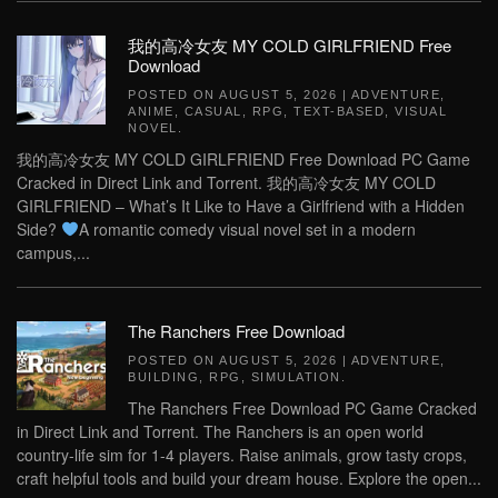
我的高冷女友 MY COLD GIRLFRIEND Free
Download
POSTED ON
AUGUST 5, 2026
|
ADVENTURE
,
ANIME
,
CASUAL
,
RPG
,
TEXT-BASED
,
VISUAL
NOVEL
.
我的高冷女友 MY COLD GIRLFRIEND Free Download PC Game
Cracked in Direct Link and Torrent. 我的高冷女友 MY COLD
GIRLFRIEND – What’s It Like to Have a Girlfriend with a Hidden
Side?
A romantic comedy visual novel set in a modern
campus,...
The Ranchers Free Download
POSTED ON
AUGUST 5, 2026
|
ADVENTURE
,
BUILDING
,
RPG
,
SIMULATION
.
The Ranchers Free Download PC Game Cracked
in Direct Link and Torrent. The Ranchers is an open world
country-life sim for 1-4 players. Raise animals, grow tasty crops,
craft helpful tools and build your dream house. Explore the open...