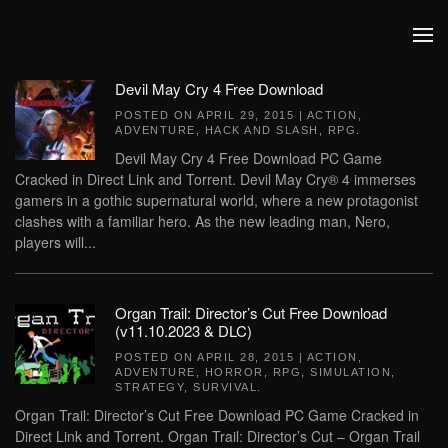
Skip to main content
Devil May Cry 4 Free Download
POSTED ON
APRIL 29, 2015
|
ACTION
,
ADVENTURE
,
HACK AND SLASH
,
RPG
.
Devil May Cry 4 Free Download PC Game
Cracked in Direct Link and Torrent. Devil May Cry® 4 immerses
gamers in a gothic supernatural world, where a new protagonist
clashes with a familiar hero. As the new leading man, Nero,
players will...
Organ Trail: Director’s Cut Free Download
(v11.10.2023 & DLC)
POSTED ON
APRIL 28, 2015
|
ACTION
,
ADVENTURE
,
HORROR
,
RPG
,
SIMULATION
,
STRATEGY
,
SURVIVAL
.
Organ Trail: Director’s Cut Free Download PC Game Cracked in
Direct Link and Torrent. Organ Trail: Director’s Cut – Organ Trail