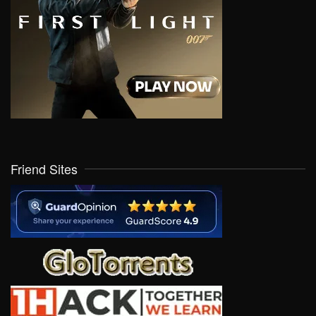
Friend Sites