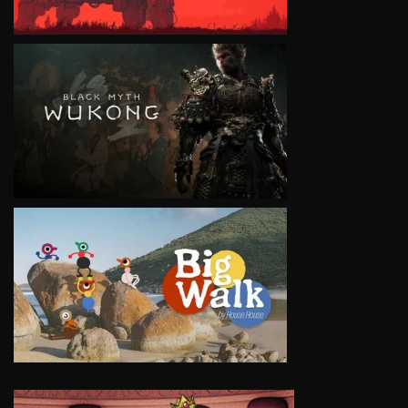
VIEW
VIEW