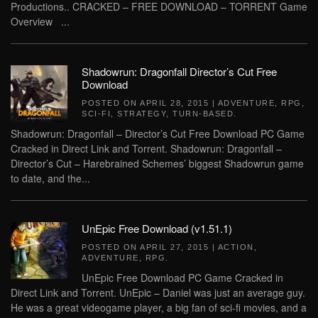
Productions.. CRACKED – FREE DOWNLOAD – TORRENT Game
Overview ...
Shadowrun: Dragonfall Director’s Cut Free
Download
POSTED ON
APRIL 28, 2015
|
ADVENTURE
,
RPG
,
SCI-FI
,
STRATEGY
,
TURN-BASED
.
Shadowrun: Dragonfall – Director’s Cut Free Download PC Game
Cracked in Direct Link and Torrent. Shadowrun: Dragonfall –
Director’s Cut – Harebrained Schemes’ biggest Shadowrun game
to date, and the...
UnEpic Free Download (v1.51.1)
POSTED ON
APRIL 27, 2015
|
ACTION
,
ADVENTURE
,
RPG
.
UnEpic Free Download PC Game Cracked in
Direct Link and Torrent. UnEpic – Daniel was just an average guy.
He was a great videogame player, a big fan of sci-fi movies, and a