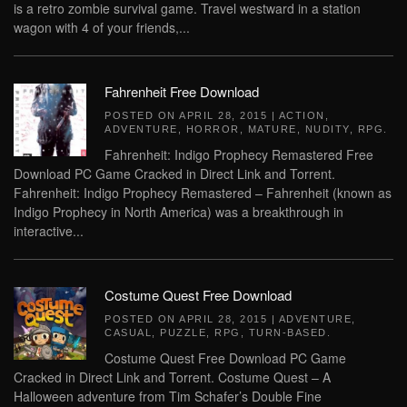
is a retro zombie survival game. Travel westward in a station
wagon with 4 of your friends,...
Fahrenheit Free Download
POSTED ON
APRIL 28, 2015
|
ACTION
,
ADVENTURE
,
HORROR
,
MATURE
,
NUDITY
,
RPG
.
Fahrenheit: Indigo Prophecy Remastered Free
Download PC Game Cracked in Direct Link and Torrent.
Fahrenheit: Indigo Prophecy Remastered – Fahrenheit (known as
Indigo Prophecy in North America) was a breakthrough in
interactive...
Costume Quest Free Download
POSTED ON
APRIL 28, 2015
|
ADVENTURE
,
CASUAL
,
PUZZLE
,
RPG
,
TURN-BASED
.
Costume Quest Free Download PC Game
Cracked in Direct Link and Torrent. Costume Quest – A
Halloween adventure from Tim Schafer’s Double Fine