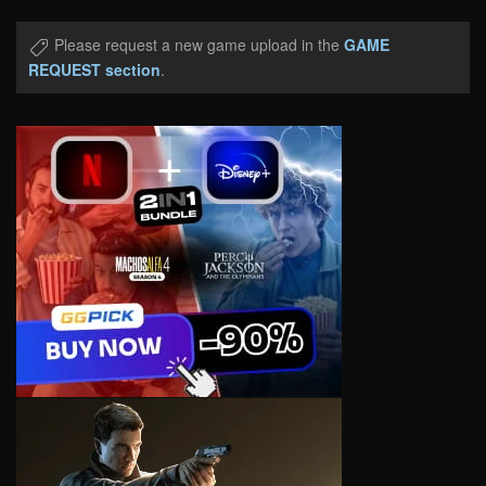
Please request a new game upload in the
GAME
REQUEST section
.