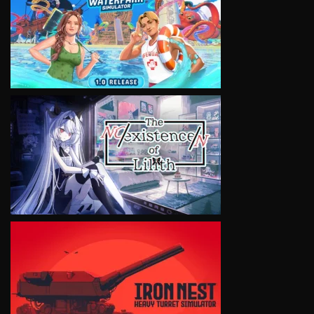
VIEW
VIEW
VIEW