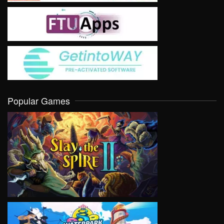
Popular Games
VIEW