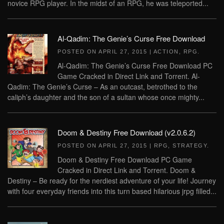
novice RPG player. In the midst of an RPG, he was teleported...
Al-Qadim: The Genie’s Curse Free Download
POSTED ON
APRIL 27, 2015
|
ACTION
,
RPG
.
Al-Qadim: The Genie’s Curse Free Download PC
Game Cracked in Direct Link and Torrent. Al-
Qadim: The Genie’s Curse – As an outcast, betrothed to the
caliph’s daughter and the son of a sultan whose once mighty...
Doom & Destiny Free Download (v2.0.6.2)
POSTED ON
APRIL 27, 2015
|
RPG
,
STRATEGY
.
Doom & Destiny Free Download PC Game
Cracked in Direct Link and Torrent. Doom &
Destiny – Be ready for the nerdiest adventure of your life! Journey
with four everyday friends into this turn based hilarious jrpg filled...