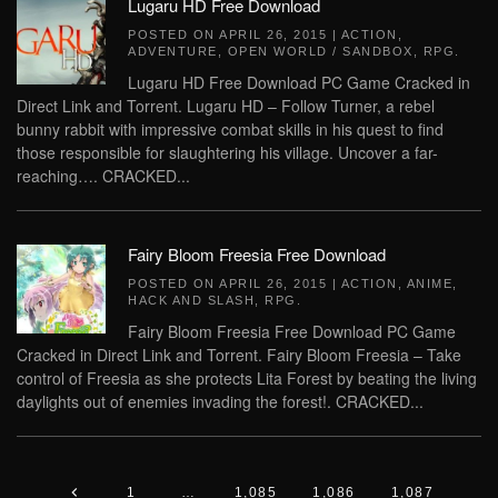
Lugaru HD Free Download
POSTED ON
APRIL 26, 2015
|
ACTION
,
ADVENTURE
,
OPEN WORLD / SANDBOX
,
RPG
.
Lugaru HD Free Download PC Game Cracked in
Direct Link and Torrent. Lugaru HD – Follow Turner, a rebel
bunny rabbit with impressive combat skills in his quest to find
those responsible for slaughtering his village. Uncover a far-
reaching…. CRACKED...
Fairy Bloom Freesia Free Download
POSTED ON
APRIL 26, 2015
|
ACTION
,
ANIME
,
HACK AND SLASH
,
RPG
.
Fairy Bloom Freesia Free Download PC Game
Cracked in Direct Link and Torrent. Fairy Bloom Freesia – Take
control of Freesia as she protects Lita Forest by beating the living
daylights out of enemies invading the forest!. CRACKED...
1
…
1,085
1,086
1,087