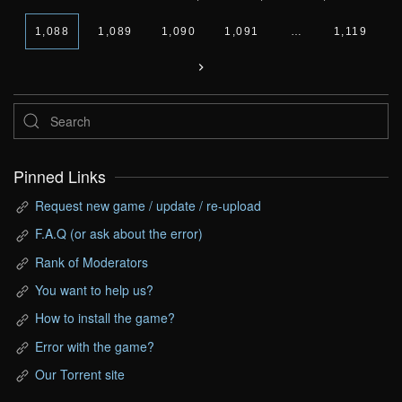
1,088
1,089
1,090
1,091
…
1,119
Pinned Links
Request new game / update / re-upload
F.A.Q (or ask about the error)
Rank of Moderators
You want to help us?
How to install the game?
Error with the game?
Our Torrent site