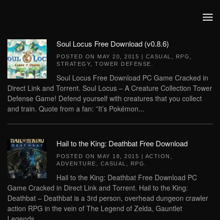
Skip to main content
Soul Locus Free Download (v0.8.6)
POSTED ON
MAY 20, 2015
|
CASUAL
,
RPG
,
STRATEGY
,
TOWER DEFENSE
.
Soul Locus Free Download PC Game Cracked in
Direct Link and Torrent. Soul Locus – A Creature Collection Tower
Defense Game! Defend yourself with creatures that you collect
and train. Quote from a fan: ”It’s Pokémon...
Hail to the King: Deathbat Free Download
POSTED ON
MAY 18, 2015
|
ACTION
,
ADVENTURE
,
CASUAL
,
RPG
.
Hail to the King: Deathbat Free Download PC
Game Cracked in Direct Link and Torrent. Hail to the King:
Deathbat – Deathbat is a 3rd person, overhead dungeon crawler
action RPG in the vein of The Legend of Zelda, Gauntlet
Legends,...