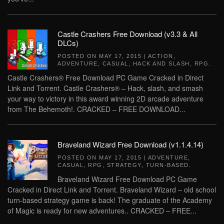
Castle Crashers Free Download (v3.3 & All
DLCs)
POSTED ON
MAY 17, 2015
|
ACTION
,
ADVENTURE
,
CASUAL
,
HACK AND SLASH
,
RPG
.
Castle Crashers® Free Download PC Game Cracked in Direct
Link and Torrent. Castle Crashers® – Hack, slash, and smash
your way to victory in this award winning 2D arcade adventure
from The Behemoth!. CRACKED – FREE DOWNLOAD...
Braveland Wizard Free Download (v1.1.4.14)
POSTED ON
MAY 17, 2015
|
ADVENTURE
,
CASUAL
,
RPG
,
STRATEGY
,
TURN-BASED
.
Braveland Wizard Free Download PC Game
Cracked in Direct Link and Torrent. Braveland Wizard – old school
turn-based strategy game is back! The graduate of the Academy
of Magic is ready for new adventures.. CRACKED – FREE...