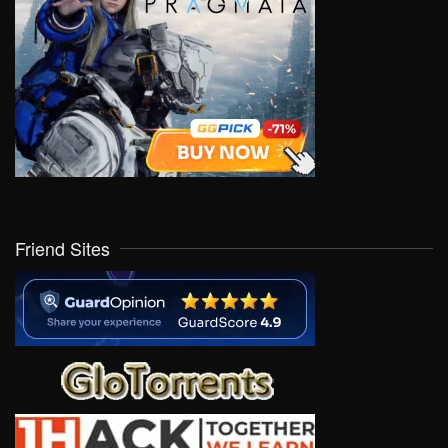
Friend Sites