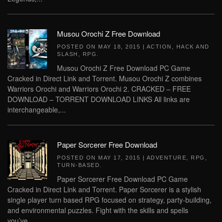
Musou Orochi Z Free Download
POSTED ON
MAY 18, 2015
|
ACTION
,
HACK AND
SLASH
,
RPG
.
Musou Orochi Z Free Download PC Game
Cracked in Direct Link and Torrent. Musou Orochi Z combines
Warriors Orochi and Warriors Orochi 2. CRACKED – FREE
DOWNLOAD – TORRENT DOWNLOAD LINKS All links are
interchangeable,...
Paper Sorcerer Free Download
POSTED ON
MAY 17, 2015
|
ADVENTURE
,
RPG
,
TURN-BASED
.
Paper Sorcerer Free Download PC Game
Cracked in Direct Link and Torrent. Paper Sorcerer is a stylish
single player turn based RPG focused on strategy, party-building,
and environmental puzzles. Fight with the skills and spells
you’ve...