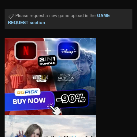
Please request a new game upload in the
GAME
REQUEST section
.