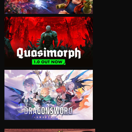
VIEW
VIEW