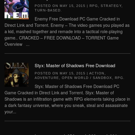
POSTED ON
MAY 15, 2015
|
RPG
,
STRATEGY
,
TURN-BASED
.
Enemy Free Download PC Game Cracked in
Direct Link and Torrent. Enemy – The video games you played as
a kid, mashed together and remade into a tactical role-playing
game.. CRACKED – FREE DOWNLOAD – TORRENT Game
Overview ...
Styx: Master of Shadows Free Download
POSTED ON
MAY 15, 2015
|
ACTION
,
ADVENTURE
,
OPEN WORLD / SANDBOX
,
RPG
.
Styx: Master of Shadows Free Download PC
Game Cracked in Direct Link and Torrent. Styx: Master of
Shadows is an infiltration game with RPG elements taking place in
a dark fantasy universe, where you sneak, steal and assassinate
your...