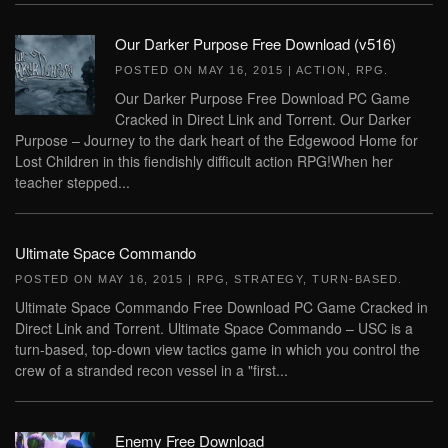
Our Darker Purpose Free Download (v516)
POSTED ON
MAY 16, 2015
|
ACTION
,
RPG
.
Our Darker Purpose Free Download PC Game
Cracked in Direct Link and Torrent. Our Darker
Purpose – Journey to the dark heart of the Edgewood Home for
Lost Children in this fiendishly difficult action RPG!When her
teacher stepped...
Ultimate Space Commando
POSTED ON
MAY 16, 2015
|
RPG
,
STRATEGY
,
TURN-BASED
.
Ultimate Space Commando Free Download PC Game Cracked in
Direct Link and Torrent. Ultimate Space Commando – USC is a
turn-based, top-down view tactics game in which you control the
crew of a stranded recon vessel in a "first...
Enemy Free Download