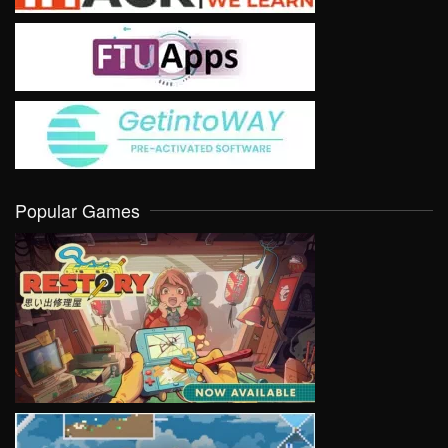
Popular Games
VIEW