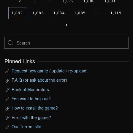
1
…
1,079
1,080
1,081
1,082
1,083
1,084
1,085
…
1,119
Pinned Links
Request new game / update / re-upload
F.A.Q (or ask about the error)
Rank of Moderators
You want to help us?
How to install the game?
Error with the game?
Our Torrent site