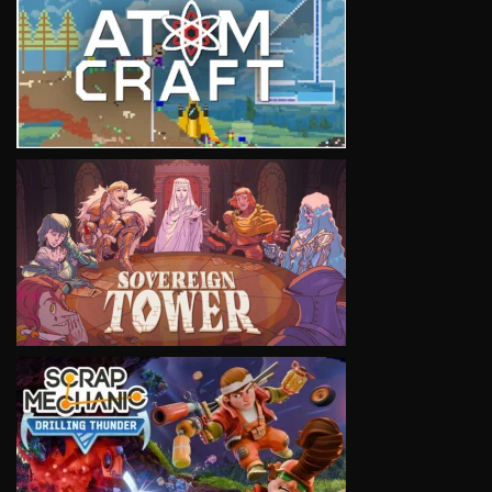
VIEW
VIEW
VIEW