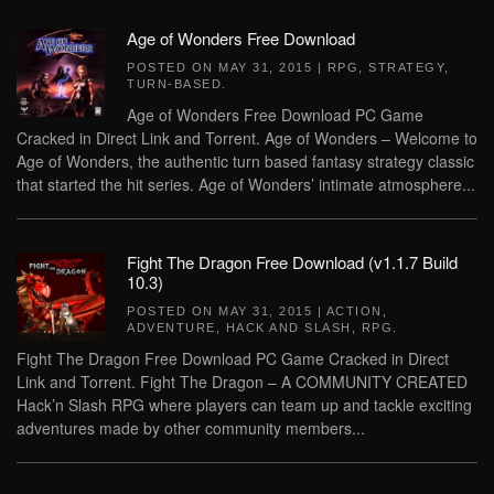
Age of Wonders Free Download
POSTED ON
MAY 31, 2015
|
RPG
,
STRATEGY
,
TURN-BASED
.
Age of Wonders Free Download PC Game
Cracked in Direct Link and Torrent. Age of Wonders – Welcome to
Age of Wonders, the authentic turn based fantasy strategy classic
that started the hit series. Age of Wonders’ intimate atmosphere...
Fight The Dragon Free Download (v1.1.7 Build
10.3)
POSTED ON
MAY 31, 2015
|
ACTION
,
ADVENTURE
,
HACK AND SLASH
,
RPG
.
Fight The Dragon Free Download PC Game Cracked in Direct
Link and Torrent. Fight The Dragon – A COMMUNITY CREATED
Hack’n Slash RPG where players can team up and tackle exciting
adventures made by other community members...