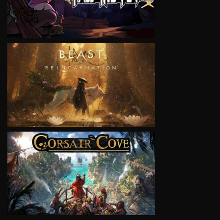
VIEW
VIEW