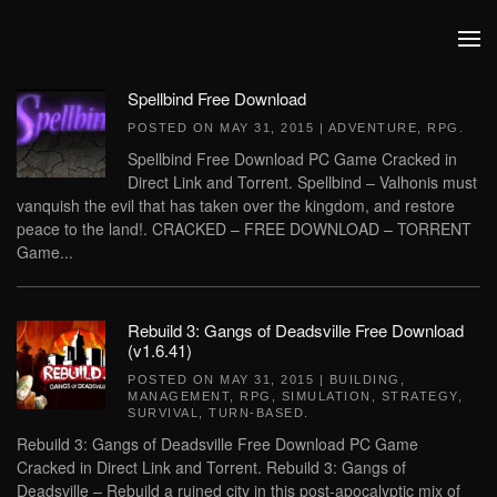
Skip to main content
Spellbind Free Download
POSTED ON
MAY 31, 2015
|
ADVENTURE
,
RPG
.
Spellbind Free Download PC Game Cracked in
Direct Link and Torrent. Spellbind – Valhonis must
vanquish the evil that has taken over the kingdom, and restore
peace to the land!. CRACKED – FREE DOWNLOAD – TORRENT
Game...
Rebuild 3: Gangs of Deadsville Free Download
(v1.6.41)
POSTED ON
MAY 31, 2015
|
BUILDING
,
MANAGEMENT
,
RPG
,
SIMULATION
,
STRATEGY
,
SURVIVAL
,
TURN-BASED
.
Rebuild 3: Gangs of Deadsville Free Download PC Game
Cracked in Direct Link and Torrent. Rebuild 3: Gangs of
Deadsville – Rebuild a ruined city in this post-apocalyptic mix of