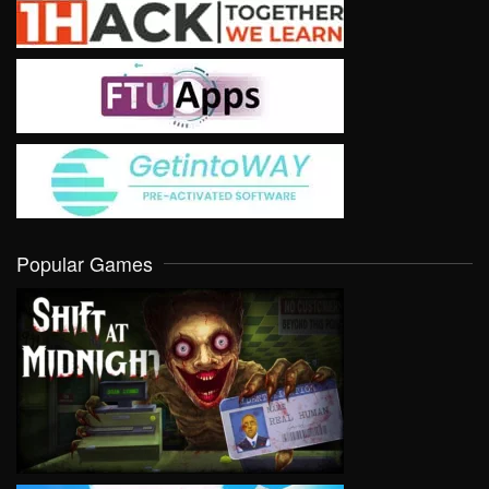
Popular Games
VIEW