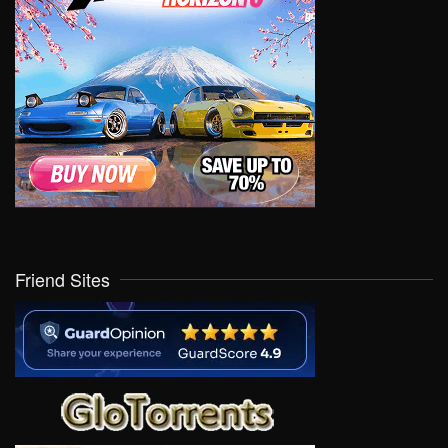
Friend Sites