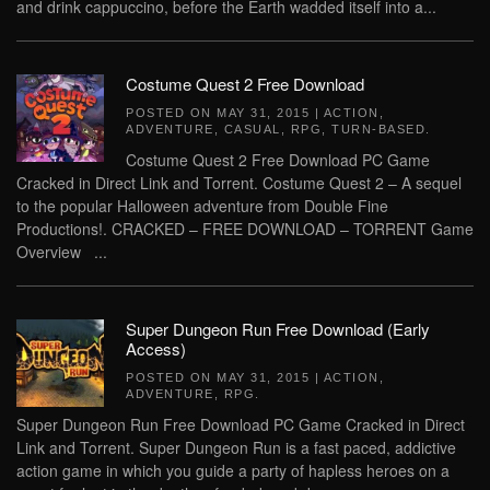
and drink cappuccino, before the Earth wadded itself into a...
Costume Quest 2 Free Download
POSTED ON
MAY 31, 2015
|
ACTION
,
ADVENTURE
,
CASUAL
,
RPG
,
TURN-BASED
.
Costume Quest 2 Free Download PC Game
Cracked in Direct Link and Torrent. Costume Quest 2 – A sequel
to the popular Halloween adventure from Double Fine
Productions!. CRACKED – FREE DOWNLOAD – TORRENT Game
Overview ...
Super Dungeon Run Free Download (Early
Access)
POSTED ON
MAY 31, 2015
|
ACTION
,
ADVENTURE
,
RPG
.
Super Dungeon Run Free Download PC Game Cracked in Direct
Link and Torrent. Super Dungeon Run is a fast paced, addictive
action game in which you guide a party of hapless heroes on a