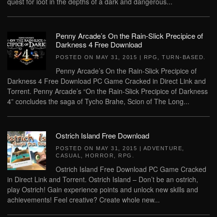
quest for loot in the depths of a dark and dangerous...
Penny Arcade’s On the Rain-Slick Precipice of
Darkness 4 Free Download
POSTED ON
MAY 31, 2015
|
RPG
,
TURN-BASED
.
Penny Arcade’s On the Rain-Slick Precipice of
Darkness 4 Free Download PC Game Cracked in Direct Link and
Torrent. Penny Arcade’s “On the Rain-Slick Precipice of Darkness
4” concludes the saga of Tycho Brahe, Scion of The Long...
Ostrich Island Free Download
POSTED ON
MAY 31, 2015
|
ADVENTURE
,
CASUAL
,
HORROR
,
RPG
.
Ostrich Island Free Download PC Game Cracked
in Direct Link and Torrent. Ostrich Island – Don’t be an ostrich,
play Ostrich! Gain experience points and unlock new skills and
achievements! Feel creative? Create whole new...