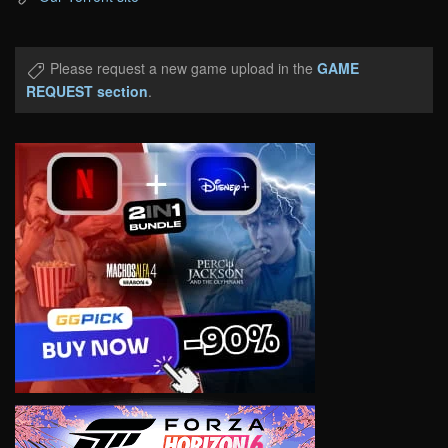
Please request a new game upload in the
GAME
REQUEST section
.