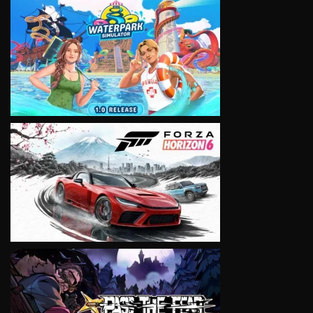
VIEW
VIEW
VIEW