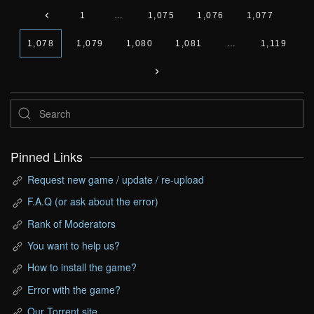
1
…
1,075
1,076
1,077
1,078
1,079
1,080
1,081
…
1,119
Pinned Links
Request new game / update / re-upload
F.A.Q (or ask about the error)
Rank of Moderators
You want to help us?
How to install the game?
Error with the game?
Our Torrent site