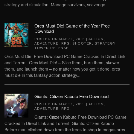
strategy and simulation. Manage survivors, scavenge...
Orcs Must Die! Game of the Year Free
Download
POSTED ON
MAY 31, 2015
|
ACTION
,
ADVENTURE
,
RPG
,
SHOOTER
,
STRATEGY
,
TOWER DEFENSE
.
Orcs Must Die! Free Download PC Game Cracked in Direct Link
and Torrent. Orcs Must Die! – Slice them, burn them, skewer
them, and launch them – no matter how you get it done, orcs
must die in this fantasy action-strategy...
Giants: Citizen Kabuto Free Download
POSTED ON
MAY 31, 2015
|
ACTION
,
ADVENTURE
,
RPG
.
Giants: Citizen Kabuto Free Download PC Game
Cracked in Direct Link and Torrent. Giants: Citizen Kabuto –
Before man climbed down from the trees to shop in megastores