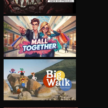
VIEW
VIEW