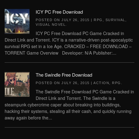
ICY PC Free Download
POSTED ON
JULY 26, 2015
|
RPG
,
SURVIVAL
,
VISUAL NOVEL
.
ICY PC Free Download PC Game Cracked in
Direct Link and Torrent. ICY is a narrative-driven post-apocalyptic
survival RPG set in a Ice Age. CRACKED – FREE DOWNLOAD –
TORRENT Game Overview Developer: N/A Publisher:...
The Swindle Free Download
POSTED ON
JULY 26, 2015
|
ACTION
,
RPG
.
The Swindle Free Download PC Game Cracked in
Direct Link and Torrent. The Swindle is a
steampunk cybercrime caper about breaking into buildings,
hacking their systems, stealing all their cash, and quickly running
away again before the...