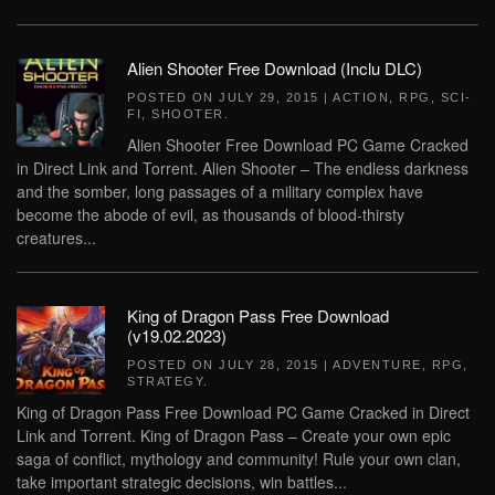
Alien Shooter Free Download (Inclu DLC)
POSTED ON
JULY 29, 2015
|
ACTION
,
RPG
,
SCI-
FI
,
SHOOTER
.
Alien Shooter Free Download PC Game Cracked
in Direct Link and Torrent. Alien Shooter – The endless darkness
and the somber, long passages of a military complex have
become the abode of evil, as thousands of blood-thirsty
creatures...
King of Dragon Pass Free Download
(v19.02.2023)
POSTED ON
JULY 28, 2015
|
ADVENTURE
,
RPG
,
STRATEGY
.
King of Dragon Pass Free Download PC Game Cracked in Direct
Link and Torrent. King of Dragon Pass – Create your own epic
saga of conflict, mythology and community! Rule your own clan,
take important strategic decisions, win battles...