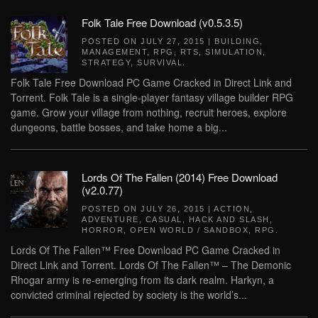
Folk Tale Free Download (v0.5.3.5)
POSTED ON
JULY 27, 2015
|
BUILDING
,
MANAGEMENT
,
RPG
,
RTS
,
SIMULATION
,
STRATEGY
,
SURVIVAL
.
Folk Tale Free Download PC Game Cracked in Direct Link and
Torrent. Folk Tale is a single-player fantasy village builder RPG
game. Grow your village from nothing, recruit heroes, explore
dungeons, battle bosses, and take home a big...
Lords Of The Fallen (2014) Free Download
(v2.0.77)
POSTED ON
JULY 26, 2015
|
ACTION
,
ADVENTURE
,
CASUAL
,
HACK AND SLASH
,
HORROR
,
OPEN WORLD / SANDBOX
,
RPG
.
Lords Of The Fallen™ Free Download PC Game Cracked in
Direct Link and Torrent. Lords Of The Fallen™ – The Demonic
Rhogar army is re-emerging from its dark realm. Harkyn, a
convicted criminal rejected by society is the world’s...