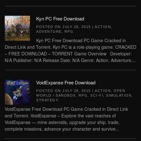
Kyn PC Free Download
POSTED ON
JULY 28, 2015
|
ACTION
,
ADVENTURE
,
RPG
.
Kyn PC Free Download PC Game Cracked in
Direct Link and Torrent. Kyn PC is a role-playing game. CRACKED
– FREE DOWNLOAD – TORRENT Game Overview Developer:
N/A Publisher: N/A Release Date: N/A Genre: Action, Adventure,...
VoidExpanse Free Download
POSTED ON
JULY 28, 2015
|
ACTION
,
OPEN
WORLD / SANDBOX
,
RPG
,
SCI-FI
,
SIMULATION
,
STRATEGY
.
VoidExpanse Free Download PC Game Cracked in Direct Link
and Torrent. VoidExpanse – Explore the vast reaches of
VoidExpanse — mine asteroids, upgrade your ship, trade,
complete missions, advance your character and survive...