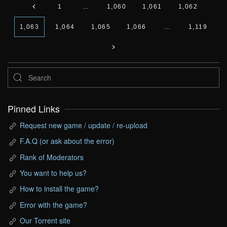
1
…
1,060
1,061
1,062
1,063
1,064
1,065
1,066
…
1,119
Pinned Links
Request new game / update / re-upload
F.A.Q (or ask about the error)
Rank of Moderators
You want to help us?
How to install the game?
Error with the game?
Our Torrent site