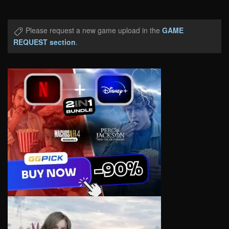
Please request a new game upload in the
GAME
REQUEST section
.