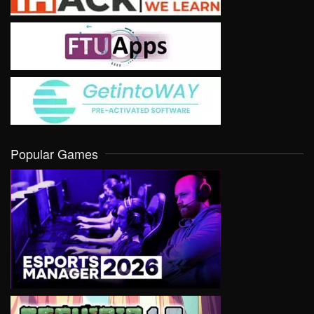
Popular Games
VIEW