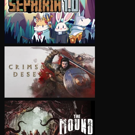
VIEW
VIEW
VIEW