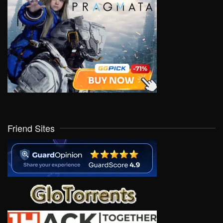
Friend Sites