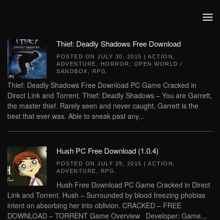
Skip to main content
Thief: Deadly Shadows Free Download
POSTED ON
JULY 30, 2015
|
ACTION
,
ADVENTURE
,
HORROR
,
OPEN WORLD /
SANDBOX
,
RPG
.
Thief: Deadly Shadows Free Download PC Game Cracked in
Direct Link and Torrent. Thief: Deadly Shadows – You are Garrett,
the master thief. Rarely seen and never caught, Garrett is the
best that ever was. Able to sneak past any...
Hush PC Free Download (1.0.4)
POSTED ON
JULY 29, 2015
|
ACTION
,
ADVENTURE
,
RPG
.
Hush Free Download PC Game Cracked in Direct
Link and Torrent. Hush – Surrounded by blood freezing phobias
intent on absorbing her into oblivion. CRACKED – FREE
DOWNLOAD – TORRENT Game Overview Developer: Game...