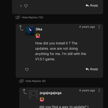
Reply
1
Hide Replies
10
4 years ago
Oka
How did you install it ? The
updates .exe are not doing
anything for me. I'm still with the
V1.0.1 game.
Reply
Hide Replies
9
4 years ago
jogajogajoga
did you find a way to update? I