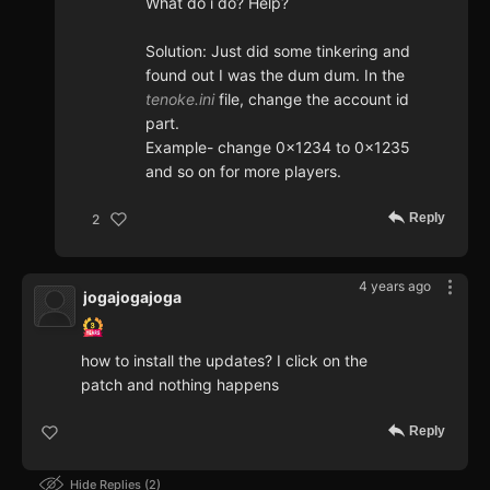
What do i do? Help?
Solution: Just did some tinkering and
found out I was the dum dum. In the
tenoke.ini
file, change the account id
part.
Example- change 0x1234 to 0x1235
and so on for more players.
Reply
2
4 years ago
jogajogajoga
how to install the updates? I click on the
patch and nothing happens
Reply
Hide Replies
2