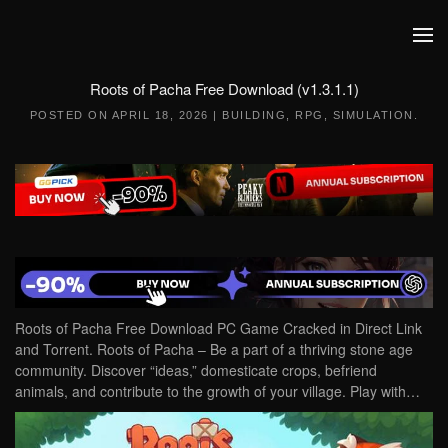
Skip to main content
Roots of Pacha Free Download (v1.3.1.1)
POSTED ON
APRIL 18, 2026
|
BUILDING
,
RPG
,
SIMULATION
.
Roots of Pacha Free Download PC Game Cracked in Direct Link
and Torrent. Roots of Pacha – Be a part of a thriving stone age
community. Discover “ideas,” domesticate crops, befriend
animals, and contribute to the growth of your village. Play with…