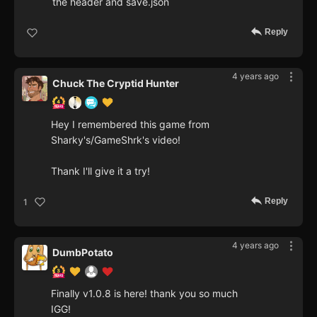
the header and save.json
Reply
4 years ago
Chuck The Cryptid Hunter
Hey I remembered this game from
Sharky's/GameShrk's video!
Thank I'll give it a try!
Reply
1
4 years ago
DumbPotato
Finally v1.0.8 is here! thank you so much
IGG!