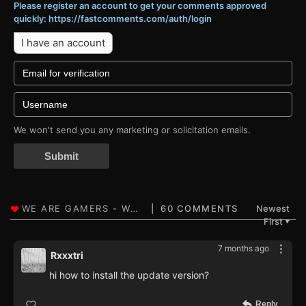
Please register an account to get your comments approved
quickly: https://fastcomments.com/auth/login
I have an account
We won't send you any marketing or solicitation emails.
Submit
60 COMMENTS
Newest
First
▼
7 months ago
Rxxxtri
hi how to install the update version?
Reply