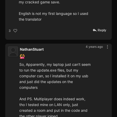
my cracked game save.
English is not my first language so I used
the translator
Reply
3
4 years ago
NathanStuart
So, Apparently, my laptop just can't seem
to run the update.exe files, but my
computer can, so I installed it on my usb
and just did the updates on the
computers
And PS. Multiplayer does indeed work,
tho I tested mine on LAN only, just
created a room and put in the code and
the other player joined