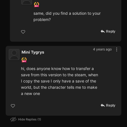
same, did you find a solution to your
problem?
Reply
4 years ago
Mini Tygrys
hi, does anyone know how to transfer a
save from this version to the steam, when
I copy the save I only have a save of the
world, but the character tells me to make
a new one
Reply
Hide Replies
1