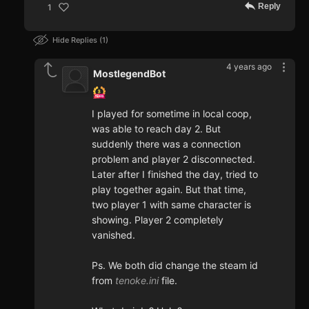
Reply
1
Hide Replies
1
4 years ago
MostlegendBot
I played for sometime in local coop,
was able to reach day 2. But
suddenly there was a connection
problem and player 2 disconnected.
Later after I finished the day, tried to
play together again. But that time,
two player 1 with same character is
showing. Player 2 completely
vanished.
Ps. We both did change the steam id
from
tenoke.ini
file.