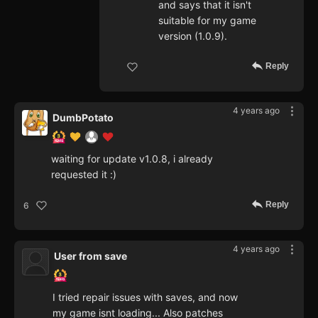
and says that it isn't
suitable for my game
version (1.0.9).
Reply
4 years ago
DumbPotato
waiting for update v1.0.8, i already
requested it :)
Reply
6
4 years ago
User from save
I tried repair issues with saves, and now
my game isnt loading... Also patches