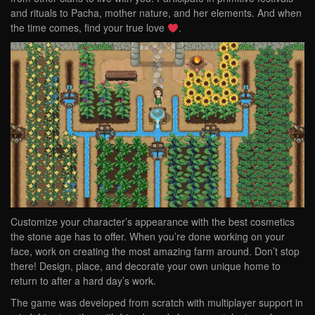
and rituals to Pacha, mother nature, and her elements. And when
the time comes, find your true love
.
Customize your character’s appearance with the best cosmetics
the stone age has to offer. When you’re done working on your
face, work on creating the most amazing farm around. Don’t stop
there! Design, place, and decorate your own unique home to
return to after a hard day’s work.
The game was developed from scratch with multiplayer support in