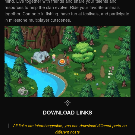
mind. Live together with friends and share your talents and
resources to help the clan evolve. Ride your favorite animals
together. Compete in fishing, have fun at festivals, and participate
in milestone multiplayer cutscenes.
DOWNLOAD LINKS
All links are interchangeable, you can download different parts on
different hosts