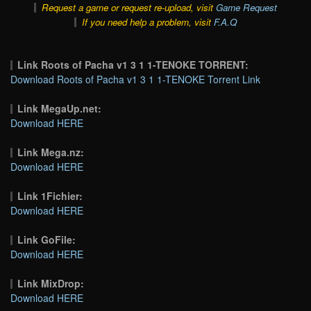
Request a game or request re-upload, visit
Game Request
If you need help a problem, visit
F.A.Q
Link Roots of Pacha v1 3 1 1-TENOKE TORRENT:
Download Roots of Pacha v1 3 1 1-TENOKE Torrent Link
Link MegaUp.net:
Download HERE
Link Mega.nz:
Download HERE
Link 1Fichier:
Download HERE
Link GoFile:
Download HERE
Link MixDrop:
Download HERE