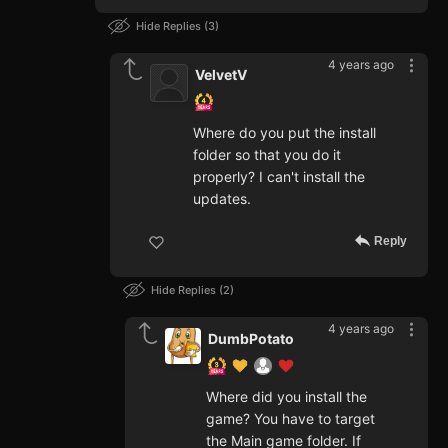
Hide Replies
3
4 years ago
VelvetV
Where do you put the install
folder so that you do it
properly? I can't install the
updates.
Reply
Hide Replies
2
4 years ago
DumbPotato
Where did you install the
game? You have to target
the Main game folder. If