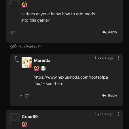
hi does anyone know how to add mods
into this game?
Reply
Hide Replies
1
3 years ago
Marietta
https://www.nexusmods.com/rootsofpa
cha/
- see there.
Reply
2
4 years ago
Coco69