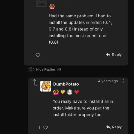
Had the same problem. I had to
install the updates in orden (0.4,
0.7 and 0.8) instead of only
installing the most recent one
(0.8).
Reply
Hide Replies
4
4 years ago
DumbPotato
You really have to install it all in
order. Make sure you put the
install folder properly too.
Reply
1