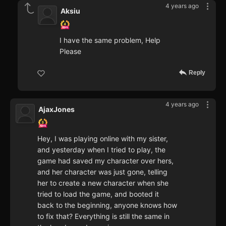
4 years ago
Aksiu
I have the same problem, Help
Please
Reply
4 years ago
AjaxJones
Hey, I was playing online with my sister,
and yesterday when I tried to play, the
game had saved my character over hers,
and her character was just gone, telling
her to create a new character when she
tried to load the game, and booted it
back to the beginning, anyone knows how
to fix that? Everything is still the same in