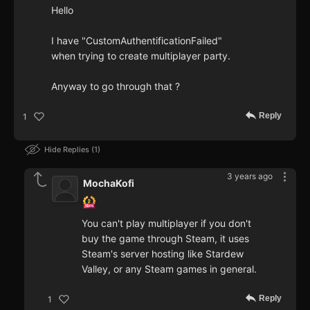
Hello
I have "CustomAuthentificationFailed"
when trying to create multiplayer party.
Anyway to go through that ?
Reply
1
Hide Replies
1
3 years ago
MochaKofi
You can't play multiplayer if you don't
buy the game through Steam, it uses
Steam's server hosting like Stardew
Valley, or any Steam games in general.
Reply
1