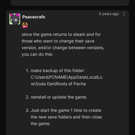
4 years ago
Peacecrafs
since the game returns to steam and for
those who want to change their save
version, and/or change between versions,
you can do this:
make backup of this folder:
C:\Users\PCNAME\AppData\LocalLo
w\Soda Den\Roots of Pacha
reinstall or update the game.
Just start the game 1 time to create
the new save folders and then close
the game.