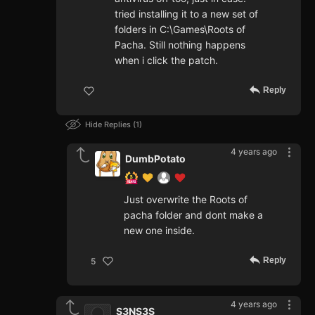
tried installing it to a new set of
folders in C:\Games\Roots of
Pacha. Still nothing happens
when i click the patch.
Reply
Hide Replies
1
4 years ago
DumbPotato
Just overwrite the Roots of
pacha folder and dont make a
new one inside.
Reply
5
4 years ago
S3NS3S