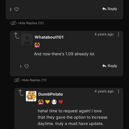
Reply
2
Hide Replies
12
4 years ago
Whatabout101
And now there's 1.09 already lol.
Reply
1
Hide Replies
11
4 years ago
DumbPotato
haha! time to request again! I love
that they gave the option to increase
daytime. truly a must have update.