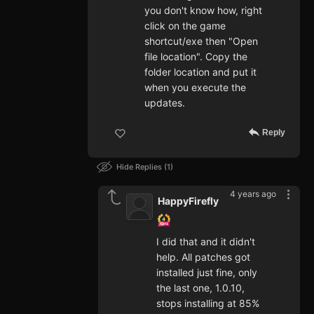
you don't know how, right
click on the game
shortcut/exe then "Open
file location". Copy the
folder location and put it
when you execute the
updates.
Reply
Hide Replies
1
4 years ago
HappyFirefly
I did that and it didn't
help. All patches got
installed just fine, only
the last one, 1.0.10,
stops installing at 85%