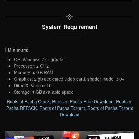
System Requirement
Minimum:
OS: Windows 7 or greater
Processor: 2 GHz
Memory: 4 GB RAM
Graphics: 2 gb dedicated video card, shader model 3.0+
DirectX: Version 10
Storage: 1 GB available space
Roots of Pacha Crack
,
Roots of Pacha Free Download
,
Roots of
Pacha REPACK
,
Roots of Pacha Torrent
,
Roots of Pacha Torrent
Download