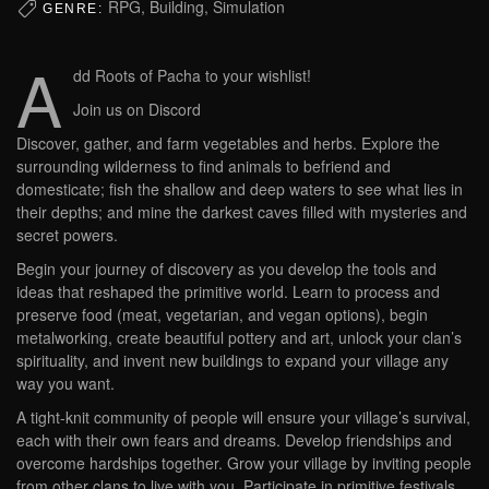
RPG, Building, Simulation
GENRE:
A
dd Roots of Pacha to your wishlist!
Join us on Discord
Discover, gather, and farm vegetables and herbs. Explore the
surrounding wilderness to find animals to befriend and
domesticate; fish the shallow and deep waters to see what lies in
their depths; and mine the darkest caves filled with mysteries and
secret powers.
Begin your journey of discovery as you develop the tools and
ideas that reshaped the primitive world. Learn to process and
preserve food (meat, vegetarian, and vegan options), begin
metalworking, create beautiful pottery and art, unlock your clan’s
spirituality, and invent new buildings to expand your village any
way you want.
A tight-knit community of people will ensure your village’s survival,
each with their own fears and dreams. Develop friendships and
overcome hardships together. Grow your village by inviting people
from other clans to live with you. Participate in primitive festivals