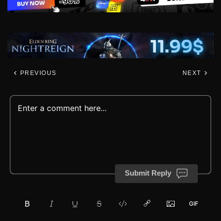
PREVIOUS
NEXT
Submit Reply