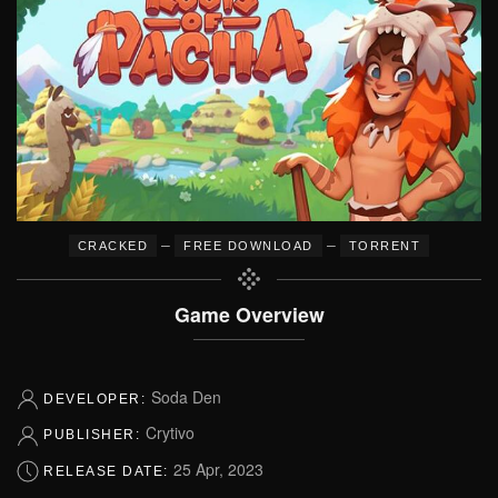
–
–
CRACKED
FREE DOWNLOAD
TORRENT
Game Overview
Soda Den
DEVELOPER:
Crytivo
PUBLISHER:
25 Apr, 2023
RELEASE DATE: