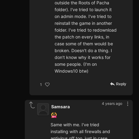
outside the Roots of Pacha
folder). I've tried to launch it
on admin mode. I've tried to
reinstall the game in another
folder. I've tried to redownload
the patch on every links, in
case some of them would be
broken. Doesn't do a thing. I
don't know why it works for
some people. (I'm on
Windows10 btw)
Reply
1
4 years ago
Samsara
Same with me. I've tried
installing with all firewalls and
antivirus off too, just in case.