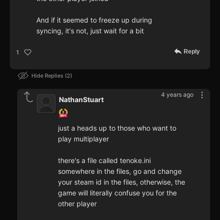
And if it seemed to freeze up during
syncing, it's not, just wait for a bit
Reply
1
Hide Replies
2
4 years ago
NathanStuart
just a heads up to those who want to
play multiplayer
there's a file called tenoke.ini
somewhere in the files, go and change
your steam id in the files, otherwise, the
game will literally confuse you for the
other player