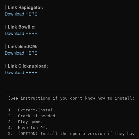
Link Rapidgator:
Download HERE
Link Bowfile:
Download HERE
Link SendCM:
Download HERE
Link Clicknupload:
Download HERE
(See instructions if you don't know how to install: 
1.  Extract/Install.

2.  Crack if needed.

3.  Play game.

4.  Have fun ^^.

5.  (OPTION) Install the update version if they have