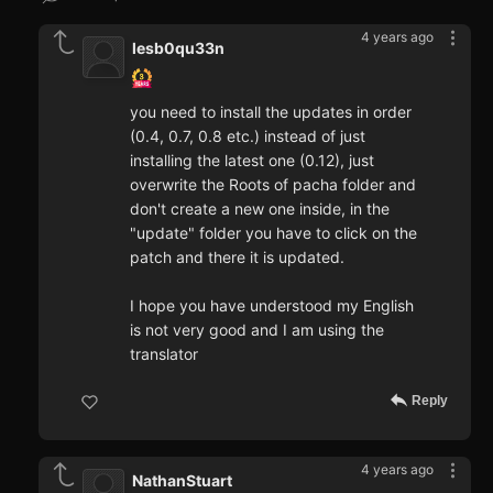
4 years ago
lesb0qu33n
you need to install the updates in order
(0.4, 0.7, 0.8 etc.) instead of just
installing the latest one (0.12), just
overwrite the Roots of pacha folder and
don't create a new one inside, in the
"update" folder you have to click on the
patch and there it is updated.
I hope you have understood my English
is not very good and I am using the
translator
Reply
4 years ago
NathanStuart