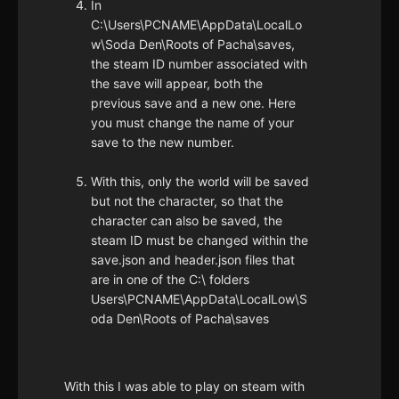
In
C:\Users\PCNAME\AppData\LocalLo
w\Soda Den\Roots of Pacha\saves,
the steam ID number associated with
the save will appear, both the
previous save and a new one. Here
you must change the name of your
save to the new number.
With this, only the world will be saved
but not the character, so that the
character can also be saved, the
steam ID must be changed within the
save.json and header.json files that
are in one of the C:\ folders
Users\PCNAME\AppData\LocalLow\S
oda Den\Roots of Pacha\saves
With this I was able to play on steam with