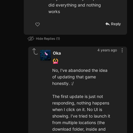
did everything and nothing
works
Reply
Hide Replies
1
4 years ago
Oka
No, I've abandoned the idea
of updating that game
honestly. :/
The first update is just not
responding, nothing happens
when I click on it. No UI is
showing. I've tried to launch it
from multiple locations (the
download folder, inside and