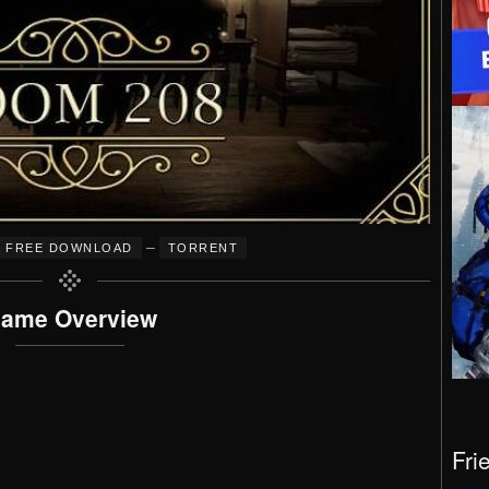
–
FREE DOWNLOAD
TORRENT
ame Overview
Fri