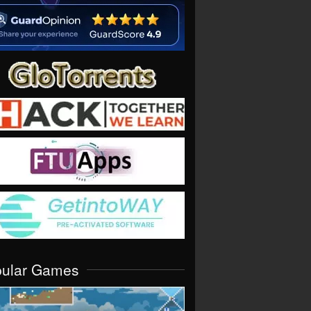
pular Games