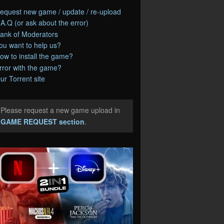
equest new game / update / re-upload
.A.Q (or ask about the error)
ank of Moderators
ou want to help us?
ow to install the game?
rror with the game?
ur Torrent site
Please request a new game upload in
e
GAME REQUEST section
.