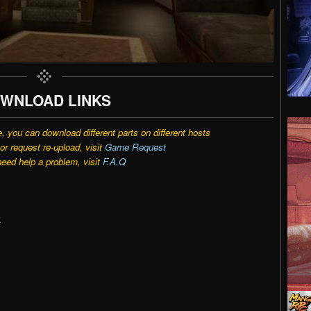
WNLOAD LINKS
e, you can download different parts on different hosts
r request re-upload, visit
Game Request
need help a problem, visit
F.A.Q
k