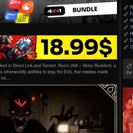
R
F
R
Y
H
E
O
 in Direct Link and Torrent. Room 208 – Victor Rockford, a
otherworldly abilities to stop the EVIL that resides inside
th
s he…