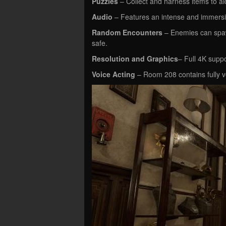
Puzzles
– Collect and harness items to ai
Audio
– Features an intense and immersi
Random Encounters
– Enemies can spaw
safe.
Resolution and Graphics
– Full 4K suppo
Voice Acting
– Room 208 contains fully v