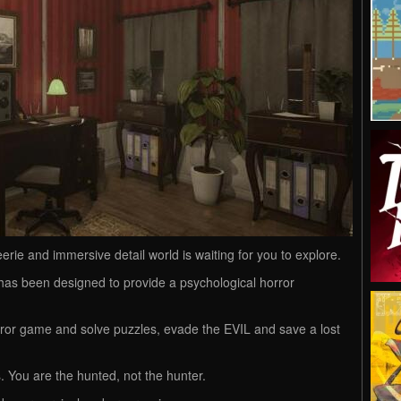
erie and immersive detail world is waiting for you to explore.
s been designed to provide a psychological horror
orror game and solve puzzles, evade the EVIL and save a lost
 You are the hunted, not the hunter.