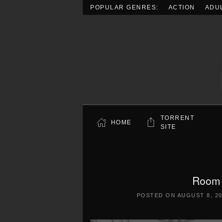
POPULAR GENRES:
ACTION
ADU
Skip to main content
TORRENT
HOME
SITE
Room 
POSTED ON
AUGUST 8, 2