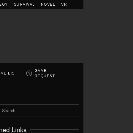
EGY
SURVIVAL
NOVEL
VR
GAME
ME LIST
REQUEST
ned Links