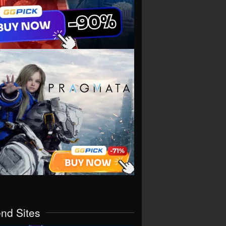
end Sites