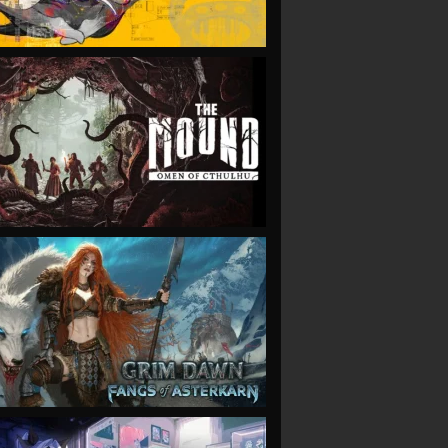
VIEW
VIEW