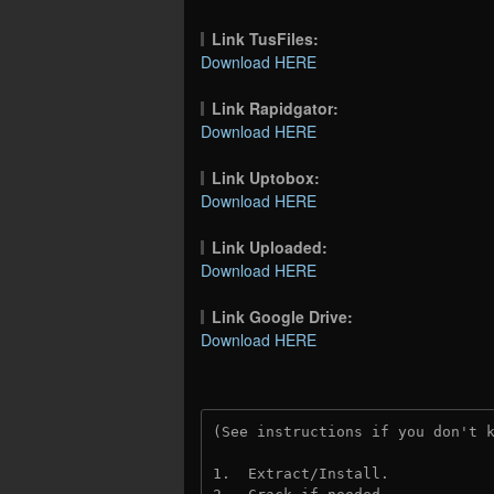
Link TusFiles:
Download HERE
Link Rapidgator:
Download HERE
Link Uptobox:
Download HERE
Link Uploaded:
Download HERE
Link Google Drive:
Download HERE
(See instructions if you don't 
1.  Extract/Install.