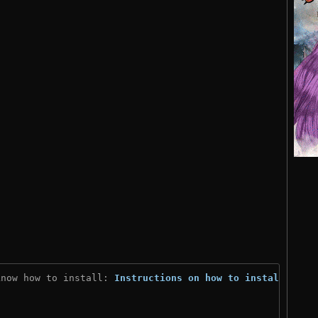
know how to install: 
Instructions on how to install
)