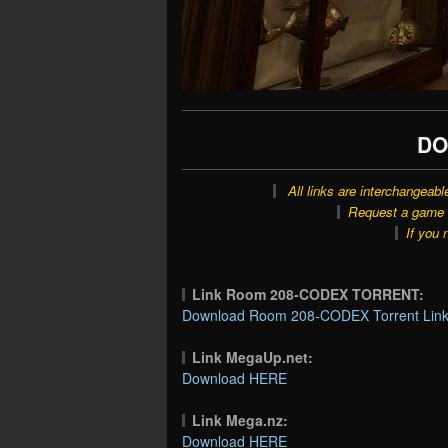
DO
All links are interchangeabl
Request a game o
If you 
Link Room 208-CODEX TORRENT:
Download Room 208-CODEX Torrent Lin
Link MegaUp.net:
Download HERE
Link Mega.nz:
Download HERE