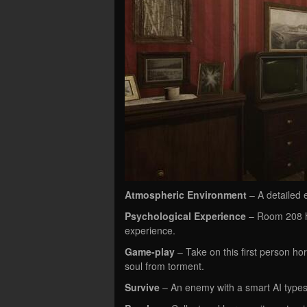
Atmospheric Environment
– A detailed e
Psychological Experience
– Room 208 ha
experience.
Game-play
– Take on this first person h
soul from torment.
Survive
– An enemy with a smart AI types.