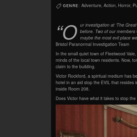
Adventure, Action, Horror, P
GENRE:
“O
ur investigation at ‘The Grea
before. Two of our members wer
maybe the most evil place we
Bristol Paranormal Investigation Team
In the small quiet town of Fleetwood Vale, 
minds of the local town residents. Now,
claim to the building.
Victor Rockford, a spiritual medium has bee
hotel in an aid stop the EVIL that resides
inside Room 208.
Does Victor have what it takes to stop the