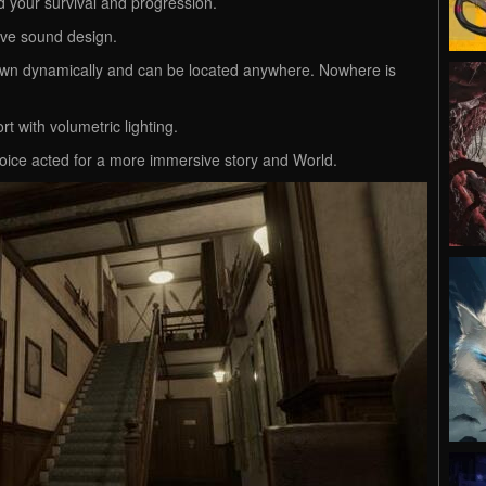
d your survival and progression.
ve sound design.
n dynamically and can be located anywhere. Nowhere is
rt with volumetric lighting.
oice acted for a more immersive story and World.