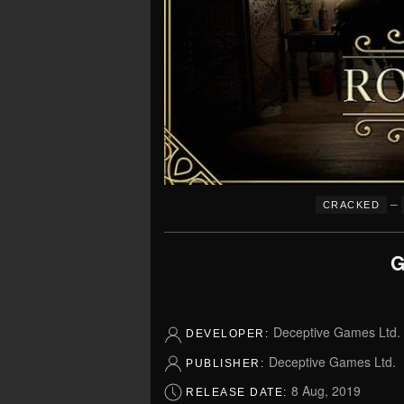
–
CRACKED
G
Deceptive Games Ltd.
DEVELOPER:
Deceptive Games Ltd.
PUBLISHER:
8 Aug, 2019
RELEASE DATE: