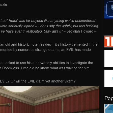
uzzle
t Leaf Hotel’ was far beyond like anything we’ve encountered
e seriously injured – I don’t say this lightly, but this building
’ve have ever investigated. Stay away!”
– Jedidiah Howard –
an old and historic hotel resides – it’s history cemented in the
 tormented by numerous strange deaths, an EVIL has made
n asked to use his otherworldly abilities to investigate the
 in Room 208. Little did he know, what was waiting for him
 EVIL? Or will the EVIL claim yet another victim?
Po