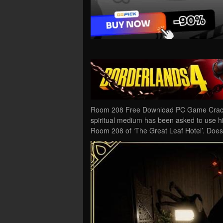
Room 208 Free Download PC Game Cracked
spiritual medium has been asked to use his 
Room 208 of ‘The Great Leaf Hotel’. Doe