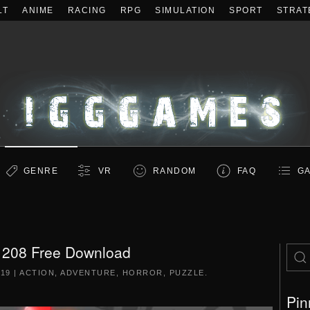
LT
ANIME
RACING
RPG
SIMULATION
SPORT
STRAT
GENRE
VR
RANDOM
FAQ
GA
208 Free Download
019
|
ACTION
,
ADVENTURE
,
HORROR
,
PUZZLE
.
Pin