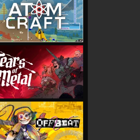
VIEW
VIEW
VIEW