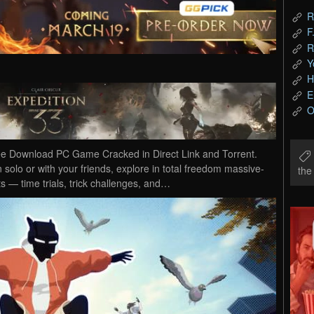
R
F
R
Y
H
E
O
e Download PC Game Cracked in Direct Link and Torrent.
solo or with your friends, explore in total freedom massive-
th
 — time trials, trick challenges, and…