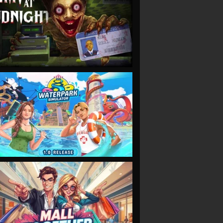
VIEW
VIEW
VIEW