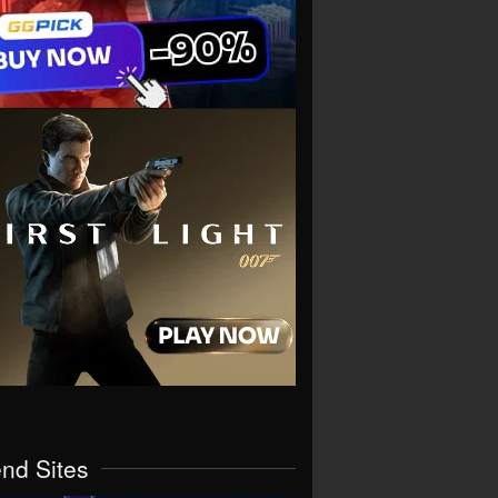
end Sites