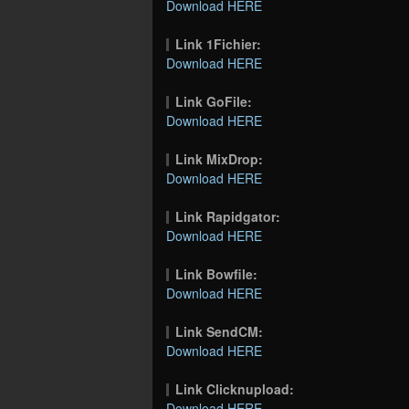
Download HERE
Link 1Fichier:
Download HERE
Link GoFile:
Download HERE
Link MixDrop:
Download HERE
Link Rapidgator:
Download HERE
Link Bowfile:
Download HERE
Link SendCM:
Download HERE
Link Clicknupload:
Download HERE