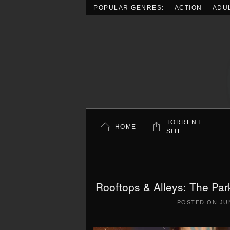
POPULAR GENRES:
ACTION
ADU
Skip to main content
TORRENT
HOME
SITE
Rooftops & Alleys: The Pa
POSTED ON
JU