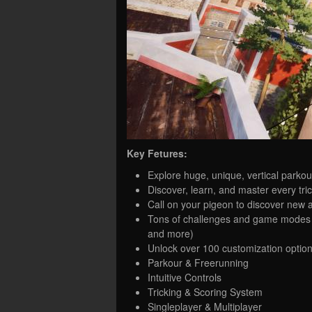
Key Fetures:
Explore huge, unique, vertical parko
Discover, learn, and master every tri
Call on your pigeon to discover new a
Tons of challenges and game modes — 
and more)
Unlock over 100 customization option
Parkour & Freerunning
Intuitive Controls
Tricking & Scoring System
Singleplayer & Multiplayer