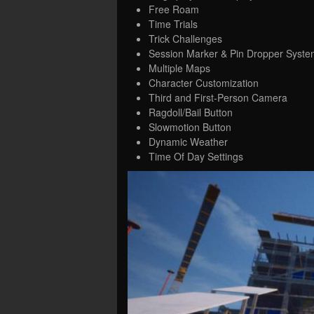
Free Roam
Time Trials
Trick Challenges
Session Marker & Pin Dropper Syste
Multiple Maps
Character Customization
Third and First-Person Camera
Ragdoll/Bail Button
Slowmotion Button
Dynamic Weather
Time Of Day Settings