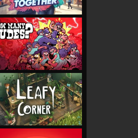
VIEW
VIEW