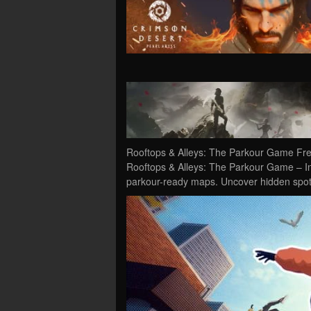
Rooftops & Alleys: The Parkour Game Fre
Rooftops & Alleys: The Parkour Game – In 
parkour-ready maps. Uncover hidden spots