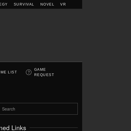
EGY
SURVIVAL
NOVEL
VR
GAME
ME LIST
REQUEST
ned Links