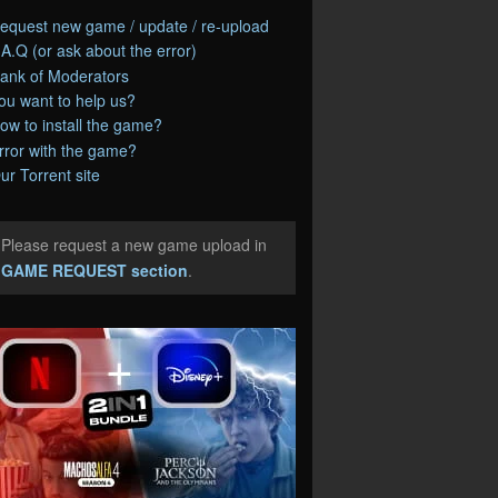
equest new game / update / re-upload
.A.Q (or ask about the error)
ank of Moderators
ou want to help us?
ow to install the game?
rror with the game?
ur Torrent site
Please request a new game upload in
e
GAME REQUEST section
.