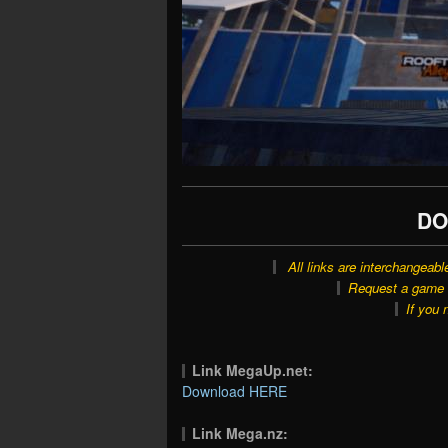
DO
All links are interchangeabl
Request a game o
If you 
Link MegaUp.net:
Download HERE
Link Mega.nz: