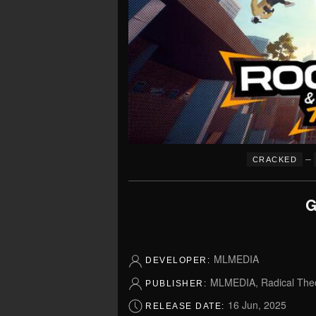
–
CRACKED
G
MLMEDIA
DEVELOPER:
MLMEDIA, Radical Theo
PUBLISHER:
16 Jun, 2025
RELEASE DATE: