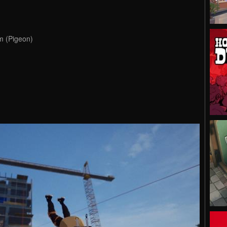
m (Pigeon)