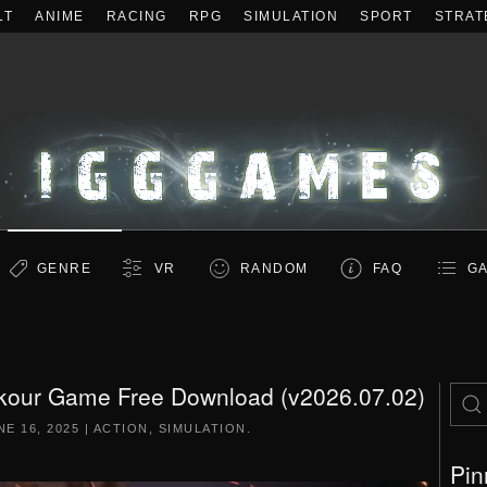
LT
ANIME
RACING
RPG
SIMULATION
SPORT
STRAT
GENRE
VR
RANDOM
FAQ
GA
rkour Game Free Download (v2026.07.02)
NE 16, 2025
|
ACTION
,
SIMULATION
.
Pin