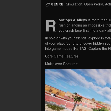
Simulation, Open World, Act
GENRE:
R
ooftops & Alleys
is more than ju
rush of landing an impossible tric
you crash face-first into a dark a
In solo or with your friends, explore in 
of your playground to uncover hidden spots
into game modes like TAG, Capture the Flag
Core Game Features:
Multiplayer Features: