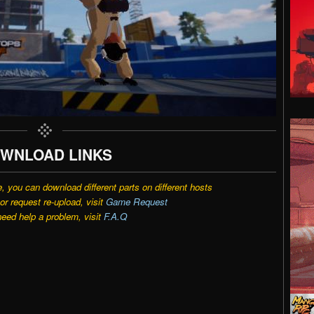
WNLOAD LINKS
e, you can download different parts on different hosts
r request re-upload, visit
Game Request
need help a problem, visit
F.A.Q