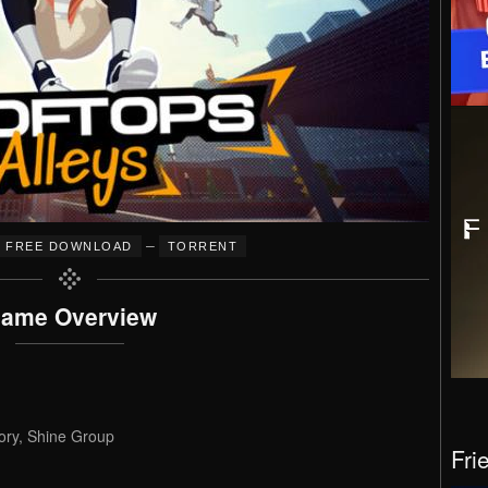
–
FREE DOWNLOAD
TORRENT
ame Overview
ry, Shine Group
Fri