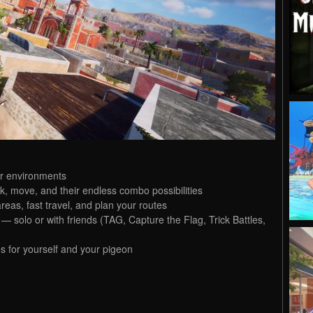
ur environments
ck, move, and their endless combo possibilities
reas, fast travel, and plan your routes
solo or with friends (TAG, Capture the Flag, Trick Battles,
s for yourself and your pigeon