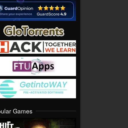
pular Games