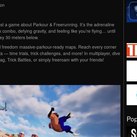
ion
st a game about Parkour & Freerunning. It’s the adrenaline
k combo, defying gravity, and feeling like you’re flying… until
lley 30 meters below.
total freedom massive-parkour-ready maps. Reach every corner
 — time trials, trick challenges, and more! In multiplayer, dive
, Trick Battles, or simply freeroam with your friends!
Po