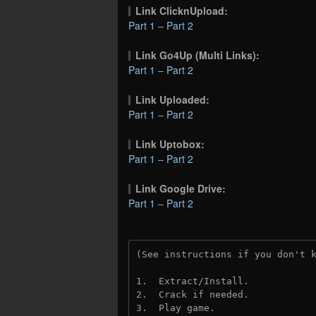
Link ClicknUpload:
Part 1
–
Part 2
Link Go4Up (Multi Links):
Part 1
–
Part 2
Link Uploaded:
Part 1
–
Part 2
Link Uptobox:
Part 1
–
Part 2
Link Google Drive:
Part 1
–
Part 2
(See instructions if you don't 
1.  Extract/Install.

2.  Crack if needed. 

3.  Play game.
