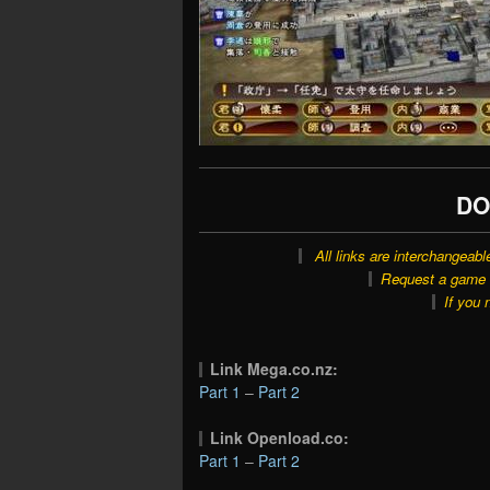
DO
All links are interchangeabl
Request a game o
If you 
Link Mega.co.nz:
Part 1
–
Part 2
Link Openload.co:
Part 1
–
Part 2