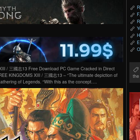
R
F
R
Y
H
E
O
 / 三國志13 Free Download PC Game Cracked in Direct
EE KINGDOMS XIII / 三國志13 – “The ultimate depiction of
th
athering of Legends. “With this as the concept….