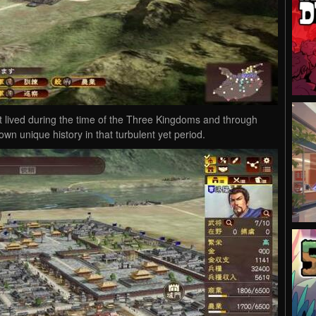
t lived during the time of the Three Kingdoms and through
 own unique history in that turbulent yet period.