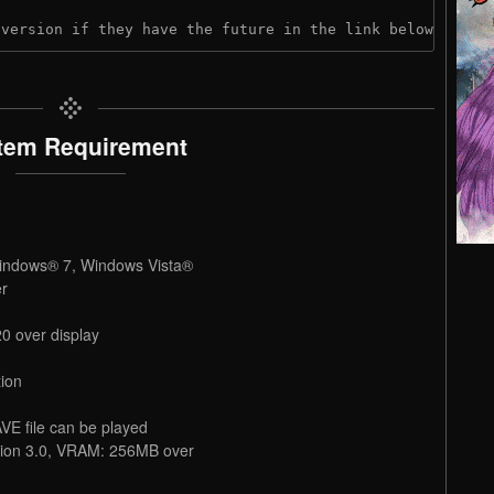
 version if they have the future in the link below:
tem Requirement
indows® 7, Windows Vista®
er
0 over display
ion
VE file can be played
rsion 3.0, VRAM: 256MB over