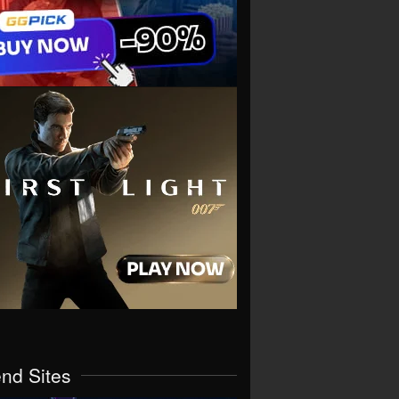
end Sites