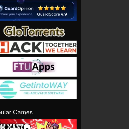
pular Games