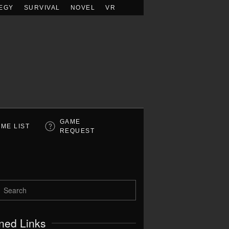
EGY
SURVIVAL
NOVEL
VR
GAME
ME LIST
REQUEST
ned Links