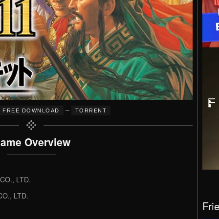
–
FREE DOWNLOAD
TORRENT
ame Overview
O., LTD.
O., LTD.
Fri