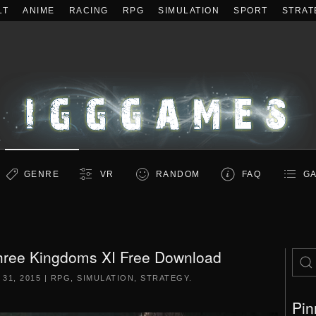
LT
ANIME
RACING
RPG
SIMULATION
SPORT
STRAT
GENRE
VR
RANDOM
FAQ
GA
ree Kingdoms XI Free Download
31, 2015
|
RPG
,
SIMULATION
,
STRATEGY
.
Pin