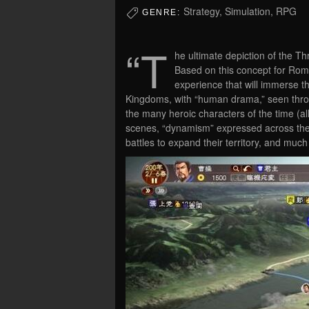
Strategy, Simulation, RPG
GENRE:
“T
he ultimate depiction of the T
Based on this concept for Ro
experience that will immerse th
Kingdoms, with “human drama,” seen throug
the many heroic characters of the time (all
scenes, “dynamism” expressed across the g
battles to expand their territory, and muc