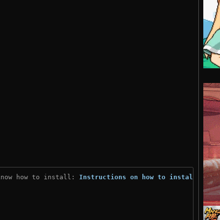
know how to install: 
Instructions on how to install
)
