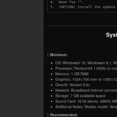
4.  Have fun ^^.

5.  (OPTION) Install the update
Sys
Minimum:
OS: Windows® 10, Windows® 8.1, W
Processor: Pentium®4 1.6GHz or ov
Memory: 1 GB RAM
Graphics: 1024×768 over or 1280×72
DirectX: Version 9.0c
Network: Broadband Internet connect
Storage: 7 GB available space
Sound Card: 16 bit stereo, 48KHz WA
Additional Notes: Shader model: Ve
Recommended: