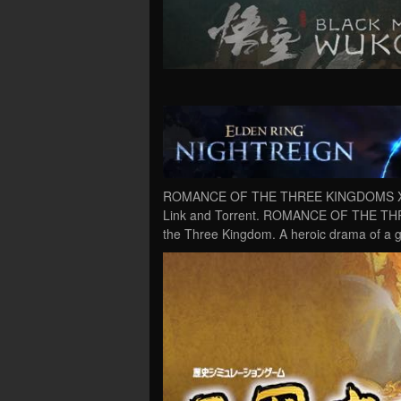
ROMANCE OF THE THREE KINGDOMS XIII
Link and Torrent. ROMANCE OF THE THR
the Three Kingdom. A heroic drama of a g