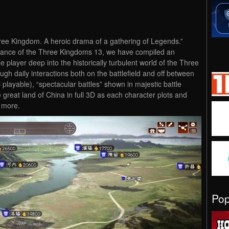
hree Kingdom. A heroic drama of a gathering of Legends.”
mance of the Three Kingdoms 13, we have compiled an
e player deep into the historically turbulent world of the Three
h daily interactions both on the battlefield and off between
 playable), “spectacular battles” shown in majestic battle
reat land of China in full 3D as each character plots and
h more.
Po