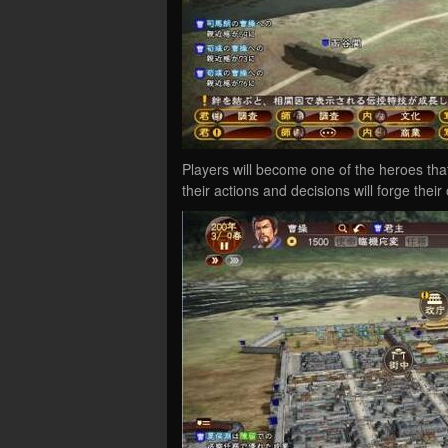
Players will become one of the heroes tha
their actions and decisions will forge their