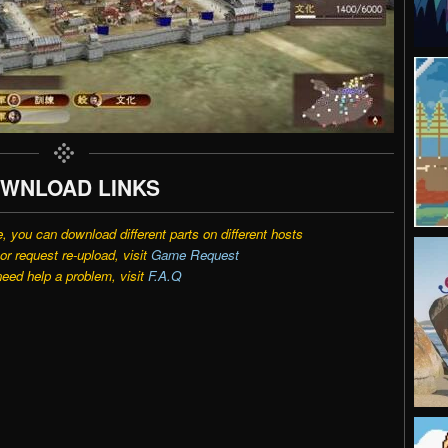
WNLOAD LINKS
e, you can download different parts on different hosts
r request re-upload, visit
Game Request
need help a problem, visit
F.A.Q