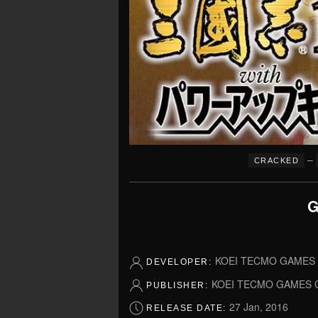
–
CRACKED
G
KOEI TECMO GAMES C
DEVELOPER:
KOEI TECMO GAMES C
PUBLISHER:
27 Jan, 2016
RELEASE DATE: