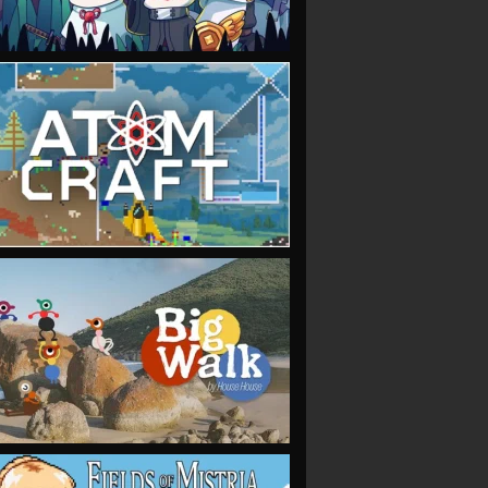
VIEW
VIEW