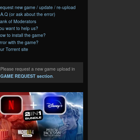
equest new game / update / re-upload
.A.Q (or ask about the error)
ank of Moderators
ou want to help us?
ow to install the game?
rror with the game?
ur Torrent site
Please request a new game upload in
e
GAME REQUEST section
.