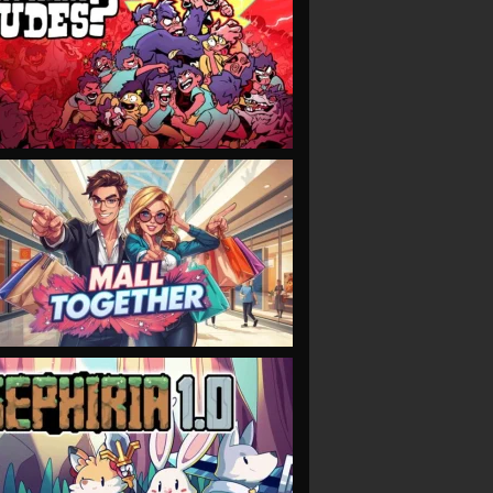
VIEW
VIEW
VIEW