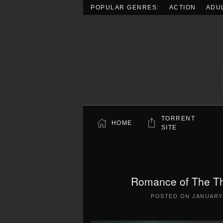
POPULAR GENRES:
ACTION
ADU
Skip to main content
TORRENT
HOME
SITE
Romance of The Th
POSTED ON
JANUARY 