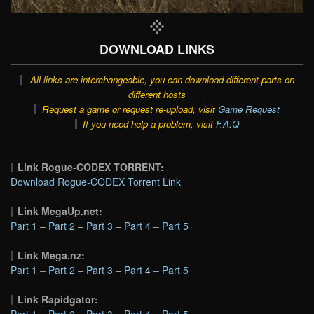
DOWNLOAD LINKS
All links are interchangeable, you can download different parts on
different hosts
Request a game or request re-upload, visit
Game Request
If you need help a problem, visit
F.A.Q
Link Rogue-CODEX TORRENT:
Download Rogue-CODEX Torrent Link
Link MegaUp.net:
Part 1
–
Part 2
–
Part 3
–
Part 4
–
Part 5
Link Mega.nz:
Part 1
–
Part 2
–
Part 3
–
Part 4
–
Part 5
Link Rapidgator:
Part 1
–
Part 2
–
Part 3
–
Part 4
–
Part 5