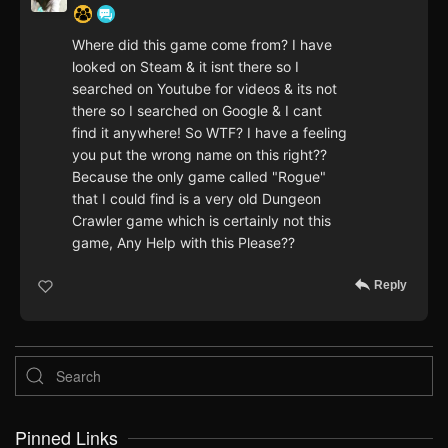
Where did this game come from? I have
looked on Steam & it isnt there so I
searched on Youtube for videos & its not
there so I searched on Google & I cant
find it anywhere! So WTF? I have a feeling
you put the wrong name on this right??
Because the only game called "Rogue"
that I could find is a very old Dungeon
Crawler game which is certainly not this
game, Any Help with this Please??
Reply
Pinned Links