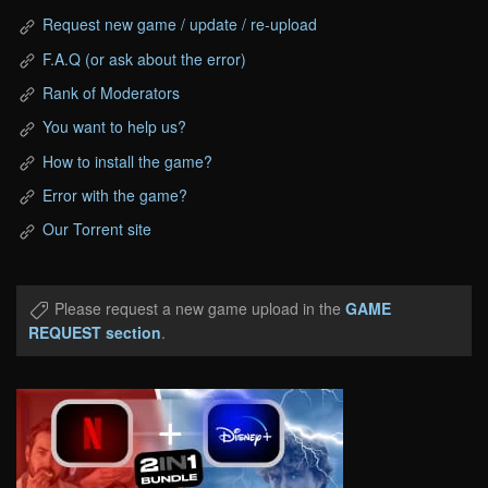
Request new game / update / re-upload
F.A.Q (or ask about the error)
Rank of Moderators
You want to help us?
How to install the game?
Error with the game?
Our Torrent site
Please request a new game upload in the
GAME
REQUEST section
.