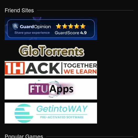
Friend Sites
Popular Games