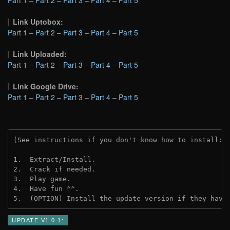
Link Uptobox:
Part 1
–
Part 2
–
Part 3
–
Part 4
–
Part 5
Link Uploaded:
Part 1
–
Part 2
–
Part 3
–
Part 4
–
Part 5
Link Google Drive:
Part 1
–
Part 2
–
Part 3
–
Part 4
–
Part 5
(See instructions if you don't know how to install: 
1.  Extract/Install.
2.  Crack if needed.
3.  Play game.
4.  Have fun ^^.
5.  (OPTION) Install the update version if they have
UPDATE V1.0.1: