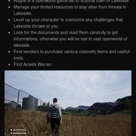
Rogue is a openworld game set in fictional town of Lakeside.
Manage your limited resources to stay alive from threats in
Lakeside.
Level up your character to overcome any challenges that
Lakeside throws at you.
Look for the documents and read them carefully to get
informations, otherwise you will be lost in vast openworld of
lakeside.
Find vendors to purchase various cosmetic items and usefull
tools.
Find Amelia Warren.