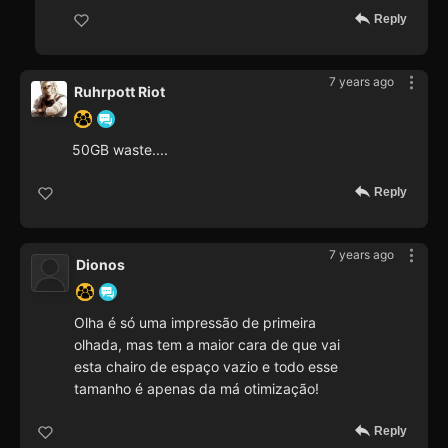
Reply
7 years ago
Ruhrpott Riot
50GB waste....
Reply
7 years ago
Dionos
Olha é só uma impressão de primeira
olhada, mas tem a maior cara de que vai
esta chairo de espaço vazio e todo esse
tamanho é apenas da má otimização!
Reply