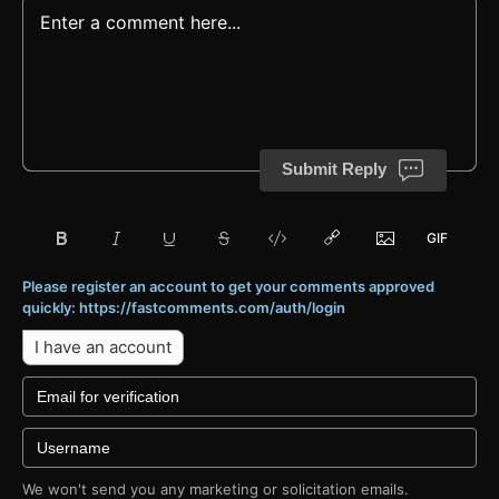
Submit Reply
Please register an account to get your comments approved
quickly: https://fastcomments.com/auth/login
I have an account
We won't send you any marketing or solicitation emails.