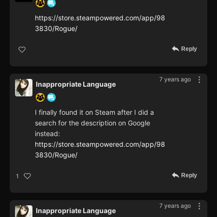
https://store.steampowered.com/app/98
3830/Rogue/
Reply
7 years ago
Inappropriate Language
I finally found it on Steam after I did a
search for the description on Google
instead:
https://store.steampowered.com/app/98
3830/Rogue/
Reply
1
7 years ago
Inappropriate Language