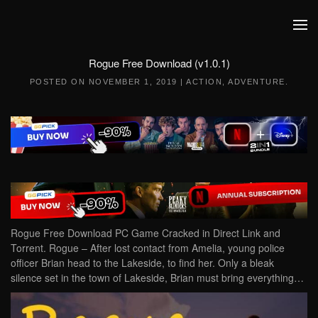
Skip to main content
Rogue Free Download (v1.0.1)
POSTED ON
NOVEMBER 1, 2019
|
ACTION
,
ADVENTURE
.
Rogue Free Download PC Game Cracked in Direct Link and
Torrent. Rogue – After lost contact from Amelia, young police
officer Brian head to the Lakeside, to find her. Only a bleak
silence set in the town of Lakeside, Brian must bring everything…