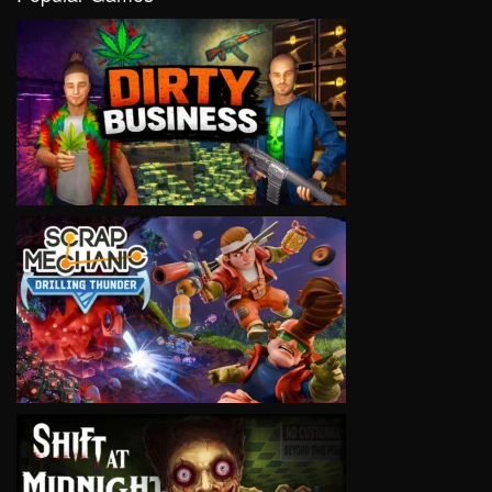
VIEW
VIEW