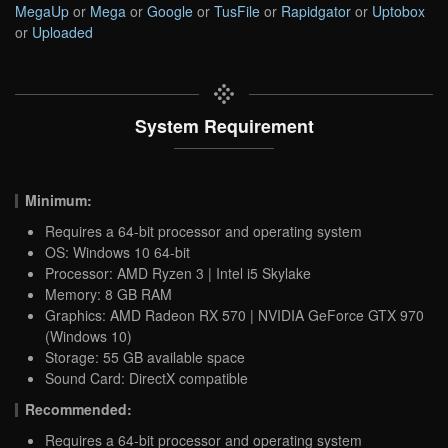
MegaUp
or
Mega
or
Google
or
TusFile
or
Rapidgator
or
Uptobox
or
Uploaded
System Requirement
Minimum:
Requires a 64-bit processor and operating system
OS: Windows 10 64-bit
Processor: AMD Ryzen 3 | Intel i5 Skylake
Memory: 8 GB RAM
Graphics: AMD Radeon RX 570 | NVIDIA GeForce GTX 970
(Windows 10)
Storage: 55 GB available space
Sound Card: DirectX compatible
Recommended:
Requires a 64-bit processor and operating system