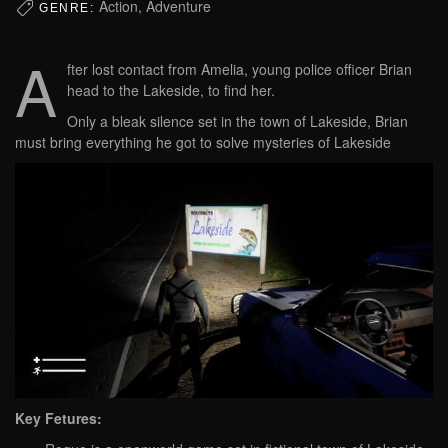
Action, Adventure
GENRE:
A
fter lost contact from Amelia, young police officer Brian
head to the Lakeside, to find her.
Only a bleak silence set in the town of Lakeside, Brian
must bring everything he got to solve mysteries of Lakeside
Key Fetures: