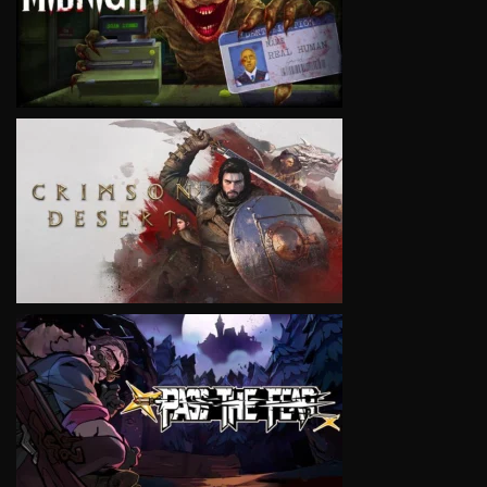
VIEW
VIEW
VIEW