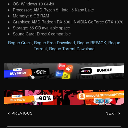
OS: Windows 10 64-bit
Processor: AMD Ryzen 5 | Intel i5 Kaby Lake
Memory: 8 GB RAM
Graphics: AMD Radeon RX 590 | NVIDIA GeForce GTX 1070
Storage: 55 GB available space
Sound Card: DirectX compatible
Rogue Crack
,
Rogue Free Download
,
Rogue REPACK
,
Rogue
Torrent
,
Rogue Torrent Download
PREVIOUS
NEXT