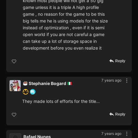
known most people will not get a 50 gig
game unless it is a triple A high profile
game , no reason for the game to be this
big tells me he is using models for the size
instead of optimization , even if it is semi
open world if you are not careful a game
can take up a lot of storage space in
development before you even realize it
Reply
7 years ago
Stephanie Bogard
They made lots of efforts for the title...
Reply
7 years ago
Rafael Nunes