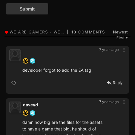
Submit
13 COMMENTS
Newest
First
▼
7 years ago
‍ ‍ ‍ ‍ ‍ ‍ ‍
developer forgot to add the EA tag
Reply
7 years ago
daveyd
damn how big are the files for the assets
to have a game that big, he should of