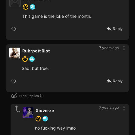
This game is the joke of the month.
Reply
7 years ago
Ruhrpott Riot
Sad, but true.
Reply
Hide Replies
1
7 years ago
Xioverze
no fucking way lmao