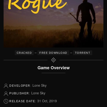
–
–
CRACKED
FREE DOWNLOAD
TORRENT
Game Overview
Lone Sky
DEVELOPER:
Lone Sky
PUBLISHER:
31 Oct, 2019
RELEASE DATE: