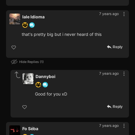
7 years ago
Iale Idioma
that's pretty big but i never heard of this
Reply
Hide Replies
1
7 years ago
Dannyboi
Good for you xD
Reply
7 years ago
Fo Séba