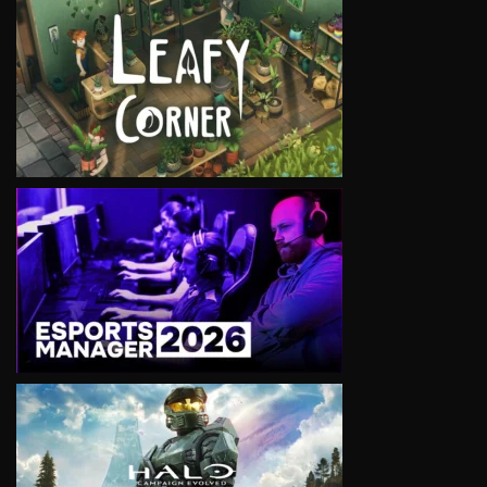
VIEW
VIEW
VIEW