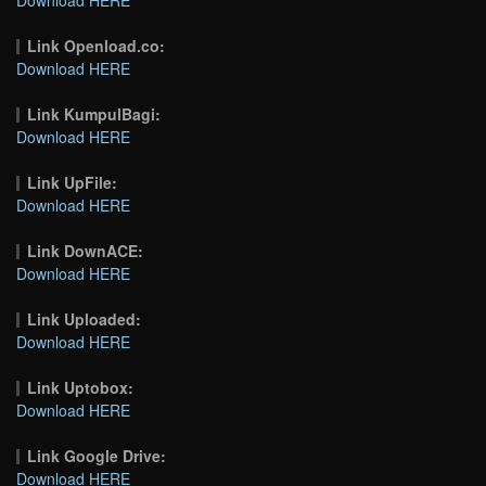
Link Openload.co:
Download HERE
Link KumpulBagi:
Download HERE
Link UpFile:
Download HERE
Link DownACE:
Download HERE
Link Uploaded:
Download HERE
Link Uptobox:
Download HERE
Link Google Drive:
Download HERE