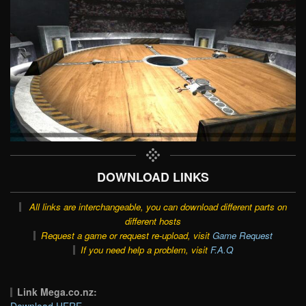
DOWNLOAD LINKS
All links are interchangeable, you can download different parts on
different hosts
Request a game or request re-upload, visit
Game Request
If you need help a problem, visit
F.A.Q
Link Mega.co.nz:
Download HERE