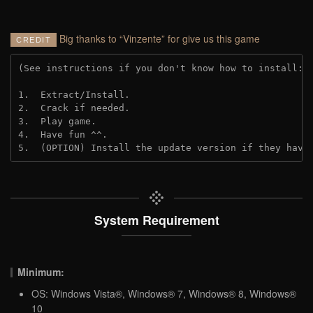
Big thanks to “Vinzente” for give us this game
CREDIT
(See instructions if you don't know how to install: 
1.  Extract/Install.
2.  Crack if needed. 
3.  Play game.
4.  Have fun ^^.
5.  (OPTION) Install the update version if they have
System Requirement
Minimum:
OS: Windows Vista®, Windows® 7, Windows® 8, Windows®
10