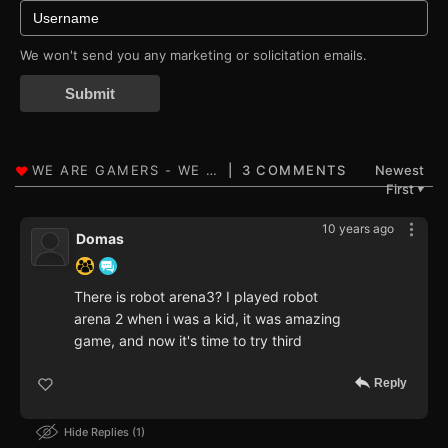
We won't send you any marketing or solicitation emails.
Submit
3 COMMENTS
Newest
First
▼
10 years ago
Domas
There is robot arena3? I played robot
arena 2 when i was a kid, it was amazing
game, and now it's time to try third
Reply
Hide Replies
1