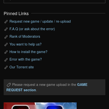
Pinned Links
Request new game / update / re-upload
F.A.Q (or ask about the error)
Rank of Moderators
You want to help us?
How to install the game?
Error with the game?
Our Torrent site
Please request a new game upload in the
GAME
REQUEST section
.