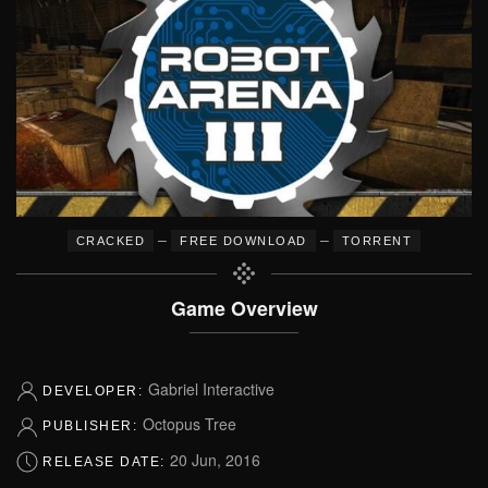
–
–
CRACKED
FREE DOWNLOAD
TORRENT
Game Overview
Gabriel Interactive
DEVELOPER:
Octopus Tree
PUBLISHER:
20 Jun, 2016
RELEASE DATE: