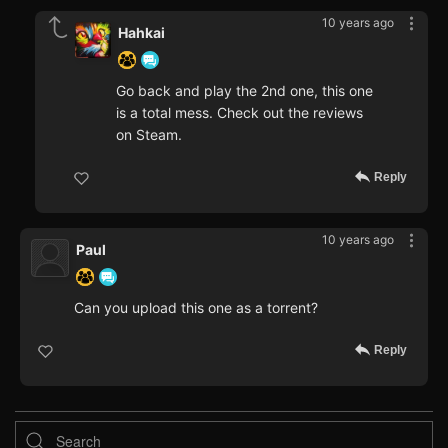
10 years ago
Hahkai
Go back and play the 2nd one, this one
is a total mess. Check out the reviews
on Steam.
Reply
10 years ago
Paul
Can you upload this one as a torrent?
Reply