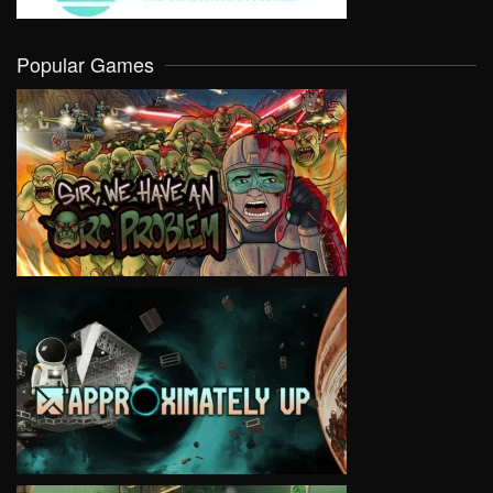
Popular Games
VIEW
VIEW