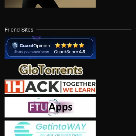
Friend Sites