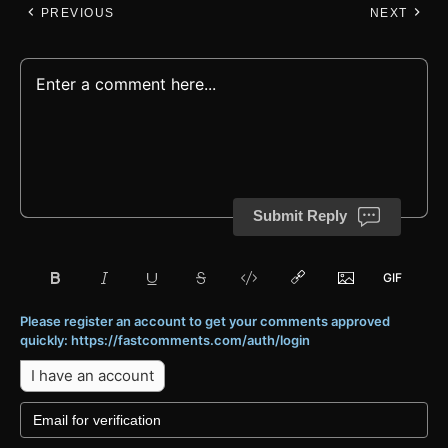
PREVIOUS
NEXT
Submit Reply
Please register an account to get your comments approved
quickly: https://fastcomments.com/auth/login
I have an account