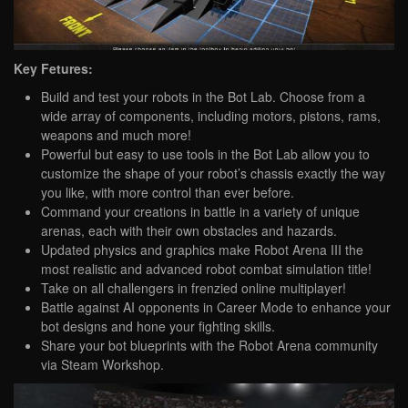
Key Fetures:
Build and test your robots in the Bot Lab. Choose from a
wide array of components, including motors, pistons, rams,
weapons and much more!
Powerful but easy to use tools in the Bot Lab allow you to
customize the shape of your robot’s chassis exactly the way
you like, with more control than ever before.
Command your creations in battle in a variety of unique
arenas, each with their own obstacles and hazards.
Updated physics and graphics make Robot Arena III the
most realistic and advanced robot combat simulation title!
Take on all challengers in frenzied online multiplayer!
Battle against AI opponents in Career Mode to enhance your
bot designs and hone your fighting skills.
Share your bot blueprints with the Robot Arena community
via Steam Workshop.