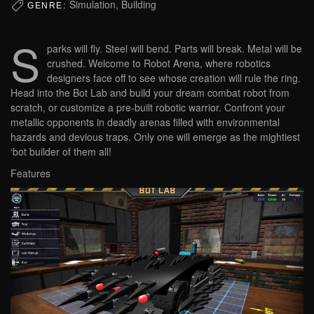
Simulation, Building
GENRE:
S
parks will fly. Steel will bend. Parts will break. Metal will be
crushed. Welcome to Robot Arena, where robotics
designers face off to see whose creation will rule the ring.
Head into the Bot Lab and build your dream combat robot from
scratch, or customize a pre-built robotic warrior. Confront your
metallic opponents in deadly arenas filled with environmental
hazards and devious traps. Only one will emerge as the mightiest
‘bot builder of them all!
Features