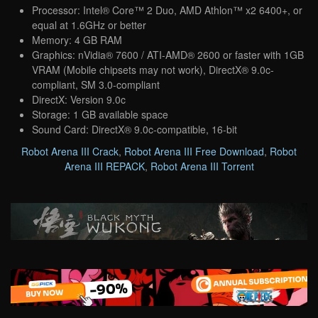
Processor: Intel® Core™ 2 Duo, AMD Athlon™ x2 6400+, or
equal at 1.6GHz or better
Memory: 4 GB RAM
Graphics: nVidia® 7600 / ATI-AMD® 2600 or faster with 1GB
VRAM (Mobile chipsets may not work), DirectX® 9.0c-
compliant, SM 3.0-compliant
DirectX: Version 9.0c
Storage: 1 GB available space
Sound Card: DirectX® 9.0c-compatible, 16-bit
Robot Arena III Crack
,
Robot Arena III Free Download
,
Robot
Arena III REPACK
,
Robot Arena III Torrent