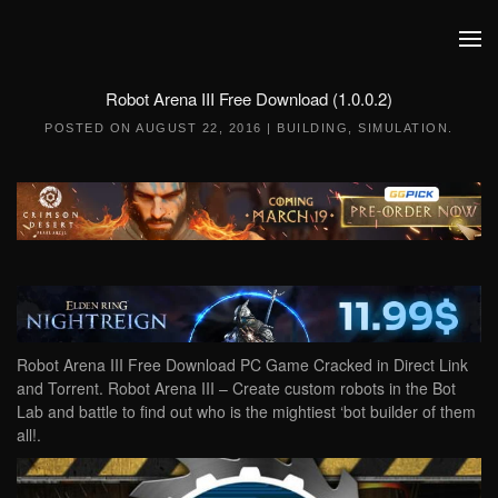
Skip to main content
Robot Arena III Free Download (1.0.0.2)
POSTED ON
AUGUST 22, 2016
|
BUILDING
,
SIMULATION
.
Robot Arena III Free Download PC Game Cracked in Direct Link
and Torrent. Robot Arena III – Create custom robots in the Bot
Lab and battle to find out who is the mightiest ‘bot builder of them
all!.