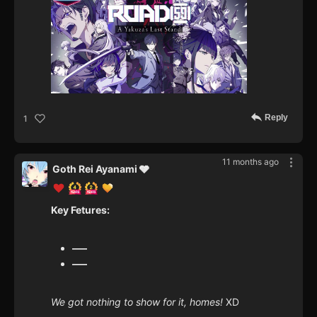
Reply
1
11 months ago
Goth Rei Ayanami 🩶
Key Fetures:
—–
—–
We got nothing to show for it, homes!
XD