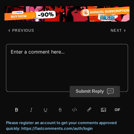
PREVIOUS
NEXT
Submit Reply
Please register an account to get your comments approved
quickly: https://fastcomments.com/auth/login