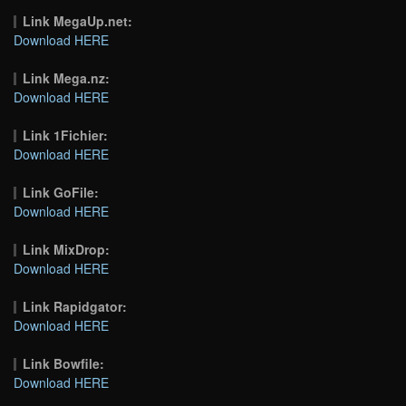
Link MegaUp.net:
Download HERE
Link Mega.nz:
Download HERE
Link 1Fichier:
Download HERE
Link GoFile:
Download HERE
Link MixDrop:
Download HERE
Link Rapidgator:
Download HERE
Link Bowfile:
Download HERE