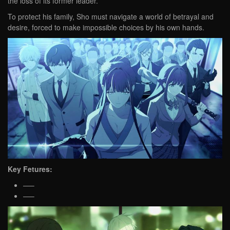
the loss of its former leader.
To protect his family, Sho must navigate a world of betrayal and
desire, forced to make impossible choices by his own hands.
Key Fetures:
—–
—–