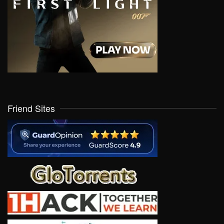
Friend Sites