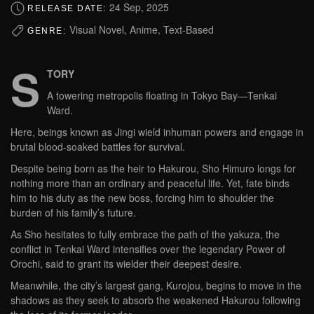
24 Sep, 2025
RELEASE DATE:
Visual Novel, Anime, Text-Based
GENRE:
S
TORY
A towering metropolis floating in Tokyo Bay—Tenkai
Ward.
Here, beings known as Jingi wield inhuman powers and engage in
brutal blood-soaked battles for survival.
Despite being born as the heir to Hakurou, Sho Himuro longs for
nothing more than an ordinary and peaceful life. Yet, fate binds
him to his duty as the new boss, forcing him to shoulder the
burden of his family’s future.
As Sho hesitates to fully embrace the path of the yakuza, the
conflict in Tenkai Ward intensifies over the legendary Power of
Orochi, said to grant its wielder their deepest desire.
Meanwhile, the city’s largest gang, Kurojou, begins to move in the
shadows as they seek to absorb the weakened Hakurou following