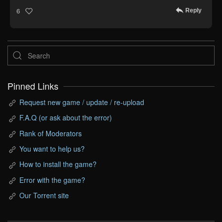
Reply
6
Pinned Links
Request new game / update / re-upload
F.A.Q (or ask about the error)
Rank of Moderators
You want to help us?
How to install the game?
Error with the game?
Our Torrent site