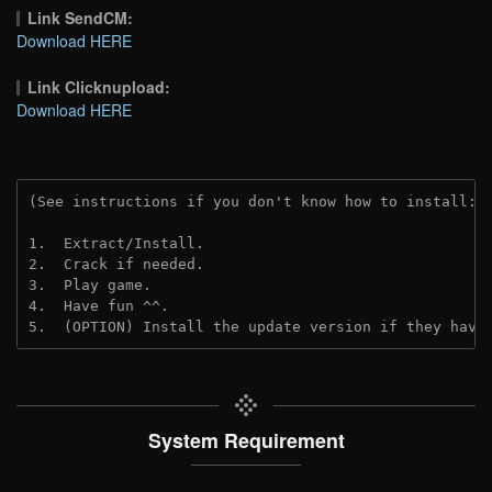
Link SendCM:
Download HERE
Link Clicknupload:
Download HERE
(See instructions if you don't know how to install: 
1.  Extract/Install.

2.  Crack if needed.

3.  Play game.

4.  Have fun ^^.

5.  (OPTION) Install the update version if they have
System Requirement