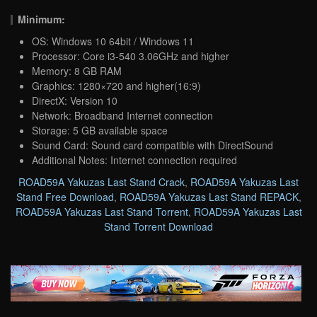
Minimum:
OS: Windows 10 64bit / Windows 11
Processor: Core i3-540 3.06GHz and higher
Memory: 8 GB RAM
Graphics: 1280×720 and higher(16:9)
DirectX: Version 10
Network: Broadband Internet connection
Storage: 5 GB available space
Sound Card: Sound card compatible with DirectSound
Additional Notes: Internet connection required
ROAD59A Yakuzas Last Stand Crack
,
ROAD59A Yakuzas Last
Stand Free Download
,
ROAD59A Yakuzas Last Stand REPACK
,
ROAD59A Yakuzas Last Stand Torrent
,
ROAD59A Yakuzas Last
Stand Torrent Download