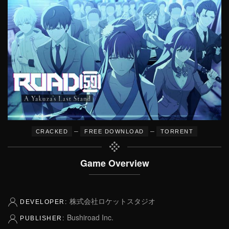
–
–
CRACKED
FREE DOWNLOAD
TORRENT
Game Overview
株式会社ロケットスタジオ
DEVELOPER:
Bushiroad Inc.
PUBLISHER: