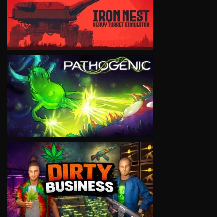
VIEW
VIEW
VIEW