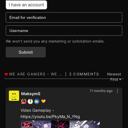
I have an account
We won't send you any marketing or solicitation emails.
Submit
2 COMMENTS
Newest
First
▼
11 months ago
MaksymS
Video Gameplay -
https://youtu.be/PkyMa_N_YNg