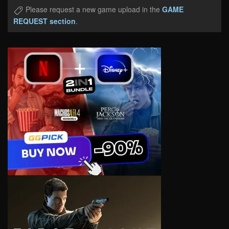
Please request a new game upload in the
GAME
REQUEST section
.