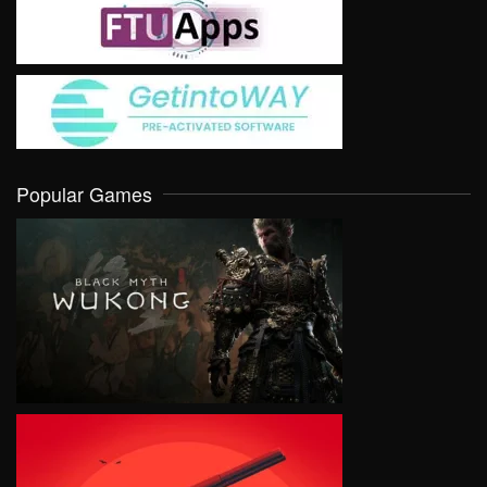
Popular Games
VIEW