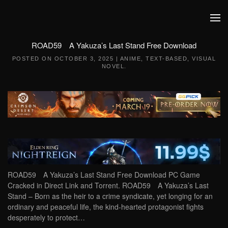
Skip to main content
ROAD59 A Yakuza’s Last Stand Free Download
POSTED ON
OCTOBER 3, 2025
|
ANIME
,
TEXT-BASED
,
VISUAL
NOVEL
.
ROAD59 A Yakuza’s Last Stand Free Download PC Game
Cracked in Direct Link and Torrent. ROAD59 A Yakuza’s Last
Stand – Born as the heir to a crime syndicate, yet longing for an
ordinary and peaceful life, the kind-hearted protagonist fights
desperately to protect…