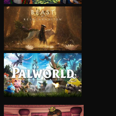
VIEW
VIEW