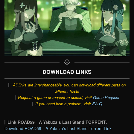
DOWNLOAD LINKS
All links are interchangeable, you can download different parts on
different hosts
Request a game or request re-upload, visit
Game Request
If you need help a problem, visit
F.A.Q
Link ROAD59 A Yakuza’s Last Stand TORRENT:
Download ROAD59 A Yakuza’s Last Stand Torrent Link