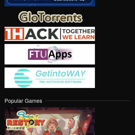
Popular Games
VIEW