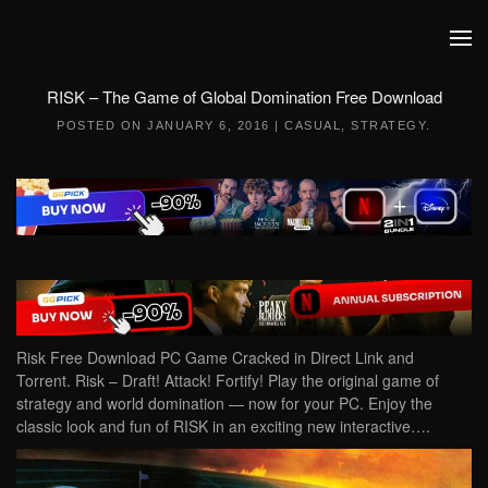
Skip to main content
RISK – The Game of Global Domination Free Download
POSTED ON
JANUARY 6, 2016
|
CASUAL
,
STRATEGY
.
Risk Free Download PC Game Cracked in Direct Link and
Torrent. Risk – Draft! Attack! Fortify! Play the original game of
strategy and world domination — now for your PC. Enjoy the
classic look and fun of RISK in an exciting new interactive….