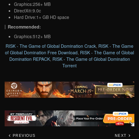
Graphics:256+ MB
DirectX®:9.0c
Hard Drive:1+ GB HD space
Recommended:
Graphics:512+ MB
RISK - The Game of Global Domination Crack
,
RISK - The Game
of Global Domination Free Download
,
RISK - The Game of Global
Domination REPACK
,
RISK - The Game of Global Domination
Torrent
PREVIOUS
NEXT