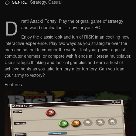
Strategy, Casual
GENRE:
D
raft! Attack! Fortify! Play the original game of strategy
and world domination — now for your PC.
Enjoy the classic look and fun of RISK in an exciting new
interactive experience. Play two ways as you strategize over the
map and set out to conquer the world. Test your power against
computer enemies, or compete with friends in Hotseat multiplayer.
Use strategic thinking and tactical gambles and earn a host of
achievements as you take territory after territory. Can you lead
your army to victory?
Features