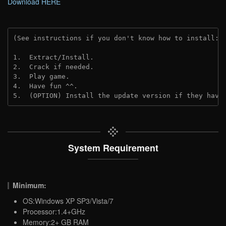
Download HERE
(See instructions if you don't know how to install: 
1.  Extract/Install.
2.  Crack if needed. 
3.  Play game.
4.  Have fun ^^.
5.  (OPTION) Install the update version if they have
System Requirement
Minimum:
OS:Windows XP SP3/Vista/7
Processor:1.4+GHz
Memory:2+ GB RAM