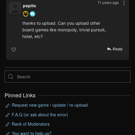
11 years ago
pepito
thanks to upload. Can you upload other
board games like monopoly, trivial pursuit,
hotel, etc?
Reply
Pinned Links
Request new game / update / re-upload
F.A.Q (or ask about the error)
Rank of Moderators
You want to help us?