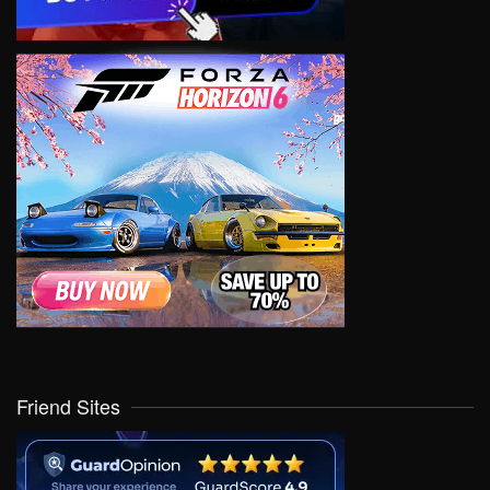
Friend Sites