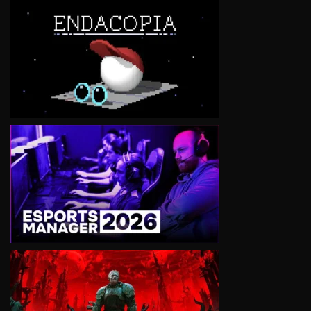
VIEW
VIEW
VIEW