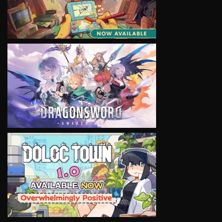
VIEW
VIEW