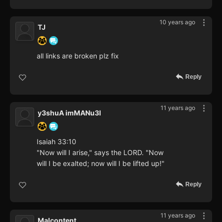
10 years ago
TJ
all links are broken plz fix
Reply
11 years ago
y3shuA imMANu3l
Isaiah 33:10
"Now will I arise," says the LORD. "Now
will I be exalted; now will I be lifted up!"
Reply
11 years ago
Malcontent