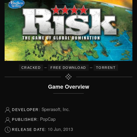
–
–
CRACKED
FREE DOWNLOAD
TORRENT
Game Overview
Sperasoft, Inc.
DEVELOPER:
PopCap
PUBLISHER:
10 Jun, 2013
RELEASE DATE: