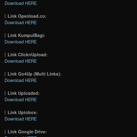
Download HERE
Link Openload.co:
Download HERE
Link KumpulBagi:
Download HERE
Link ClicknUpload:
Download HERE
Link Go4Up (Multi Links):
Download HERE
Link Uploaded:
Download HERE
Link Uptobox:
Download HERE
Link Google Drive: