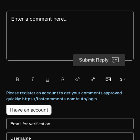
Submit Reply
Please register an account to get your comments approved
quickly: https://fastcomments.com/auth/login
I have an account