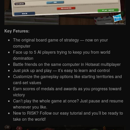
Key Fetures:
The original board game of strategy — now on your
computer
Face up to 5 AI players trying to keep you from world
domination
Battle friends on the same computer in Hotseat multiplayer
Just pick up and play — it’s easy to learn and control
Customize the gameplay options like starting territories and
card-set values
Earn scores of medals and awards as you progress toward
victory
Can’t play the whole game at once? Just pause and resume
whenever you like.
New to RISK? Follow our easy tutorial and you’ll be ready to
take on the world!