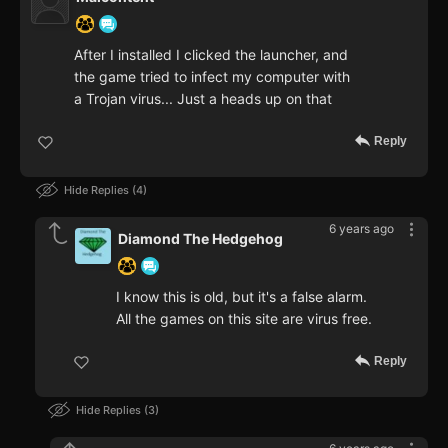
After I installed I clicked the launcher, and
the game tried to infect my computer with
a Trojan virus... Just a heads up on that
Reply
Hide Replies
4
6 years ago
Diamond The Hedgehog
I know this is old, but it's a false alarm.
All the games on this site are virus free.
Reply
Hide Replies
3