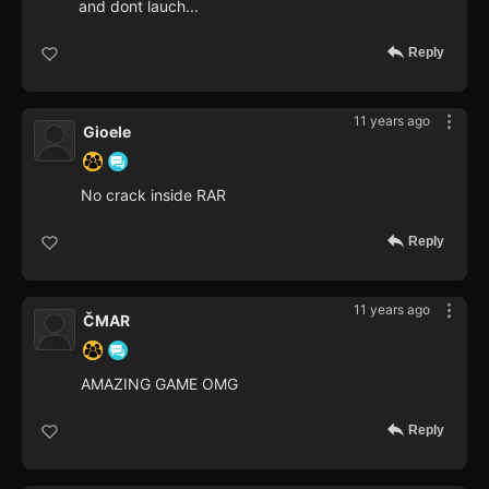
and dont lauch...
Reply
11 years ago
Gioele
No crack inside RAR
Reply
11 years ago
ČMAR
AMAZING GAME OMG
Reply