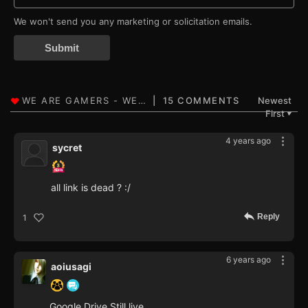
We won't send you any marketing or solicitation emails.
Submit
15 COMMENTS
Newest
First
▼
4 years ago
sycret
all link is dead ? :/
Reply
1
6 years ago
aoiusagi
Google Drive Still live