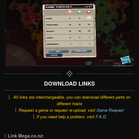
DOWNLOAD LINKS
All links are interchangeable, you can download different parts on
different hosts
Request a game or request re-upload, visit
Game Request
If you need help a problem, visit
F.A.Q
Link Mega.co.nz: