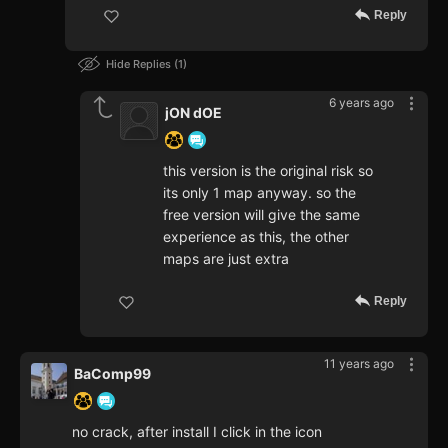
Reply
Hide Replies
1
6 years ago
jON dOE
this version is the original risk so
its only 1 map anyway. so the
free version will give the same
experience as this, the other
maps are just extra
Reply
11 years ago
BaComp99
no crack, after install I click in the icon