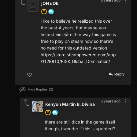
6 years ago
jON dOE
i like to believe he realized this over
the past 4 years, but maybe you
helped him 😂 either way this game is
free to play on steam now so there's
no need for this outdated version
https://store.steampowered.com/app
/1128810/RISK_Global_Domination/
Reply
Hide Replies
2
6 years ago
Kenyon Martin B. Divina
there are still dlcs in the game itself
though, i wonder if this is updated?