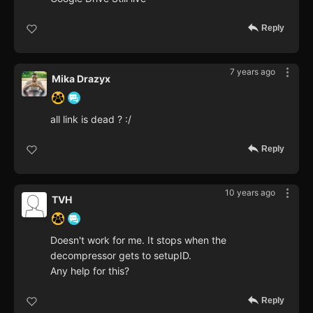
Reply
7 years ago
Mika Drazyx
all link is dead ? :/
Reply
10 years ago
TVH
Doesn't work for me. It stops when the
decompressor gets to setupID.
Any help for this?
Reply