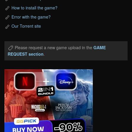
How to install the game?
Error with the game?
Our Torrent site
Please request a new game upload in the
GAME
REQUEST section
.