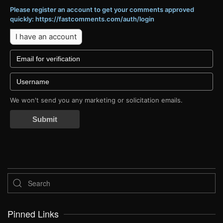
Please register an account to get your comments approved
quickly: https://fastcomments.com/auth/login
I have an account
We won't send you any marketing or solicitation emails.
Submit
Pinned Links