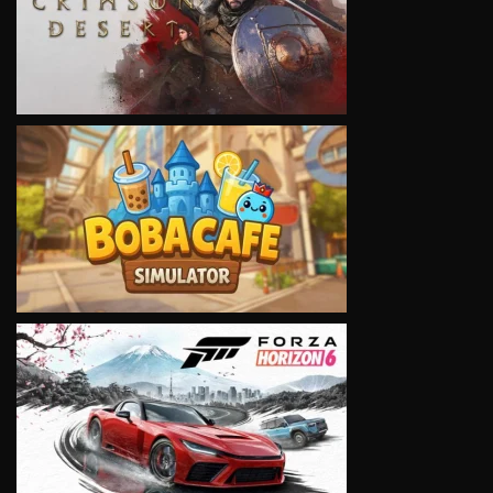
VIEW
VIEW
VIEW