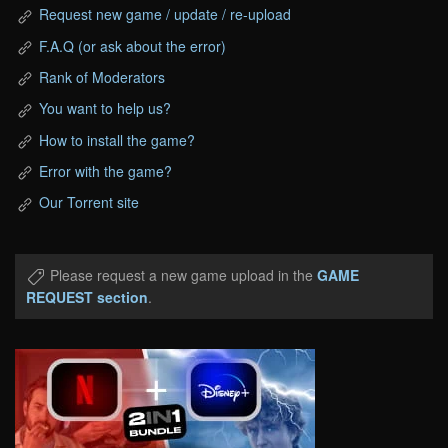
Request new game / update / re-upload
F.A.Q (or ask about the error)
Rank of Moderators
You want to help us?
How to install the game?
Error with the game?
Our Torrent site
Please request a new game upload in the
GAME
REQUEST section
.