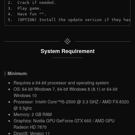
2.  Crack if needed. 
3.  Play game.
4.  Have fun ^^.
5.  (OPTION) Install the update version if they have
System Requirement
Minimum:
Requires a 64-bit processor and operating system
OS: 64-bit Windows 7, 64-bit Windows 8 (8.1) or 64-bit
Windows 10
Processor: Intel® Core™i5-2500 @ 3.3 GHZ / AMD FX-8320
@ 3.5ghz
Memory: 2 GB RAM
Graphics: Nvidia GPU GeForce GTX 660 / AMD GPU
Radeon HD 7870
DirectX: Version 11