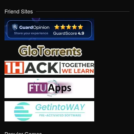
Friend Sites
Popular Games