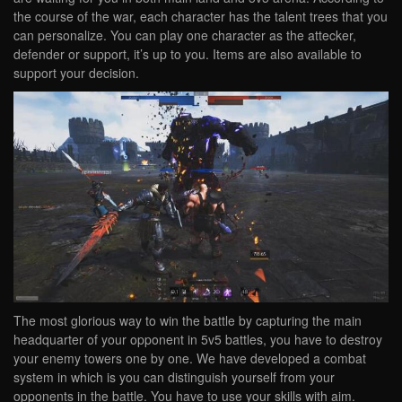
the course of the war, each character has the talent trees that you
can personalize. You can play one character as the attecker,
defender or support, it’s up to you. Items are also available to
support your decision.
The most glorious way to win the battle by capturing the main
headquarter of your opponent in 5v5 battles, you have to destroy
your enemy towers one by one. We have developed a combat
system in which is you can distinguish yourself from your
opponents in the battle. You have to use your skills with aim.