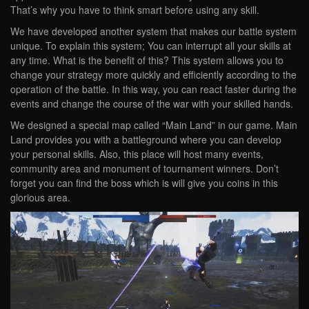
That’s why you have to think smart before using any skill.
We have developed another system that makes our battle system
unique. To explain this system; You can interrupt all your skills at
any time. What is the benefit of this? This system allows you to
change your strategy more quickly and efficiently according to the
operation of the battle. In this way, you can react faster during the
events and change the course of the war with your skilled hands.
We designed a special map called “Main Land” in our game. Main
Land provides you with a battleground where you can develop
your personal skills. Also, this place will host many events,
community area and monument of tournament winners. Don’t
forget you can find the boss which is will give you coins in this
glorious area.