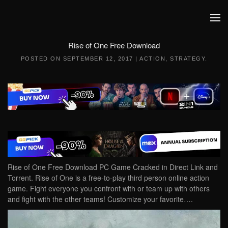
Skip to main content
Rise of One Free Download
POSTED ON
SEPTEMBER 12, 2017
|
ACTION
,
STRATEGY
.
Rise of One Free Download PC Game Cracked in Direct Link and
Torrent. Rise of One is a free-to-play third person online action
game. Fight everyone you confront with or team up with others
and fight with the other teams! Customize your favorite….