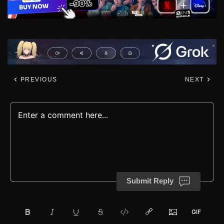
PREVIOUS
NEXT
Submit Reply