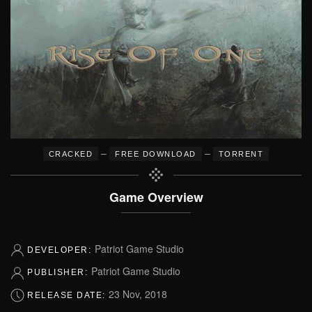
–
–
CRACKED
FREE DOWNLOAD
TORRENT
Game Overview
Patriot Game Studio
DEVELOPER:
Patriot Game Studio
PUBLISHER:
23 Nov, 2018
RELEASE DATE: