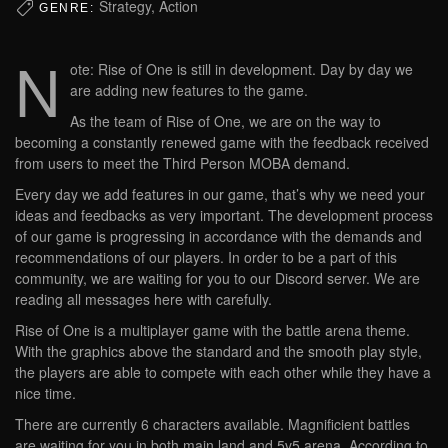
Strategy, Action
GENRE:
N
ote: Rise of One is still in development. Day by day we
are adding new features to the game.
As the team of Rise of One, we are on the way to
becoming a constantly renewed game with the feedback received
from users to meet the Third Person MOBA demand.
Every day we add features in our game, that’s why we need your
ideas and feedbacks as very important. The development process
of our game is progressing in accordance with the demands and
recommendations of our players. In order to be a part of this
community, we are waiting for you to our Discord server. We are
reading all messages here with carefully.
Rise of One is a multiplayer game with the battle arena theme.
With the graphics above the standard and the smooth play style,
the players are able to compete with each other while they have a
nice time.
There are currently 6 characters available. Magnificient battles
are waiting for you in both main land and 5v5 arena. According to