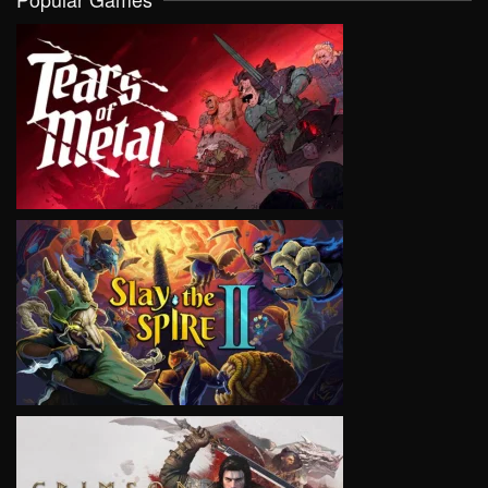
VIEW
VIEW