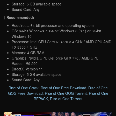
Storage: 5 GB available space
Sound Card: Any
Recommended:
Requires a 64-bit processor and operating system
OS: 64-bit Windows 7, 64-bit Windows 8 (8.1) or 64-bit
Windows 10
Processor: Intel CPU Core i7 3770 3.4 GHz / AMD CPU AMD
FX-8350 4 GHz
Memory: 4 GB RAM
Graphics: Nvidia GPU GeForce GTX 770 / AMD GPU
Radeon R9 290
DirectX: Version 11
Storage: 5 GB available space
Sound Card: Any
Rise of One Crack
,
Rise of One Free Download
,
Rise of One
GOG Free Download
,
Rise of One GOG Torrent
,
Rise of One
REPACK
,
Rise of One Torrent