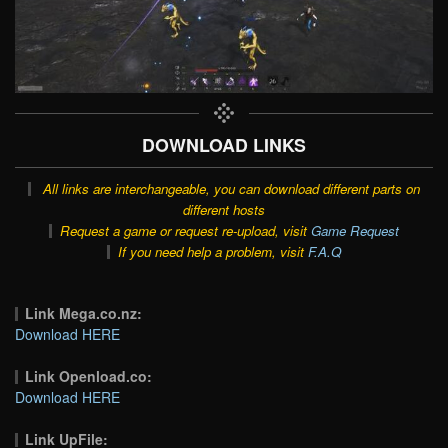
DOWNLOAD LINKS
All links are interchangeable, you can download different parts on
different hosts
Request a game or request re-upload, visit
Game Request
If you need help a problem, visit
F.A.Q
Link Mega.co.nz:
Download HERE
Link Openload.co:
Download HERE
Link UpFile: