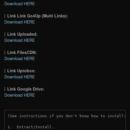
Download HERE
Link Link Go4Up (Multi Links):
Download HERE
Link Uploaded:
Download HERE
Link FilesCDN:
Download HERE
Link Uptobox:
Download HERE
Link Google Drive:
Download HERE
(See instructions if you don't know how to install: 
1.  Extract/Install.