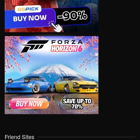
Friend Sites