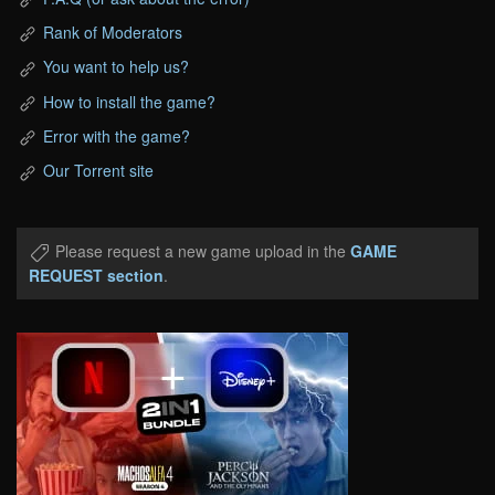
Rank of Moderators
You want to help us?
How to install the game?
Error with the game?
Our Torrent site
Please request a new game upload in the
GAME
REQUEST section
.