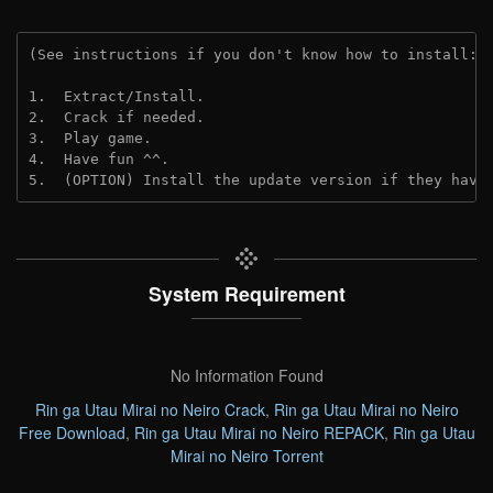
(See instructions if you don't know how to install: 
1.  Extract/Install.
2.  Crack if needed.
3.  Play game.
4.  Have fun ^^.
5.  (OPTION) Install the update version if they have
System Requirement
No Information Found
Rin ga Utau Mirai no Neiro Crack
,
Rin ga Utau Mirai no Neiro
Free Download
,
Rin ga Utau Mirai no Neiro REPACK
,
Rin ga Utau
Mirai no Neiro Torrent