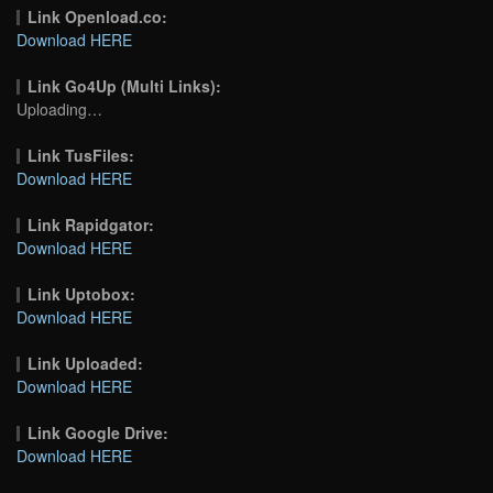
Link Openload.co:
Download HERE
Link Go4Up (Multi Links):
Uploading…
Link TusFiles:
Download HERE
Link Rapidgator:
Download HERE
Link Uptobox:
Download HERE
Link Uploaded:
Download HERE
Link Google Drive:
Download HERE