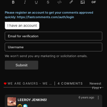
Please register an account to get your comments approved
quickly: https://fastcomments.com/auth/login
I have an account
We won't send you any marketing or solicitation emails.
Submit
4 COMMENTS
Newest
First
▼
6 years ago
LEEROY JENKINS!