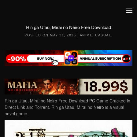
Skip to main content
Rin ga Utau, Mirai no Neiro Free Download
POSTED ON
MAY 31, 2015
|
ANIME
,
CASUAL
.
Rin ga Utau, Mirai no Neiro Free Download PC Game Cracked in
Direct Link and Torrent. Rin ga Utau, Mirai no Neiro is a visual
novel game.