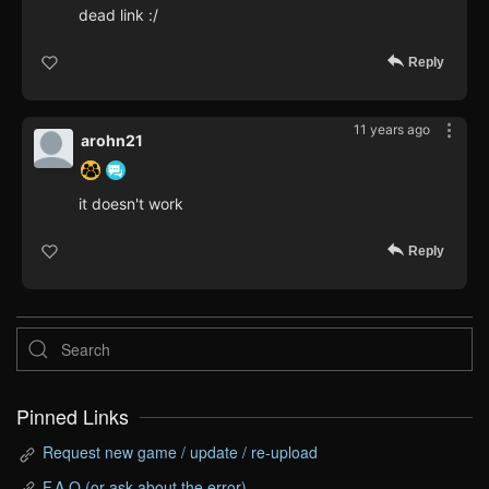
dead link :/
Reply
11 years ago
arohn21
it doesn't work
Reply
Pinned Links
Request new game / update / re-upload
F.A.Q (or ask about the error)