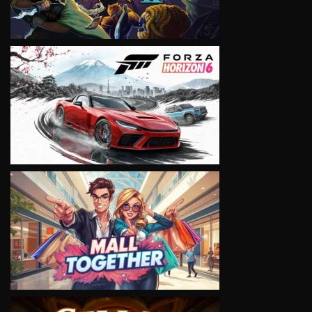
VIEW
VIEW