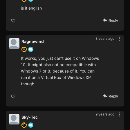
is it english
Reply
8 years ago
Ragnawind
It works, you just can't use it on Windows
10. It might also not be compatible with
Windows 7 or 8, because of it. You can
run it on a Virtual Box of Windows XP,
though.
Reply
9 years ago
Sky-Tec