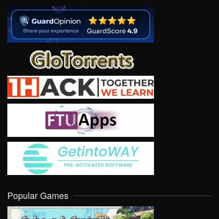
Popular Games