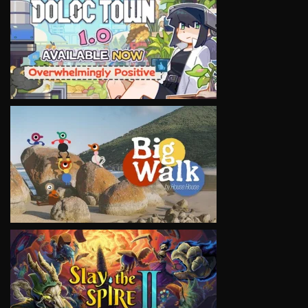
VIEW
VIEW
VIEW