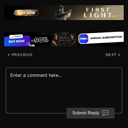
PREVIOUS
NEXT
Submit Reply