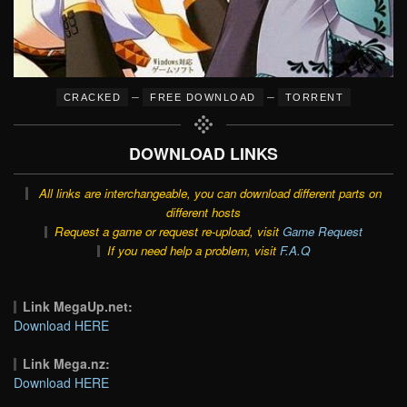
–
–
CRACKED
FREE DOWNLOAD
TORRENT
DOWNLOAD LINKS
All links are interchangeable, you can download different parts on
different hosts
Request a game or request re-upload, visit
Game Request
If you need help a problem, visit
F.A.Q
Link MegaUp.net:
Download HERE
Link Mega.nz:
Download HERE