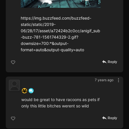
https://img.buzzfeed.com/buzzfeed-
static/static/2019-
06/28/17/asset/a72424b2c0cc/anigif_sub
-buzz-781-1561744329-2.gif?
downsize=700:*&output-
format=auto&output-quality=auto
Reply
7 years ago
‍ ‍ ‍ ‍ ‍ ‍ ‍
would be great to have racoons as pets if
only this little bitches werent so wild
Reply