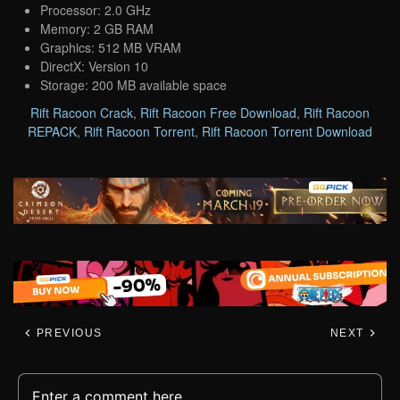
Processor: 2.0 GHz
Memory: 2 GB RAM
Graphics: 512 MB VRAM
DirectX: Version 10
Storage: 200 MB available space
Rift Racoon Crack
,
Rift Racoon Free Download
,
Rift Racoon
REPACK
,
Rift Racoon Torrent
,
Rift Racoon Torrent Download
PREVIOUS
NEXT