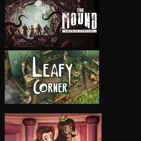
VIEW
VIEW