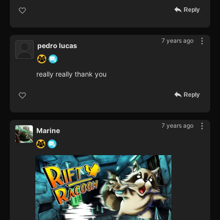
Reply
7 years ago
pedro lucas
really really thank you
Reply
7 years ago
Marine