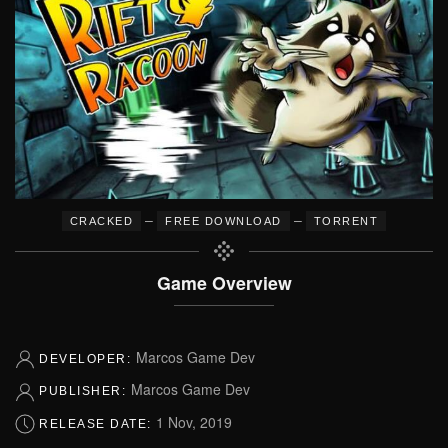
–
–
CRACKED
FREE DOWNLOAD
TORRENT
Game Overview
Marcos Game Dev
DEVELOPER:
Marcos Game Dev
PUBLISHER:
1 Nov, 2019
RELEASE DATE: