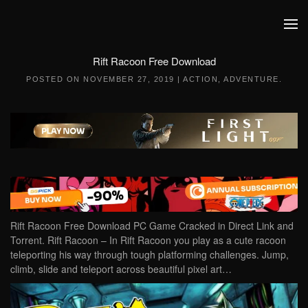
Skip to main content
Rift Racoon Free Download
POSTED ON
NOVEMBER 27, 2019
|
ACTION
,
ADVENTURE
.
Rift Racoon Free Download PC Game Cracked in Direct Link and
Torrent. Rift Racoon – In Rift Racoon you play as a cute racoon
teleporting his way through tough platforming challenges. Jump,
climb, slide and teleport across beautiful pixel art…