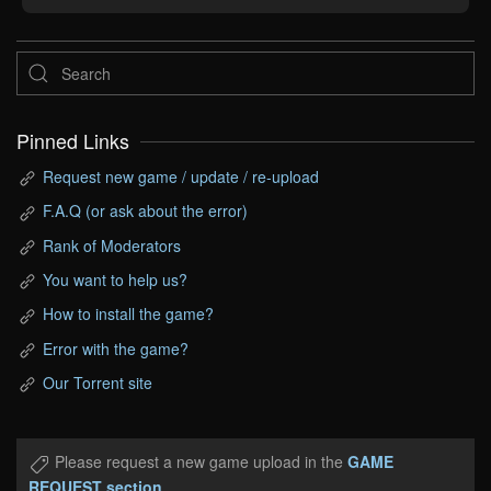
Pinned Links
Request new game / update / re-upload
F.A.Q (or ask about the error)
Rank of Moderators
You want to help us?
How to install the game?
Error with the game?
Our Torrent site
Please request a new game upload in the
GAME
REQUEST section
.