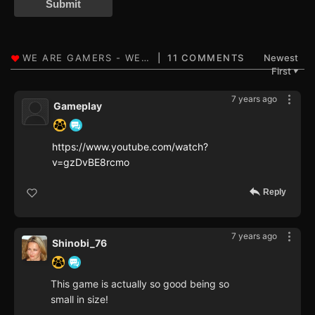
Submit
11 COMMENTS
Newest
First
▼
7 years ago
Gameplay
https://www.youtube.com/watch?
v=gzDvBE8rcmo
Reply
7 years ago
Shinobi_76
This game is actually so good being so
small in size!