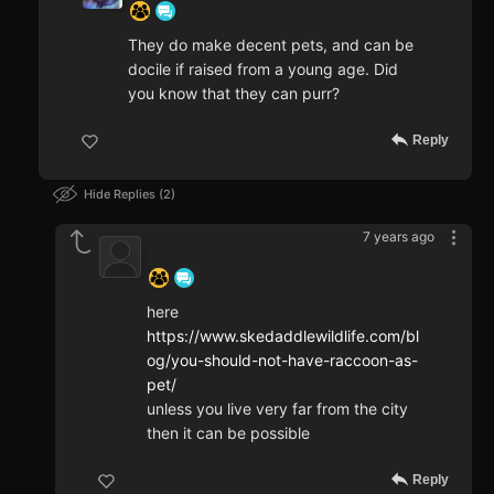
They do make decent pets, and can be
docile if raised from a young age. Did
you know that they can purr?
Reply
Hide Replies
2
7 years ago
‍ ‍ ‍ ‍ ‍ ‍ ‍
here
https://www.skedaddlewildlife.com/bl
og/you-should-not-have-raccoon-as-
pet/
unless you live very far from the city
then it can be possible
Reply