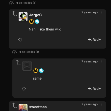
Hide Replies
5
7 years ago
JorgeC
Nah, I like them wild
Reply
Hide Replies
1
7 years ago
‍ ‍ ‍ ‍ ‍ ‍ ‍
same
Reply
7 years ago
sweettaco