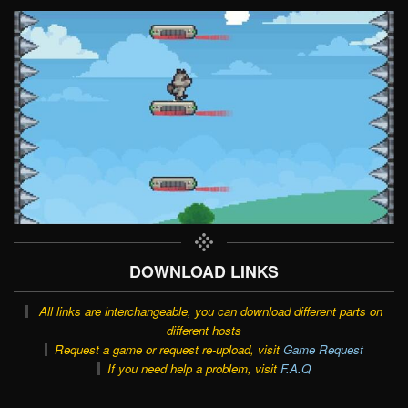
DOWNLOAD LINKS
All links are interchangeable, you can download different parts on
different hosts
Request a game or request re-upload, visit
Game Request
If you need help a problem, visit
F.A.Q