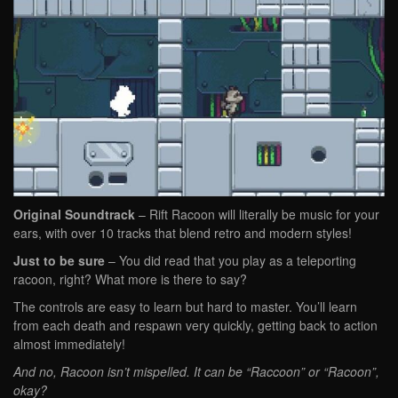
Original Soundtrack
– Rift Racoon will literally be music for your
ears, with over 10 tracks that blend retro and modern styles!
Just to be sure
– You did read that you play as a teleporting
racoon, right? What more is there to say?
The controls are easy to learn but hard to master. You’ll learn
from each death and respawn very quickly, getting back to action
almost immediately!
And no, Racoon isn’t mispelled. It can be “Raccoon” or “Racoon”,
okay?