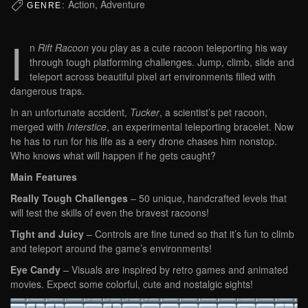
Action, Adventure
GENRE:
I
n
Rift Racoon
you play as a cute racoon teleporting his way
through tough platforming challenges. Jump, climb, slide and
teleport across beautiful pixel art environments filled with
dangerous traps.
In an unfortunate accident,
Tucker
, a scientist’s pet racoon,
merged with
Interstice
, an experimental teleporting bracelet. Now
he has to run for his life as a eery drone chases him nonstop.
Who knows what will happen if he gets caught?
Main Features
Really Tough Challenges
– 50 unique, handcrafted levels that
will test the skills of even the bravest racoons!
Tight and Juicy
– Controls are fine tuned so that it’s fun to climb
and teleport around the game’s environments!
Eye Candy
– Visuals are inspired by retro games and animated
movies. Expect some colorful, cute and nostalgic sights!