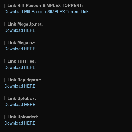
Link Rift Racoon-SiMPLEX TORRENT:
Download Rift Racoon-SiMPLEX Torrent Link
Link MegaUp.net:
Download HERE
Link Mega.nz:
Download HERE
Link TusFiles:
Download HERE
Link Rapidgator:
Download HERE
Link Uptobox:
Download HERE
Link Uploaded:
Download HERE