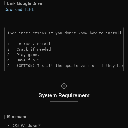
Link Google Drive:
Download HERE
(See instructions if you don't know how to install: 
1.  Extract/Install.
2.  Crack if needed.
3.  Play game.
4.  Have fun ^^.
5.  (OPTION) Install the update version if they have
System Requirement
Minimum:
OS: Windows 7