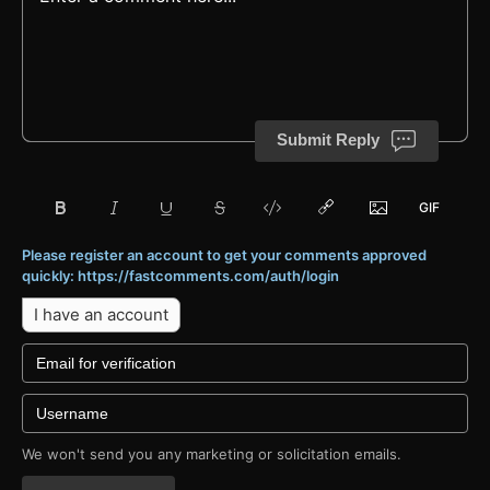
Submit Reply
Please register an account to get your comments approved
quickly: https://fastcomments.com/auth/login
I have an account
We won't send you any marketing or solicitation emails.