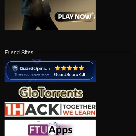
Friend Sites