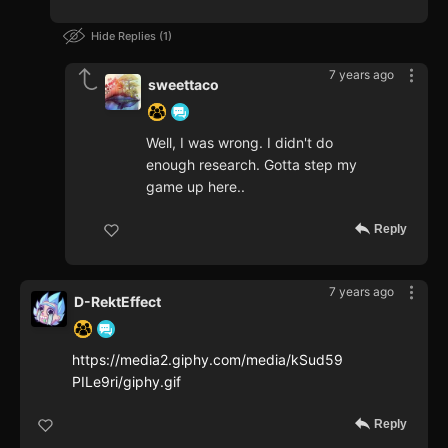
Hide Replies
1
7 years ago
sweettaco
Well, I was wrong. I didn't do
enough research. Gotta step my
game up here..
Reply
7 years ago
D-RektEffect
https://media2.giphy.com/media/kSud59
PILe9ri/giphy.gif
Reply