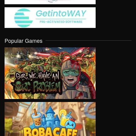
Popular Games
VIEW
VIEW