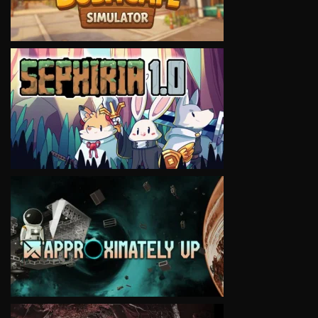
VIEW
VIEW