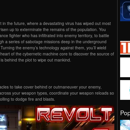
et in the future, where a devastating virus has wiped out most
isen up to exterminate the remains of the population. You
nce fighter who has infiltrated into enemy territory, to battle
ugh a series of sabotage missions deep in the underground
Turning the enemy’s technology against them, you’ll wield
 heart of the cybernetic machine core to discover the source of
is behind the plot to wipe out mankind.
acles to take cover behind or outmaneuver your enemy,
ross your weapon types, coordinate your weapon reloads so
olling to dodge fire and blasts.
Po