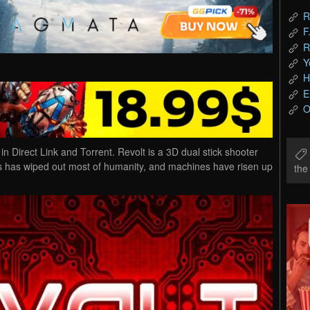
R
F
R
Y
H
E
O
Direct Link and Torrent. Revolt is a 3D dual stick shooter
rus has wiped out most of humanity, and machines have risen up
th