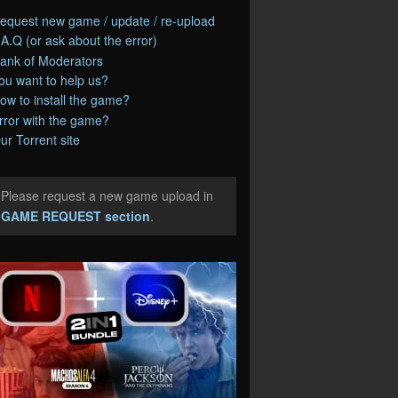
equest new game / update / re-upload
.A.Q (or ask about the error)
ank of Moderators
ou want to help us?
ow to install the game?
rror with the game?
ur Torrent site
Please request a new game upload in
e
GAME REQUEST section
.