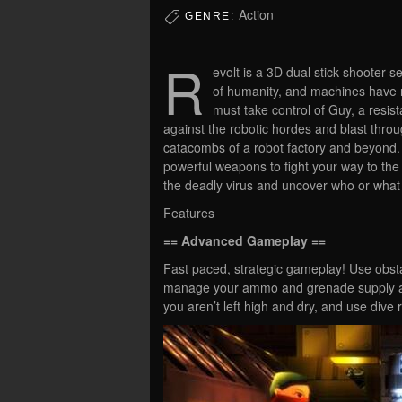
Action
GENRE:
R
evolt is a 3D dual stick shooter s
of humanity, and machines have r
must take control of Guy, a resista
against the robotic hordes and blast thro
catacombs of a robot factory and beyond. 
powerful weapons to fight your way to the
the deadly virus and uncover who or what 
Features
== Advanced Gameplay ==
Fast paced, strategic gameplay! Use obst
manage your ammo and grenade supply ac
you aren’t left high and dry, and use dive r