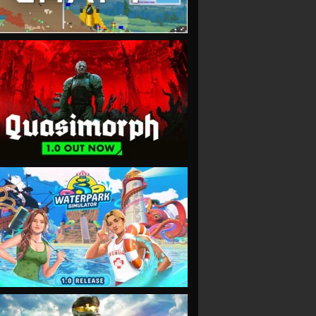
VIEW
VIEW