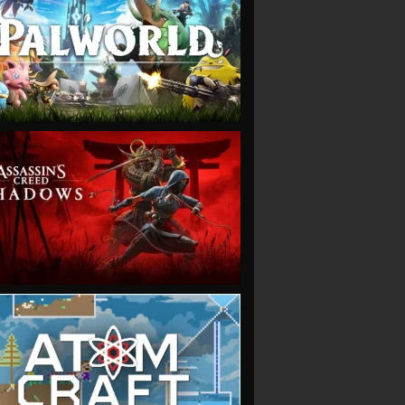
VIEW
VIEW
VIEW