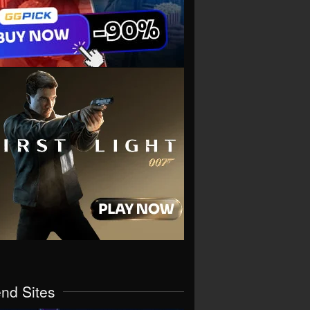
end Sites