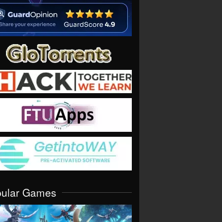
pular Games