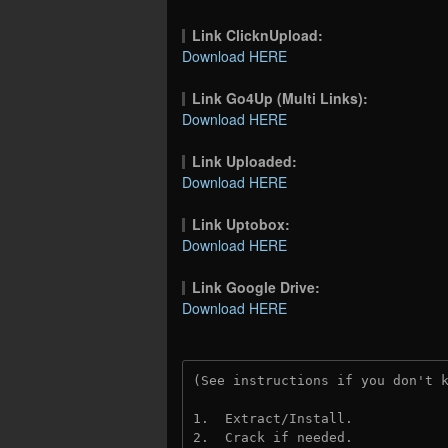
Link ClicknUpload:
Download HERE
Link Go4Up (Multi Links):
Download HERE
Link Uploaded:
Download HERE
Link Uptobox:
Download HERE
Link Google Drive:
Download HERE
(See instructions if you don't 
1.  Extract/Install.
2.  Crack if needed. 