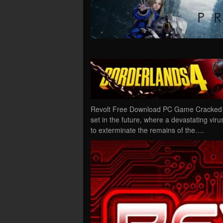
Revolt Free Download PC Game Cracked in 
set in the future, where a devastating vi
to exterminate the remains of the….