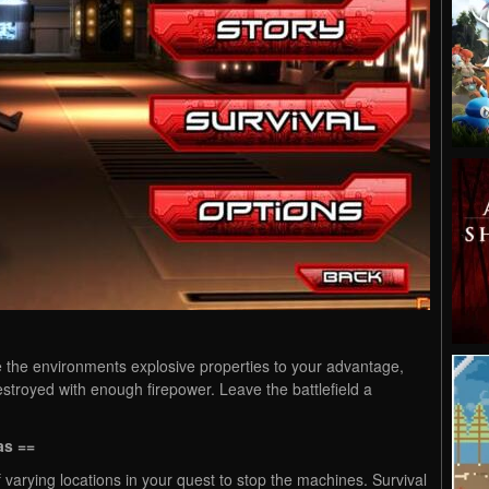
e the environments explosive properties to your advantage,
stroyed with enough firepower. Leave the battlefield a
as ==
 varying locations in your quest to stop the machines. Survival