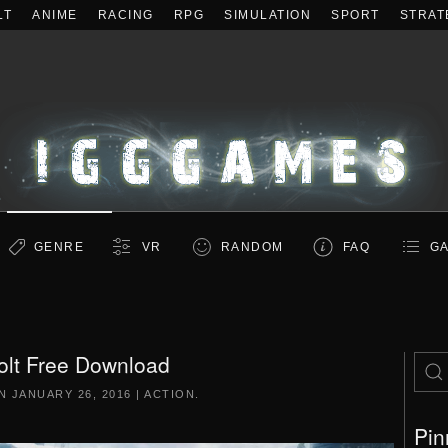
LT
ANIME
RACING
RPG
SIMULATION
SPORT
STRAT
GENRE
VR
RANDOM
FAQ
GA
olt Free Download
ON
JANUARY 26, 2016
|
ACTION
.
Pin