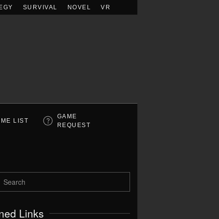
EGY
SURVIVAL
NOVEL
VR
GAME
ME LIST
REQUEST
ned Links