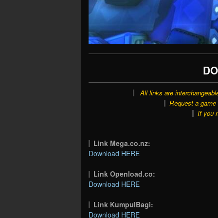
DO
All links are interchangeabl
Request a game o
If you 
Link Mega.co.nz:
Download HERE
Link Openload.co:
Download HERE
Link KumpulBagi:
Download HERE