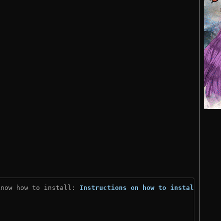
know how to install: 
Instructions on how to install
)