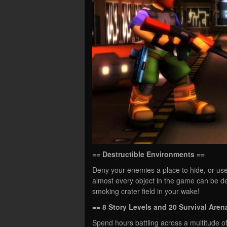
== Destructible Environments ==
Deny your enemies a place to hide, or us
almost every object in the game can be de
smoking crater field in your wake!
== 8 Story Levels and 20 Survival Aren
Spend hours battling across a multitude of