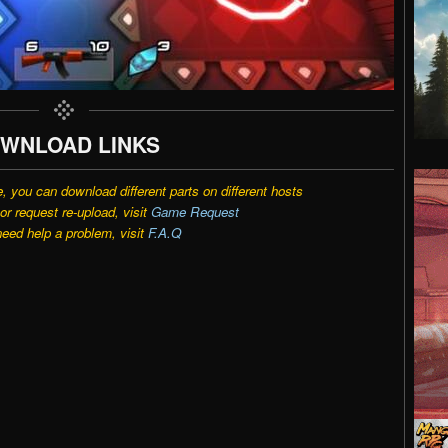
WNLOAD LINKS
e, you can download different parts on different hosts
r request re-upload, visit
Game Request
need help a problem, visit
F.A.Q