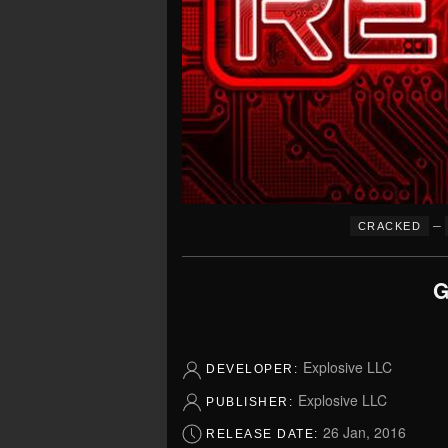
–
CRACKED
G
Explosive LLC
DEVELOPER:
Explosive LLC
PUBLISHER:
26 Jan, 2016
RELEASE DATE: