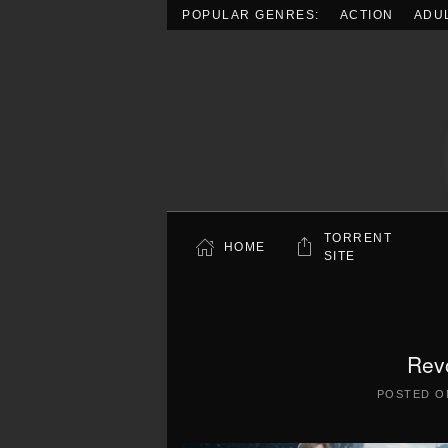
POPULAR GENRES:
ACTION
ADU
Skip to main content
TORRENT
HOME
SITE
Rev
POSTED 