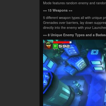
Mode features random enemy and random m
== 15 Weapons ==
5 different weapon types all with unique pr
Grenades over barriers, lay down suppres
directly into the enemy with your Launch
== 8 Unique Enemy Types and a Badas