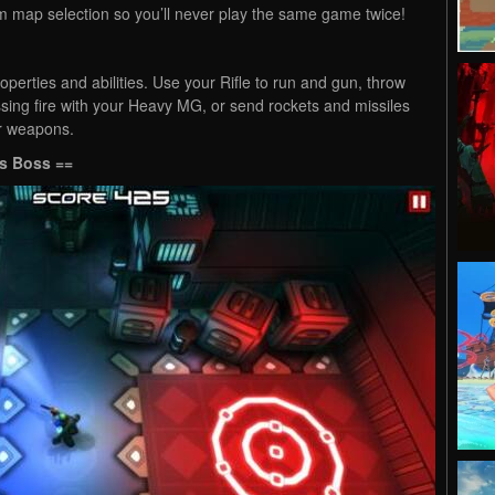
ap selection so you’ll never play the same game twice!
operties and abilities. Use your Rifle to run and gun, throw
sing fire with your Heavy MG, or send rockets and missiles
er weapons.
s Boss ==