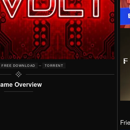
–
FREE DOWNLOAD
TORRENT
ame Overview
Fri