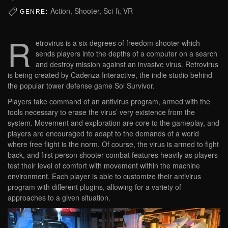
Action, Shooter, Sci-fi, VR
GENRE:
R
etrovirus is a six degrees of freedom shooter which
sends players into the depths of a computer on a search
and destroy mission against an invasive virus. Retrovirus
is being created by Cadenza Interactive, the indie studio behind
the popular tower defense game Sol Survivor.
Players take command of an antivirus program, armed with the
tools necessary to erase the virus’ very existence from the
system. Movement and exploration are core to the gameplay, and
players are encouraged to adapt to the demands of a world
where free flight is the norm. Of course, the virus is armed to fight
back, and first person shooter combat features heavily as players
test their level of comfort with movement within the machine
environment. Each player is able to customize their antivirus
program with different plugins, allowing for a variety of
approaches to a given situation.