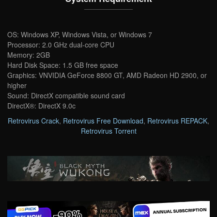
OS: Windows XP, Windows Vista, or Windows 7
Processor: 2.0 GHz dual-core CPU
Memory: 2GB
Hard Disk Space: 1.5 GB free space
Graphics: VNVIDIA GeForce 8800 GT, AMD Radeon HD 2900, or
higher
Sound: DirectX compatible sound card
DirectX®: DirectX 9.0c
Retrovirus Crack
,
Retrovirus Free Download
,
Retrovirus REPACK
,
Retrovirus Torrent