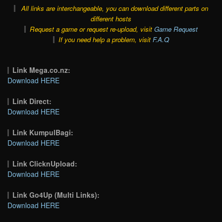
All links are interchangeable, you can download different parts on
different hosts
Request a game or request re-upload, visit
Game Request
If you need help a problem, visit
F.A.Q
Link Mega.co.nz:
Download HERE
Link Direct:
Download HERE
Link KumpulBagi:
Download HERE
Link ClicknUpload:
Download HERE
Link Go4Up (Multi Links):
Download HERE