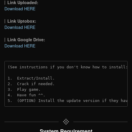
Link Uploaded:
Download HERE
Link Uptobox:
Download HERE
Link Google Drive:
Download HERE
(See instructions if you don't know how to install: 
1.  Extract/Install.
2.  Crack if needed. 
3.  Play game.
4.  Have fun ^^.
5.  (OPTION) Install the update version if they have
System Requirement