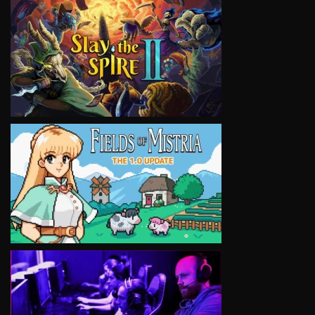
VIEW
VIEW
VIEW