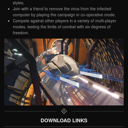
styles.
Join with a friend to remove the virus from the infected
computer by playing the campaign in co-operative mode.
Compete against other players in a variety of multi-player
modes, testing the limits of combat with six degrees of
freedom.
DOWNLOAD LINKS