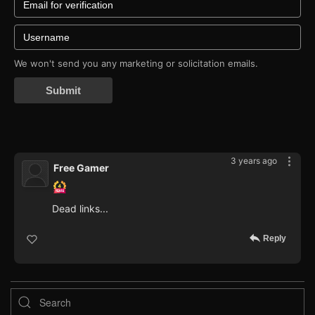
We won't send you any marketing or solicitation emails.
Submit
3 years ago
Free Gamer
Dead links...
Reply