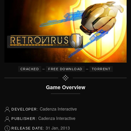
–
–
CRACKED
FREE DOWNLOAD
TORRENT
Game Overview
Cadenza Interactive
DEVELOPER:
Cadenza Interactive
PUBLISHER:
31 Jan, 2013
RELEASE DATE: