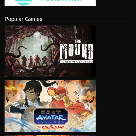
Popular Games
VIEW
VIEW