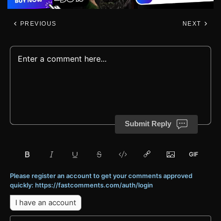
PREVIOUS
NEXT
Submit Reply
Please register an account to get your comments approved
quickly: https://fastcomments.com/auth/login
I have an account