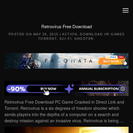
Skip to main content
Retrovirus Free Download
POSTED ON
MAY 29, 2015
|
ACTION
,
DOWNLOAD VR GAMES
TORRENT
,
SCI-FI
,
SHOOTER
.
Retrovirus Free Download PC Game Cracked in Direct Link and
Torrent. Retrovirus is a six degrees of freedom shooter which
sends players into the depths of a computer on a search and
destroy mission against an invasive virus. Retrovirus is being….