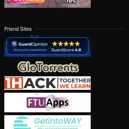
Friend Sites