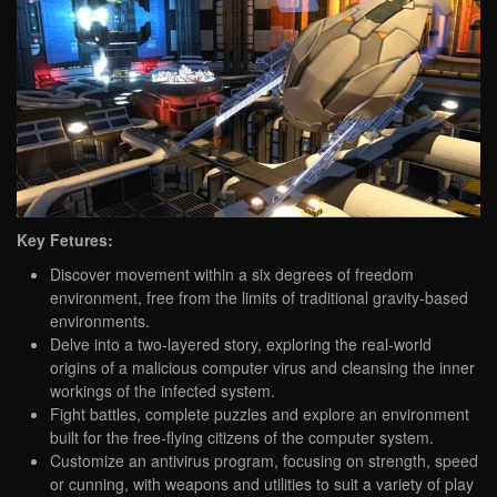
Key Fetures:
Discover movement within a six degrees of freedom
environment, free from the limits of traditional gravity-based
environments.
Delve into a two-layered story, exploring the real-world
origins of a malicious computer virus and cleansing the inner
workings of the infected system.
Fight battles, complete puzzles and explore an environment
built for the free-flying citizens of the computer system.
Customize an antivirus program, focusing on strength, speed
or cunning, with weapons and utilities to suit a variety of play