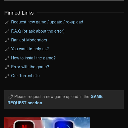
Pinned Links
Request new game / update / re-upload
F.A.Q (or ask about the error)
Rank of Moderators
You want to help us?
How to install the game?
Error with the game?
Our Torrent site
Please request a new game upload in the
GAME
REQUEST section
.