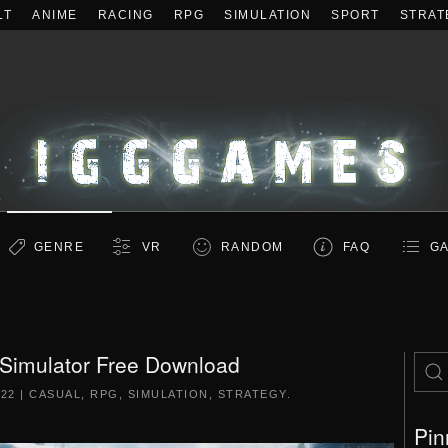
LT
ANIME
RACING
RPG
SIMULATION
SPORT
STRAT
GENRE
VR
RANDOM
FAQ
GA
 Simulator Free Download
022
|
CASUAL
,
RPG
,
SIMULATION
,
STRATEGY
.
Pin