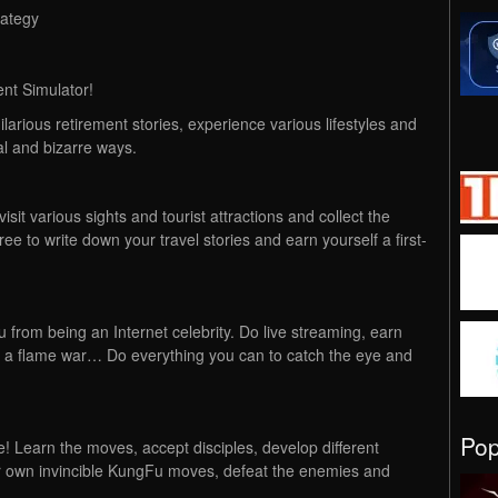
rategy
ent Simulator!
ilarious retirement stories, experience various lifestyles and
ual and bizarre ways.
sit various sights and tourist attractions and collect the
e to write down your travel stories and earn yourself a first-
 from being an Internet celebrity. Do live streaming, earn
n a flame war… Do everything you can to catch the eye and
Po
ve! Learn the moves, accept disciples, develop different
r own invincible KungFu moves, defeat the enemies and