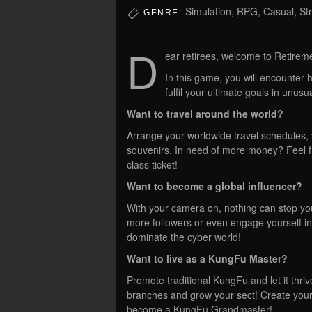
Simulation, RPG, Casual, St
GENRE:
D
ear retirees, welcome to Retirem
In this game, you will encounter h
fulfil your ultimate goals in unus
Want to travel around the world?
Arrange your worldwide travel schedules, vi
souvenirs. In need of more money? Feel fre
class ticket!
Want to become a global influencer?
With your camera on, nothing can stop you
more followers or even engage yourself i
dominate the cyber world!
Want to live as a KungFu Master?
Promote traditional KungFu and let it thri
branches and grow your sect! Create you
become a KungFu Grandmaster!