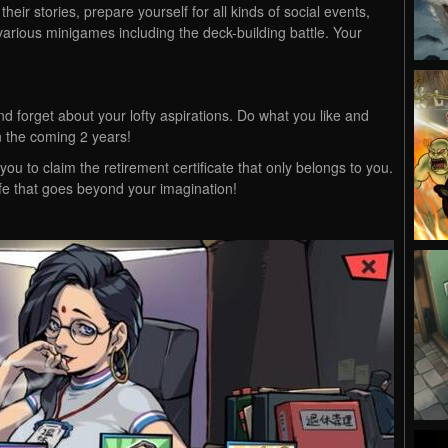
eir stories, prepare yourself for all kinds of social events,
arious minigames including the deck-building battle. Your
 and forget about your lofty aspirations. Do what you like and
in the coming 2 years!
 you to claim the retirement certificate that only belongs to you.
life that goes beyond your imagination!