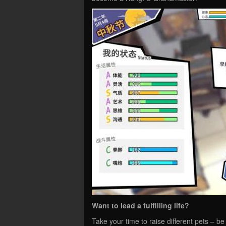
Want to lead a fulfilling life?
Take your time to raise different pets – be