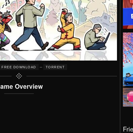
–
FREE DOWNLOAD
TORRENT
ame Overview
Fri