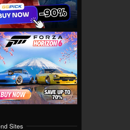
end Sites