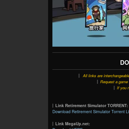
DO
All links are interchangeabl
Request a game o
If you 
Link Retirement Simulator TORRENT:
Download Retirement Simulator Torrent L
Link MegaUp.net: