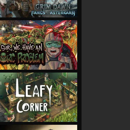
VIEW
VIEW