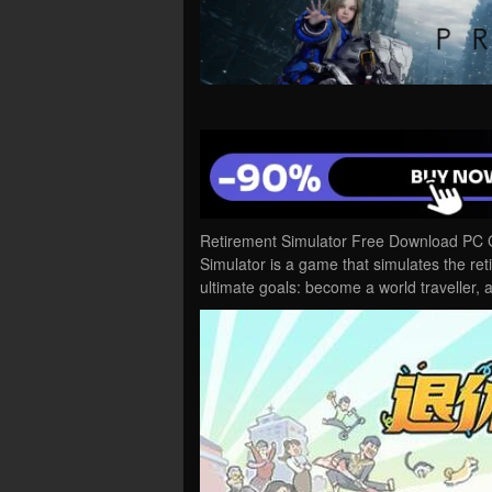
Retirement Simulator Free Download PC G
Simulator is a game that simulates the ret
ultimate goals: become a world traveller,