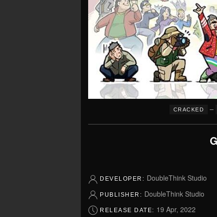
–
CRACKED
G
DoubleThink Studio
DEVELOPER:
DoubleThink Studio
PUBLISHER:
19 Apr, 2022
RELEASE DATE: