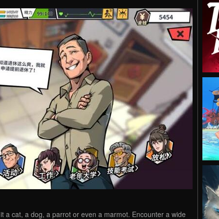
 it a cat, a dog, a parrot or even a ​​marmot. Encounter a wide