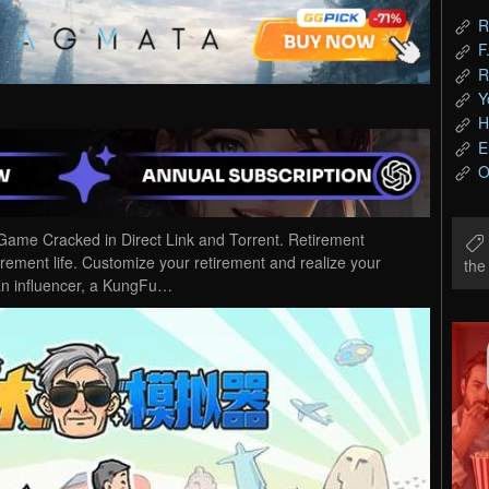
R
F
R
Y
H
E
O
ame Cracked in Direct Link and Torrent. Retirement
irement life. Customize your retirement and realize your
th
 an influencer, a KungFu…