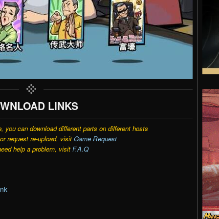
WNLOAD LINKS
e, you can download different parts on different hosts
r request re-upload, visit
Game Request
need help a problem, visit
F.A.Q
ink