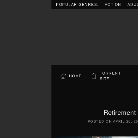
POPULAR GENRES:
ACTION
ADU
Skip to main content
TORRENT
HOME
SITE
Retirement
POSTED ON
APRIL 20, 2