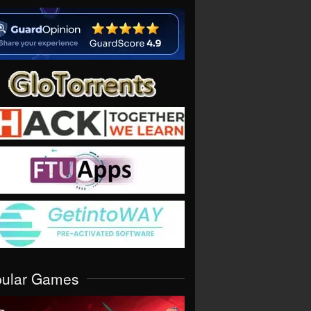
pular Games