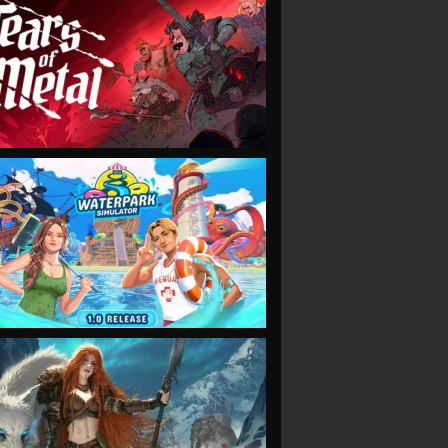
VIEW
VIEW
VIEW