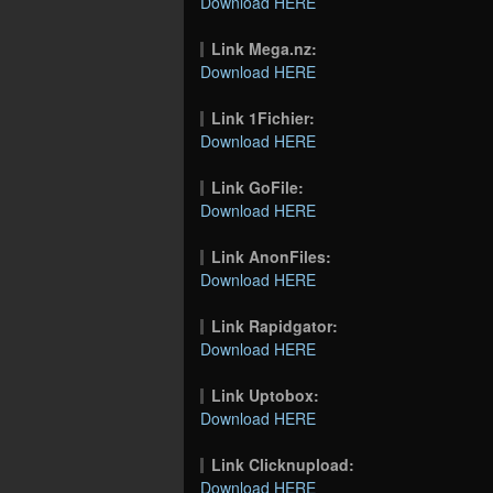
Download HERE
Link Mega.nz:
Download HERE
Link 1Fichier:
Download HERE
Link GoFile:
Download HERE
Link AnonFiles:
Download HERE
Link Rapidgator:
Download HERE
Link Uptobox:
Download HERE
Link Clicknupload:
Download HERE