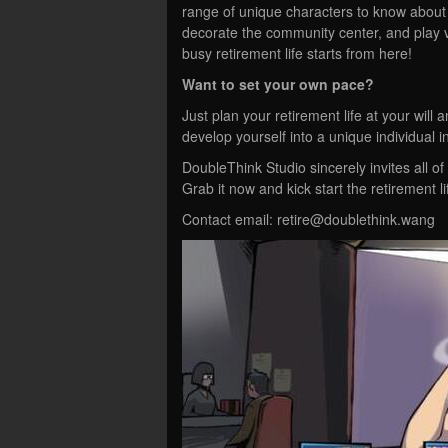
range of unique characters to know about th
decorate the community center, and play v
busy retirement life starts from here!
Want to set your own pace?
Just plan your retirement life at your will
develop yourself into a unique individual 
DoubleThink Studio sincerely invites all of
Grab it now and kick start the retirement 
Contact email:
retire@doublethink.wang