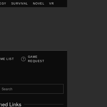
EGY
SURVIVAL
NOVEL
VR
GAME
ME LIST
REQUEST
ned Links