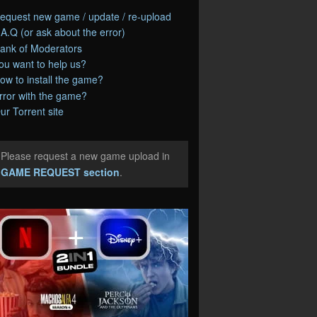
equest new game / update / re-upload
.A.Q (or ask about the error)
ank of Moderators
ou want to help us?
ow to install the game?
rror with the game?
ur Torrent site
Please request a new game upload in
e
GAME REQUEST section
.