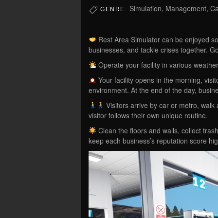
Simulation, Management, Cas
GENRE:
Rest Area Simulator can be enjoyed solo
businesses, and tackle crises together. Go
Operate your facility in various weathe
Your facility opens in the morning, visi
environment. At the end of the day, busin
Visitors arrive by car or metro, walk
visitor follows their own unique routine.
Clean the floors and walls, collect tra
keep each business’s reputation score hi