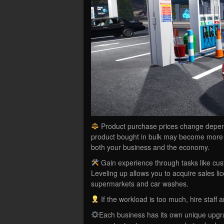
Product purchase prices change dependin
product bought in bulk may become more e
both your business and the economy.
Gain experience through tasks like cus
Leveling up allows you to acquire sales l
supermarkets and car washes.
If the workload is too much, hire staff a
Each business has its own unique upgr