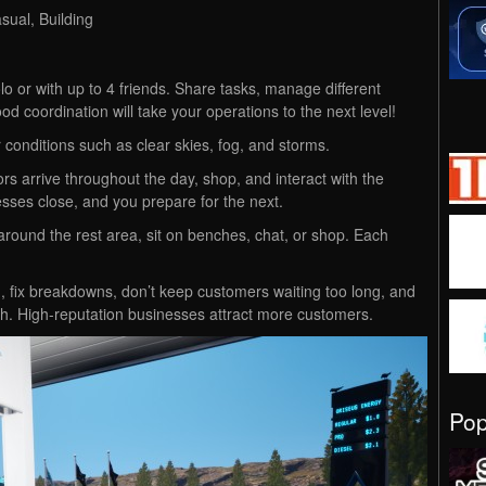
ual, Building
 or with up to 4 friends. Share tasks, manage different
od coordination will take your operations to the next level!
r conditions such as clear skies, fog, and storms.
tors arrive throughout the day, shop, and interact with the
esses close, and you prepare for the next.
 around the rest area, sit on benches, chat, or shop. Each
sh, fix breakdowns, don’t keep customers waiting too long, and
gh. High-reputation businesses attract more customers.
Po