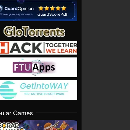
pular Games