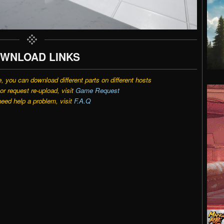
WNLOAD LINKS
e, you can download different parts on different hosts
r request re-upload, visit
Game Request
need help a problem, visit
F.A.Q