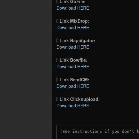
Link GoFile:
Download HERE
Link MixDrop:
Download HERE
Link Rapidgator:
Download HERE
Link Bowfile:
Download HERE
Link SendCM:
Download HERE
Link Clicknupload:
Download HERE
(See instructions if you don't 