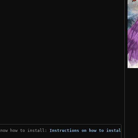
know how to install: 
Instructions on how to install
)