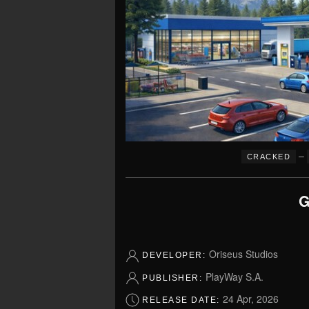
–
CRACKED
G
Oriseus Studios
DEVELOPER:
PlayWay S.A.
PUBLISHER:
24 Apr, 2026
RELEASE DATE: