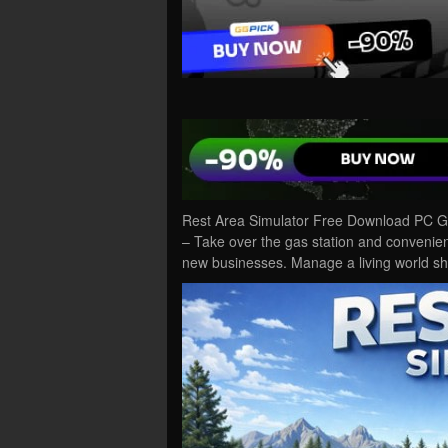
Rest Area Simulator Free Download PC Ga
– Take over the gas station and convenie
new businesses. Manage a living world 