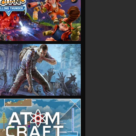
VIEW
VIEW
VIEW