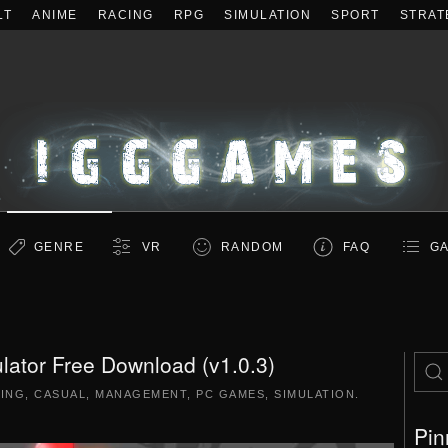
LT
ANIME
RACING
RPG
SIMULATION
SPORT
STRAT
GENRE
VR
RANDOM
FAQ
GA
lator Free Download (v1.0.3)
DING
,
CASUAL
,
MANAGEMENT
,
PC GAMES
,
SIMULATION
.
Pin