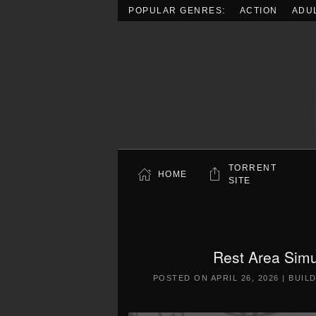
POPULAR GENRES:
ACTION
ADU
Skip to main content
TORRENT
HOME
SITE
Rest Area Simu
POSTED ON
APRIL 26, 2026
|
BUIL