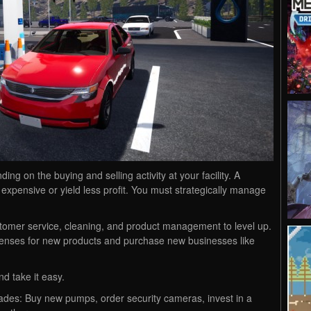
g on the buying and selling activity at your facility. A
xpensive or yield less profit. You must strategically manage
tomer service, cleaning, and product management to level up.
icenses for new products and purchase new businesses like
nd take it easy.
ades: Buy new pumps, order security cameras, invest in a