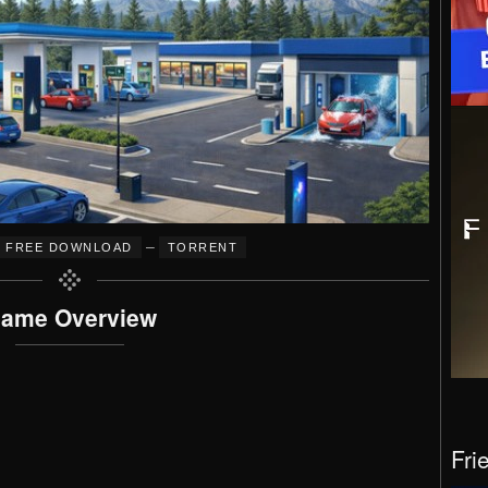
–
FREE DOWNLOAD
TORRENT
ame Overview
Fri