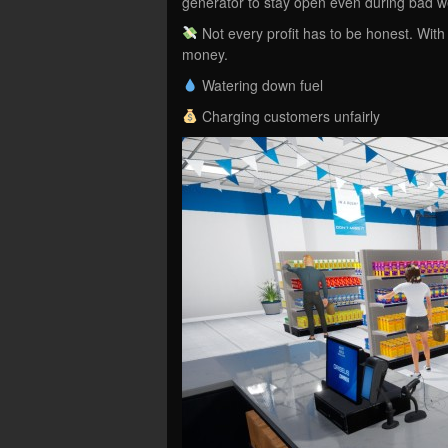
generator to stay open even during bad 
Not every profit has to be honest. With 
money.
Watering down fuel
Charging customers unfairly