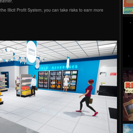
weather.
the Illicit Profit System, you can take risks to earn more