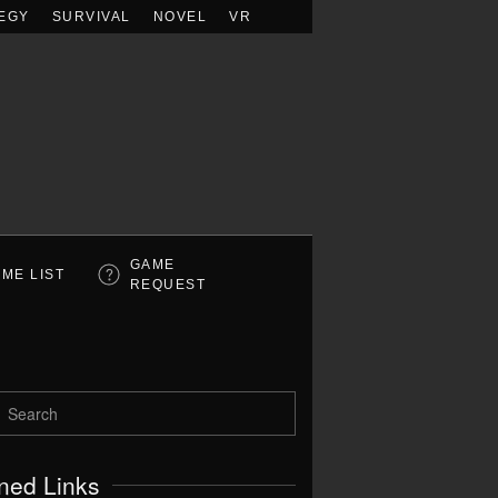
EGY
SURVIVAL
NOVEL
VR
GAME
ME LIST
REQUEST
ned Links