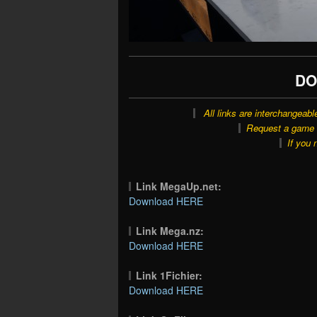
DO
All links are interchangeabl
Request a game o
If you 
Link MegaUp.net:
Download HERE
Link Mega.nz:
Download HERE
Link 1Fichier:
Download HERE