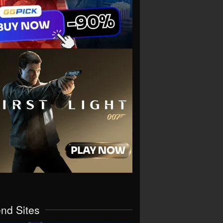
end Sites