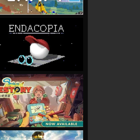
VIEW
VIEW