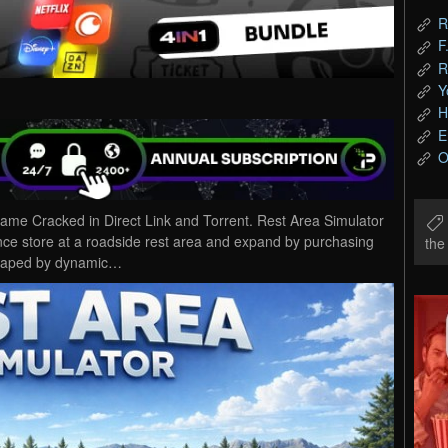
R
F
R
Y
H
E
O
me Cracked in Direct Link and Torrent. Rest Area Simulator
nce store at a roadside rest area and expand by purchasing
th
shaped by dynamic…