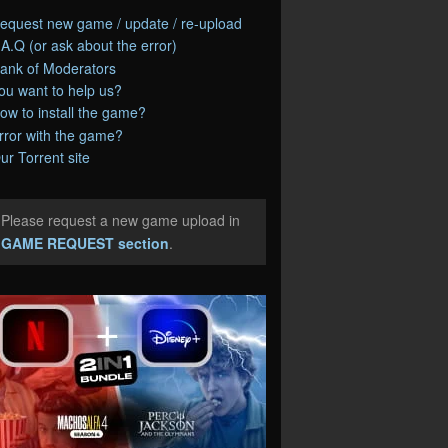
equest new game / update / re-upload
.A.Q (or ask about the error)
ank of Moderators
ou want to help us?
ow to install the game?
rror with the game?
ur Torrent site
Please request a new game upload in
e
GAME REQUEST section
.