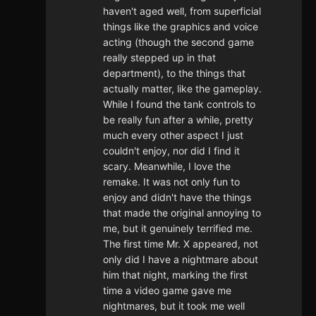
haven't aged well, from superficial
things like the graphics and voice
acting (though the second game
really stepped up in that
department), to the things that
actually matter, like the gameplay.
While I found the tank controls to
be really fun after a while, pretty
much every other aspect I just
couldn't enjoy, nor did I find it
scary. Meanwhile, I love the
remake. It was not only fun to
enjoy and didn't have the things
that made the original annoying to
me, but it genuinely terrified me.
The first time Mr. X appeared, not
only did I have a nightmare about
him that night, marking the first
time a video game gave me
nightmares, but it took me well