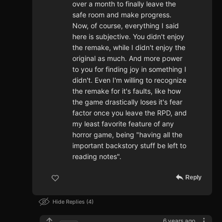
over a month to finally leave the
safe room and make progress.
Now, of course, everything I said
here is subjective. You didn't enjoy
the remake, while I didn't enjoy the
original as much. And more power
to you for finding joy in something I
didn't. Even I'm willing to recognize
the remake for it's faults, like how
the game drastically loses it's fear
factor once you leave the RPD, and
my least favorite feature of any
horror game, being "having all the
important backstory stuff be left to
reading notes".
Reply
Hide Replies
4
6 years ago