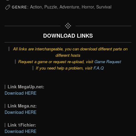
Action, Puzzle, Adventure, Horror, Survival
GENRE:
DOWNLOAD LINKS
All links are interchangeable, you can download different parts on
different hosts
Request a game or request re-upload, visit
Game Request
If you need help a problem, visit
F.A.Q
Link MegaUp.net:
Download HERE
Link Mega.nz:
Download HERE
Link 1Fichier:
Download HERE