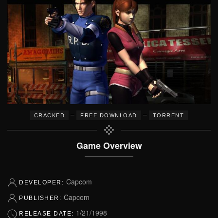
–
–
CRACKED
FREE DOWNLOAD
TORRENT
Game Overview
Capcom
DEVELOPER:
Capcom
PUBLISHER:
1/21/1998
RELEASE DATE: