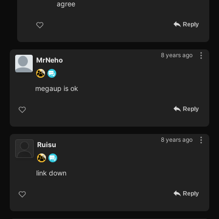
agree
Reply
8 years ago
MrNeho
megaup is ok
Reply
8 years ago
Ruisu
link down
Reply