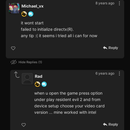
8 years ago
Michael_vx
it wont start
failed to initialize directx(R).
any tip :( it seems i tried all i can for now
Reply
Hide Replies
1
6 years ago
Rad
when u open the game press option
under play resident evil 2 and from
device setup choose your video card
version ... mine worked with intel
Reply