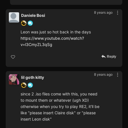
8 years ago
Daniele Bosi
Leon was just so hot back in the days
https://www.youtube.com/watch?
v=l3CmyZL3qSg
Reply
8 years ago
lil goth kitty
since 2 .iso files come with this, you need
to mount them or whatever (ugh XD)
otherwise when you try to play RE2, it'll be
like "please insert Claire disk" or "please
insert Leon disk"