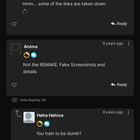
Hmm... some of the links are taken down
;^;
Reply
8 years ago
Anima
Not the REMAKE. Fake Screenshots and
details
Reply
Hide Replies
6
8 years ago
Hehe Hehice
You train to be dumb?