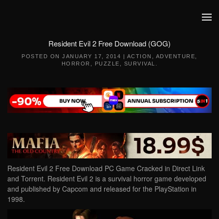
Skip to main content
Resident Evil 2 Free Download (GOG)
POSTED ON
JANUARY 17, 2014
|
ACTION
,
ADVENTURE
,
HORROR
,
PUZZLE
,
SURVIVAL
.
Resident Evil 2 Free Download PC Game Cracked in Direct Link
and Torrent. Resident Evil 2 is a survival horror game developed
and published by Capcom and released for the PlayStation in
1998.