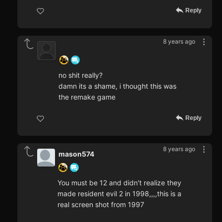
Reply
8 years ago
‍ ‍ ‍ ‍ ‍ ‍ ‍
no shit really?
damn its a shame, i thought this was
the remake game
Reply
8 years ago
mason574
You must be 12 and didn't realize they
made resident evil 2 in 1998,,,,this is a
real screen shot from 1997