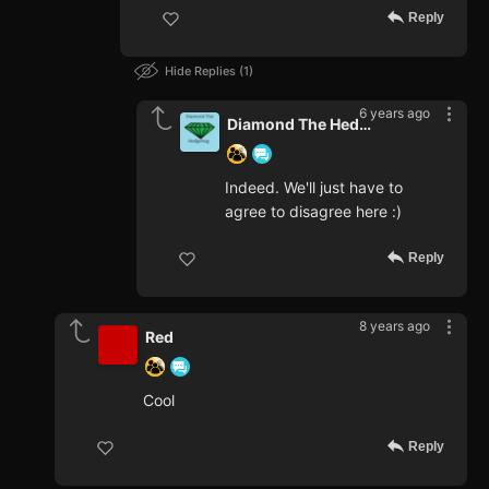
Reply
Hide Replies
1
6 years ago
Diamond The Hedgehog
Indeed. We'll just have to
agree to disagree here :)
Reply
8 years ago
Red
Cool
Reply