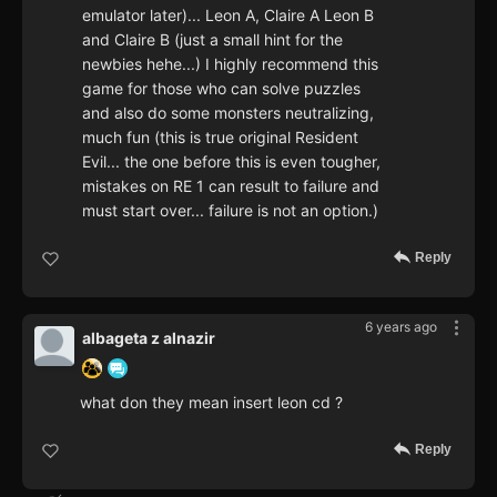
emulator later)... Leon A, Claire A Leon B
and Claire B (just a small hint for the
newbies hehe...) I highly recommend this
game for those who can solve puzzles
and also do some monsters neutralizing,
much fun (this is true original Resident
Evil... the one before this is even tougher,
mistakes on RE 1 can result to failure and
must start over... failure is not an option.)
Reply
6 years ago
albageta z alnazir
what don they mean insert leon cd ?
Reply