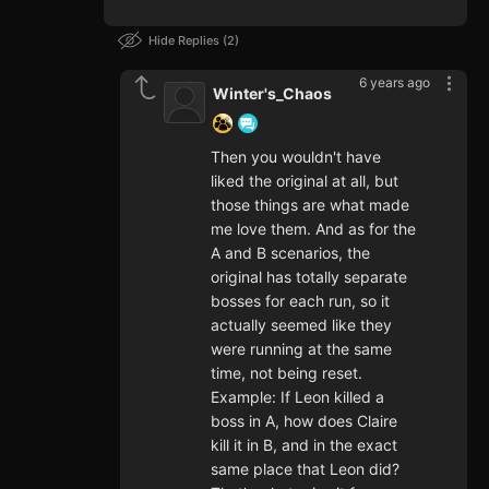
Hide Replies
2
6 years ago
Winter's_Chaos
Then you wouldn't have
liked the original at all, but
those things are what made
me love them. And as for the
A and B scenarios, the
original has totally separate
bosses for each run, so it
actually seemed like they
were running at the same
time, not being reset.
Example: If Leon killed a
boss in A, how does Claire
kill it in B, and in the exact
same place that Leon did?