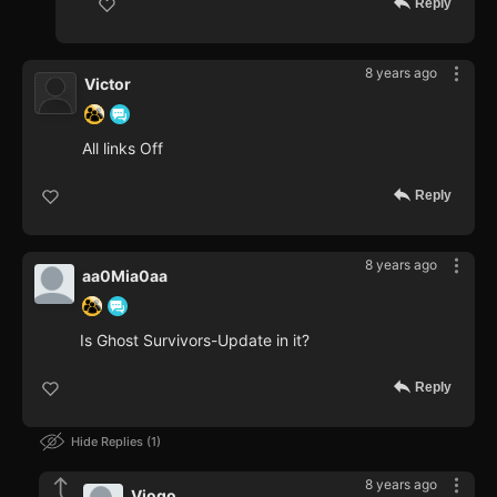
Reply
8 years ago
Victor
All links Off
Reply
8 years ago
aa0Mia0aa
Is Ghost Survivors-Update in it?
Reply
Hide Replies
1
8 years ago
Viogo