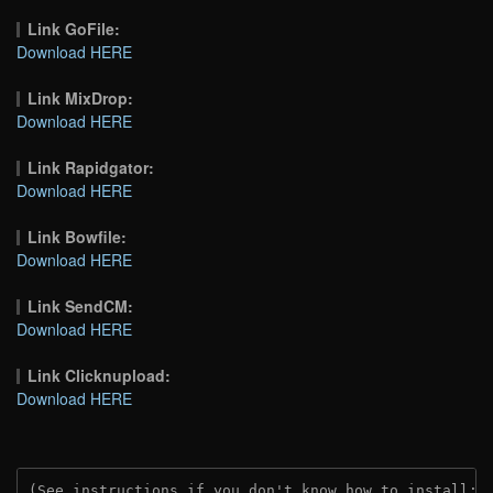
Link GoFile:
Download HERE
Link MixDrop:
Download HERE
Link Rapidgator:
Download HERE
Link Bowfile:
Download HERE
Link SendCM:
Download HERE
Link Clicknupload:
Download HERE
(See instructions if you don't know how to install: 