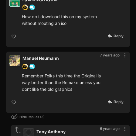
How do i download this on my system
without mouting an iso
Reply
7 years ago
Manuel Neumann
Remember Folks this time the Original is
way better than the Remake unless you
dont like the old graphics
Reply
Hide Replies
3
6 years ago
Tony Anthony