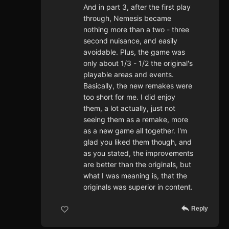
And in part 3, after the first play
through, Nemesis became
nothing more than a two - three
second nuisance, and easily
avoidable. Plus, the game was
only about 1/3 - 1/2 the original's
playable areas and events.
Basically, the new remakes were
too short for me. I did enjoy
them, a lot actually, just not
seeing them as a remake, more
as a new game all together. I'm
glad you liked them though, and
as you stated, the improvements
are better than the originals, but
what I was meaning is, that the
originals was superior in content.
Reply