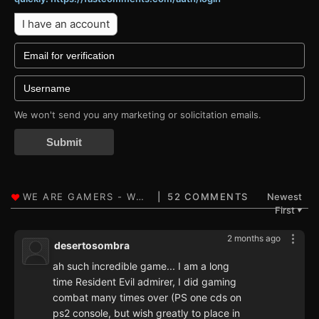
I have an account
We won't send you any marketing or solicitation emails.
Submit
52 COMMENTS
Newest
First
▼
2 months ago
desertosombra
ah such incredible game... I am a long
time Resident Evil admirer, I did gaming
combat many times over (PS one cds on
ps2 console, but wish greatly to place in