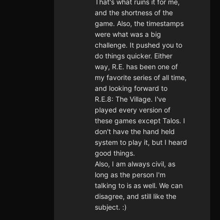
That's what ruins it for me,
and the shortness of the
game. Also, the timestamps
were what was a big
challenge. It pushed you to
do things quicker. Either
way, R.E. has been one of
my favorite series of all time,
and looking forward to
R.E.8: The Village. I've
played every version of
these games except Talos. I
don't have the hand held
system to play it, but I heard
good things.
Also, I am always civil, as
long as the person I'm
talking to is as well. We can
disagree, and still like the
subject. :)