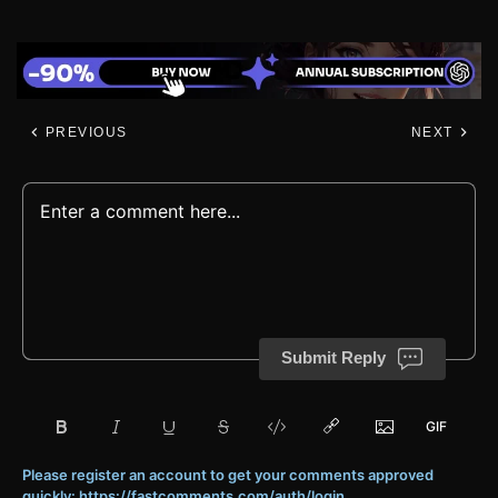
PREVIOUS
NEXT
Submit Reply
Please register an account to get your comments approved
quickly: https://fastcomments.com/auth/login