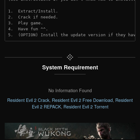
1.  Extract/Install.
2.  Crack if needed.
3.  Play game.
4.  Have fun ^^.
5.  (OPTION) Install the update version if they have
System Requirement
No Information Found
Resident Evil 2 Crack
,
Resident Evil 2 Free Download
,
Resident
Evil 2 REPACK
,
Resident Evil 2 Torrent