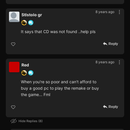
8 years ago
Stlstolo gr
It says that CD was not found ..help pls
Reply
8 years ago
Red
When you're so poor and can't afford to
buy a good pc to play the remake or buy
the game... Fml
Reply
Hide Replies
8