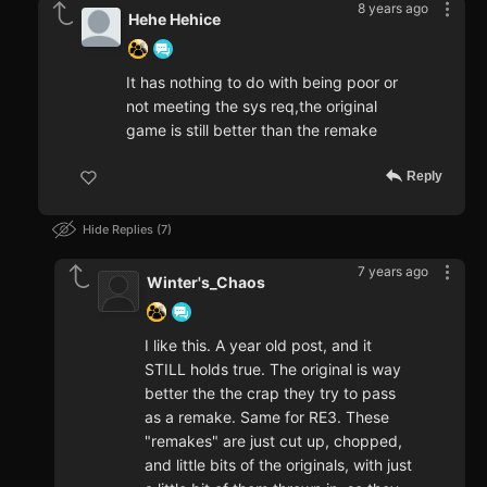
8 years ago
Hehe Hehice
It has nothing to do with being poor or
not meeting the sys req,the original
game is still better than the remake
Reply
Hide Replies
7
7 years ago
Winter's_Chaos
I like this. A year old post, and it
STILL holds true. The original is way
better the the crap they try to pass
as a remake. Same for RE3. These
"remakes" are just cut up, chopped,
and little bits of the originals, with just