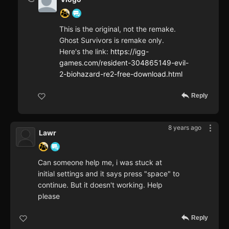
This is the original, not the remake.
Ghost Survivors is remake only.
Here's the link:
https://igg-
games.com/resident-304865149-evil-
2-biohazard-re2-free-download.html
Reply
8 years ago
Lawr
Can someone help me, i was stuck at
initial settings and it says press "space" to
continue. But it doesn't working. Help
please
Reply