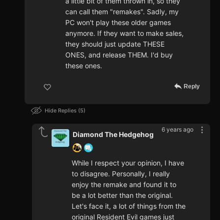
a little bit of them thrown in, so they
can call them "remakes". Sadly, my
PC won't play these older games
anymore. If they want to make sales,
they should just update THESE
ONES, and release THEM. I'd buy
these ones.
Reply
Hide Replies
5
6 years ago
Diamond The Hedgehog
While I respect your opinion, I have
to disagree. Personally, I really
enjoy the remake and found it to
be a lot better than the original.
Let's face it, a lot of things from the
original Resident Evil games just