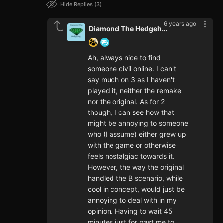
Hide Replies
3
6 years ago
Diamond The Hedgehog
Ah, always nice to find
someone civil online. I can't
say much on 3 as I haven't
played it, neither the remake
nor the original. As for 2
though, I can see how that
might be annoying to someone
who (I assume) either grew up
with the game or otherwise
feels nostalgiac towards it.
However, the way the original
handled the B scenario, while
cool in concept, would just be
annoying to deal with in my
opinion. Having to wait 45
minutes just for past me to