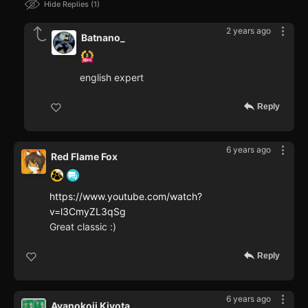
Hide Replies
1
2 years ago
Batnano_
english expert
Reply
6 years ago
Red Flame Fox
https://www.youtube.com/watch?
v=l3CmyZL3qSg
Great classic :)
Reply
6 years ago
Ayanokoji Kiyota