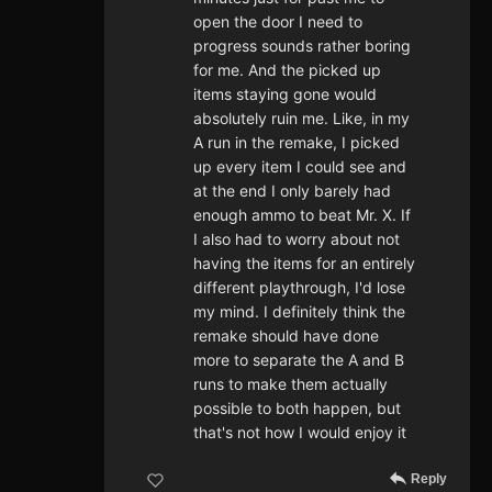
open the door I need to
progress sounds rather boring
for me. And the picked up
items staying gone would
absolutely ruin me. Like, in my
A run in the remake, I picked
up every item I could see and
at the end I only barely had
enough ammo to beat Mr. X. If
I also had to worry about not
having the items for an entirely
different playthrough, I'd lose
my mind. I definitely think the
remake should have done
more to separate the A and B
runs to make them actually
possible to both happen, but
that's not how I would enjoy it
Reply