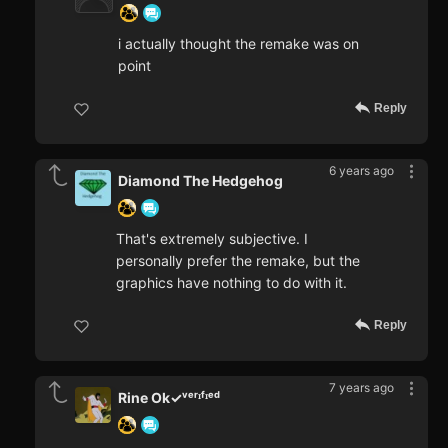
i actually thought the remake was on
point
Reply
6 years ago
Diamond The Hedgehog
That's extremely subjective. I
personally prefer the remake, but the
graphics have nothing to do with it.
Reply
7 years ago
Rine Ok✓ᵛᵉʳᶦᶠᶦᵉᵈ