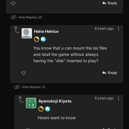
Reply
Hide Replies
2
8 years ago
Hehe Hehice
You know that u can mount the iso files
and istall the game without always
having the "disk" inserted to play?
Reply
Hide Replies
1
6 years ago
Ayanokoji Kiyota
Howni want to know