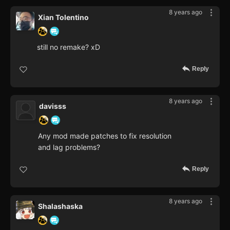
8 years ago
Xian Tolentino
still no remake? xD
Reply
8 years ago
davisss
Any mod made patches to fix resolution
and lag problems?
Reply
8 years ago
Shalashaska