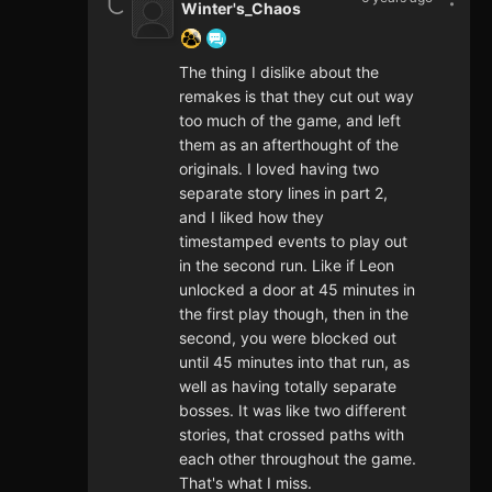
Winter's_Chaos
The thing I dislike about the
remakes is that they cut out way
too much of the game, and left
them as an afterthought of the
originals. I loved having two
separate story lines in part 2,
and I liked how they
timestamped events to play out
in the second run. Like if Leon
unlocked a door at 45 minutes in
the first play though, then in the
second, you were blocked out
until 45 minutes into that run, as
well as having totally separate
bosses. It was like two different
stories, that crossed paths with
each other throughout the game.
That's what I miss.