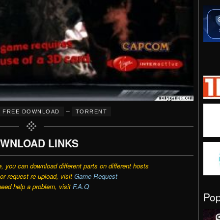
–
FREE DOWNLOAD
TORRENT
WNLOAD LINKS
e, you can download different parts on different hosts
r request re-upload, visit
Game Request
need help a problem, visit
F.A.Q
Po