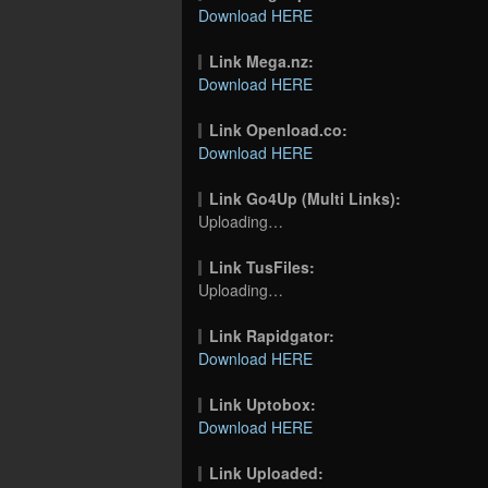
Download HERE
Link Mega.nz:
Download HERE
Link Openload.co:
Download HERE
Link Go4Up (Multi Links):
Uploading…
Link TusFiles:
Uploading…
Link Rapidgator:
Download HERE
Link Uptobox:
Download HERE
Link Uploaded: