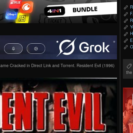
R
F
R
Y
H
E
O
me Cracked in Direct Link and Torrent. Resident Evil (1996)
th