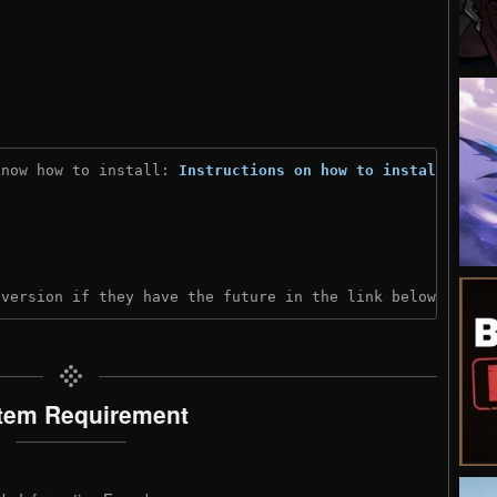
know how to install: 
Instructions on how to install
)
 version if they have the future in the link below:
tem Requirement