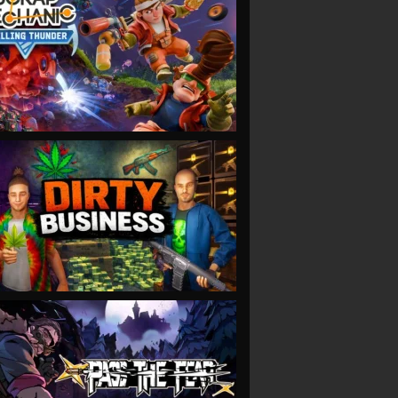
VIEW
VIEW
VIEW