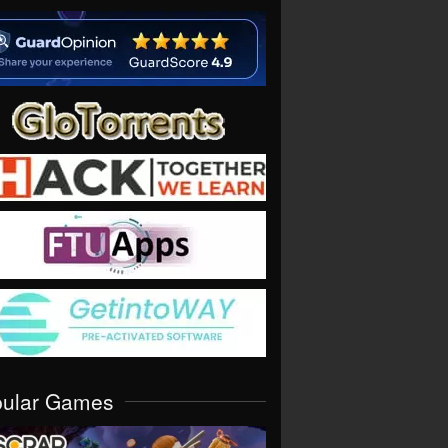
pular Games