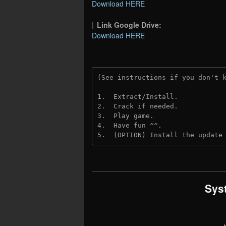
Download HERE
Link Google Drive:
Download HERE
(See instructions if you don't 
1.  Extract/Install.
2.  Crack if needed.
3.  Play game.
4.  Have fun ^^.
5.  (OPTION) Install the update
Sys