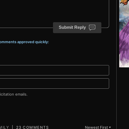
Submit Reply
 comments approved quickly:
citation emails.
23 COMMENTS
Newest First
▼