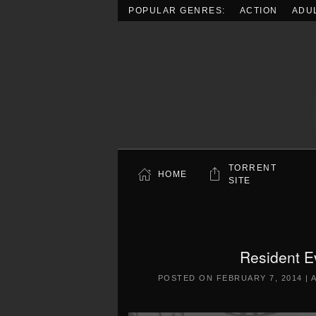
POPULAR GENRES:
ACTION
ADU
Skip to main content
TORRENT
HOME
SITE
Resident E
POSTED ON
FEBRUARY 7, 2014
|