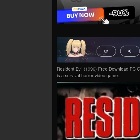
Resident Evil (1996) Free Download PC Ga
is a survival horror video game.