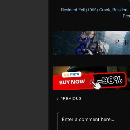
Resident Evil (1996) Crack
,
Resident 
Res
PREVIOUS