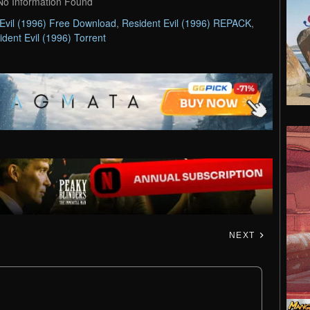
No Information Found
Evil (1996) Free Download
,
Resident Evil (1996) REPACK
,
ident Evil (1996) Torrent
NEXT