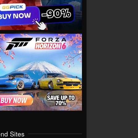
end Sites