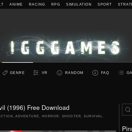
LT
ANIME
RACING
RPG
SIMULATION
SPORT
STRAT
GENRE
VR
RANDOM
FAQ
GA
vil (1996) Free Download
ACTION
,
ADVENTURE
,
HORROR
,
SHOOTER
,
SURVIVAL
.
Pin