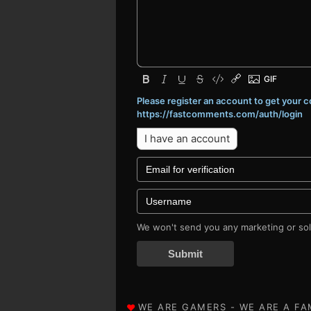
Please register an account to get your
https://fastcomments.com/auth/login
I have an account
We won't send you any marketing or soli
Submit