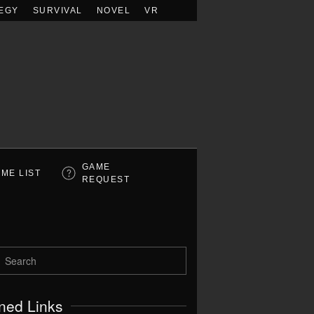
EGY
SURVIVAL
NOVEL
VR
GAME
ME LIST
REQUEST
ned Links