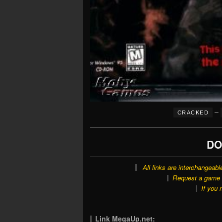
–
CRACKED
DO
All links are interchangeabl
Request a game o
If you 
Link MegaUp.net: