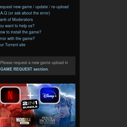
equest new game / update / re-upload
.A.Q (or ask about the error)
ank of Moderators
ou want to help us?
ow to install the game?
rror with the game?
ur Torrent site
Please request a new game upload in
e
GAME REQUEST section
.