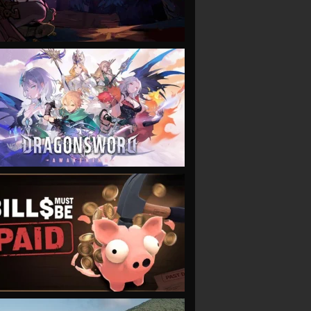
VIEW
VIEW