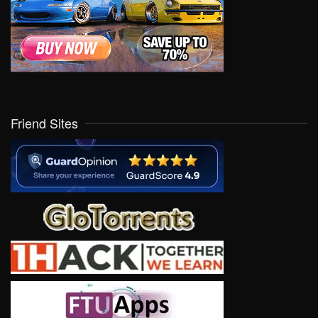
Friend Sites