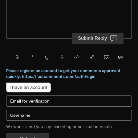
Submit Reply
Please register an account to get your comments approved
quickly: https://fastcomments.com/auth/login
I have an account
We won't send you any marketing or solicitation emails.