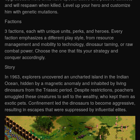
and will respawn when killed. Level up your hero and customize
him with genetic mutations.
Factions
3 factions, each with unique units, perks, and heroes. Every
faction emphasizes a different play style, from resource
management and mobility to technology, dinosaur taming, or raw
combat power. Choose the one that fits your strategy and
conquer accordingly.
Story
In 1963, explorers uncovered an uncharted island in the Indian
Ocean, hidden by a magnetic anomaly and inhabited by living
dinosaurs from the Triassic period. Despite restrictions, poachers
smuggled these creatures to sell to the wealthy, who kept them as
exotic pets. Confinement led the dinosaurs to become aggressive,
resulting in escapes that were suppressed by influential elites.