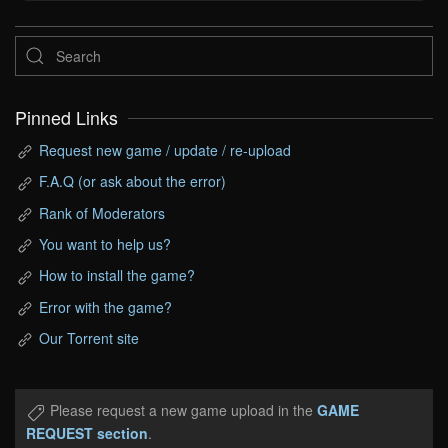
Pinned Links
Request new game / update / re-upload
F.A.Q (or ask about the error)
Rank of Moderators
You want to help us?
How to install the game?
Error with the game?
Our Torrent site
Please request a new game upload in the
GAME
REQUEST section
.