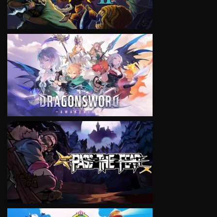
VIEW
VIEW