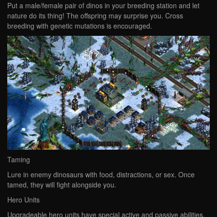
Put a male/female pair of dinos in your breeding station and let
nature do its thing! The offspring may surprise you. Cross
breeding with genetic mutations is encouraged.
Taming
Lure in enemy dinosaurs with food, distractions, or sex. Once
tamed, they will fight alongside you.
Hero Units
Upgradeable hero units have special active and passive abilities,