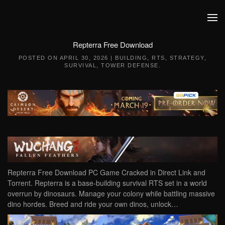
Skip to main content
Repterra Free Download
POSTED ON
APRIL 30, 2026
|
BUILDING
,
RTS
,
STRATEGY
,
SURVIVAL
,
TOWER DEFENSE
.
Repterra Free Download PC Game Cracked in Direct Link and
Torrent. Repterra is a base-building survival RTS set in a world
overrun by dinosaurs. Manage your colony while battling massive
dino hordes. Breed and ride your own dinos, unlock…