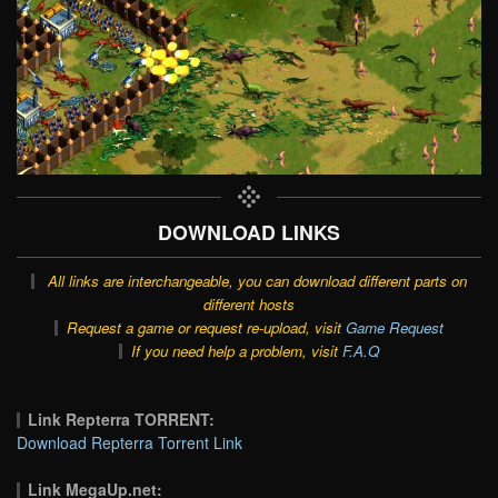
DOWNLOAD LINKS
All links are interchangeable, you can download different parts on
different hosts
Request a game or request re-upload, visit
Game Request
If you need help a problem, visit
F.A.Q
Link Repterra TORRENT:
Download Repterra Torrent Link
Link MegaUp.net: