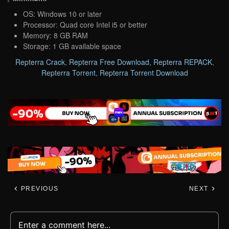
OS: Windows 10 or later
Processor: Quad core Intel i5 or better
Memory: 8 GB RAM
Storage: 1 GB available space
Repterra Crack
,
Repterra Free Download
,
Repterra REPACK
,
Repterra Torrent
,
Repterra Torrent Download
PREVIOUS
NEXT