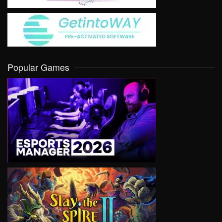
Popular Games
VIEW
VIEW