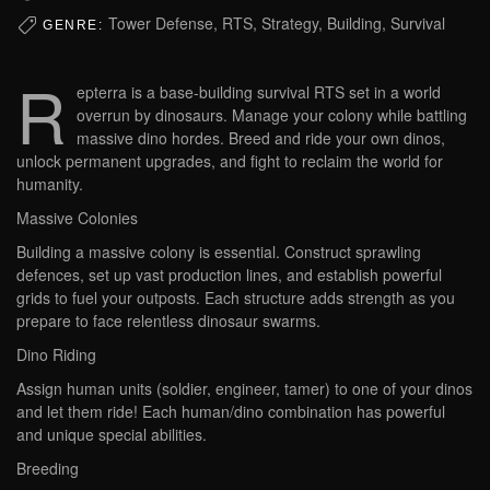
Tower Defense, RTS, Strategy, Building, Survival
GENRE:
R
epterra is a base-building survival RTS set in a world
overrun by dinosaurs. Manage your colony while battling
massive dino hordes. Breed and ride your own dinos,
unlock permanent upgrades, and fight to reclaim the world for
humanity.
Massive Colonies
Building a massive colony is essential. Construct sprawling
defences, set up vast production lines, and establish powerful
grids to fuel your outposts. Each structure adds strength as you
prepare to face relentless dinosaur swarms.
Dino Riding
Assign human units (soldier, engineer, tamer) to one of your dinos
and let them ride! Each human/dino combination has powerful
and unique special abilities.
Breeding