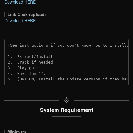
Download HERE
Link Clicknupload:
Download HERE
(See instructions if you don't know how to install: 
1.  Extract/Install.

2.  Crack if needed.

3.  Play game.

4.  Have fun ^^.

5.  (OPTION) Install the update version if they have
System Requirement
Minimum: