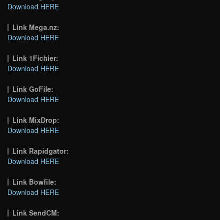
Download HERE
Link Mega.nz:
Download HERE
Link 1Fichier:
Download HERE
Link GoFile:
Download HERE
Link MixDrop:
Download HERE
Link Rapidgator:
Download HERE
Link Bowfile:
Download HERE
Link SendCM: