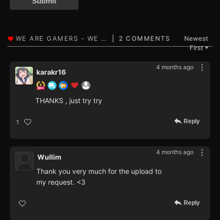
Submit
2 COMMENTS
Newest
First
▼
4 months ago
karakr16
THANKS , just try try
Reply
1
4 months ago
Wullim
Thank you very much for the upload to
my request. <3
Reply