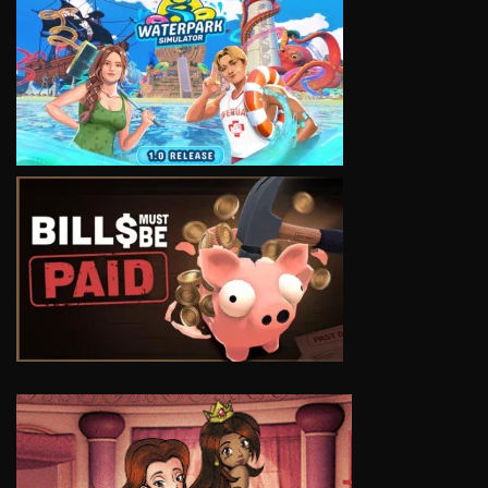
VIEW
VIEW