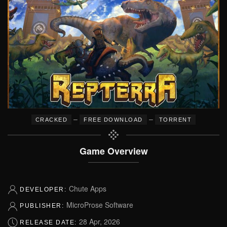
–
–
CRACKED
FREE DOWNLOAD
TORRENT
Game Overview
Chute Apps
DEVELOPER:
MicroProse Software
PUBLISHER:
28 Apr, 2026
RELEASE DATE: