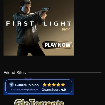
Friend Sites