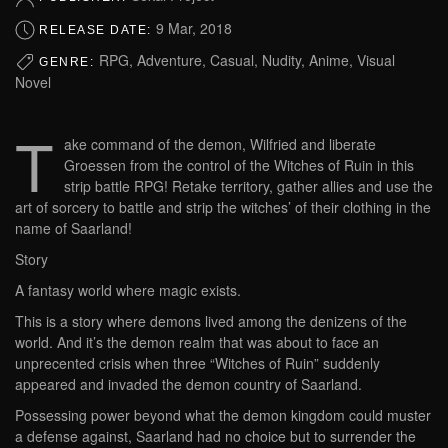
9 Mar, 2018
RELEASE DATE:
RPG, Adventure, Casual, Nudity, Anime, Visual
GENRE:
Novel
T
ake command of the demon, Wilfried and liberate
Groessen from the control of the Witches of Ruin in this
strip battle RPG! Retake territory, gather allies and use the
art of sorcery to battle and strip the witches’ of their clothing in the
name of Saarland!
Story
A fantasy world where magic exists.
This is a story where demons lived among the denizens of the
world. And it’s the demon realm that was about to face an
unprecented crisis when three “Witches of Ruin” suddenly
appeared and invaded the demon country of Saarland.
Possessing power beyond what the demon kingdom could muster
a defense against, Saarland had no choice but to surrender the