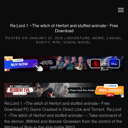
Skip to main content
Re;Lord 1 ~The witch of Herfort and stuffed animals~ Free
Download
POSTED ON
JANUARY 22, 2022
|
ADVENTURE
,
ANIME
,
CASUAL
,
NUDITY
,
RPG
,
VISUAL NOVEL
.
Re;Lord 1 ~The witch of Herfort and stuffed animals~ Free
Download PC Game Cracked in Direct Link and Torrent. Re;Lord
1 ~The witch of Herfort and stuffed animals~ – Take command of
the demon, Wilfried and liberate Groessen from the control of the
Witches of Ruin in this strip battle RPG!…