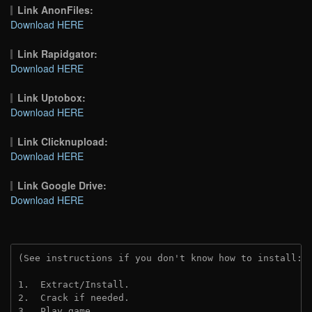
Link AnonFiles:
Download HERE
Link Rapidgator:
Download HERE
Link Uptobox:
Download HERE
Link Clicknupload:
Download HERE
Link Google Drive:
Download HERE
(See instructions if you don't know how to install: 
1.  Extract/Install.
2.  Crack if needed.
3.  Play game.