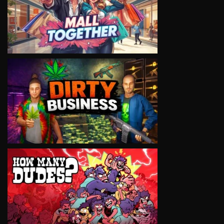
VIEW
VIEW
VIEW