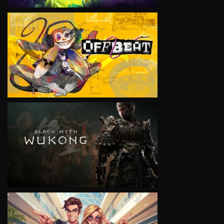
VIEW
VIEW