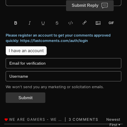
Submit Reply
Please register an account to get your comments approved
quickly: https://fastcomments.com/auth/login
I have an account
We won't send you any marketing or solicitation emails.
Submit
3 COMMENTS
Newest
First
▼