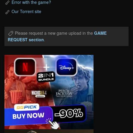
Error with the game?
Our Torrent site
Please request a new game upload in the
GAME
REQUEST section
.