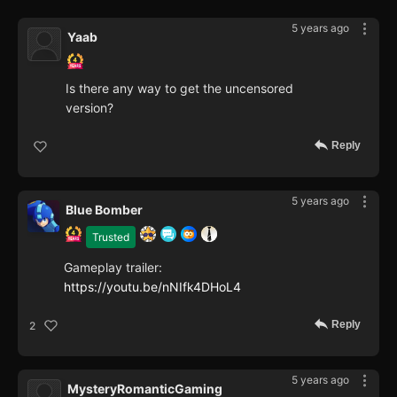
5 years ago
Yaab
Is there any way to get the uncensored
version?
Reply
5 years ago
Blue Bomber
Trusted
Gameplay trailer:
https://youtu.be/nNIfk4DHoL4
Reply
2
5 years ago
MysteryRomanticGaming