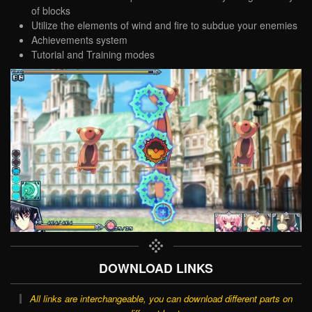
of blocks
Utilize the elements of wind and fire to subdue your enemies
Achievements system
Tutorial and Training modes
DOWNLOAD LINKS
All links are interchangeable, you can download different parts on