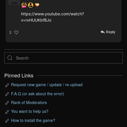
https://www.youtube.com/watch?
v=rxHUUKbfBJo
Reply
2
Pinned Links
Request new game / update / re-upload
F.A.Q (or ask about the error)
Rank of Moderators
You want to help us?
How to install the game?