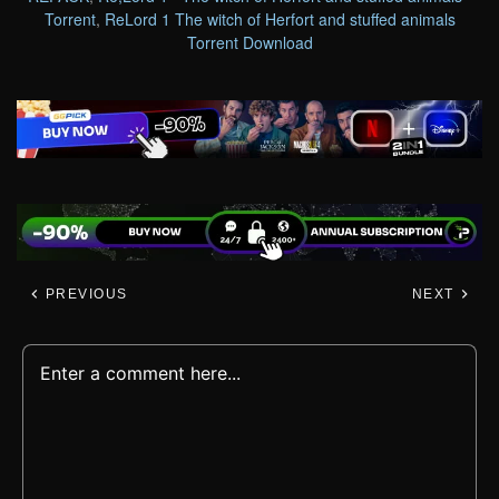
Torrent
,
ReLord 1 The witch of Herfort and stuffed animals
Torrent Download
PREVIOUS
NEXT