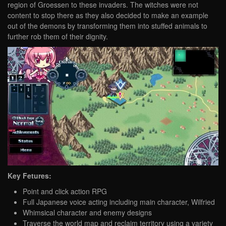
region of Groessen to these invaders. The witches were not
content to stop there as they also decided to make an example
out of the demons by transforming them into stuffed animals to
further rob them of their dignity.
Key Fetures:
Point and click action RPG
Full Japanese voice acting including main character, Wilfried
Whimsical character and enemy designs
Traverse the world map and reclaim territory using a variety