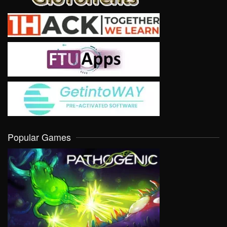
Popular Games
VIEW