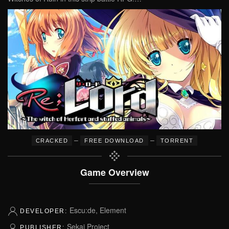
–
–
CRACKED
FREE DOWNLOAD
TORRENT
Game Overview
Escu:de, Element
DEVELOPER:
Sekai Project
PUBLISHER: