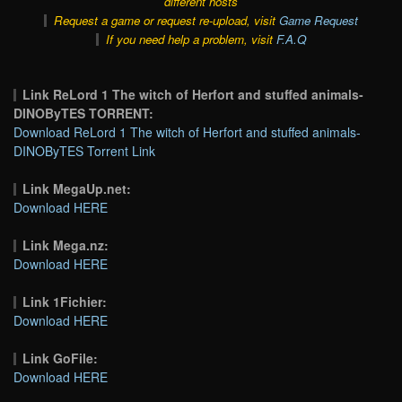
different hosts
Request a game or request re-upload, visit
Game Request
If you need help a problem, visit
F.A.Q
Link ReLord 1 The witch of Herfort and stuffed animals-
DINOByTES TORRENT:
Download ReLord 1 The witch of Herfort and stuffed animals-
DINOByTES Torrent Link
Link MegaUp.net:
Download HERE
Link Mega.nz:
Download HERE
Link 1Fichier:
Download HERE
Link GoFile:
Download HERE