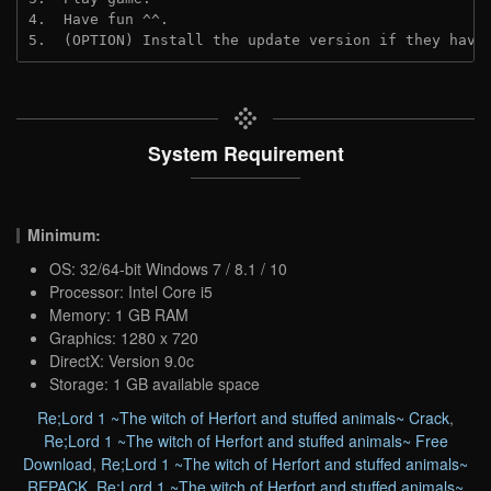
4.  Have fun ^^.
5.  (OPTION) Install the update version if they have
System Requirement
Minimum:
OS: 32/64-bit Windows 7 / 8.1 / 10
Processor: Intel Core i5
Memory: 1 GB RAM
Graphics: 1280 x 720
DirectX: Version 9.0c
Storage: 1 GB available space
Re;Lord 1 ~The witch of Herfort and stuffed animals~ Crack
,
Re;Lord 1 ~The witch of Herfort and stuffed animals~ Free
Download
,
Re;Lord 1 ~The witch of Herfort and stuffed animals~
REPACK
,
Re;Lord 1 ~The witch of Herfort and stuffed animals~