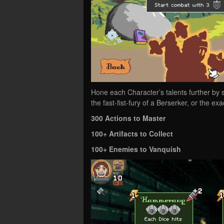
Hone each Character’s talents further by s
the fast-fist-fury of a Berserker, or the e
300 Actions to Master
100+ Artifacts to Collect
100+ Enemies to Vanquish