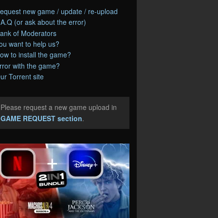
equest new game / update / re-upload
.A.Q (or ask about the error)
ank of Moderators
ou want to help us?
ow to install the game?
rror with the game?
ur Torrent site
Please request a new game upload in
e
GAME REQUEST section
.