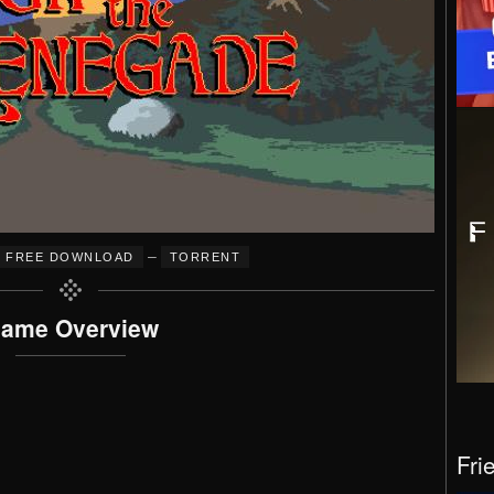
–
FREE DOWNLOAD
TORRENT
ame Overview
Fri