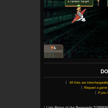
DO
All links are interchangeabl
Request a game o
If you 
Link Reign of the Renegade TORREN