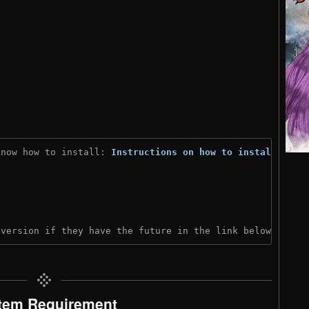
know how to install: 
Instructions on how to install
)

 version if they have the future in the link below:
tem Requirement