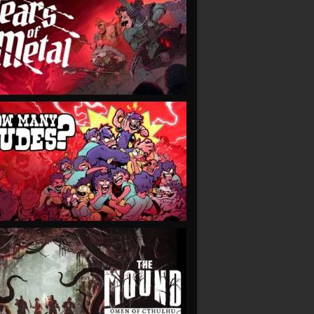
VIEW
VIEW
VIEW