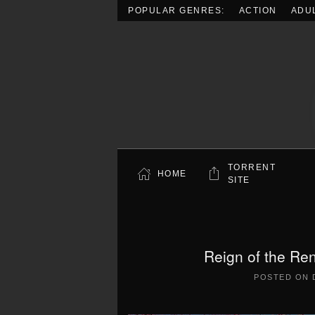
POPULAR GENRES:
ACTION
ADU
Skip to main content
TORRENT
HOME
SITE
Reign of the Re
POSTED ON