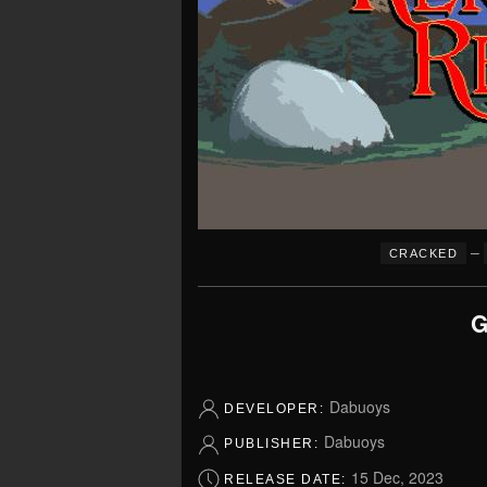
–
CRACKED
G
Dabuoys
DEVELOPER:
Dabuoys
PUBLISHER:
15 Dec, 2023
RELEASE DATE: