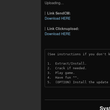
Uploading…
Link SendCM:
Download HERE
Link Clicknupload:
Download HERE
(See instructions if you don't 
1.  Extract/Install.

2.  Crack if needed.

3.  Play game.

4.  Have fun ^^.

5.  (OPTION) Install the update
Sys