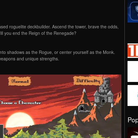
ased roguelite deckbuilder. Ascend the tower, brave the odds,
ill you end the Reign of the Renegade?
nto shadows as the Rogue, or center yourself as the Monk.
weapons and unique strengths.
Po