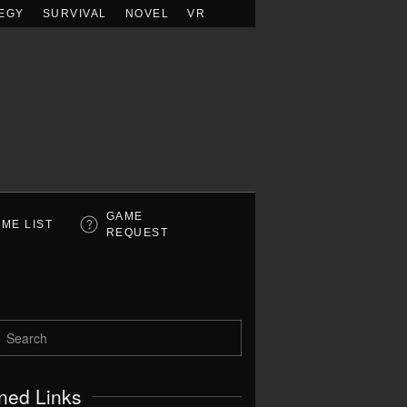
EGY
SURVIVAL
NOVEL
VR
GAME
ME LIST
REQUEST
ned Links