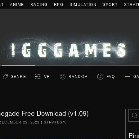
LT
ANIME
RACING
RPG
SIMULATION
SPORT
STRAT
GENRE
VR
RANDOM
FAQ
GA
negade Free Download (v1.09)
DECEMBER 25, 2023
|
STRATEGY
.
Pin