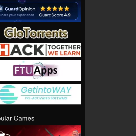
pular Games