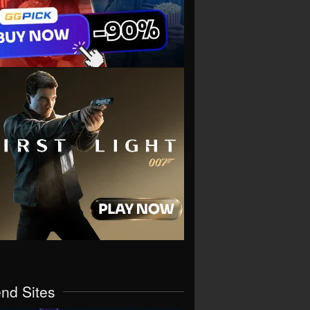
end Sites