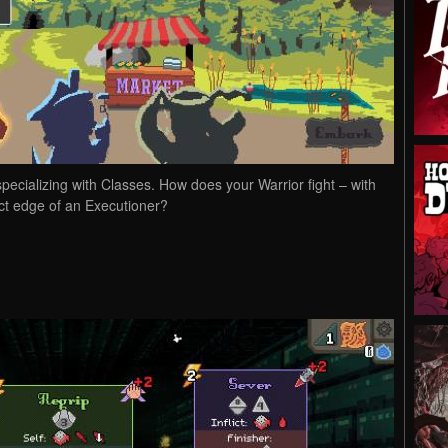
pecializing with Classes. How does your Warrior fight – with
xact edge of an Executioner?