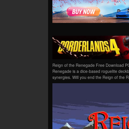
Reign of the Renegade Free Download PC 
Renegade is a dice-based roguelite deckbu
synergies. Will you end the Reign of the