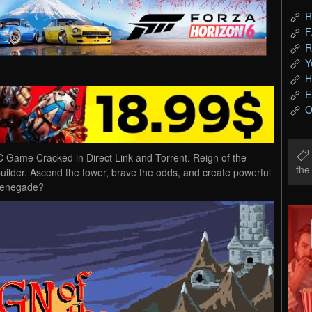
R
F
R
Y
H
E
O
Game Cracked in Direct Link and Torrent. Reign of the
th
ilder. Ascend the tower, brave the odds, and create powerful
 Renegade?