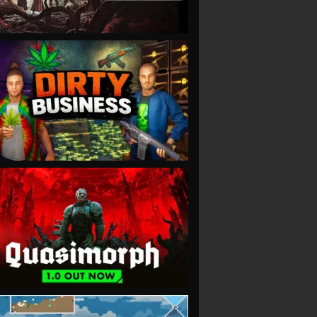
VIEW
VIEW