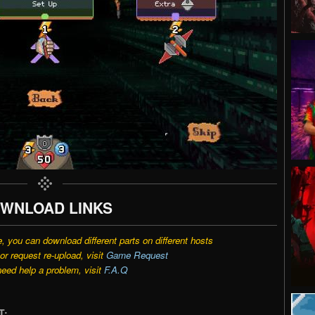
WNLOAD LINKS
e, you can download different parts on different hosts
r request re-upload, visit
Game Request
need help a problem, visit
F.A.Q
T: