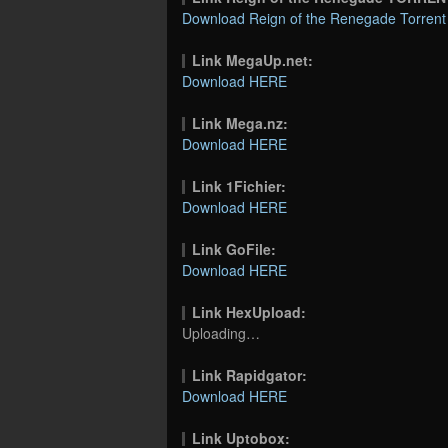
Download Reign of the Renegade Torrent
Link MegaUp.net:
Download HERE
Link Mega.nz:
Download HERE
Link 1Fichier:
Download HERE
Link GoFile:
Download HERE
Link HexUpload:
Uploading…
Link Rapidgator:
Download HERE
Link Uptobox: