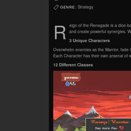
Strategy
GENRE:
R
eign of the Renegade is a dice-b
and create powerful synergies. W
3 Unique Characters
Overwhelm enemies as the Warrior, fade i
Each Character has their own arsenal of 
12 Different Classes